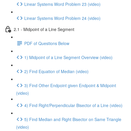
Linear Systems Word Problem 23 (video)
Linear Systems Word Problem 24 (video)
2.1 - Midpoint of a Line Segment
PDF of Questions Below
1) Midpoint of a Line Segment Overview (video)
2) Find Equation of Median (video)
3) Find Other Endpoint given Endpoint & Midpoint
(video)
4) Find Right/Perpendicular Bisector of a Line (video)
5) Find Median and Right Bisector on Same Triangle
(video)