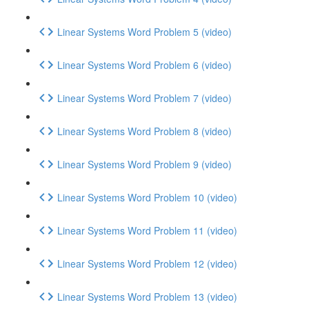
Linear Systems Word Problem 5 (video)
Linear Systems Word Problem 6 (video)
Linear Systems Word Problem 7 (video)
Linear Systems Word Problem 8 (video)
Linear Systems Word Problem 9 (video)
Linear Systems Word Problem 10 (video)
Linear Systems Word Problem 11 (video)
Linear Systems Word Problem 12 (video)
Linear Systems Word Problem 13 (video)