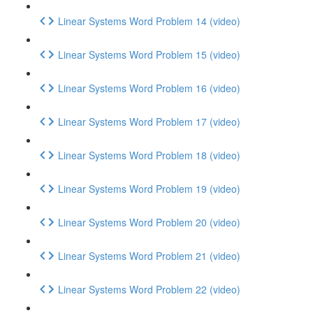
Linear Systems Word Problem 14 (video)
Linear Systems Word Problem 15 (video)
Linear Systems Word Problem 16 (video)
Linear Systems Word Problem 17 (video)
Linear Systems Word Problem 18 (video)
Linear Systems Word Problem 19 (video)
Linear Systems Word Problem 20 (video)
Linear Systems Word Problem 21 (video)
Linear Systems Word Problem 22 (video)