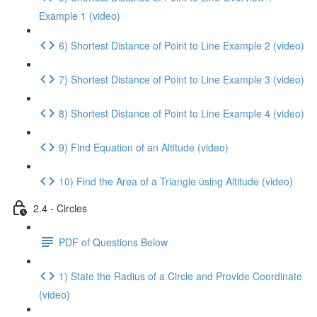
Example 1 (video)
6) Shortest Distance of Point to Line Example 2 (video)
7) Shortest Distance of Point to Line Example 3 (video)
8) Shortest Distance of Point to Line Example 4 (video)
9) Find Equation of an Altitude (video)
10) Find the Area of a Triangle using Altitude (video)
2.4 - Circles
PDF of Questions Below
1) State the Radius of a Circle and Provide Coordinate
(video)