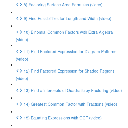
8) Factoring Surface Area Formulas (video)
9) Find Possibilities for Length and Width (video)
10) Binomial Common Factors with Extra Algebra
(video)
11) Find Factored Expression for Diagram Patterns
(video)
12) Find Factored Expression for Shaded Regions
(video)
13) Find x-intercepts of Quadratic by Factoring (video)
14) Greatest Common Factor with Fractions (video)
15) Equating Expressions with GCF (video)