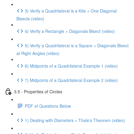
3) Verify a Quadrilateral is a Kite + One Diagonal
Bisects (video)
4) Verify a Rectangle + Diagonals Bisect (video)
5) Verify a Quadrilateral is a Square + Diagonals Bisect
at Right Angles (video)
6) Midpoints of a Quadrilateral Example 1 (video)
7) Midpoints of a Quadrilateral Example 2 (video)
3.5 - Properties of Circles
PDF of Questions Below
1) Dealing with Diameters + Thale's Theorem (video)