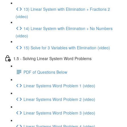
13) Linear System with Elimination + Fractions 2
(video)
14) Linear System with Elimination + No Numbers
(video)
15) Solve for 3 Variables with Elimination (video)
1.5 - Solving Linear System Word Problems
PDF of Questions Below
Linear Systems Word Problem 1 (video)
Linear Systems Word Problem 2 (video)
Linear Systems Word Problem 3 (video)
Linear Systems Word Problem 4 (video)