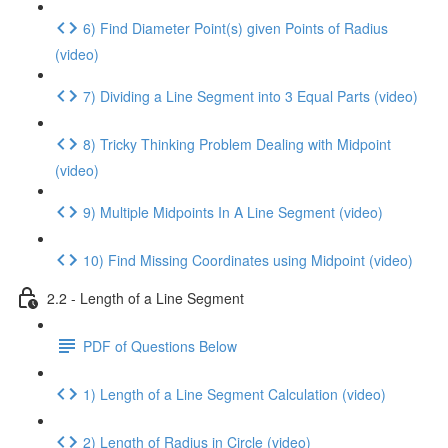
6) Find Diameter Point(s) given Points of Radius
(video)
7) Dividing a Line Segment into 3 Equal Parts (video)
8) Tricky Thinking Problem Dealing with Midpoint
(video)
9) Multiple Midpoints In A Line Segment (video)
10) Find Missing Coordinates using Midpoint (video)
2.2 - Length of a Line Segment
PDF of Questions Below
1) Length of a Line Segment Calculation (video)
2) Length of Radius in Circle (video)