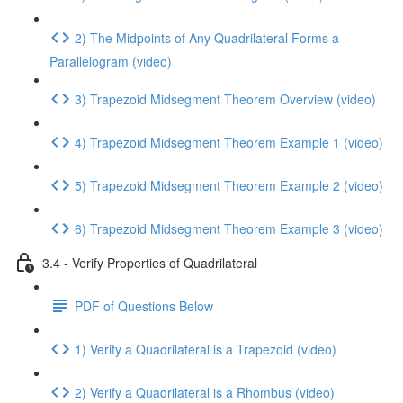
2) The Midpoints of Any Quadrilateral Forms a
Parallelogram (video)
3) Trapezoid Midsegment Theorem Overview (video)
4) Trapezoid Midsegment Theorem Example 1 (video)
5) Trapezoid Midsegment Theorem Example 2 (video)
6) Trapezoid Midsegment Theorem Example 3 (video)
3.4 - Verify Properties of Quadrilateral
PDF of Questions Below
1) Verify a Quadrilateral is a Trapezoid (video)
2) Verify a Quadrilateral is a Rhombus (video)