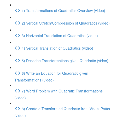
1) Transformations of Quadratics Overview (video)
2) Vertical Stretch/Compression of Quadratics (video)
3) Horizontal Translation of Quadratics (video)
4) Vertical Translation of Quadratics (video)
5) Describe Transformations given Quadratic (video)
6) Write an Equation for Quadratic given
Transformations (video)
7) Word Problem with Quadratic Transformations
(video)
8) Create a Transformed Quadratic from Visual Pattern
(video)