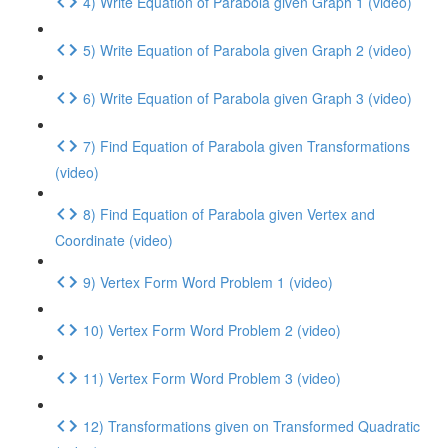
4) Write Equation of Parabola given Graph 1 (video)
5) Write Equation of Parabola given Graph 2 (video)
6) Write Equation of Parabola given Graph 3 (video)
7) Find Equation of Parabola given Transformations
(video)
8) Find Equation of Parabola given Vertex and
Coordinate (video)
9) Vertex Form Word Problem 1 (video)
10) Vertex Form Word Problem 2 (video)
11) Vertex Form Word Problem 3 (video)
12) Transformations given on Transformed Quadratic