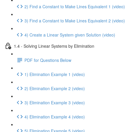
2) Find a Constant to Make Lines Equivalent 1 (video)
3) Find a Constant to Make Lines Equivalent 2 (video)
4) Create a Linear System given Solution (video)
1.4 - Solving Linear Systems by Elimination
PDF for Questions Below
1) Elimination Example 1 (video)
2) Elimination Example 2 (video)
3) Elimination Example 3 (video)
4) Elimination Example 4 (video)
5) Elimination Example 5 (video)