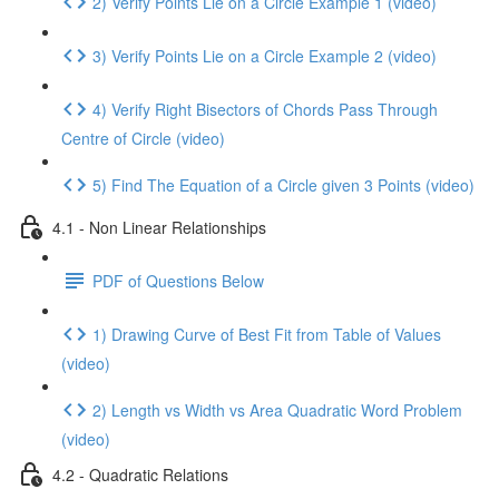
2) Verify Points Lie on a Circle Example 1 (video)
3) Verify Points Lie on a Circle Example 2 (video)
4) Verify Right Bisectors of Chords Pass Through
Centre of Circle (video)
5) Find The Equation of a Circle given 3 Points (video)
4.1 - Non Linear Relationships
PDF of Questions Below
1) Drawing Curve of Best Fit from Table of Values
(video)
2) Length vs Width vs Area Quadratic Word Problem
(video)
4.2 - Quadratic Relations