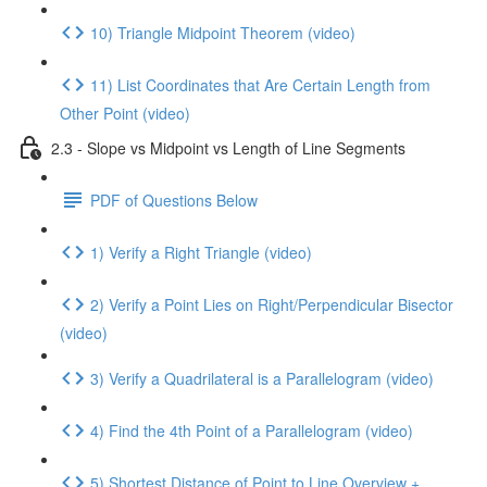
10) Triangle Midpoint Theorem (video)
11) List Coordinates that Are Certain Length from
Other Point (video)
2.3 - Slope vs Midpoint vs Length of Line Segments
PDF of Questions Below
1) Verify a Right Triangle (video)
2) Verify a Point Lies on Right/Perpendicular Bisector
(video)
3) Verify a Quadrilateral is a Parallelogram (video)
4) Find the 4th Point of a Parallelogram (video)
5) Shortest Distance of Point to Line Overview +