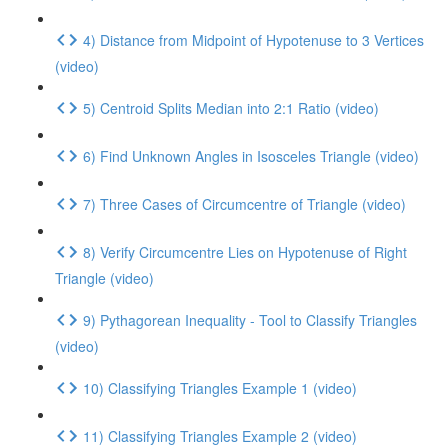
4) Distance from Midpoint of Hypotenuse to 3 Vertices
(video)
5) Centroid Splits Median into 2:1 Ratio (video)
6) Find Unknown Angles in Isosceles Triangle (video)
7) Three Cases of Circumcentre of Triangle (video)
8) Verify Circumcentre Lies on Hypotenuse of Right
Triangle (video)
9) Pythagorean Inequality - Tool to Classify Triangles
(video)
10) Classifying Triangles Example 1 (video)
11) Classifying Triangles Example 2 (video)