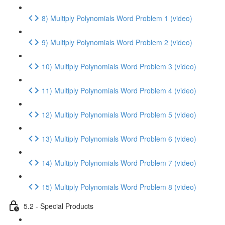
8) Multiply Polynomials Word Problem 1 (video)
9) Multiply Polynomials Word Problem 2 (video)
10) Multiply Polynomials Word Problem 3 (video)
11) Multiply Polynomials Word Problem 4 (video)
12) Multiply Polynomials Word Problem 5 (video)
13) Multiply Polynomials Word Problem 6 (video)
14) Multiply Polynomials Word Problem 7 (video)
15) Multiply Polynomials Word Problem 8 (video)
5.2 - Special Products