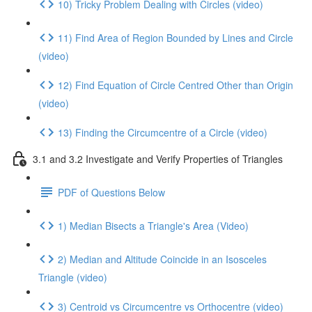
10) Tricky Problem Dealing with Circles (video)
11) Find Area of Region Bounded by Lines and Circle
(video)
12) Find Equation of Circle Centred Other than Origin
(video)
13) Finding the Circumcentre of a Circle (video)
3.1 and 3.2 Investigate and Verify Properties of Triangles
PDF of Questions Below
1) Median Bisects a Triangle's Area (Video)
2) Median and Altitude Coincide in an Isosceles
Triangle (video)
3) Centroid vs Circumcentre vs Orthocentre (video)