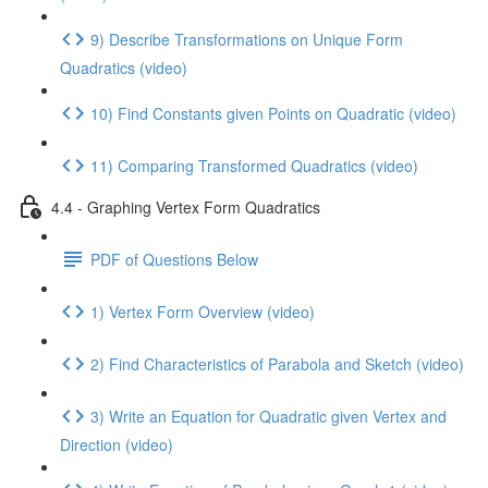
9) Describe Transformations on Unique Form
Quadratics (video)
10) Find Constants given Points on Quadratic (video)
11) Comparing Transformed Quadratics (video)
4.4 - Graphing Vertex Form Quadratics
PDF of Questions Below
1) Vertex Form Overview (video)
2) Find Characteristics of Parabola and Sketch (video)
3) Write an Equation for Quadratic given Vertex and
Direction (video)