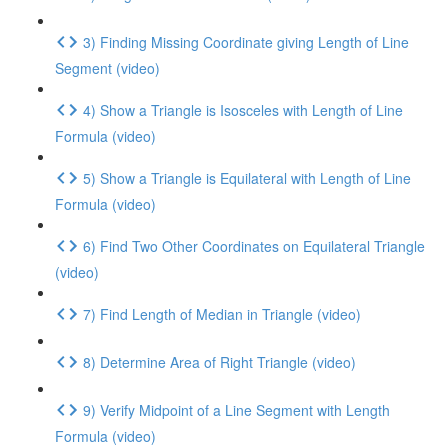
3) Finding Missing Coordinate giving Length of Line
Segment (video)
4) Show a Triangle is Isosceles with Length of Line
Formula (video)
5) Show a Triangle is Equilateral with Length of Line
Formula (video)
6) Find Two Other Coordinates on Equilateral Triangle
(video)
7) Find Length of Median in Triangle (video)
8) Determine Area of Right Triangle (video)
9) Verify Midpoint of a Line Segment with Length
Formula (video)