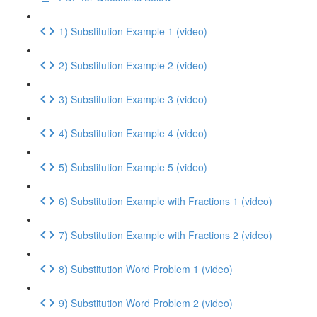
1) Substitution Example 1 (video)
2) Substitution Example 2 (video)
3) Substitution Example 3 (video)
4) Substitution Example 4 (video)
5) Substitution Example 5 (video)
6) Substitution Example with Fractions 1 (video)
7) Substitution Example with Fractions 2 (video)
8) Substitution Word Problem 1 (video)
9) Substitution Word Problem 2 (video)