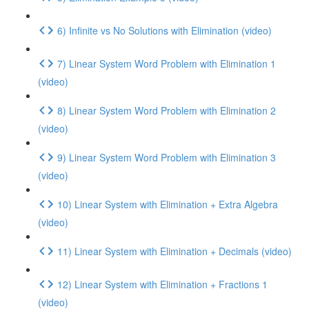
6) Infinite vs No Solutions with Elimination (video)
7) Linear System Word Problem with Elimination 1
(video)
8) Linear System Word Problem with Elimination 2
(video)
9) Linear System Word Problem with Elimination 3
(video)
10) Linear System with Elimination + Extra Algebra
(video)
11) Linear System with Elimination + Decimals (video)
12) Linear System with Elimination + Fractions 1
(video)