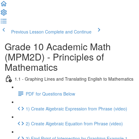
Previous Lesson
Complete and Continue
Grade 10 Academic Math
(MPM2D) - Principles of
Mathematics
1.1 - Graphing Lines and Translating English to Mathematics
PDF for Questions Below
1) Create Algebraic Expression from Phrase (video)
2) Create Algebraic Equation from Phrase (video)
3) Find Point of Intersection by Graphing Example 1