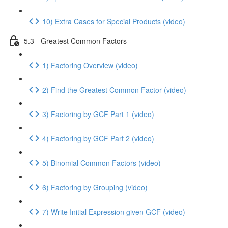
10) Extra Cases for Special Products (video)
5.3 - Greatest Common Factors
1) Factoring Overview (video)
2) Find the Greatest Common Factor (video)
3) Factoring by GCF Part 1 (video)
4) Factoring by GCF Part 2 (video)
5) Binomial Common Factors (video)
6) Factoring by Grouping (video)
7) Write Initial Expression given GCF (video)