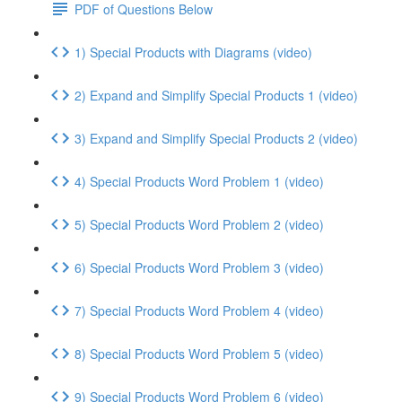
PDF of Questions Below
1) Special Products with Diagrams (video)
2) Expand and Simplify Special Products 1 (video)
3) Expand and Simplify Special Products 2 (video)
4) Special Products Word Problem 1 (video)
5) Special Products Word Problem 2 (video)
6) Special Products Word Problem 3 (video)
7) Special Products Word Problem 4 (video)
8) Special Products Word Problem 5 (video)
9) Special Products Word Problem 6 (video)