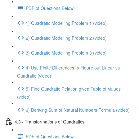
PDF of Questions Below
1) Quadratic Modelling Problem 1 (video)
2) Quadratic Modelling Problem 2 (video)
3) Quadratic Modelling Problem 3 (video)
4) Use Finite Differences to Figure out Linear vs
Quadratic (video)
5) Find Quadratic Relation given Table of Values
(video)
6) Deriving Sum of Natural Numbers Formula (video)
4.3 - Transformations of Quadratics
PDF of Questions Below