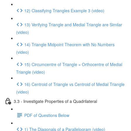
12) Classifying Triangles Example 3 (video)
13) Verifying Triangle and Medial Triangle are Similar
(video)
14) Triangle Midpoint Theorem with No Numbers
(video)
15) Circumcentre of Triangle = Orthocentre of Medial
Triangle (video)
16) Centroid of Triangle vs Centroid of Medial Triangle
(video)
3.3 - Investigate Properties of a Quadrilateral
PDF of Questions Below
1) The Diagonals of a Parallelogram (video)