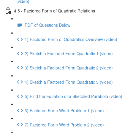
(video)
4.5 - Factored Form of Quadratic Relations
PDF of Questions Below
1) Factored Form of Quadratics Overview (video)
2) Sketch a Factored Form Quadratic 1 (video)
3) Sketch a Factored Form Quadratic 2 (video)
4) Sketch a Factored Form Quadratic 3 (video)
5) Find the Equation of a Sketched Parabola (video)
6) Factored Form Word Problem 1 (video)
7) Factored Form Word Problem 2 (video)