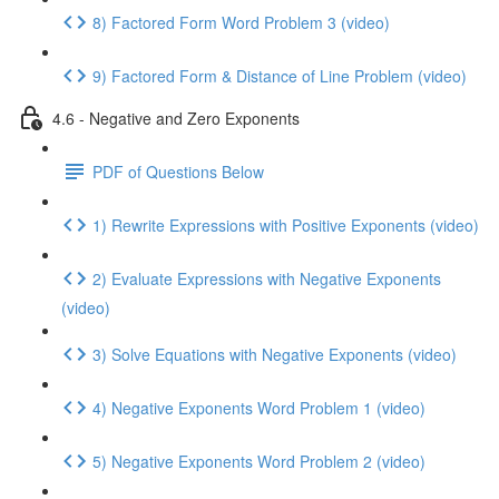
8) Factored Form Word Problem 3 (video)
9) Factored Form & Distance of Line Problem (video)
4.6 - Negative and Zero Exponents
PDF of Questions Below
1) Rewrite Expressions with Positive Exponents (video)
2) Evaluate Expressions with Negative Exponents
(video)
3) Solve Equations with Negative Exponents (video)
4) Negative Exponents Word Problem 1 (video)
5) Negative Exponents Word Problem 2 (video)