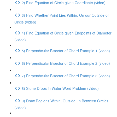
2) Find Equation of Circle given Coordinate (video)
3) Find Whether Point Lies Within, On our Outside of
Circle (video)
4) Find Equation of Circle given Endpoints of Diameter
(video)
5) Perpendicular Bisector of Chord Example 1 (video)
6) Perpendicular Bisector of Chord Example 2 (video)
7) Perpendicular Bisector of Chord Example 3 (video)
8) Stone Drops in Water Word Problem (video)
9) Draw Regions Within, Outside, In Between Circles
(video)