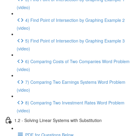
(video)
4) Find Point of Intersection by Graphing Example 2
(video)
5) Find Point of Intersection by Graphing Example 3
(video)
6) Comparing Costs of Two Companies Word Problem
(video)
7) Comparing Two Earnings Systems Word Problem
(video)
8) Comparing Two Investment Rates Word Problem
(video)
1.2 - Solving Linear Systems with Substitution
PDF for Questions Below