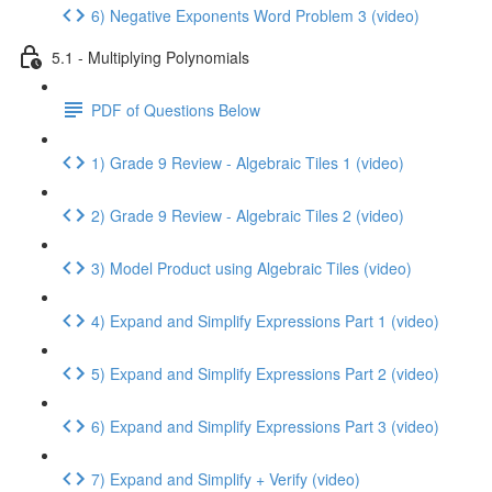
6) Negative Exponents Word Problem 3 (video)
5.1 - Multiplying Polynomials
PDF of Questions Below
1) Grade 9 Review - Algebraic Tiles 1 (video)
2) Grade 9 Review - Algebraic Tiles 2 (video)
3) Model Product using Algebraic Tiles (video)
4) Expand and Simplify Expressions Part 1 (video)
5) Expand and Simplify Expressions Part 2 (video)
6) Expand and Simplify Expressions Part 3 (video)
7) Expand and Simplify + Verify (video)