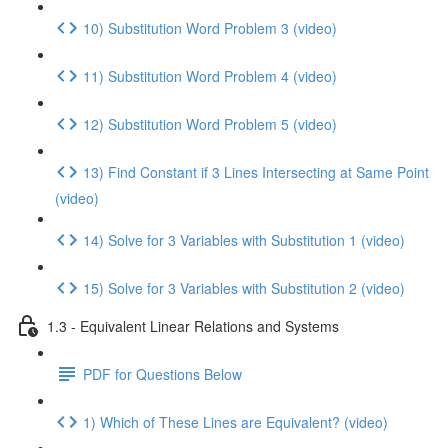
10) Substitution Word Problem 3 (video)
11) Substitution Word Problem 4 (video)
12) Substitution Word Problem 5 (video)
13) Find Constant if 3 Lines Intersecting at Same Point
(video)
14) Solve for 3 Variables with Substitution 1 (video)
15) Solve for 3 Variables with Substitution 2 (video)
1.3 - Equivalent Linear Relations and Systems
PDF for Questions Below
1) Which of These Lines are Equivalent? (video)