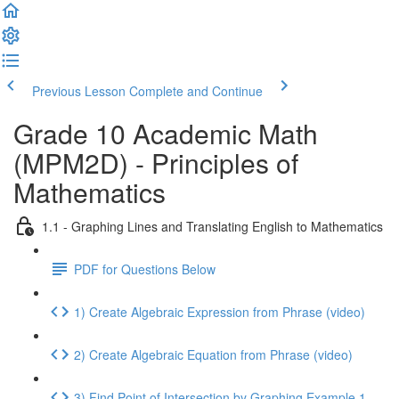
Previous Lesson
Complete and Continue
Grade 10 Academic Math
(MPM2D) - Principles of
Mathematics
1.1 - Graphing Lines and Translating English to Mathematics
PDF for Questions Below
1) Create Algebraic Expression from Phrase (video)
2) Create Algebraic Equation from Phrase (video)
3) Find Point of Intersection by Graphing Example 1