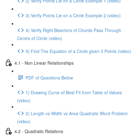
2) Verify Points Lie on a Circle Example 1 (video)
3) Verify Points Lie on a Circle Example 2 (video)
4) Verify Right Bisectors of Chords Pass Through
Centre of Circle (video)
5) Find The Equation of a Circle given 3 Points (video)
4.1 - Non Linear Relationships
PDF of Questions Below
1) Drawing Curve of Best Fit from Table of Values
(video)
2) Length vs Width vs Area Quadratic Word Problem
(video)
4.2 - Quadratic Relations