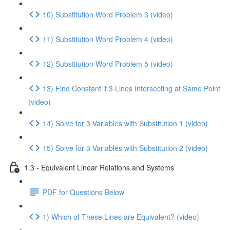
10) Substitution Word Problem 3 (video)
11) Substitution Word Problem 4 (video)
12) Substitution Word Problem 5 (video)
13) Find Constant if 3 Lines Intersecting at Same Point
(video)
14) Solve for 3 Variables with Substitution 1 (video)
15) Solve for 3 Variables with Substitution 2 (video)
1.3 - Equivalent Linear Relations and Systems
PDF for Questions Below
1) Which of These Lines are Equivalent? (video)