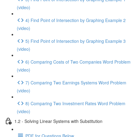
(video)
4) Find Point of Intersection by Graphing Example 2
(video)
5) Find Point of Intersection by Graphing Example 3
(video)
6) Comparing Costs of Two Companies Word Problem
(video)
7) Comparing Two Earnings Systems Word Problem
(video)
8) Comparing Two Investment Rates Word Problem
(video)
1.2 - Solving Linear Systems with Substitution
PDF for Questions Below