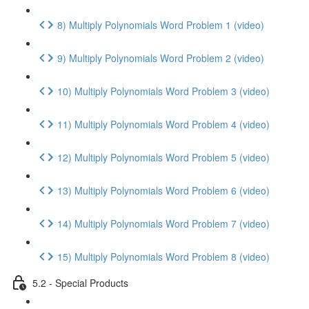
8) Multiply Polynomials Word Problem 1 (video)
9) Multiply Polynomials Word Problem 2 (video)
10) Multiply Polynomials Word Problem 3 (video)
11) Multiply Polynomials Word Problem 4 (video)
12) Multiply Polynomials Word Problem 5 (video)
13) Multiply Polynomials Word Problem 6 (video)
14) Multiply Polynomials Word Problem 7 (video)
15) Multiply Polynomials Word Problem 8 (video)
5.2 - Special Products