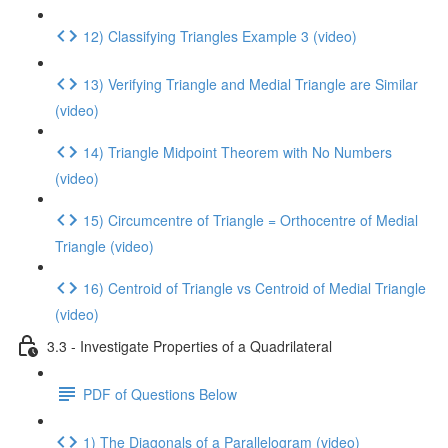
12) Classifying Triangles Example 3 (video)
13) Verifying Triangle and Medial Triangle are Similar
(video)
14) Triangle Midpoint Theorem with No Numbers
(video)
15) Circumcentre of Triangle = Orthocentre of Medial
Triangle (video)
16) Centroid of Triangle vs Centroid of Medial Triangle
(video)
3.3 - Investigate Properties of a Quadrilateral
PDF of Questions Below
1) The Diagonals of a Parallelogram (video)