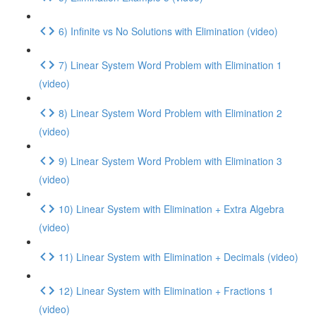
6) Infinite vs No Solutions with Elimination (video)
7) Linear System Word Problem with Elimination 1
(video)
8) Linear System Word Problem with Elimination 2
(video)
9) Linear System Word Problem with Elimination 3
(video)
10) Linear System with Elimination + Extra Algebra
(video)
11) Linear System with Elimination + Decimals (video)
12) Linear System with Elimination + Fractions 1
(video)