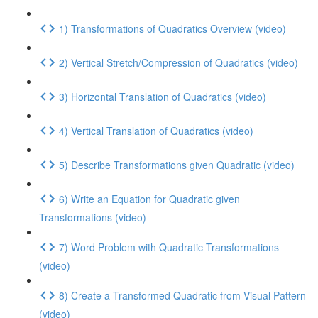
1) Transformations of Quadratics Overview (video)
2) Vertical Stretch/Compression of Quadratics (video)
3) Horizontal Translation of Quadratics (video)
4) Vertical Translation of Quadratics (video)
5) Describe Transformations given Quadratic (video)
6) Write an Equation for Quadratic given
Transformations (video)
7) Word Problem with Quadratic Transformations
(video)
8) Create a Transformed Quadratic from Visual Pattern
(video)