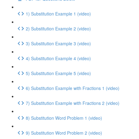
1) Substitution Example 1 (video)
2) Substitution Example 2 (video)
3) Substitution Example 3 (video)
4) Substitution Example 4 (video)
5) Substitution Example 5 (video)
6) Substitution Example with Fractions 1 (video)
7) Substitution Example with Fractions 2 (video)
8) Substitution Word Problem 1 (video)
9) Substitution Word Problem 2 (video)