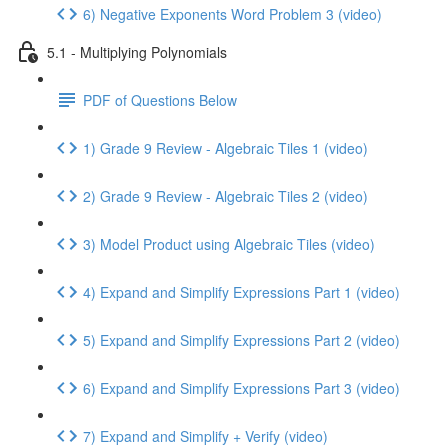
6) Negative Exponents Word Problem 3 (video)
5.1 - Multiplying Polynomials
PDF of Questions Below
1) Grade 9 Review - Algebraic Tiles 1 (video)
2) Grade 9 Review - Algebraic Tiles 2 (video)
3) Model Product using Algebraic Tiles (video)
4) Expand and Simplify Expressions Part 1 (video)
5) Expand and Simplify Expressions Part 2 (video)
6) Expand and Simplify Expressions Part 3 (video)
7) Expand and Simplify + Verify (video)