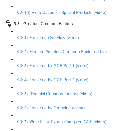
10) Extra Cases for Special Products (video)
5.3 - Greatest Common Factors
1) Factoring Overview (video)
2) Find the Greatest Common Factor (video)
3) Factoring by GCF Part 1 (video)
4) Factoring by GCF Part 2 (video)
5) Binomial Common Factors (video)
6) Factoring by Grouping (video)
7) Write Initial Expression given GCF (video)