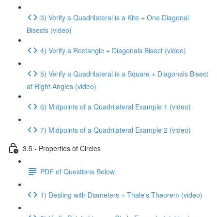
3) Verify a Quadrilateral is a Kite + One Diagonal
Bisects (video)
4) Verify a Rectangle + Diagonals Bisect (video)
5) Verify a Quadrilateral is a Square + Diagonals Bisect
at Right Angles (video)
6) Midpoints of a Quadrilateral Example 1 (video)
7) Midpoints of a Quadrilateral Example 2 (video)
3.5 - Properties of Circles
PDF of Questions Below
1) Dealing with Diameters + Thale's Theorem (video)