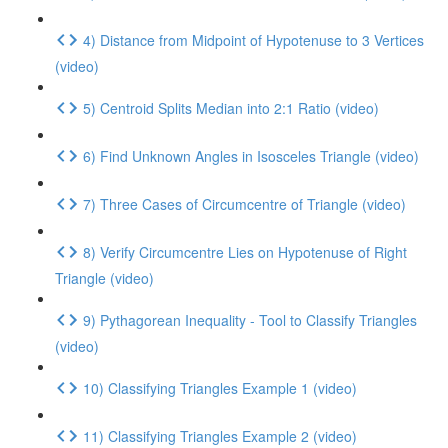
4) Distance from Midpoint of Hypotenuse to 3 Vertices
(video)
5) Centroid Splits Median into 2:1 Ratio (video)
6) Find Unknown Angles in Isosceles Triangle (video)
7) Three Cases of Circumcentre of Triangle (video)
8) Verify Circumcentre Lies on Hypotenuse of Right
Triangle (video)
9) Pythagorean Inequality - Tool to Classify Triangles
(video)
10) Classifying Triangles Example 1 (video)
11) Classifying Triangles Example 2 (video)