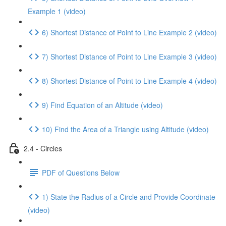
Example 1 (video)
6) Shortest Distance of Point to Line Example 2 (video)
7) Shortest Distance of Point to Line Example 3 (video)
8) Shortest Distance of Point to Line Example 4 (video)
9) Find Equation of an Altitude (video)
10) Find the Area of a Triangle using Altitude (video)
2.4 - Circles
PDF of Questions Below
1) State the Radius of a Circle and Provide Coordinate
(video)