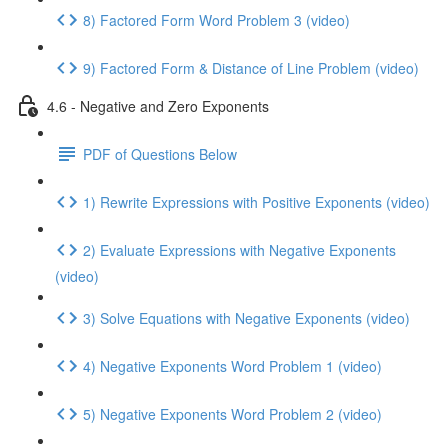
8) Factored Form Word Problem 3 (video)
9) Factored Form & Distance of Line Problem (video)
4.6 - Negative and Zero Exponents
PDF of Questions Below
1) Rewrite Expressions with Positive Exponents (video)
2) Evaluate Expressions with Negative Exponents
(video)
3) Solve Equations with Negative Exponents (video)
4) Negative Exponents Word Problem 1 (video)
5) Negative Exponents Word Problem 2 (video)