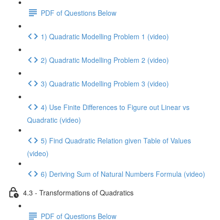
PDF of Questions Below
1) Quadratic Modelling Problem 1 (video)
2) Quadratic Modelling Problem 2 (video)
3) Quadratic Modelling Problem 3 (video)
4) Use Finite Differences to Figure out Linear vs
Quadratic (video)
5) Find Quadratic Relation given Table of Values
(video)
6) Deriving Sum of Natural Numbers Formula (video)
4.3 - Transformations of Quadratics
PDF of Questions Below