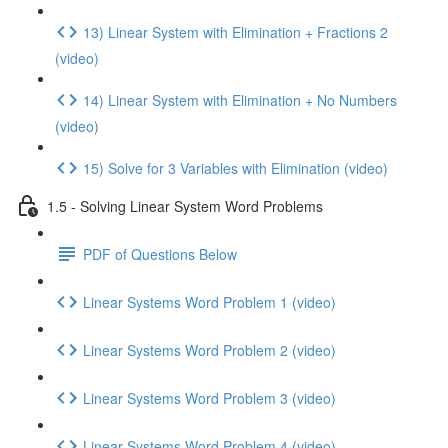
13) Linear System with Elimination + Fractions 2
(video)
14) Linear System with Elimination + No Numbers
(video)
15) Solve for 3 Variables with Elimination (video)
1.5 - Solving Linear System Word Problems
PDF of Questions Below
Linear Systems Word Problem 1 (video)
Linear Systems Word Problem 2 (video)
Linear Systems Word Problem 3 (video)
Linear Systems Word Problem 4 (video)