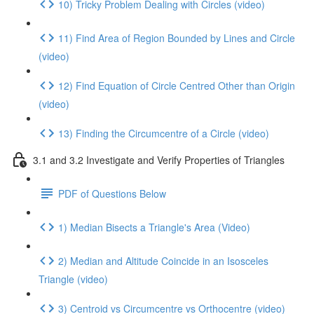
10) Tricky Problem Dealing with Circles (video)
11) Find Area of Region Bounded by Lines and Circle
(video)
12) Find Equation of Circle Centred Other than Origin
(video)
13) Finding the Circumcentre of a Circle (video)
3.1 and 3.2 Investigate and Verify Properties of Triangles
PDF of Questions Below
1) Median Bisects a Triangle's Area (Video)
2) Median and Altitude Coincide in an Isosceles
Triangle (video)
3) Centroid vs Circumcentre vs Orthocentre (video)