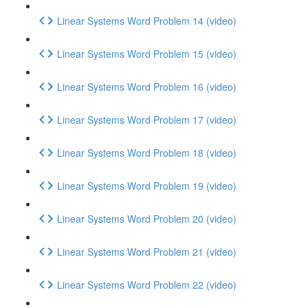
Linear Systems Word Problem 14 (video)
Linear Systems Word Problem 15 (video)
Linear Systems Word Problem 16 (video)
Linear Systems Word Problem 17 (video)
Linear Systems Word Problem 18 (video)
Linear Systems Word Problem 19 (video)
Linear Systems Word Problem 20 (video)
Linear Systems Word Problem 21 (video)
Linear Systems Word Problem 22 (video)