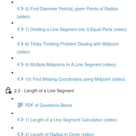
6) Find Diameter Point(s) given Points of Radius
(video)
7) Dividing a Line Segment into 3 Equal Parts (video)
8) Tricky Thinking Problem Dealing with Midpoint
(video)
9) Multiple Midpoints In A Line Segment (video)
10) Find Missing Coordinates using Midpoint (video)
2.2 - Length of a Line Segment
PDF of Questions Below
1) Length of a Line Segment Calculation (video)
2) Length of Radius in Circle (video)