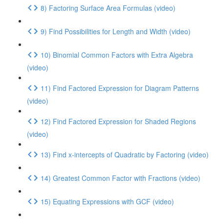
8) Factoring Surface Area Formulas (video)
9) Find Possibilities for Length and Width (video)
10) Binomial Common Factors with Extra Algebra
(video)
11) Find Factored Expression for Diagram Patterns
(video)
12) Find Factored Expression for Shaded Regions
(video)
13) Find x-intercepts of Quadratic by Factoring (video)
14) Greatest Common Factor with Fractions (video)
15) Equating Expressions with GCF (video)