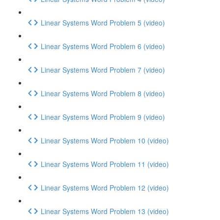
Linear Systems Word Problem 5 (video)
Linear Systems Word Problem 6 (video)
Linear Systems Word Problem 7 (video)
Linear Systems Word Problem 8 (video)
Linear Systems Word Problem 9 (video)
Linear Systems Word Problem 10 (video)
Linear Systems Word Problem 11 (video)
Linear Systems Word Problem 12 (video)
Linear Systems Word Problem 13 (video)