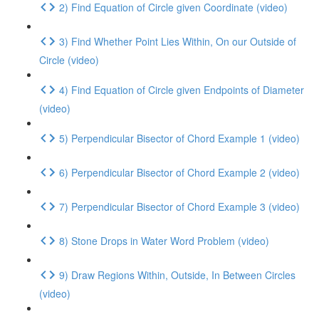
2) Find Equation of Circle given Coordinate (video)
3) Find Whether Point Lies Within, On our Outside of
Circle (video)
4) Find Equation of Circle given Endpoints of Diameter
(video)
5) Perpendicular Bisector of Chord Example 1 (video)
6) Perpendicular Bisector of Chord Example 2 (video)
7) Perpendicular Bisector of Chord Example 3 (video)
8) Stone Drops in Water Word Problem (video)
9) Draw Regions Within, Outside, In Between Circles
(video)