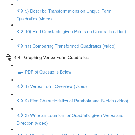
9) Describe Transformations on Unique Form
Quadratics (video)
10) Find Constants given Points on Quadratic (video)
11) Comparing Transformed Quadratics (video)
4.4 - Graphing Vertex Form Quadratics
PDF of Questions Below
1) Vertex Form Overview (video)
2) Find Characteristics of Parabola and Sketch (video)
3) Write an Equation for Quadratic given Vertex and
Direction (video)