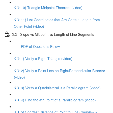
10) Triangle Midpoint Theorem (video)
11) List Coordinates that Are Certain Length from
Other Point (video)
2.3 - Slope vs Midpoint vs Length of Line Segments
PDF of Questions Below
1) Verify a Right Triangle (video)
2) Verify a Point Lies on Right/Perpendicular Bisector
(video)
3) Verify a Quadrilateral is a Parallelogram (video)
4) Find the 4th Point of a Parallelogram (video)
5) Shortest Distance of Point to Line Overview +