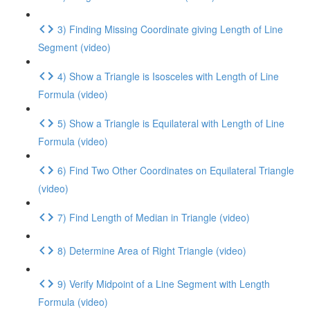
3) Finding Missing Coordinate giving Length of Line
Segment (video)
4) Show a Triangle is Isosceles with Length of Line
Formula (video)
5) Show a Triangle is Equilateral with Length of Line
Formula (video)
6) Find Two Other Coordinates on Equilateral Triangle
(video)
7) Find Length of Median in Triangle (video)
8) Determine Area of Right Triangle (video)
9) Verify Midpoint of a Line Segment with Length
Formula (video)