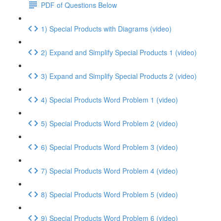
PDF of Questions Below
1) Special Products with Diagrams (video)
2) Expand and Simplify Special Products 1 (video)
3) Expand and Simplify Special Products 2 (video)
4) Special Products Word Problem 1 (video)
5) Special Products Word Problem 2 (video)
6) Special Products Word Problem 3 (video)
7) Special Products Word Problem 4 (video)
8) Special Products Word Problem 5 (video)
9) Special Products Word Problem 6 (video)