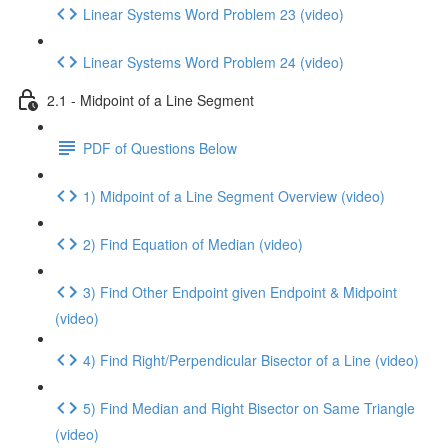
Linear Systems Word Problem 23 (video)
Linear Systems Word Problem 24 (video)
2.1 - Midpoint of a Line Segment
PDF of Questions Below
1) Midpoint of a Line Segment Overview (video)
2) Find Equation of Median (video)
3) Find Other Endpoint given Endpoint & Midpoint
(video)
4) Find Right/Perpendicular Bisector of a Line (video)
5) Find Median and Right Bisector on Same Triangle
(video)