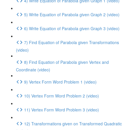
4) Write Equation of Parabola given Graph 1 (video)
5) Write Equation of Parabola given Graph 2 (video)
6) Write Equation of Parabola given Graph 3 (video)
7) Find Equation of Parabola given Transformations
(video)
8) Find Equation of Parabola given Vertex and
Coordinate (video)
9) Vertex Form Word Problem 1 (video)
10) Vertex Form Word Problem 2 (video)
11) Vertex Form Word Problem 3 (video)
12) Transformations given on Transformed Quadratic