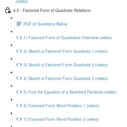
(video)
4.5 - Factored Form of Quadratic Relations
PDF of Questions Below
1) Factored Form of Quadratics Overview (video)
2) Sketch a Factored Form Quadratic 1 (video)
3) Sketch a Factored Form Quadratic 2 (video)
4) Sketch a Factored Form Quadratic 3 (video)
5) Find the Equation of a Sketched Parabola (video)
6) Factored Form Word Problem 1 (video)
7) Factored Form Word Problem 2 (video)