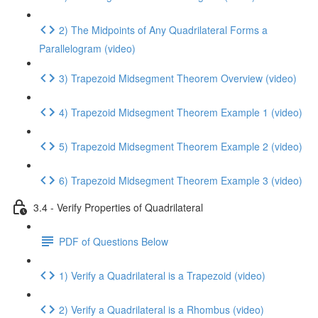
2) The Midpoints of Any Quadrilateral Forms a
Parallelogram (video)
3) Trapezoid Midsegment Theorem Overview (video)
4) Trapezoid Midsegment Theorem Example 1 (video)
5) Trapezoid Midsegment Theorem Example 2 (video)
6) Trapezoid Midsegment Theorem Example 3 (video)
3.4 - Verify Properties of Quadrilateral
PDF of Questions Below
1) Verify a Quadrilateral is a Trapezoid (video)
2) Verify a Quadrilateral is a Rhombus (video)