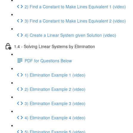
2) Find a Constant to Make Lines Equivalent 1 (video)
3) Find a Constant to Make Lines Equivalent 2 (video)
4) Create a Linear System given Solution (video)
1.4 - Solving Linear Systems by Elimination
PDF for Questions Below
1) Elimination Example 1 (video)
2) Elimination Example 2 (video)
3) Elimination Example 3 (video)
4) Elimination Example 4 (video)
5) Elimination Example 5 (video)