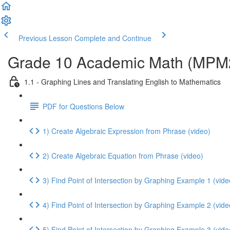
Previous Lesson
Complete and Continue
Grade 10 Academic Math (MPM2D
1.1 - Graphing Lines and Translating English to Mathematics
PDF for Questions Below
1) Create Algebraic Expression from Phrase (video)
2) Create Algebraic Equation from Phrase (video)
3) Find Point of Intersection by Graphing Example 1 (vide
4) Find Point of Intersection by Graphing Example 2 (vide
5) Find Point of Intersection by Graphing Example 3 (vide