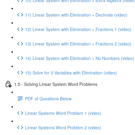
10) Linear System with Elimination + Extra Algebra (video
11) Linear System with Elimination + Decimals (video)
12) Linear System with Elimination + Fractions 1 (video)
13) Linear System with Elimination + Fractions 2 (video)
14) Linear System with Elimination + No Numbers (video)
15) Solve for 3 Variables with Elimination (video)
1.5 - Solving Linear System Word Problems
PDF of Questions Below
Linear Systems Word Problem 1 (video)
Linear Systems Word Problem 2 (video)