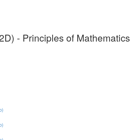
) - Principles of Mathematics
o)
o)
o)