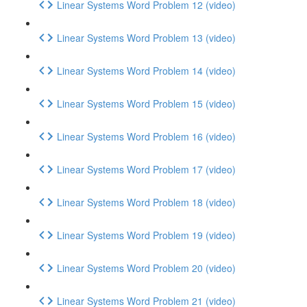
Linear Systems Word Problem 12 (video)
Linear Systems Word Problem 13 (video)
Linear Systems Word Problem 14 (video)
Linear Systems Word Problem 15 (video)
Linear Systems Word Problem 16 (video)
Linear Systems Word Problem 17 (video)
Linear Systems Word Problem 18 (video)
Linear Systems Word Problem 19 (video)
Linear Systems Word Problem 20 (video)
Linear Systems Word Problem 21 (video)