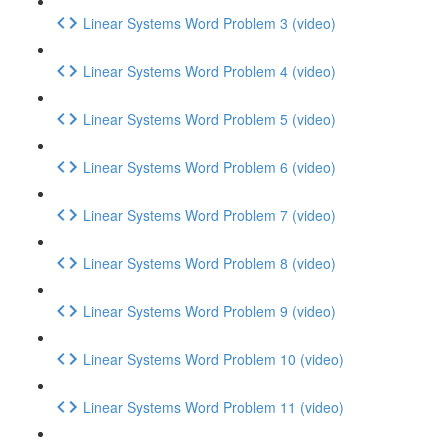
Linear Systems Word Problem 3 (video)
Linear Systems Word Problem 4 (video)
Linear Systems Word Problem 5 (video)
Linear Systems Word Problem 6 (video)
Linear Systems Word Problem 7 (video)
Linear Systems Word Problem 8 (video)
Linear Systems Word Problem 9 (video)
Linear Systems Word Problem 10 (video)
Linear Systems Word Problem 11 (video)