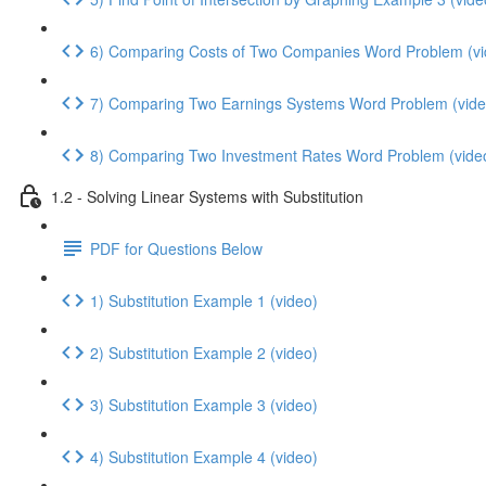
6) Comparing Costs of Two Companies Word Problem (vi
7) Comparing Two Earnings Systems Word Problem (vide
8) Comparing Two Investment Rates Word Problem (vide
1.2 - Solving Linear Systems with Substitution
PDF for Questions Below
1) Substitution Example 1 (video)
2) Substitution Example 2 (video)
3) Substitution Example 3 (video)
4) Substitution Example 4 (video)