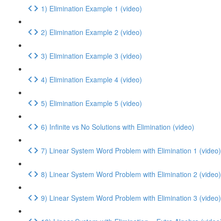
1) Elimination Example 1 (video)
2) Elimination Example 2 (video)
3) Elimination Example 3 (video)
4) Elimination Example 4 (video)
5) Elimination Example 5 (video)
6) Infinite vs No Solutions with Elimination (video)
7) Linear System Word Problem with Elimination 1 (video)
8) Linear System Word Problem with Elimination 2 (video)
9) Linear System Word Problem with Elimination 3 (video)