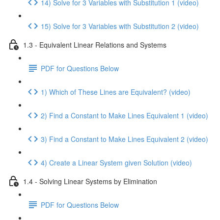
14) Solve for 3 Variables with Substitution 1 (video)
15) Solve for 3 Variables with Substitution 2 (video)
1.3 - Equivalent Linear Relations and Systems
PDF for Questions Below
1) Which of These Lines are Equivalent? (video)
2) Find a Constant to Make Lines Equivalent 1 (video)
3) Find a Constant to Make Lines Equivalent 2 (video)
4) Create a Linear System given Solution (video)
1.4 - Solving Linear Systems by Elimination
PDF for Questions Below