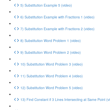
5) Substitution Example 5 (video)
6) Substitution Example with Fractions 1 (video)
7) Substitution Example with Fractions 2 (video)
8) Substitution Word Problem 1 (video)
9) Substitution Word Problem 2 (video)
10) Substitution Word Problem 3 (video)
11) Substitution Word Problem 4 (video)
12) Substitution Word Problem 5 (video)
13) Find Constant if 3 Lines Intersecting at Same Point (v