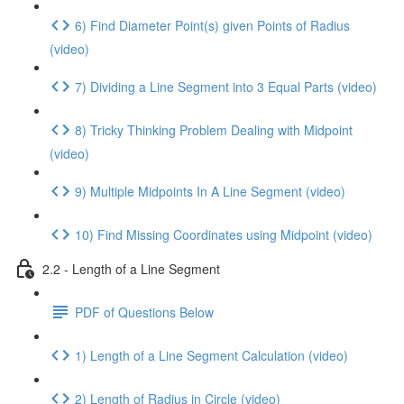
6) Find Diameter Point(s) given Points of Radius
(video)
7) Dividing a Line Segment into 3 Equal Parts (video)
8) Tricky Thinking Problem Dealing with Midpoint
(video)
9) Multiple Midpoints In A Line Segment (video)
10) Find Missing Coordinates using Midpoint (video)
2.2 - Length of a Line Segment
PDF of Questions Below
1) Length of a Line Segment Calculation (video)
2) Length of Radius in Circle (video)