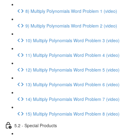
8) Multiply Polynomials Word Problem 1 (video)
9) Multiply Polynomials Word Problem 2 (video)
10) Multiply Polynomials Word Problem 3 (video)
11) Multiply Polynomials Word Problem 4 (video)
12) Multiply Polynomials Word Problem 5 (video)
13) Multiply Polynomials Word Problem 6 (video)
14) Multiply Polynomials Word Problem 7 (video)
15) Multiply Polynomials Word Problem 8 (video)
5.2 - Special Products