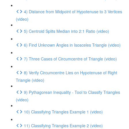
4) Distance from Midpoint of Hypotenuse to 3 Vertices
(video)
5) Centroid Splits Median into 2:1 Ratio (video)
6) Find Unknown Angles in Isosceles Triangle (video)
7) Three Cases of Circumcentre of Triangle (video)
8) Verify Circumcentre Lies on Hypotenuse of Right
Triangle (video)
9) Pythagorean Inequality - Tool to Classify Triangles
(video)
10) Classifying Triangles Example 1 (video)
11) Classifying Triangles Example 2 (video)