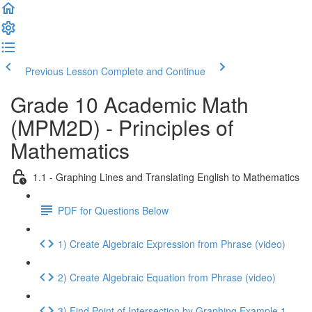
Previous Lesson
Complete and Continue
Grade 10 Academic Math
(MPM2D) - Principles of
Mathematics
1.1 - Graphing Lines and Translating English to Mathematics
PDF for Questions Below
1) Create Algebraic Expression from Phrase (video)
2) Create Algebraic Equation from Phrase (video)
3) Find Point of Intersection by Graphing Example 1