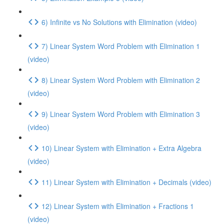
6) Infinite vs No Solutions with Elimination (video)
7) Linear System Word Problem with Elimination 1
(video)
8) Linear System Word Problem with Elimination 2
(video)
9) Linear System Word Problem with Elimination 3
(video)
10) Linear System with Elimination + Extra Algebra
(video)
11) Linear System with Elimination + Decimals (video)
12) Linear System with Elimination + Fractions 1
(video)