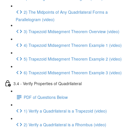
2) The Midpoints of Any Quadrilateral Forms a
Parallelogram (video)
3) Trapezoid Midsegment Theorem Overview (video)
4) Trapezoid Midsegment Theorem Example 1 (video)
5) Trapezoid Midsegment Theorem Example 2 (video)
6) Trapezoid Midsegment Theorem Example 3 (video)
3.4 - Verify Properties of Quadrilateral
PDF of Questions Below
1) Verify a Quadrilateral is a Trapezoid (video)
2) Verify a Quadrilateral is a Rhombus (video)