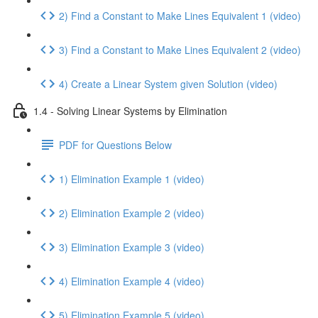
2) Find a Constant to Make Lines Equivalent 1 (video)
3) Find a Constant to Make Lines Equivalent 2 (video)
4) Create a Linear System given Solution (video)
1.4 - Solving Linear Systems by Elimination
PDF for Questions Below
1) Elimination Example 1 (video)
2) Elimination Example 2 (video)
3) Elimination Example 3 (video)
4) Elimination Example 4 (video)
5) Elimination Example 5 (video)