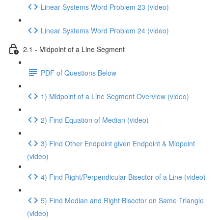
Linear Systems Word Problem 23 (video)
Linear Systems Word Problem 24 (video)
2.1 - Midpoint of a Line Segment
PDF of Questions Below
1) Midpoint of a Line Segment Overview (video)
2) Find Equation of Median (video)
3) Find Other Endpoint given Endpoint & Midpoint
(video)
4) Find Right/Perpendicular Bisector of a Line (video)
5) Find Median and Right Bisector on Same Triangle
(video)