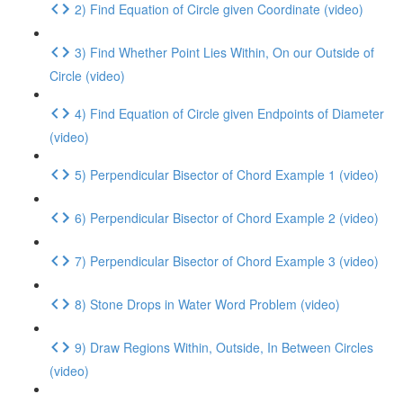
2) Find Equation of Circle given Coordinate (video)
3) Find Whether Point Lies Within, On our Outside of
Circle (video)
4) Find Equation of Circle given Endpoints of Diameter
(video)
5) Perpendicular Bisector of Chord Example 1 (video)
6) Perpendicular Bisector of Chord Example 2 (video)
7) Perpendicular Bisector of Chord Example 3 (video)
8) Stone Drops in Water Word Problem (video)
9) Draw Regions Within, Outside, In Between Circles
(video)