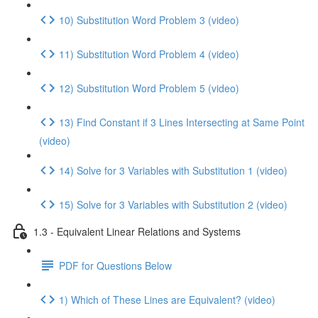
10) Substitution Word Problem 3 (video)
11) Substitution Word Problem 4 (video)
12) Substitution Word Problem 5 (video)
13) Find Constant if 3 Lines Intersecting at Same Point
(video)
14) Solve for 3 Variables with Substitution 1 (video)
15) Solve for 3 Variables with Substitution 2 (video)
1.3 - Equivalent Linear Relations and Systems
PDF for Questions Below
1) Which of These Lines are Equivalent? (video)