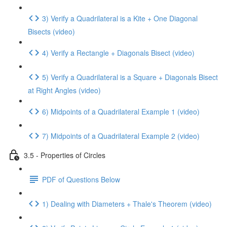
3) Verify a Quadrilateral is a Kite + One Diagonal
Bisects (video)
4) Verify a Rectangle + Diagonals Bisect (video)
5) Verify a Quadrilateral is a Square + Diagonals Bisect
at Right Angles (video)
6) Midpoints of a Quadrilateral Example 1 (video)
7) Midpoints of a Quadrilateral Example 2 (video)
3.5 - Properties of Circles
PDF of Questions Below
1) Dealing with Diameters + Thale's Theorem (video)