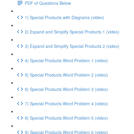
PDF of Questions Below
1) Special Products with Diagrams (video)
2) Expand and Simplify Special Products 1 (video)
3) Expand and Simplify Special Products 2 (video)
4) Special Products Word Problem 1 (video)
5) Special Products Word Problem 2 (video)
6) Special Products Word Problem 3 (video)
7) Special Products Word Problem 4 (video)
8) Special Products Word Problem 5 (video)
9) Special Products Word Problem 6 (video)