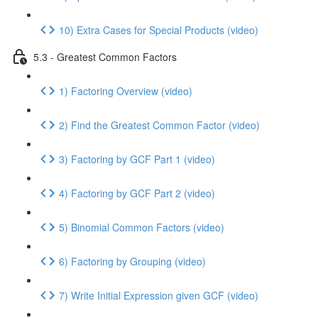
10) Extra Cases for Special Products (video)
5.3 - Greatest Common Factors
1) Factoring Overview (video)
2) Find the Greatest Common Factor (video)
3) Factoring by GCF Part 1 (video)
4) Factoring by GCF Part 2 (video)
5) Binomial Common Factors (video)
6) Factoring by Grouping (video)
7) Write Initial Expression given GCF (video)