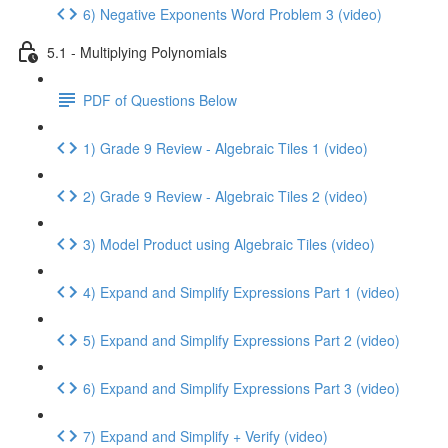
6) Negative Exponents Word Problem 3 (video)
5.1 - Multiplying Polynomials
PDF of Questions Below
1) Grade 9 Review - Algebraic Tiles 1 (video)
2) Grade 9 Review - Algebraic Tiles 2 (video)
3) Model Product using Algebraic Tiles (video)
4) Expand and Simplify Expressions Part 1 (video)
5) Expand and Simplify Expressions Part 2 (video)
6) Expand and Simplify Expressions Part 3 (video)
7) Expand and Simplify + Verify (video)