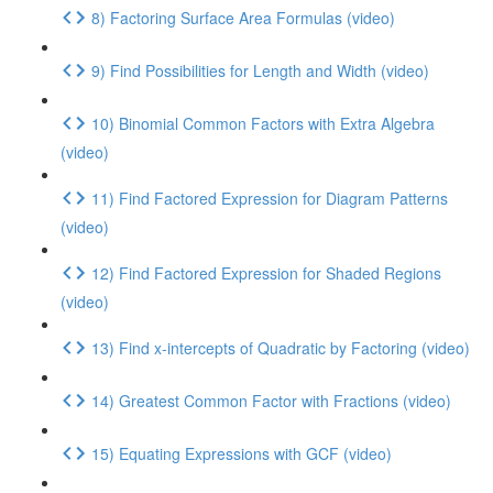
8) Factoring Surface Area Formulas (video)
9) Find Possibilities for Length and Width (video)
10) Binomial Common Factors with Extra Algebra
(video)
11) Find Factored Expression for Diagram Patterns
(video)
12) Find Factored Expression for Shaded Regions
(video)
13) Find x-intercepts of Quadratic by Factoring (video)
14) Greatest Common Factor with Fractions (video)
15) Equating Expressions with GCF (video)