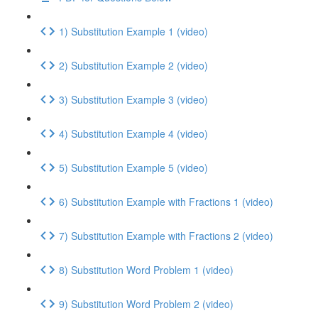
1) Substitution Example 1 (video)
2) Substitution Example 2 (video)
3) Substitution Example 3 (video)
4) Substitution Example 4 (video)
5) Substitution Example 5 (video)
6) Substitution Example with Fractions 1 (video)
7) Substitution Example with Fractions 2 (video)
8) Substitution Word Problem 1 (video)
9) Substitution Word Problem 2 (video)