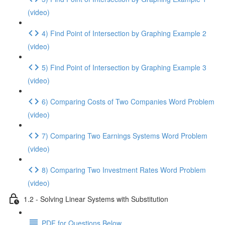
(video)
4) Find Point of Intersection by Graphing Example 2
(video)
5) Find Point of Intersection by Graphing Example 3
(video)
6) Comparing Costs of Two Companies Word Problem
(video)
7) Comparing Two Earnings Systems Word Problem
(video)
8) Comparing Two Investment Rates Word Problem
(video)
1.2 - Solving Linear Systems with Substitution
PDF for Questions Below