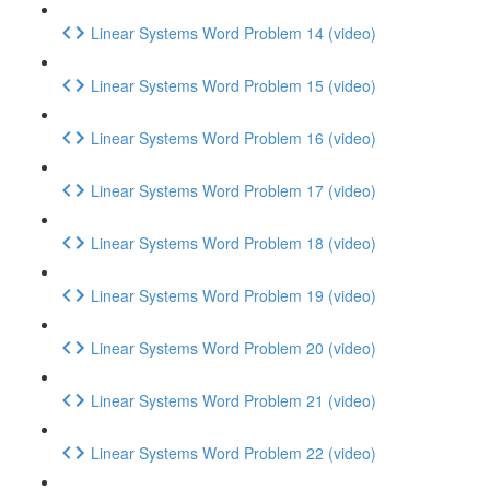
Linear Systems Word Problem 14 (video)
Linear Systems Word Problem 15 (video)
Linear Systems Word Problem 16 (video)
Linear Systems Word Problem 17 (video)
Linear Systems Word Problem 18 (video)
Linear Systems Word Problem 19 (video)
Linear Systems Word Problem 20 (video)
Linear Systems Word Problem 21 (video)
Linear Systems Word Problem 22 (video)