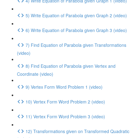
4) Write Equation of Parabola given Graph 1 (video)
5) Write Equation of Parabola given Graph 2 (video)
6) Write Equation of Parabola given Graph 3 (video)
7) Find Equation of Parabola given Transformations
(video)
8) Find Equation of Parabola given Vertex and
Coordinate (video)
9) Vertex Form Word Problem 1 (video)
10) Vertex Form Word Problem 2 (video)
11) Vertex Form Word Problem 3 (video)
12) Transformations given on Transformed Quadratic