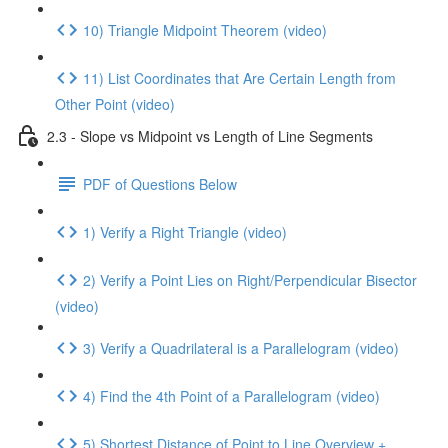
10) Triangle Midpoint Theorem (video)
11) List Coordinates that Are Certain Length from
Other Point (video)
2.3 - Slope vs Midpoint vs Length of Line Segments
PDF of Questions Below
1) Verify a Right Triangle (video)
2) Verify a Point Lies on Right/Perpendicular Bisector
(video)
3) Verify a Quadrilateral is a Parallelogram (video)
4) Find the 4th Point of a Parallelogram (video)
5) Shortest Distance of Point to Line Overview +