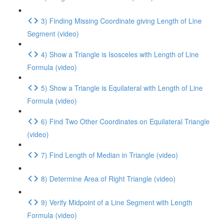
3) Finding Missing Coordinate giving Length of Line
Segment (video)
4) Show a Triangle is Isosceles with Length of Line
Formula (video)
5) Show a Triangle is Equilateral with Length of Line
Formula (video)
6) Find Two Other Coordinates on Equilateral Triangle
(video)
7) Find Length of Median in Triangle (video)
8) Determine Area of Right Triangle (video)
9) Verify Midpoint of a Line Segment with Length
Formula (video)