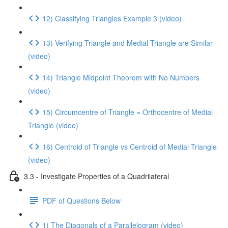
12) Classifying Triangles Example 3 (video)
13) Verifying Triangle and Medial Triangle are Similar
(video)
14) Triangle Midpoint Theorem with No Numbers
(video)
15) Circumcentre of Triangle = Orthocentre of Medial
Triangle (video)
16) Centroid of Triangle vs Centroid of Medial Triangle
(video)
3.3 - Investigate Properties of a Quadrilateral
PDF of Questions Below
1) The Diagonals of a Parallelogram (video)