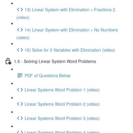
13) Linear System with Elimination + Fractions 2
(video)
14) Linear System with Elimination + No Numbers
(video)
15) Solve for 3 Variables with Elimination (video)
1.5 - Solving Linear System Word Problems
PDF of Questions Below
Linear Systems Word Problem 1 (video)
Linear Systems Word Problem 2 (video)
Linear Systems Word Problem 3 (video)
Linear Systems Word Problem 4 (video)