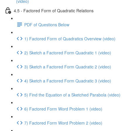
(video)
4.5 - Factored Form of Quadratic Relations
PDF of Questions Below
1) Factored Form of Quadratics Overview (video)
2) Sketch a Factored Form Quadratic 1 (video)
3) Sketch a Factored Form Quadratic 2 (video)
4) Sketch a Factored Form Quadratic 3 (video)
5) Find the Equation of a Sketched Parabola (video)
6) Factored Form Word Problem 1 (video)
7) Factored Form Word Problem 2 (video)