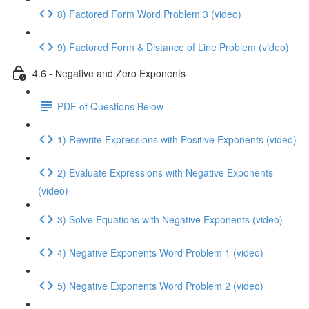
8) Factored Form Word Problem 3 (video)
9) Factored Form & Distance of Line Problem (video)
4.6 - Negative and Zero Exponents
PDF of Questions Below
1) Rewrite Expressions with Positive Exponents (video)
2) Evaluate Expressions with Negative Exponents
(video)
3) Solve Equations with Negative Exponents (video)
4) Negative Exponents Word Problem 1 (video)
5) Negative Exponents Word Problem 2 (video)