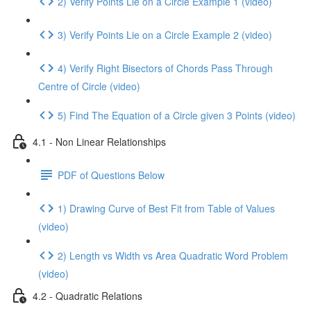
2) Verify Points Lie on a Circle Example 1 (video)
3) Verify Points Lie on a Circle Example 2 (video)
4) Verify Right Bisectors of Chords Pass Through
Centre of Circle (video)
5) Find The Equation of a Circle given 3 Points (video)
4.1 - Non Linear Relationships
PDF of Questions Below
1) Drawing Curve of Best Fit from Table of Values
(video)
2) Length vs Width vs Area Quadratic Word Problem
(video)
4.2 - Quadratic Relations