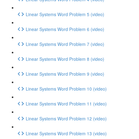
Linear Systems Word Problem 5 (video)
Linear Systems Word Problem 6 (video)
Linear Systems Word Problem 7 (video)
Linear Systems Word Problem 8 (video)
Linear Systems Word Problem 9 (video)
Linear Systems Word Problem 10 (video)
Linear Systems Word Problem 11 (video)
Linear Systems Word Problem 12 (video)
Linear Systems Word Problem 13 (video)