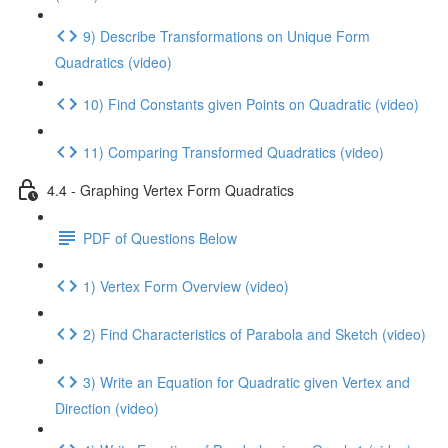
9) Describe Transformations on Unique Form
Quadratics (video)
10) Find Constants given Points on Quadratic (video)
11) Comparing Transformed Quadratics (video)
4.4 - Graphing Vertex Form Quadratics
PDF of Questions Below
1) Vertex Form Overview (video)
2) Find Characteristics of Parabola and Sketch (video)
3) Write an Equation for Quadratic given Vertex and
Direction (video)