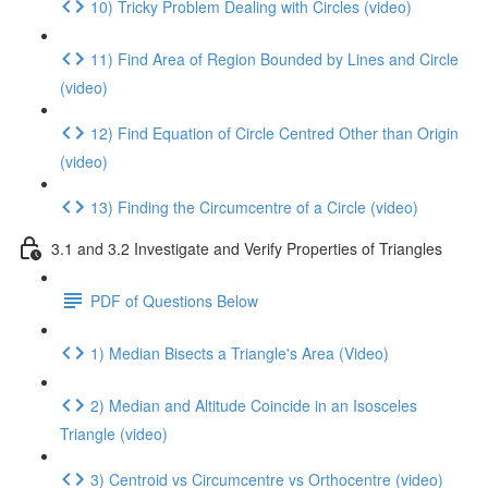
10) Tricky Problem Dealing with Circles (video)
11) Find Area of Region Bounded by Lines and Circle
(video)
12) Find Equation of Circle Centred Other than Origin
(video)
13) Finding the Circumcentre of a Circle (video)
3.1 and 3.2 Investigate and Verify Properties of Triangles
PDF of Questions Below
1) Median Bisects a Triangle's Area (Video)
2) Median and Altitude Coincide in an Isosceles
Triangle (video)
3) Centroid vs Circumcentre vs Orthocentre (video)