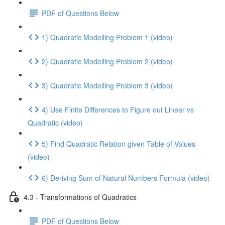
PDF of Questions Below
1) Quadratic Modelling Problem 1 (video)
2) Quadratic Modelling Problem 2 (video)
3) Quadratic Modelling Problem 3 (video)
4) Use Finite Differences to Figure out Linear vs
Quadratic (video)
5) Find Quadratic Relation given Table of Values
(video)
6) Deriving Sum of Natural Numbers Formula (video)
4.3 - Transformations of Quadratics
PDF of Questions Below