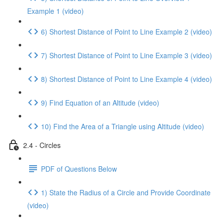
Example 1 (video)
6) Shortest Distance of Point to Line Example 2 (video)
7) Shortest Distance of Point to Line Example 3 (video)
8) Shortest Distance of Point to Line Example 4 (video)
9) Find Equation of an Altitude (video)
10) Find the Area of a Triangle using Altitude (video)
2.4 - Circles
PDF of Questions Below
1) State the Radius of a Circle and Provide Coordinate
(video)