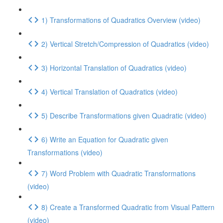
1) Transformations of Quadratics Overview (video)
2) Vertical Stretch/Compression of Quadratics (video)
3) Horizontal Translation of Quadratics (video)
4) Vertical Translation of Quadratics (video)
5) Describe Transformations given Quadratic (video)
6) Write an Equation for Quadratic given
Transformations (video)
7) Word Problem with Quadratic Transformations
(video)
8) Create a Transformed Quadratic from Visual Pattern
(video)