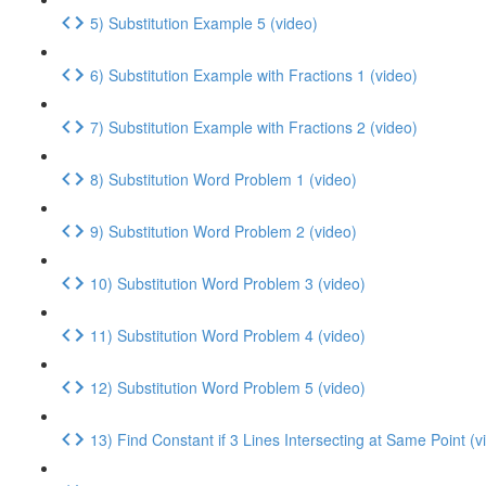
5) Substitution Example 5 (video)
6) Substitution Example with Fractions 1 (video)
7) Substitution Example with Fractions 2 (video)
8) Substitution Word Problem 1 (video)
9) Substitution Word Problem 2 (video)
10) Substitution Word Problem 3 (video)
11) Substitution Word Problem 4 (video)
12) Substitution Word Problem 5 (video)
13) Find Constant if 3 Lines Intersecting at Same Point (v