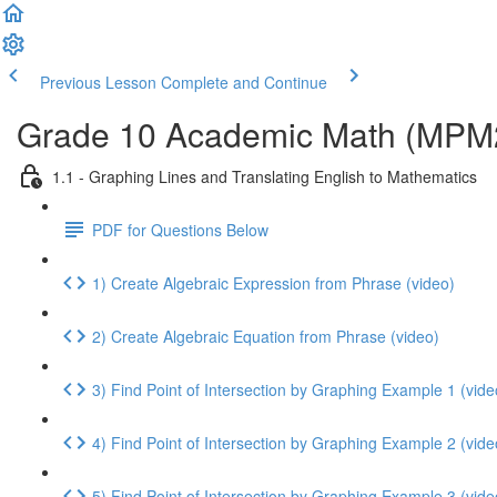
Previous Lesson
Complete and Continue
Grade 10 Academic Math (MPM2D
1.1 - Graphing Lines and Translating English to Mathematics
PDF for Questions Below
1) Create Algebraic Expression from Phrase (video)
2) Create Algebraic Equation from Phrase (video)
3) Find Point of Intersection by Graphing Example 1 (vide
4) Find Point of Intersection by Graphing Example 2 (vide
5) Find Point of Intersection by Graphing Example 3 (vide