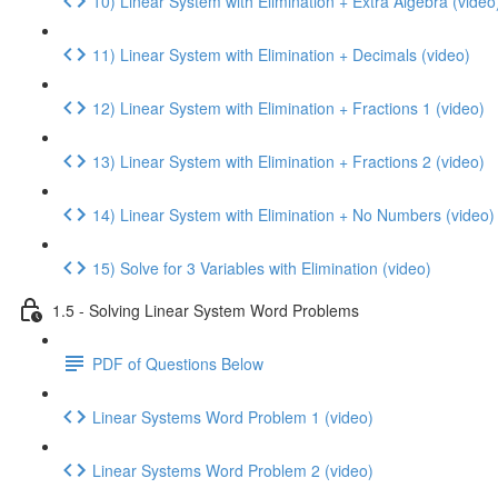
10) Linear System with Elimination + Extra Algebra (video
11) Linear System with Elimination + Decimals (video)
12) Linear System with Elimination + Fractions 1 (video)
13) Linear System with Elimination + Fractions 2 (video)
14) Linear System with Elimination + No Numbers (video)
15) Solve for 3 Variables with Elimination (video)
1.5 - Solving Linear System Word Problems
PDF of Questions Below
Linear Systems Word Problem 1 (video)
Linear Systems Word Problem 2 (video)