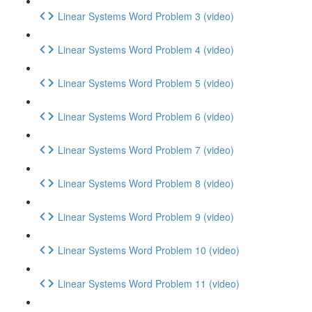
Linear Systems Word Problem 3 (video)
Linear Systems Word Problem 4 (video)
Linear Systems Word Problem 5 (video)
Linear Systems Word Problem 6 (video)
Linear Systems Word Problem 7 (video)
Linear Systems Word Problem 8 (video)
Linear Systems Word Problem 9 (video)
Linear Systems Word Problem 10 (video)
Linear Systems Word Problem 11 (video)