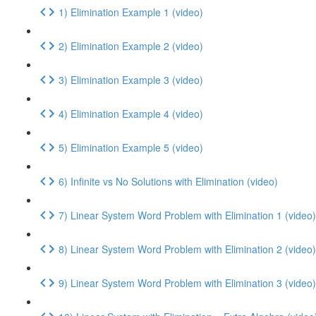
1) Elimination Example 1 (video)
2) Elimination Example 2 (video)
3) Elimination Example 3 (video)
4) Elimination Example 4 (video)
5) Elimination Example 5 (video)
6) Infinite vs No Solutions with Elimination (video)
7) Linear System Word Problem with Elimination 1 (video)
8) Linear System Word Problem with Elimination 2 (video)
9) Linear System Word Problem with Elimination 3 (video)