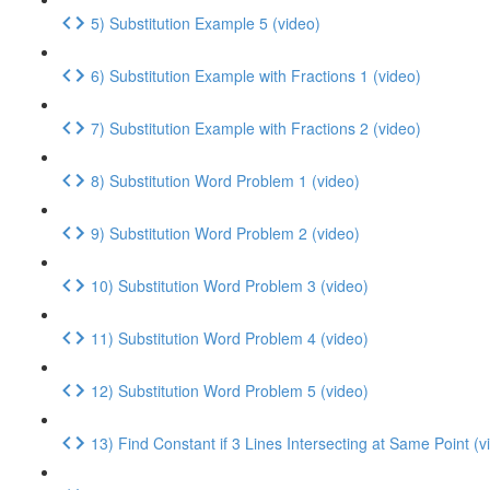
5) Substitution Example 5 (video)
6) Substitution Example with Fractions 1 (video)
7) Substitution Example with Fractions 2 (video)
8) Substitution Word Problem 1 (video)
9) Substitution Word Problem 2 (video)
10) Substitution Word Problem 3 (video)
11) Substitution Word Problem 4 (video)
12) Substitution Word Problem 5 (video)
13) Find Constant if 3 Lines Intersecting at Same Point (v