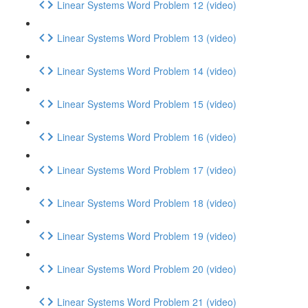
Linear Systems Word Problem 12 (video)
Linear Systems Word Problem 13 (video)
Linear Systems Word Problem 14 (video)
Linear Systems Word Problem 15 (video)
Linear Systems Word Problem 16 (video)
Linear Systems Word Problem 17 (video)
Linear Systems Word Problem 18 (video)
Linear Systems Word Problem 19 (video)
Linear Systems Word Problem 20 (video)
Linear Systems Word Problem 21 (video)