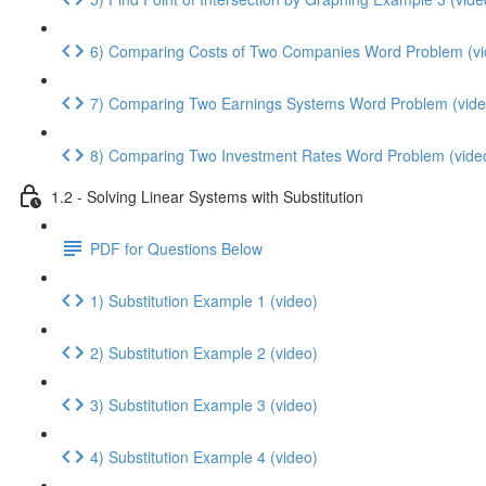
6) Comparing Costs of Two Companies Word Problem (vi
7) Comparing Two Earnings Systems Word Problem (vide
8) Comparing Two Investment Rates Word Problem (vide
1.2 - Solving Linear Systems with Substitution
PDF for Questions Below
1) Substitution Example 1 (video)
2) Substitution Example 2 (video)
3) Substitution Example 3 (video)
4) Substitution Example 4 (video)