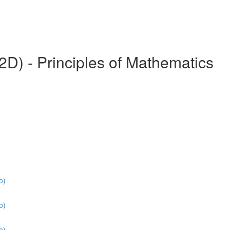
) - Principles of Mathematics
o)
o)
o)