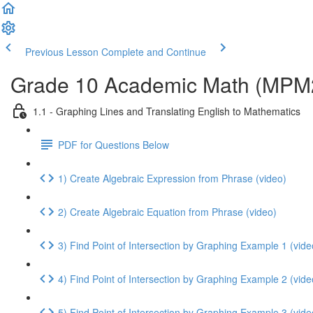
Previous Lesson
Complete and Continue
Grade 10 Academic Math (MPM2D
1.1 - Graphing Lines and Translating English to Mathematics
PDF for Questions Below
1) Create Algebraic Expression from Phrase (video)
2) Create Algebraic Equation from Phrase (video)
3) Find Point of Intersection by Graphing Example 1 (vide
4) Find Point of Intersection by Graphing Example 2 (vide
5) Find Point of Intersection by Graphing Example 3 (vide