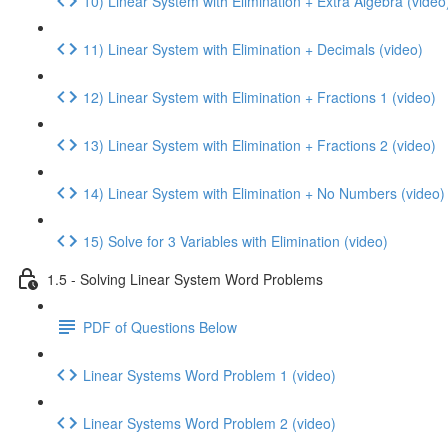
10) Linear System with Elimination + Extra Algebra (video
11) Linear System with Elimination + Decimals (video)
12) Linear System with Elimination + Fractions 1 (video)
13) Linear System with Elimination + Fractions 2 (video)
14) Linear System with Elimination + No Numbers (video)
15) Solve for 3 Variables with Elimination (video)
1.5 - Solving Linear System Word Problems
PDF of Questions Below
Linear Systems Word Problem 1 (video)
Linear Systems Word Problem 2 (video)