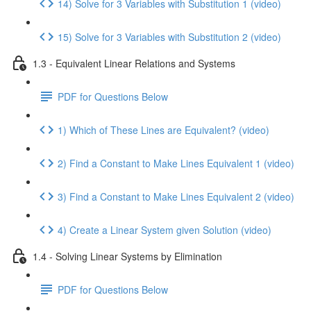
14) Solve for 3 Variables with Substitution 1 (video)
15) Solve for 3 Variables with Substitution 2 (video)
1.3 - Equivalent Linear Relations and Systems
PDF for Questions Below
1) Which of These Lines are Equivalent? (video)
2) Find a Constant to Make Lines Equivalent 1 (video)
3) Find a Constant to Make Lines Equivalent 2 (video)
4) Create a Linear System given Solution (video)
1.4 - Solving Linear Systems by Elimination
PDF for Questions Below