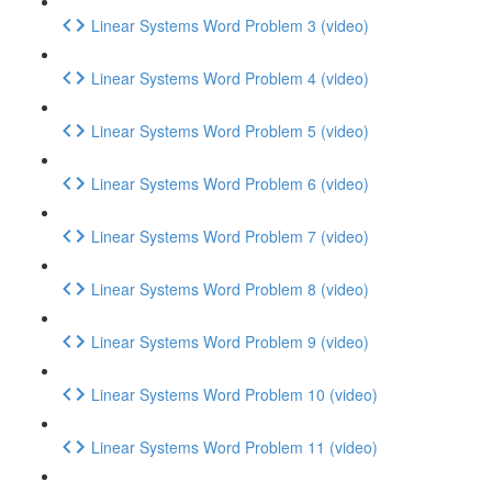
Linear Systems Word Problem 3 (video)
Linear Systems Word Problem 4 (video)
Linear Systems Word Problem 5 (video)
Linear Systems Word Problem 6 (video)
Linear Systems Word Problem 7 (video)
Linear Systems Word Problem 8 (video)
Linear Systems Word Problem 9 (video)
Linear Systems Word Problem 10 (video)
Linear Systems Word Problem 11 (video)