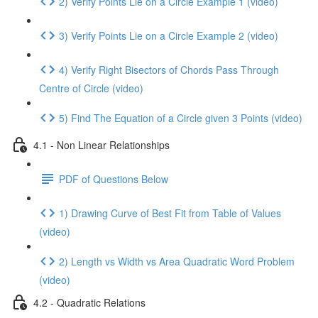
2) Verify Points Lie on a Circle Example 1 (video)
3) Verify Points Lie on a Circle Example 2 (video)
4) Verify Right Bisectors of Chords Pass Through
Centre of Circle (video)
5) Find The Equation of a Circle given 3 Points (video)
4.1 - Non Linear Relationships
PDF of Questions Below
1) Drawing Curve of Best Fit from Table of Values
(video)
2) Length vs Width vs Area Quadratic Word Problem
(video)
4.2 - Quadratic Relations