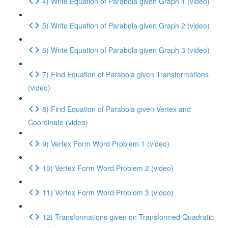
4) Write Equation of Parabola given Graph 1 (video)
5) Write Equation of Parabola given Graph 2 (video)
6) Write Equation of Parabola given Graph 3 (video)
7) Find Equation of Parabola given Transformations
(video)
8) Find Equation of Parabola given Vertex and
Coordinate (video)
9) Vertex Form Word Problem 1 (video)
10) Vertex Form Word Problem 2 (video)
11) Vertex Form Word Problem 3 (video)
12) Transformations given on Transformed Quadratic