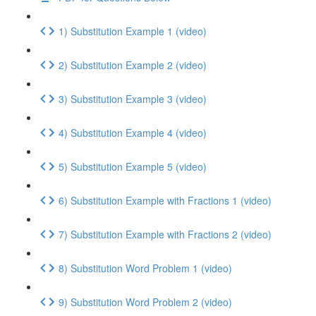
1) Substitution Example 1 (video)
2) Substitution Example 2 (video)
3) Substitution Example 3 (video)
4) Substitution Example 4 (video)
5) Substitution Example 5 (video)
6) Substitution Example with Fractions 1 (video)
7) Substitution Example with Fractions 2 (video)
8) Substitution Word Problem 1 (video)
9) Substitution Word Problem 2 (video)