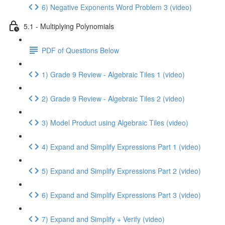
6) Negative Exponents Word Problem 3 (video)
5.1 - Multiplying Polynomials
PDF of Questions Below
1) Grade 9 Review - Algebraic Tiles 1 (video)
2) Grade 9 Review - Algebraic Tiles 2 (video)
3) Model Product using Algebraic Tiles (video)
4) Expand and Simplify Expressions Part 1 (video)
5) Expand and Simplify Expressions Part 2 (video)
6) Expand and Simplify Expressions Part 3 (video)
7) Expand and Simplify + Verify (video)