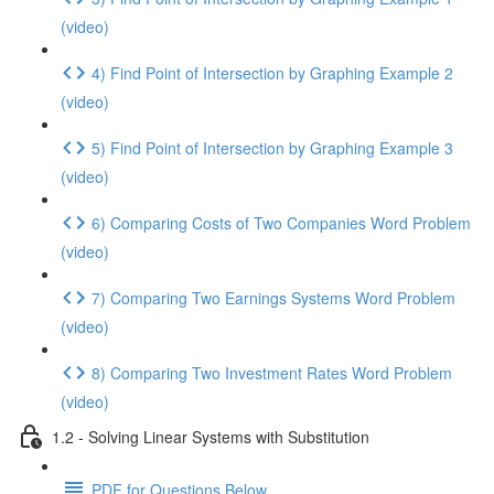
(video)
4) Find Point of Intersection by Graphing Example 2
(video)
5) Find Point of Intersection by Graphing Example 3
(video)
6) Comparing Costs of Two Companies Word Problem
(video)
7) Comparing Two Earnings Systems Word Problem
(video)
8) Comparing Two Investment Rates Word Problem
(video)
1.2 - Solving Linear Systems with Substitution
PDF for Questions Below