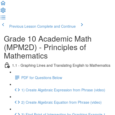
Previous Lesson
Complete and Continue
Grade 10 Academic Math
(MPM2D) - Principles of
Mathematics
1.1 - Graphing Lines and Translating English to Mathematics
PDF for Questions Below
1) Create Algebraic Expression from Phrase (video)
2) Create Algebraic Equation from Phrase (video)
3) Find Point of Intersection by Graphing Example 1