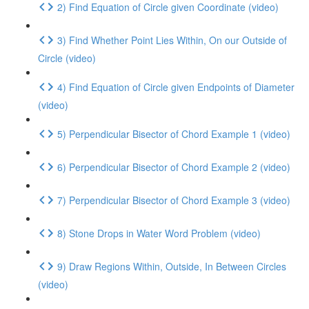
2) Find Equation of Circle given Coordinate (video)
3) Find Whether Point Lies Within, On our Outside of
Circle (video)
4) Find Equation of Circle given Endpoints of Diameter
(video)
5) Perpendicular Bisector of Chord Example 1 (video)
6) Perpendicular Bisector of Chord Example 2 (video)
7) Perpendicular Bisector of Chord Example 3 (video)
8) Stone Drops in Water Word Problem (video)
9) Draw Regions Within, Outside, In Between Circles
(video)