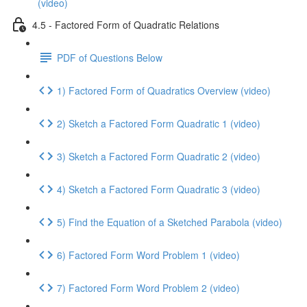
(video)
4.5 - Factored Form of Quadratic Relations
PDF of Questions Below
1) Factored Form of Quadratics Overview (video)
2) Sketch a Factored Form Quadratic 1 (video)
3) Sketch a Factored Form Quadratic 2 (video)
4) Sketch a Factored Form Quadratic 3 (video)
5) Find the Equation of a Sketched Parabola (video)
6) Factored Form Word Problem 1 (video)
7) Factored Form Word Problem 2 (video)