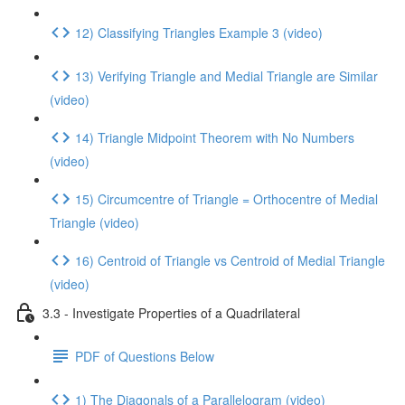
12) Classifying Triangles Example 3 (video)
13) Verifying Triangle and Medial Triangle are Similar
(video)
14) Triangle Midpoint Theorem with No Numbers
(video)
15) Circumcentre of Triangle = Orthocentre of Medial
Triangle (video)
16) Centroid of Triangle vs Centroid of Medial Triangle
(video)
3.3 - Investigate Properties of a Quadrilateral
PDF of Questions Below
1) The Diagonals of a Parallelogram (video)