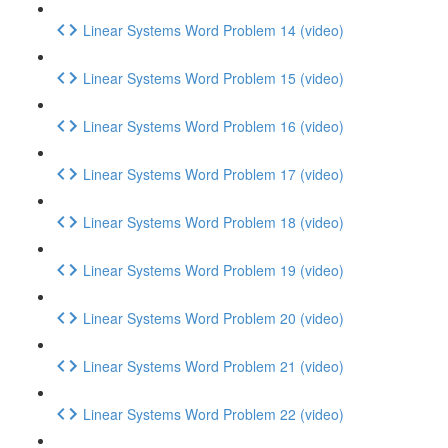
Linear Systems Word Problem 14 (video)
Linear Systems Word Problem 15 (video)
Linear Systems Word Problem 16 (video)
Linear Systems Word Problem 17 (video)
Linear Systems Word Problem 18 (video)
Linear Systems Word Problem 19 (video)
Linear Systems Word Problem 20 (video)
Linear Systems Word Problem 21 (video)
Linear Systems Word Problem 22 (video)