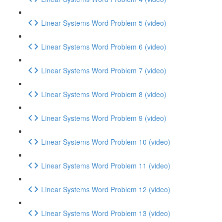
Linear Systems Word Problem 5 (video)
Linear Systems Word Problem 6 (video)
Linear Systems Word Problem 7 (video)
Linear Systems Word Problem 8 (video)
Linear Systems Word Problem 9 (video)
Linear Systems Word Problem 10 (video)
Linear Systems Word Problem 11 (video)
Linear Systems Word Problem 12 (video)
Linear Systems Word Problem 13 (video)