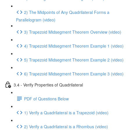
2) The Midpoints of Any Quadrilateral Forms a
Parallelogram (video)
3) Trapezoid Midsegment Theorem Overview (video)
4) Trapezoid Midsegment Theorem Example 1 (video)
5) Trapezoid Midsegment Theorem Example 2 (video)
6) Trapezoid Midsegment Theorem Example 3 (video)
3.4 - Verify Properties of Quadrilateral
PDF of Questions Below
1) Verify a Quadrilateral is a Trapezoid (video)
2) Verify a Quadrilateral is a Rhombus (video)