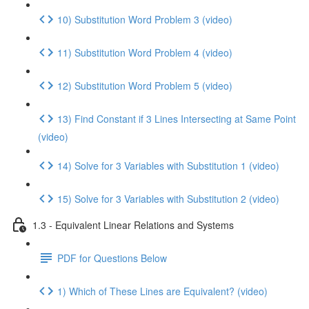
10) Substitution Word Problem 3 (video)
11) Substitution Word Problem 4 (video)
12) Substitution Word Problem 5 (video)
13) Find Constant if 3 Lines Intersecting at Same Point
(video)
14) Solve for 3 Variables with Substitution 1 (video)
15) Solve for 3 Variables with Substitution 2 (video)
1.3 - Equivalent Linear Relations and Systems
PDF for Questions Below
1) Which of These Lines are Equivalent? (video)