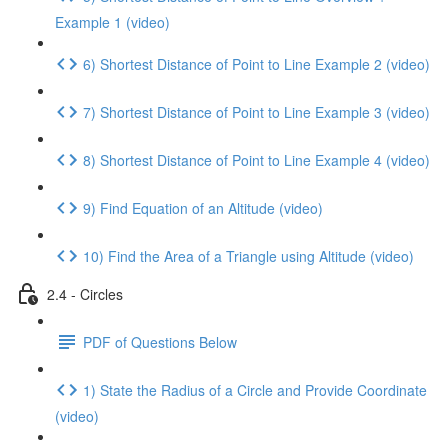
Example 1 (video)
6) Shortest Distance of Point to Line Example 2 (video)
7) Shortest Distance of Point to Line Example 3 (video)
8) Shortest Distance of Point to Line Example 4 (video)
9) Find Equation of an Altitude (video)
10) Find the Area of a Triangle using Altitude (video)
2.4 - Circles
PDF of Questions Below
1) State the Radius of a Circle and Provide Coordinate
(video)