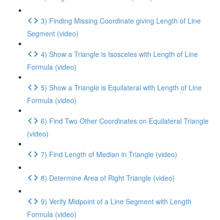
3) Finding Missing Coordinate giving Length of Line
Segment (video)
4) Show a Triangle is Isosceles with Length of Line
Formula (video)
5) Show a Triangle is Equilateral with Length of Line
Formula (video)
6) Find Two Other Coordinates on Equilateral Triangle
(video)
7) Find Length of Median in Triangle (video)
8) Determine Area of Right Triangle (video)
9) Verify Midpoint of a Line Segment with Length
Formula (video)