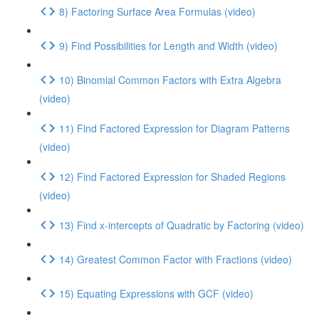
8) Factoring Surface Area Formulas (video)
9) Find Possibilities for Length and Width (video)
10) Binomial Common Factors with Extra Algebra
(video)
11) Find Factored Expression for Diagram Patterns
(video)
12) Find Factored Expression for Shaded Regions
(video)
13) Find x-intercepts of Quadratic by Factoring (video)
14) Greatest Common Factor with Fractions (video)
15) Equating Expressions with GCF (video)