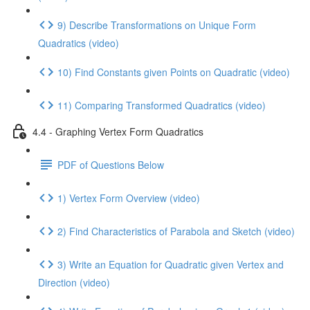
9) Describe Transformations on Unique Form
Quadratics (video)
10) Find Constants given Points on Quadratic (video)
11) Comparing Transformed Quadratics (video)
4.4 - Graphing Vertex Form Quadratics
PDF of Questions Below
1) Vertex Form Overview (video)
2) Find Characteristics of Parabola and Sketch (video)
3) Write an Equation for Quadratic given Vertex and
Direction (video)