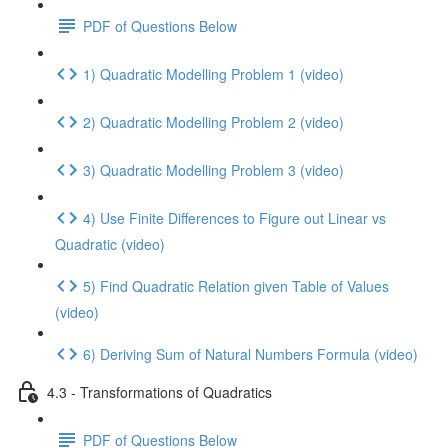
PDF of Questions Below
1) Quadratic Modelling Problem 1 (video)
2) Quadratic Modelling Problem 2 (video)
3) Quadratic Modelling Problem 3 (video)
4) Use Finite Differences to Figure out Linear vs
Quadratic (video)
5) Find Quadratic Relation given Table of Values
(video)
6) Deriving Sum of Natural Numbers Formula (video)
4.3 - Transformations of Quadratics
PDF of Questions Below