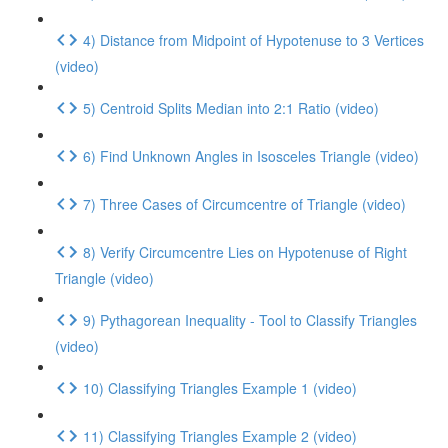
4) Distance from Midpoint of Hypotenuse to 3 Vertices
(video)
5) Centroid Splits Median into 2:1 Ratio (video)
6) Find Unknown Angles in Isosceles Triangle (video)
7) Three Cases of Circumcentre of Triangle (video)
8) Verify Circumcentre Lies on Hypotenuse of Right
Triangle (video)
9) Pythagorean Inequality - Tool to Classify Triangles
(video)
10) Classifying Triangles Example 1 (video)
11) Classifying Triangles Example 2 (video)