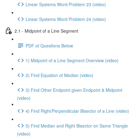
Linear Systems Word Problem 23 (video)
Linear Systems Word Problem 24 (video)
2.1 - Midpoint of a Line Segment
PDF of Questions Below
1) Midpoint of a Line Segment Overview (video)
2) Find Equation of Median (video)
3) Find Other Endpoint given Endpoint & Midpoint
(video)
4) Find Right/Perpendicular Bisector of a Line (video)
5) Find Median and Right Bisector on Same Triangle
(video)