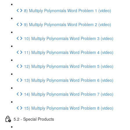
8) Multiply Polynomials Word Problem 1 (video)
9) Multiply Polynomials Word Problem 2 (video)
10) Multiply Polynomials Word Problem 3 (video)
11) Multiply Polynomials Word Problem 4 (video)
12) Multiply Polynomials Word Problem 5 (video)
13) Multiply Polynomials Word Problem 6 (video)
14) Multiply Polynomials Word Problem 7 (video)
15) Multiply Polynomials Word Problem 8 (video)
5.2 - Special Products