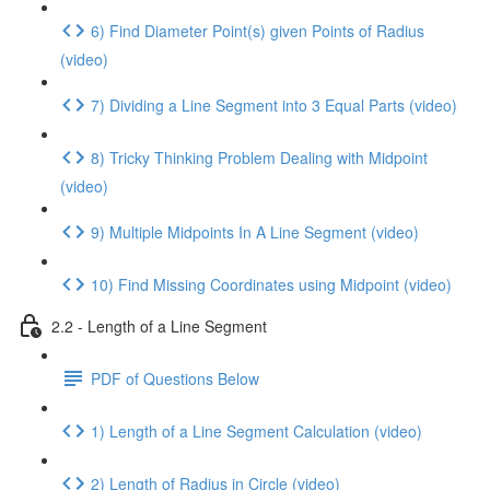
6) Find Diameter Point(s) given Points of Radius
(video)
7) Dividing a Line Segment into 3 Equal Parts (video)
8) Tricky Thinking Problem Dealing with Midpoint
(video)
9) Multiple Midpoints In A Line Segment (video)
10) Find Missing Coordinates using Midpoint (video)
2.2 - Length of a Line Segment
PDF of Questions Below
1) Length of a Line Segment Calculation (video)
2) Length of Radius in Circle (video)