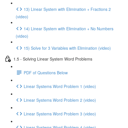
13) Linear System with Elimination + Fractions 2
(video)
14) Linear System with Elimination + No Numbers
(video)
15) Solve for 3 Variables with Elimination (video)
1.5 - Solving Linear System Word Problems
PDF of Questions Below
Linear Systems Word Problem 1 (video)
Linear Systems Word Problem 2 (video)
Linear Systems Word Problem 3 (video)
Linear Systems Word Problem 4 (video)