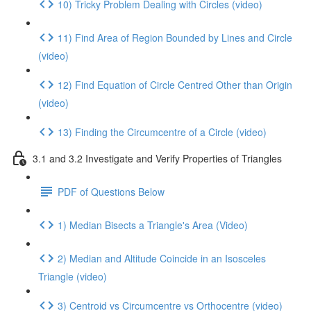
10) Tricky Problem Dealing with Circles (video)
11) Find Area of Region Bounded by Lines and Circle
(video)
12) Find Equation of Circle Centred Other than Origin
(video)
13) Finding the Circumcentre of a Circle (video)
3.1 and 3.2 Investigate and Verify Properties of Triangles
PDF of Questions Below
1) Median Bisects a Triangle's Area (Video)
2) Median and Altitude Coincide in an Isosceles
Triangle (video)
3) Centroid vs Circumcentre vs Orthocentre (video)