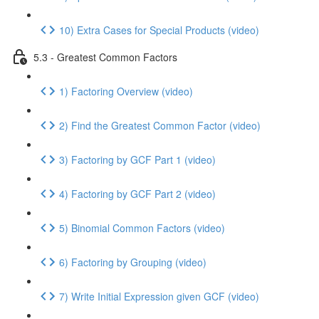
10) Extra Cases for Special Products (video)
5.3 - Greatest Common Factors
1) Factoring Overview (video)
2) Find the Greatest Common Factor (video)
3) Factoring by GCF Part 1 (video)
4) Factoring by GCF Part 2 (video)
5) Binomial Common Factors (video)
6) Factoring by Grouping (video)
7) Write Initial Expression given GCF (video)