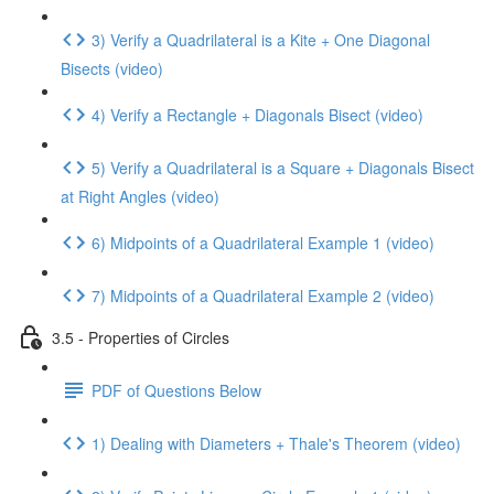
3) Verify a Quadrilateral is a Kite + One Diagonal
Bisects (video)
4) Verify a Rectangle + Diagonals Bisect (video)
5) Verify a Quadrilateral is a Square + Diagonals Bisect
at Right Angles (video)
6) Midpoints of a Quadrilateral Example 1 (video)
7) Midpoints of a Quadrilateral Example 2 (video)
3.5 - Properties of Circles
PDF of Questions Below
1) Dealing with Diameters + Thale's Theorem (video)