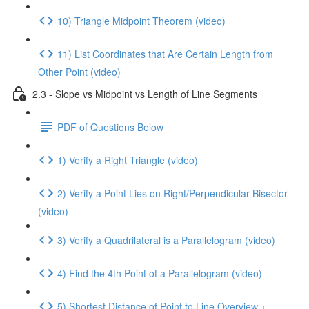
10) Triangle Midpoint Theorem (video)
11) List Coordinates that Are Certain Length from
Other Point (video)
2.3 - Slope vs Midpoint vs Length of Line Segments
PDF of Questions Below
1) Verify a Right Triangle (video)
2) Verify a Point Lies on Right/Perpendicular Bisector
(video)
3) Verify a Quadrilateral is a Parallelogram (video)
4) Find the 4th Point of a Parallelogram (video)
5) Shortest Distance of Point to Line Overview +