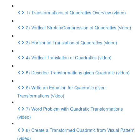
1) Transformations of Quadratics Overview (video)
2) Vertical Stretch/Compression of Quadratics (video)
3) Horizontal Translation of Quadratics (video)
4) Vertical Translation of Quadratics (video)
5) Describe Transformations given Quadratic (video)
6) Write an Equation for Quadratic given
Transformations (video)
7) Word Problem with Quadratic Transformations
(video)
8) Create a Transformed Quadratic from Visual Pattern
(video)