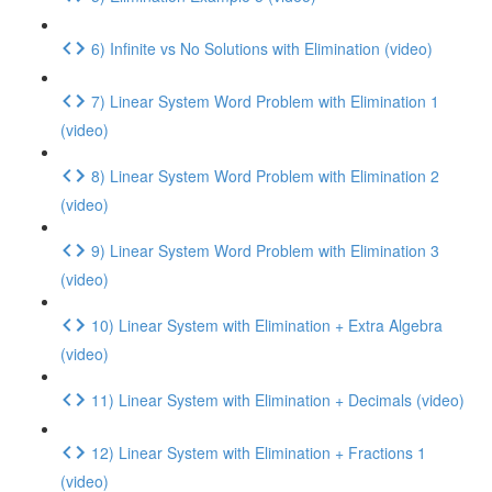
6) Infinite vs No Solutions with Elimination (video)
7) Linear System Word Problem with Elimination 1
(video)
8) Linear System Word Problem with Elimination 2
(video)
9) Linear System Word Problem with Elimination 3
(video)
10) Linear System with Elimination + Extra Algebra
(video)
11) Linear System with Elimination + Decimals (video)
12) Linear System with Elimination + Fractions 1
(video)