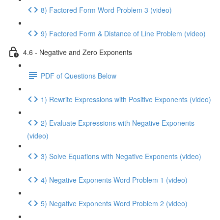
8) Factored Form Word Problem 3 (video)
9) Factored Form & Distance of Line Problem (video)
4.6 - Negative and Zero Exponents
PDF of Questions Below
1) Rewrite Expressions with Positive Exponents (video)
2) Evaluate Expressions with Negative Exponents
(video)
3) Solve Equations with Negative Exponents (video)
4) Negative Exponents Word Problem 1 (video)
5) Negative Exponents Word Problem 2 (video)