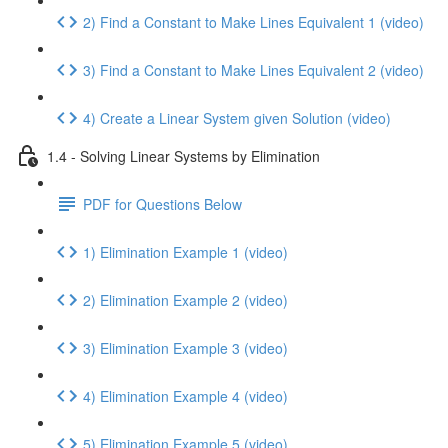
2) Find a Constant to Make Lines Equivalent 1 (video)
3) Find a Constant to Make Lines Equivalent 2 (video)
4) Create a Linear System given Solution (video)
1.4 - Solving Linear Systems by Elimination
PDF for Questions Below
1) Elimination Example 1 (video)
2) Elimination Example 2 (video)
3) Elimination Example 3 (video)
4) Elimination Example 4 (video)
5) Elimination Example 5 (video)