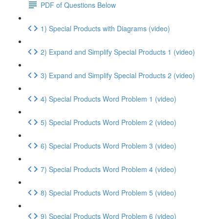
PDF of Questions Below
1) Special Products with Diagrams (video)
2) Expand and Simplify Special Products 1 (video)
3) Expand and Simplify Special Products 2 (video)
4) Special Products Word Problem 1 (video)
5) Special Products Word Problem 2 (video)
6) Special Products Word Problem 3 (video)
7) Special Products Word Problem 4 (video)
8) Special Products Word Problem 5 (video)
9) Special Products Word Problem 6 (video)