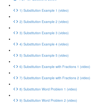
1) Substitution Example 1 (video)
2) Substitution Example 2 (video)
3) Substitution Example 3 (video)
4) Substitution Example 4 (video)
5) Substitution Example 5 (video)
6) Substitution Example with Fractions 1 (video)
7) Substitution Example with Fractions 2 (video)
8) Substitution Word Problem 1 (video)
9) Substitution Word Problem 2 (video)