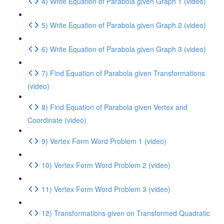
4) Write Equation of Parabola given Graph 1 (video)
5) Write Equation of Parabola given Graph 2 (video)
6) Write Equation of Parabola given Graph 3 (video)
7) Find Equation of Parabola given Transformations
(video)
8) Find Equation of Parabola given Vertex and
Coordinate (video)
9) Vertex Form Word Problem 1 (video)
10) Vertex Form Word Problem 2 (video)
11) Vertex Form Word Problem 3 (video)
12) Transformations given on Transformed Quadratic