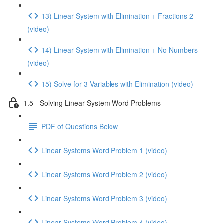
13) Linear System with Elimination + Fractions 2
(video)
14) Linear System with Elimination + No Numbers
(video)
15) Solve for 3 Variables with Elimination (video)
1.5 - Solving Linear System Word Problems
PDF of Questions Below
Linear Systems Word Problem 1 (video)
Linear Systems Word Problem 2 (video)
Linear Systems Word Problem 3 (video)
Linear Systems Word Problem 4 (video)