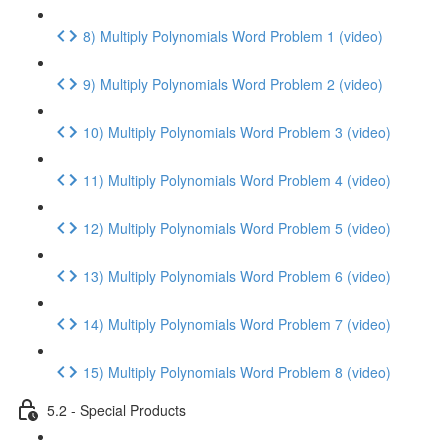
8) Multiply Polynomials Word Problem 1 (video)
9) Multiply Polynomials Word Problem 2 (video)
10) Multiply Polynomials Word Problem 3 (video)
11) Multiply Polynomials Word Problem 4 (video)
12) Multiply Polynomials Word Problem 5 (video)
13) Multiply Polynomials Word Problem 6 (video)
14) Multiply Polynomials Word Problem 7 (video)
15) Multiply Polynomials Word Problem 8 (video)
5.2 - Special Products