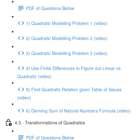
PDF of Questions Below
1) Quadratic Modelling Problem 1 (video)
2) Quadratic Modelling Problem 2 (video)
3) Quadratic Modelling Problem 3 (video)
4) Use Finite Differences to Figure out Linear vs
Quadratic (video)
5) Find Quadratic Relation given Table of Values
(video)
6) Deriving Sum of Natural Numbers Formula (video)
4.3 - Transformations of Quadratics
PDF of Questions Below