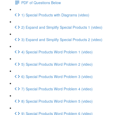
PDF of Questions Below
1) Special Products with Diagrams (video)
2) Expand and Simplify Special Products 1 (video)
3) Expand and Simplify Special Products 2 (video)
4) Special Products Word Problem 1 (video)
5) Special Products Word Problem 2 (video)
6) Special Products Word Problem 3 (video)
7) Special Products Word Problem 4 (video)
8) Special Products Word Problem 5 (video)
9) Special Products Word Problem 6 (video)