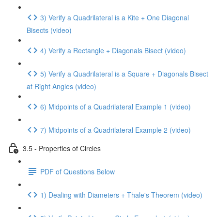
3) Verify a Quadrilateral is a Kite + One Diagonal
Bisects (video)
4) Verify a Rectangle + Diagonals Bisect (video)
5) Verify a Quadrilateral is a Square + Diagonals Bisect
at Right Angles (video)
6) Midpoints of a Quadrilateral Example 1 (video)
7) Midpoints of a Quadrilateral Example 2 (video)
3.5 - Properties of Circles
PDF of Questions Below
1) Dealing with Diameters + Thale's Theorem (video)