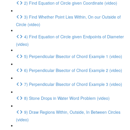
2) Find Equation of Circle given Coordinate (video)
3) Find Whether Point Lies Within, On our Outside of
Circle (video)
4) Find Equation of Circle given Endpoints of Diameter
(video)
5) Perpendicular Bisector of Chord Example 1 (video)
6) Perpendicular Bisector of Chord Example 2 (video)
7) Perpendicular Bisector of Chord Example 3 (video)
8) Stone Drops in Water Word Problem (video)
9) Draw Regions Within, Outside, In Between Circles
(video)