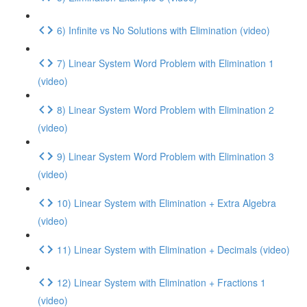
6) Infinite vs No Solutions with Elimination (video)
7) Linear System Word Problem with Elimination 1
(video)
8) Linear System Word Problem with Elimination 2
(video)
9) Linear System Word Problem with Elimination 3
(video)
10) Linear System with Elimination + Extra Algebra
(video)
11) Linear System with Elimination + Decimals (video)
12) Linear System with Elimination + Fractions 1
(video)