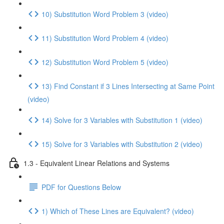
10) Substitution Word Problem 3 (video)
11) Substitution Word Problem 4 (video)
12) Substitution Word Problem 5 (video)
13) Find Constant if 3 Lines Intersecting at Same Point
(video)
14) Solve for 3 Variables with Substitution 1 (video)
15) Solve for 3 Variables with Substitution 2 (video)
1.3 - Equivalent Linear Relations and Systems
PDF for Questions Below
1) Which of These Lines are Equivalent? (video)