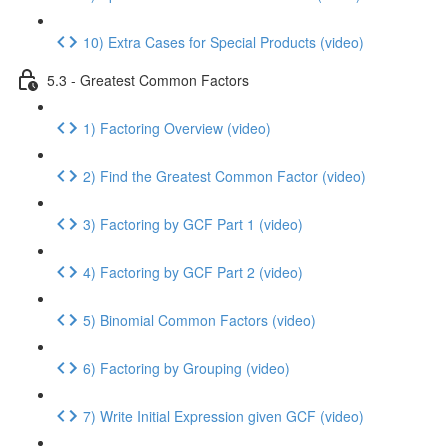
10) Extra Cases for Special Products (video)
5.3 - Greatest Common Factors
1) Factoring Overview (video)
2) Find the Greatest Common Factor (video)
3) Factoring by GCF Part 1 (video)
4) Factoring by GCF Part 2 (video)
5) Binomial Common Factors (video)
6) Factoring by Grouping (video)
7) Write Initial Expression given GCF (video)