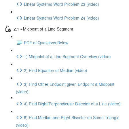
Linear Systems Word Problem 23 (video)
Linear Systems Word Problem 24 (video)
2.1 - Midpoint of a Line Segment
PDF of Questions Below
1) Midpoint of a Line Segment Overview (video)
2) Find Equation of Median (video)
3) Find Other Endpoint given Endpoint & Midpoint
(video)
4) Find Right/Perpendicular Bisector of a Line (video)
5) Find Median and Right Bisector on Same Triangle
(video)