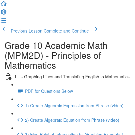
Previous Lesson
Complete and Continue
Grade 10 Academic Math
(MPM2D) - Principles of
Mathematics
1.1 - Graphing Lines and Translating English to Mathematics
PDF for Questions Below
1) Create Algebraic Expression from Phrase (video)
2) Create Algebraic Equation from Phrase (video)
3) Find Point of Intersection by Graphing Example 1