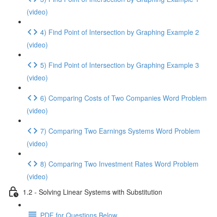
(video)
4) Find Point of Intersection by Graphing Example 2
(video)
5) Find Point of Intersection by Graphing Example 3
(video)
6) Comparing Costs of Two Companies Word Problem
(video)
7) Comparing Two Earnings Systems Word Problem
(video)
8) Comparing Two Investment Rates Word Problem
(video)
1.2 - Solving Linear Systems with Substitution
PDF for Questions Below