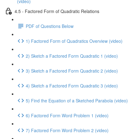
(video)
4.5 - Factored Form of Quadratic Relations
PDF of Questions Below
1) Factored Form of Quadratics Overview (video)
2) Sketch a Factored Form Quadratic 1 (video)
3) Sketch a Factored Form Quadratic 2 (video)
4) Sketch a Factored Form Quadratic 3 (video)
5) Find the Equation of a Sketched Parabola (video)
6) Factored Form Word Problem 1 (video)
7) Factored Form Word Problem 2 (video)