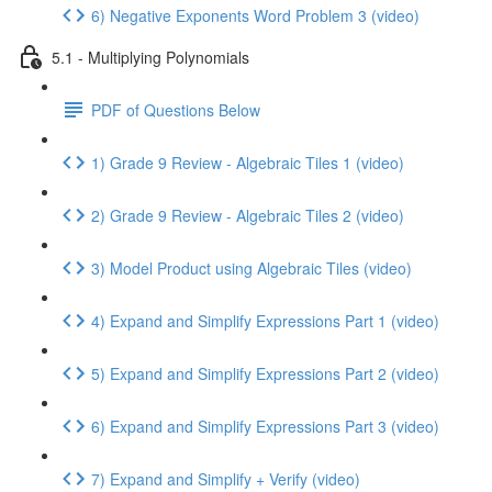
6) Negative Exponents Word Problem 3 (video)
5.1 - Multiplying Polynomials
PDF of Questions Below
1) Grade 9 Review - Algebraic Tiles 1 (video)
2) Grade 9 Review - Algebraic Tiles 2 (video)
3) Model Product using Algebraic Tiles (video)
4) Expand and Simplify Expressions Part 1 (video)
5) Expand and Simplify Expressions Part 2 (video)
6) Expand and Simplify Expressions Part 3 (video)
7) Expand and Simplify + Verify (video)