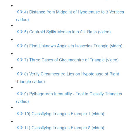
4) Distance from Midpoint of Hypotenuse to 3 Vertices
(video)
5) Centroid Splits Median into 2:1 Ratio (video)
6) Find Unknown Angles in Isosceles Triangle (video)
7) Three Cases of Circumcentre of Triangle (video)
8) Verify Circumcentre Lies on Hypotenuse of Right
Triangle (video)
9) Pythagorean Inequality - Tool to Classify Triangles
(video)
10) Classifying Triangles Example 1 (video)
11) Classifying Triangles Example 2 (video)