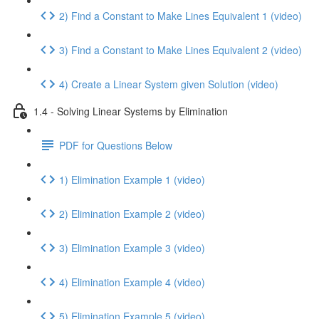
2) Find a Constant to Make Lines Equivalent 1 (video)
3) Find a Constant to Make Lines Equivalent 2 (video)
4) Create a Linear System given Solution (video)
1.4 - Solving Linear Systems by Elimination
PDF for Questions Below
1) Elimination Example 1 (video)
2) Elimination Example 2 (video)
3) Elimination Example 3 (video)
4) Elimination Example 4 (video)
5) Elimination Example 5 (video)