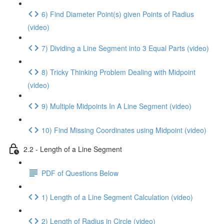
6) Find Diameter Point(s) given Points of Radius
(video)
7) Dividing a Line Segment into 3 Equal Parts (video)
8) Tricky Thinking Problem Dealing with Midpoint
(video)
9) Multiple Midpoints In A Line Segment (video)
10) Find Missing Coordinates using Midpoint (video)
2.2 - Length of a Line Segment
PDF of Questions Below
1) Length of a Line Segment Calculation (video)
2) Length of Radius in Circle (video)