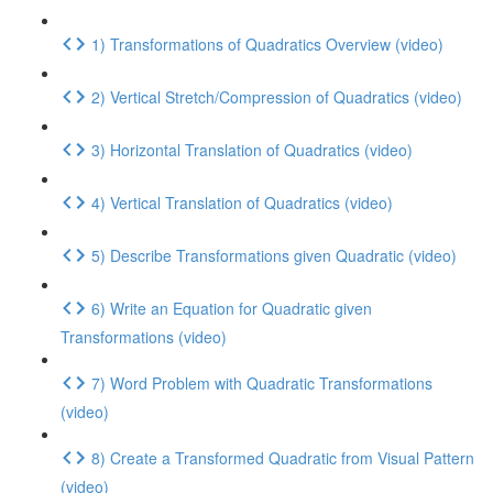
1) Transformations of Quadratics Overview (video)
2) Vertical Stretch/Compression of Quadratics (video)
3) Horizontal Translation of Quadratics (video)
4) Vertical Translation of Quadratics (video)
5) Describe Transformations given Quadratic (video)
6) Write an Equation for Quadratic given
Transformations (video)
7) Word Problem with Quadratic Transformations
(video)
8) Create a Transformed Quadratic from Visual Pattern
(video)