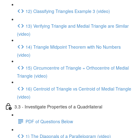
12) Classifying Triangles Example 3 (video)
13) Verifying Triangle and Medial Triangle are Similar
(video)
14) Triangle Midpoint Theorem with No Numbers
(video)
15) Circumcentre of Triangle = Orthocentre of Medial
Triangle (video)
16) Centroid of Triangle vs Centroid of Medial Triangle
(video)
3.3 - Investigate Properties of a Quadrilateral
PDF of Questions Below
1) The Diagonals of a Parallelogram (video)