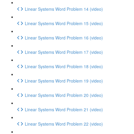
Linear Systems Word Problem 14 (video)
Linear Systems Word Problem 15 (video)
Linear Systems Word Problem 16 (video)
Linear Systems Word Problem 17 (video)
Linear Systems Word Problem 18 (video)
Linear Systems Word Problem 19 (video)
Linear Systems Word Problem 20 (video)
Linear Systems Word Problem 21 (video)
Linear Systems Word Problem 22 (video)