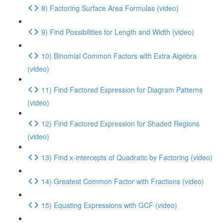
8) Factoring Surface Area Formulas (video)
9) Find Possibilities for Length and Width (video)
10) Binomial Common Factors with Extra Algebra
(video)
11) Find Factored Expression for Diagram Patterns
(video)
12) Find Factored Expression for Shaded Regions
(video)
13) Find x-intercepts of Quadratic by Factoring (video)
14) Greatest Common Factor with Fractions (video)
15) Equating Expressions with GCF (video)