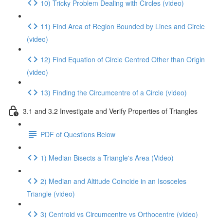
10) Tricky Problem Dealing with Circles (video)
11) Find Area of Region Bounded by Lines and Circle
(video)
12) Find Equation of Circle Centred Other than Origin
(video)
13) Finding the Circumcentre of a Circle (video)
3.1 and 3.2 Investigate and Verify Properties of Triangles
PDF of Questions Below
1) Median Bisects a Triangle's Area (Video)
2) Median and Altitude Coincide in an Isosceles
Triangle (video)
3) Centroid vs Circumcentre vs Orthocentre (video)