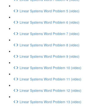
Linear Systems Word Problem 5 (video)
Linear Systems Word Problem 6 (video)
Linear Systems Word Problem 7 (video)
Linear Systems Word Problem 8 (video)
Linear Systems Word Problem 9 (video)
Linear Systems Word Problem 10 (video)
Linear Systems Word Problem 11 (video)
Linear Systems Word Problem 12 (video)
Linear Systems Word Problem 13 (video)