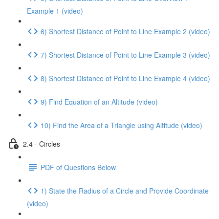
Example 1 (video)
6) Shortest Distance of Point to Line Example 2 (video)
7) Shortest Distance of Point to Line Example 3 (video)
8) Shortest Distance of Point to Line Example 4 (video)
9) Find Equation of an Altitude (video)
10) Find the Area of a Triangle using Altitude (video)
2.4 - Circles
PDF of Questions Below
1) State the Radius of a Circle and Provide Coordinate
(video)