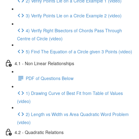
2) Verify Points Lie on a Circle Example 1 (video)
3) Verify Points Lie on a Circle Example 2 (video)
4) Verify Right Bisectors of Chords Pass Through
Centre of Circle (video)
5) Find The Equation of a Circle given 3 Points (video)
4.1 - Non Linear Relationships
PDF of Questions Below
1) Drawing Curve of Best Fit from Table of Values
(video)
2) Length vs Width vs Area Quadratic Word Problem
(video)
4.2 - Quadratic Relations