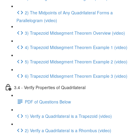
2) The Midpoints of Any Quadrilateral Forms a
Parallelogram (video)
3) Trapezoid Midsegment Theorem Overview (video)
4) Trapezoid Midsegment Theorem Example 1 (video)
5) Trapezoid Midsegment Theorem Example 2 (video)
6) Trapezoid Midsegment Theorem Example 3 (video)
3.4 - Verify Properties of Quadrilateral
PDF of Questions Below
1) Verify a Quadrilateral is a Trapezoid (video)
2) Verify a Quadrilateral is a Rhombus (video)