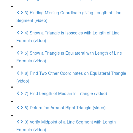
3) Finding Missing Coordinate giving Length of Line
Segment (video)
4) Show a Triangle is Isosceles with Length of Line
Formula (video)
5) Show a Triangle is Equilateral with Length of Line
Formula (video)
6) Find Two Other Coordinates on Equilateral Triangle
(video)
7) Find Length of Median in Triangle (video)
8) Determine Area of Right Triangle (video)
9) Verify Midpoint of a Line Segment with Length
Formula (video)