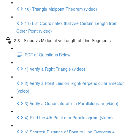
10) Triangle Midpoint Theorem (video)
11) List Coordinates that Are Certain Length from
Other Point (video)
2.3 - Slope vs Midpoint vs Length of Line Segments
PDF of Questions Below
1) Verify a Right Triangle (video)
2) Verify a Point Lies on Right/Perpendicular Bisector
(video)
3) Verify a Quadrilateral is a Parallelogram (video)
4) Find the 4th Point of a Parallelogram (video)
5) Shortest Distance of Point to Line Overview +