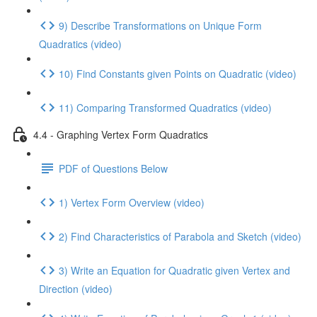
9) Describe Transformations on Unique Form
Quadratics (video)
10) Find Constants given Points on Quadratic (video)
11) Comparing Transformed Quadratics (video)
4.4 - Graphing Vertex Form Quadratics
PDF of Questions Below
1) Vertex Form Overview (video)
2) Find Characteristics of Parabola and Sketch (video)
3) Write an Equation for Quadratic given Vertex and
Direction (video)