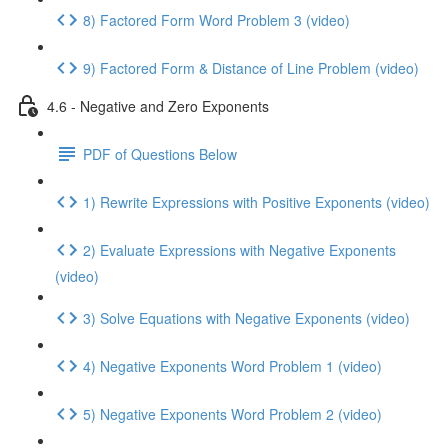
8) Factored Form Word Problem 3 (video)
9) Factored Form & Distance of Line Problem (video)
4.6 - Negative and Zero Exponents
PDF of Questions Below
1) Rewrite Expressions with Positive Exponents (video)
2) Evaluate Expressions with Negative Exponents
(video)
3) Solve Equations with Negative Exponents (video)
4) Negative Exponents Word Problem 1 (video)
5) Negative Exponents Word Problem 2 (video)