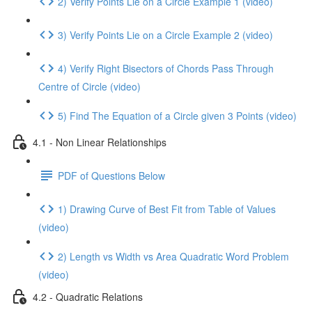
2) Verify Points Lie on a Circle Example 1 (video)
3) Verify Points Lie on a Circle Example 2 (video)
4) Verify Right Bisectors of Chords Pass Through
Centre of Circle (video)
5) Find The Equation of a Circle given 3 Points (video)
4.1 - Non Linear Relationships
PDF of Questions Below
1) Drawing Curve of Best Fit from Table of Values
(video)
2) Length vs Width vs Area Quadratic Word Problem
(video)
4.2 - Quadratic Relations