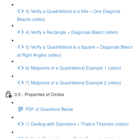
3) Verify a Quadrilateral is a Kite + One Diagonal
Bisects (video)
4) Verify a Rectangle + Diagonals Bisect (video)
5) Verify a Quadrilateral is a Square + Diagonals Bisect
at Right Angles (video)
6) Midpoints of a Quadrilateral Example 1 (video)
7) Midpoints of a Quadrilateral Example 2 (video)
3.5 - Properties of Circles
PDF of Questions Below
1) Dealing with Diameters + Thale's Theorem (video)