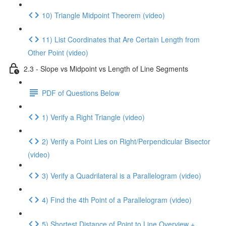
10) Triangle Midpoint Theorem (video)
11) List Coordinates that Are Certain Length from
Other Point (video)
2.3 - Slope vs Midpoint vs Length of Line Segments
PDF of Questions Below
1) Verify a Right Triangle (video)
2) Verify a Point Lies on Right/Perpendicular Bisector
(video)
3) Verify a Quadrilateral is a Parallelogram (video)
4) Find the 4th Point of a Parallelogram (video)
5) Shortest Distance of Point to Line Overview +