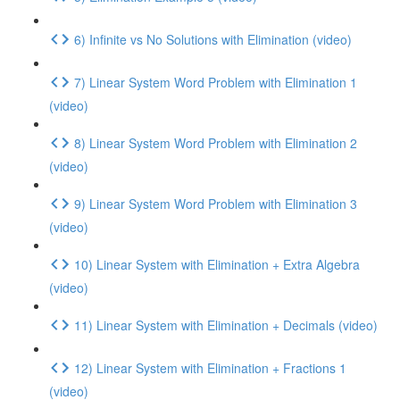
6) Infinite vs No Solutions with Elimination (video)
7) Linear System Word Problem with Elimination 1
(video)
8) Linear System Word Problem with Elimination 2
(video)
9) Linear System Word Problem with Elimination 3
(video)
10) Linear System with Elimination + Extra Algebra
(video)
11) Linear System with Elimination + Decimals (video)
12) Linear System with Elimination + Fractions 1
(video)