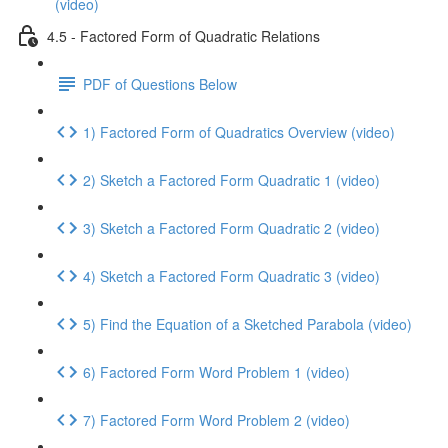
(video)
4.5 - Factored Form of Quadratic Relations
PDF of Questions Below
1) Factored Form of Quadratics Overview (video)
2) Sketch a Factored Form Quadratic 1 (video)
3) Sketch a Factored Form Quadratic 2 (video)
4) Sketch a Factored Form Quadratic 3 (video)
5) Find the Equation of a Sketched Parabola (video)
6) Factored Form Word Problem 1 (video)
7) Factored Form Word Problem 2 (video)