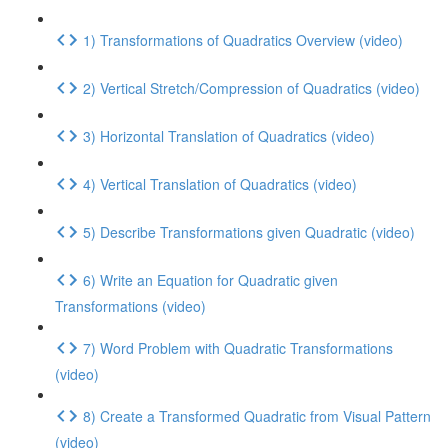
1) Transformations of Quadratics Overview (video)
2) Vertical Stretch/Compression of Quadratics (video)
3) Horizontal Translation of Quadratics (video)
4) Vertical Translation of Quadratics (video)
5) Describe Transformations given Quadratic (video)
6) Write an Equation for Quadratic given
Transformations (video)
7) Word Problem with Quadratic Transformations
(video)
8) Create a Transformed Quadratic from Visual Pattern
(video)