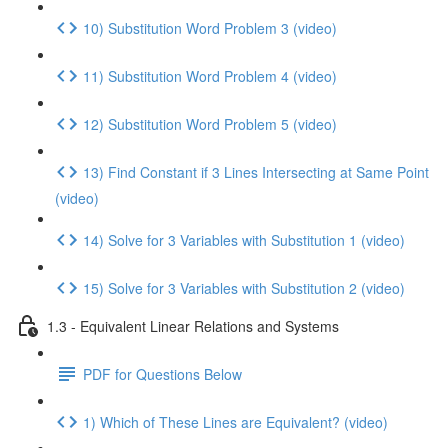
10) Substitution Word Problem 3 (video)
11) Substitution Word Problem 4 (video)
12) Substitution Word Problem 5 (video)
13) Find Constant if 3 Lines Intersecting at Same Point
(video)
14) Solve for 3 Variables with Substitution 1 (video)
15) Solve for 3 Variables with Substitution 2 (video)
1.3 - Equivalent Linear Relations and Systems
PDF for Questions Below
1) Which of These Lines are Equivalent? (video)