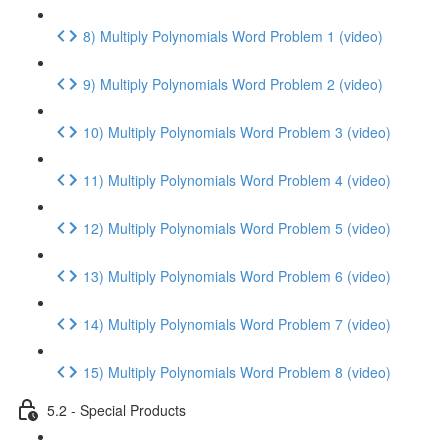
8) Multiply Polynomials Word Problem 1 (video)
9) Multiply Polynomials Word Problem 2 (video)
10) Multiply Polynomials Word Problem 3 (video)
11) Multiply Polynomials Word Problem 4 (video)
12) Multiply Polynomials Word Problem 5 (video)
13) Multiply Polynomials Word Problem 6 (video)
14) Multiply Polynomials Word Problem 7 (video)
15) Multiply Polynomials Word Problem 8 (video)
5.2 - Special Products