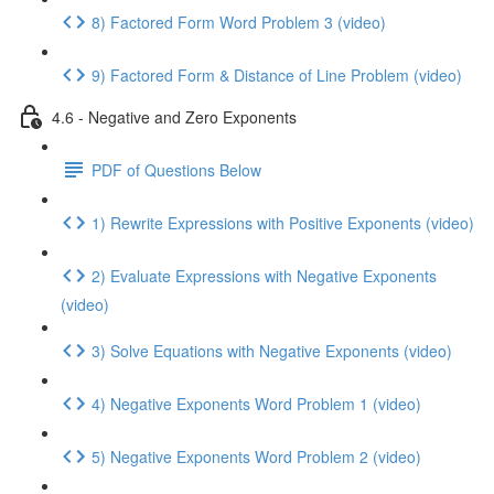
8) Factored Form Word Problem 3 (video)
9) Factored Form & Distance of Line Problem (video)
4.6 - Negative and Zero Exponents
PDF of Questions Below
1) Rewrite Expressions with Positive Exponents (video)
2) Evaluate Expressions with Negative Exponents
(video)
3) Solve Equations with Negative Exponents (video)
4) Negative Exponents Word Problem 1 (video)
5) Negative Exponents Word Problem 2 (video)