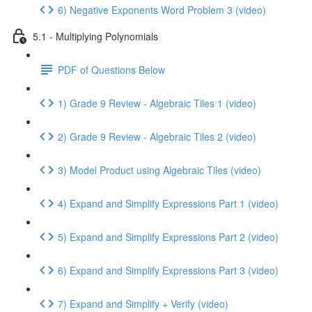
6) Negative Exponents Word Problem 3 (video)
5.1 - Multiplying Polynomials
PDF of Questions Below
1) Grade 9 Review - Algebraic Tiles 1 (video)
2) Grade 9 Review - Algebraic Tiles 2 (video)
3) Model Product using Algebraic Tiles (video)
4) Expand and Simplify Expressions Part 1 (video)
5) Expand and Simplify Expressions Part 2 (video)
6) Expand and Simplify Expressions Part 3 (video)
7) Expand and Simplify + Verify (video)