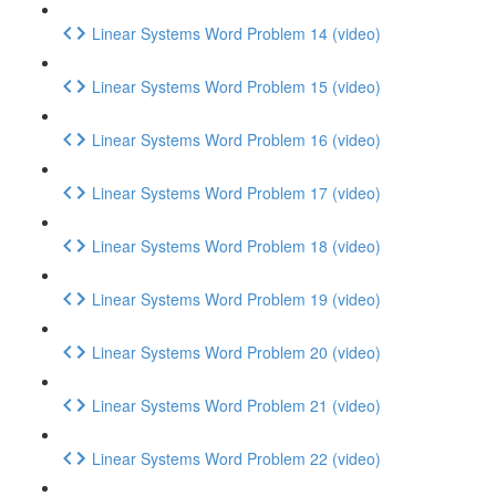
Linear Systems Word Problem 14 (video)
Linear Systems Word Problem 15 (video)
Linear Systems Word Problem 16 (video)
Linear Systems Word Problem 17 (video)
Linear Systems Word Problem 18 (video)
Linear Systems Word Problem 19 (video)
Linear Systems Word Problem 20 (video)
Linear Systems Word Problem 21 (video)
Linear Systems Word Problem 22 (video)