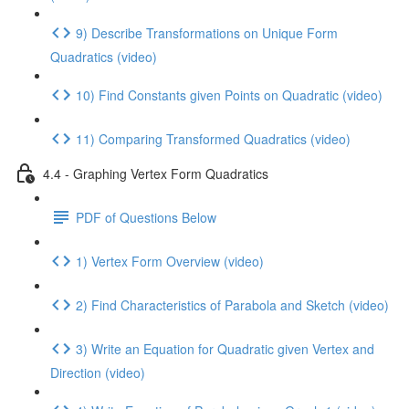
9) Describe Transformations on Unique Form
Quadratics (video)
10) Find Constants given Points on Quadratic (video)
11) Comparing Transformed Quadratics (video)
4.4 - Graphing Vertex Form Quadratics
PDF of Questions Below
1) Vertex Form Overview (video)
2) Find Characteristics of Parabola and Sketch (video)
3) Write an Equation for Quadratic given Vertex and
Direction (video)