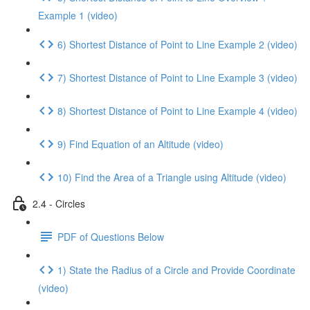
Example 1 (video)
6) Shortest Distance of Point to Line Example 2 (video)
7) Shortest Distance of Point to Line Example 3 (video)
8) Shortest Distance of Point to Line Example 4 (video)
9) Find Equation of an Altitude (video)
10) Find the Area of a Triangle using Altitude (video)
2.4 - Circles
PDF of Questions Below
1) State the Radius of a Circle and Provide Coordinate
(video)