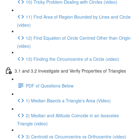
10) Tricky Problem Dealing with Circles (video)
11) Find Area of Region Bounded by Lines and Circle
(video)
12) Find Equation of Circle Centred Other than Origin
(video)
13) Finding the Circumcentre of a Circle (video)
3.1 and 3.2 Investigate and Verify Properties of Triangles
PDF of Questions Below
1) Median Bisects a Triangle's Area (Video)
2) Median and Altitude Coincide in an Isosceles
Triangle (video)
3) Centroid vs Circumcentre vs Orthocentre (video)