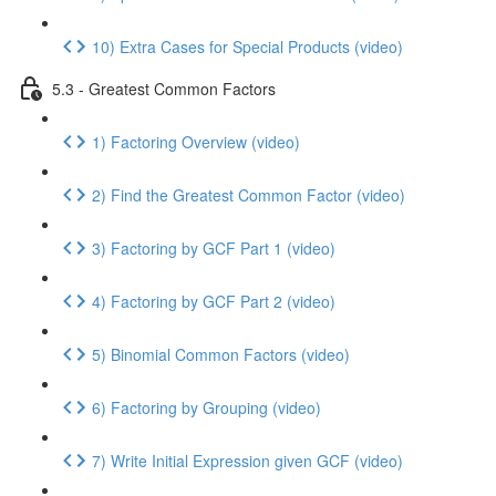
10) Extra Cases for Special Products (video)
5.3 - Greatest Common Factors
1) Factoring Overview (video)
2) Find the Greatest Common Factor (video)
3) Factoring by GCF Part 1 (video)
4) Factoring by GCF Part 2 (video)
5) Binomial Common Factors (video)
6) Factoring by Grouping (video)
7) Write Initial Expression given GCF (video)