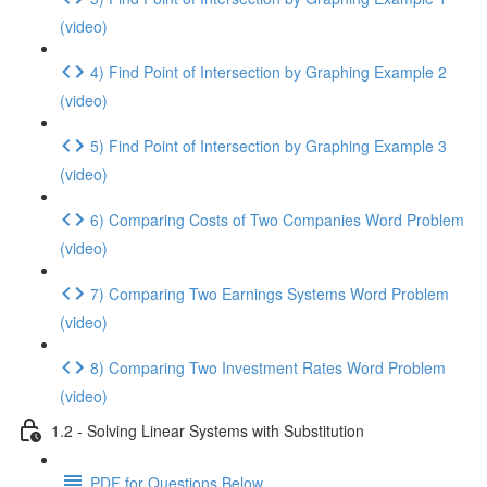
(video)
4) Find Point of Intersection by Graphing Example 2
(video)
5) Find Point of Intersection by Graphing Example 3
(video)
6) Comparing Costs of Two Companies Word Problem
(video)
7) Comparing Two Earnings Systems Word Problem
(video)
8) Comparing Two Investment Rates Word Problem
(video)
1.2 - Solving Linear Systems with Substitution
PDF for Questions Below