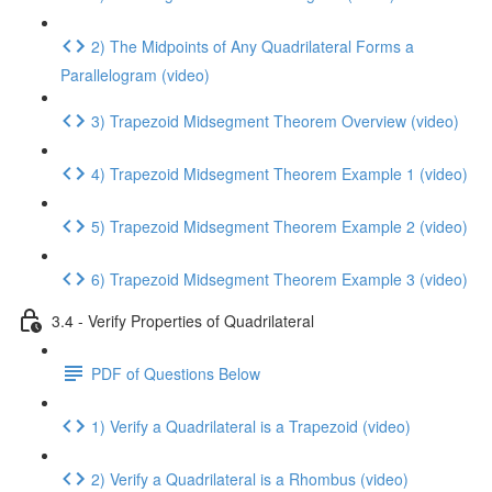
2) The Midpoints of Any Quadrilateral Forms a
Parallelogram (video)
3) Trapezoid Midsegment Theorem Overview (video)
4) Trapezoid Midsegment Theorem Example 1 (video)
5) Trapezoid Midsegment Theorem Example 2 (video)
6) Trapezoid Midsegment Theorem Example 3 (video)
3.4 - Verify Properties of Quadrilateral
PDF of Questions Below
1) Verify a Quadrilateral is a Trapezoid (video)
2) Verify a Quadrilateral is a Rhombus (video)