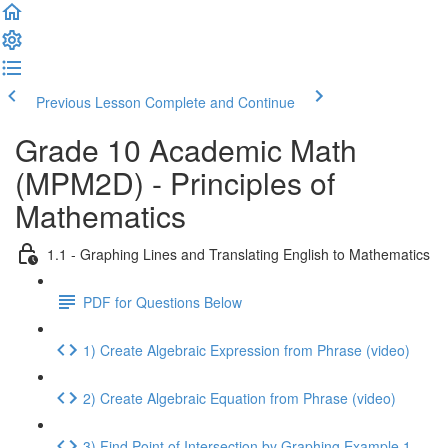
Previous Lesson
Complete and Continue
Grade 10 Academic Math
(MPM2D) - Principles of
Mathematics
1.1 - Graphing Lines and Translating English to Mathematics
PDF for Questions Below
1) Create Algebraic Expression from Phrase (video)
2) Create Algebraic Equation from Phrase (video)
3) Find Point of Intersection by Graphing Example 1