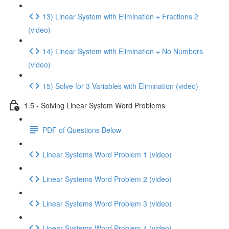
13) Linear System with Elimination + Fractions 2
(video)
14) Linear System with Elimination + No Numbers
(video)
15) Solve for 3 Variables with Elimination (video)
1.5 - Solving Linear System Word Problems
PDF of Questions Below
Linear Systems Word Problem 1 (video)
Linear Systems Word Problem 2 (video)
Linear Systems Word Problem 3 (video)
Linear Systems Word Problem 4 (video)