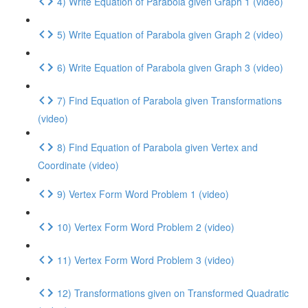
4) Write Equation of Parabola given Graph 1 (video)
5) Write Equation of Parabola given Graph 2 (video)
6) Write Equation of Parabola given Graph 3 (video)
7) Find Equation of Parabola given Transformations
(video)
8) Find Equation of Parabola given Vertex and
Coordinate (video)
9) Vertex Form Word Problem 1 (video)
10) Vertex Form Word Problem 2 (video)
11) Vertex Form Word Problem 3 (video)
12) Transformations given on Transformed Quadratic