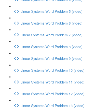
Linear Systems Word Problem 5 (video)
Linear Systems Word Problem 6 (video)
Linear Systems Word Problem 7 (video)
Linear Systems Word Problem 8 (video)
Linear Systems Word Problem 9 (video)
Linear Systems Word Problem 10 (video)
Linear Systems Word Problem 11 (video)
Linear Systems Word Problem 12 (video)
Linear Systems Word Problem 13 (video)