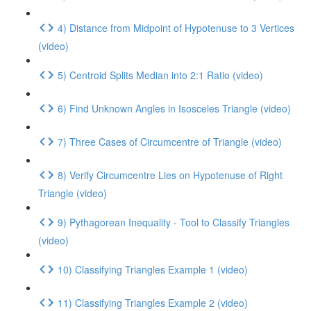
4) Distance from Midpoint of Hypotenuse to 3 Vertices
(video)
5) Centroid Splits Median into 2:1 Ratio (video)
6) Find Unknown Angles in Isosceles Triangle (video)
7) Three Cases of Circumcentre of Triangle (video)
8) Verify Circumcentre Lies on Hypotenuse of Right
Triangle (video)
9) Pythagorean Inequality - Tool to Classify Triangles
(video)
10) Classifying Triangles Example 1 (video)
11) Classifying Triangles Example 2 (video)