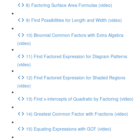
8) Factoring Surface Area Formulas (video)
9) Find Possibilities for Length and Width (video)
10) Binomial Common Factors with Extra Algebra
(video)
11) Find Factored Expression for Diagram Patterns
(video)
12) Find Factored Expression for Shaded Regions
(video)
13) Find x-intercepts of Quadratic by Factoring (video)
14) Greatest Common Factor with Fractions (video)
15) Equating Expressions with GCF (video)