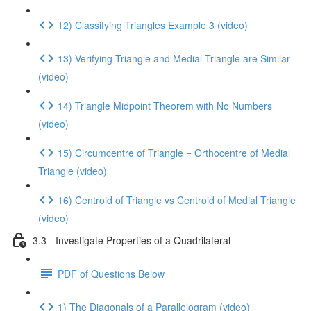
12) Classifying Triangles Example 3 (video)
13) Verifying Triangle and Medial Triangle are Similar
(video)
14) Triangle Midpoint Theorem with No Numbers
(video)
15) Circumcentre of Triangle = Orthocentre of Medial
Triangle (video)
16) Centroid of Triangle vs Centroid of Medial Triangle
(video)
3.3 - Investigate Properties of a Quadrilateral
PDF of Questions Below
1) The Diagonals of a Parallelogram (video)