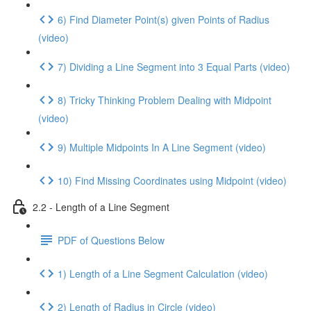
6) Find Diameter Point(s) given Points of Radius
(video)
7) Dividing a Line Segment into 3 Equal Parts (video)
8) Tricky Thinking Problem Dealing with Midpoint
(video)
9) Multiple Midpoints In A Line Segment (video)
10) Find Missing Coordinates using Midpoint (video)
2.2 - Length of a Line Segment
PDF of Questions Below
1) Length of a Line Segment Calculation (video)
2) Length of Radius in Circle (video)