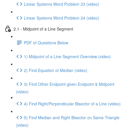
Linear Systems Word Problem 23 (video)
Linear Systems Word Problem 24 (video)
2.1 - Midpoint of a Line Segment
PDF of Questions Below
1) Midpoint of a Line Segment Overview (video)
2) Find Equation of Median (video)
3) Find Other Endpoint given Endpoint & Midpoint
(video)
4) Find Right/Perpendicular Bisector of a Line (video)
5) Find Median and Right Bisector on Same Triangle
(video)