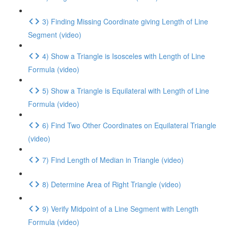
3) Finding Missing Coordinate giving Length of Line
Segment (video)
4) Show a Triangle is Isosceles with Length of Line
Formula (video)
5) Show a Triangle is Equilateral with Length of Line
Formula (video)
6) Find Two Other Coordinates on Equilateral Triangle
(video)
7) Find Length of Median in Triangle (video)
8) Determine Area of Right Triangle (video)
9) Verify Midpoint of a Line Segment with Length
Formula (video)