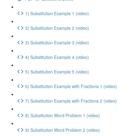
1) Substitution Example 1 (video)
2) Substitution Example 2 (video)
3) Substitution Example 3 (video)
4) Substitution Example 4 (video)
5) Substitution Example 5 (video)
6) Substitution Example with Fractions 1 (video)
7) Substitution Example with Fractions 2 (video)
8) Substitution Word Problem 1 (video)
9) Substitution Word Problem 2 (video)