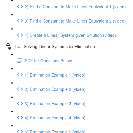
2) Find a Constant to Make Lines Equivalent 1 (video)
3) Find a Constant to Make Lines Equivalent 2 (video)
4) Create a Linear System given Solution (video)
1.4 - Solving Linear Systems by Elimination
PDF for Questions Below
1) Elimination Example 1 (video)
2) Elimination Example 2 (video)
3) Elimination Example 3 (video)
4) Elimination Example 4 (video)
5) Elimination Example 5 (video)