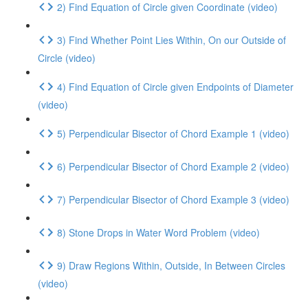
2) Find Equation of Circle given Coordinate (video)
3) Find Whether Point Lies Within, On our Outside of
Circle (video)
4) Find Equation of Circle given Endpoints of Diameter
(video)
5) Perpendicular Bisector of Chord Example 1 (video)
6) Perpendicular Bisector of Chord Example 2 (video)
7) Perpendicular Bisector of Chord Example 3 (video)
8) Stone Drops in Water Word Problem (video)
9) Draw Regions Within, Outside, In Between Circles
(video)