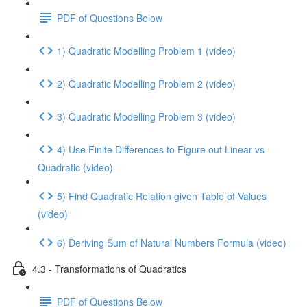
PDF of Questions Below
1) Quadratic Modelling Problem 1 (video)
2) Quadratic Modelling Problem 2 (video)
3) Quadratic Modelling Problem 3 (video)
4) Use Finite Differences to Figure out Linear vs
Quadratic (video)
5) Find Quadratic Relation given Table of Values
(video)
6) Deriving Sum of Natural Numbers Formula (video)
4.3 - Transformations of Quadratics
PDF of Questions Below