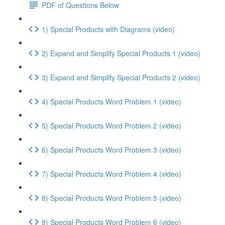
PDF of Questions Below
1) Special Products with Diagrams (video)
2) Expand and Simplify Special Products 1 (video)
3) Expand and Simplify Special Products 2 (video)
4) Special Products Word Problem 1 (video)
5) Special Products Word Problem 2 (video)
6) Special Products Word Problem 3 (video)
7) Special Products Word Problem 4 (video)
8) Special Products Word Problem 5 (video)
9) Special Products Word Problem 6 (video)