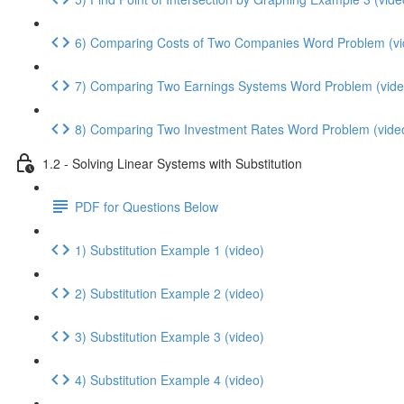
6) Comparing Costs of Two Companies Word Problem (vi
7) Comparing Two Earnings Systems Word Problem (vide
8) Comparing Two Investment Rates Word Problem (vide
1.2 - Solving Linear Systems with Substitution
PDF for Questions Below
1) Substitution Example 1 (video)
2) Substitution Example 2 (video)
3) Substitution Example 3 (video)
4) Substitution Example 4 (video)