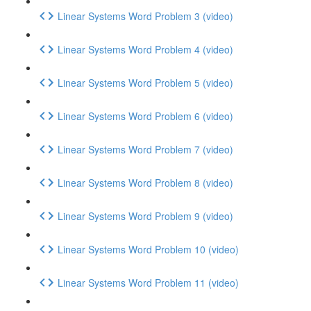
Linear Systems Word Problem 3 (video)
Linear Systems Word Problem 4 (video)
Linear Systems Word Problem 5 (video)
Linear Systems Word Problem 6 (video)
Linear Systems Word Problem 7 (video)
Linear Systems Word Problem 8 (video)
Linear Systems Word Problem 9 (video)
Linear Systems Word Problem 10 (video)
Linear Systems Word Problem 11 (video)