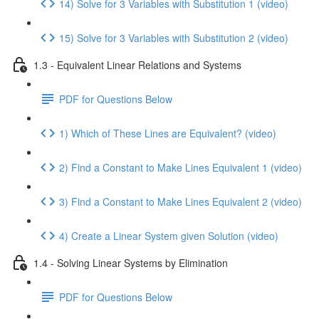
14) Solve for 3 Variables with Substitution 1 (video)
15) Solve for 3 Variables with Substitution 2 (video)
1.3 - Equivalent Linear Relations and Systems
PDF for Questions Below
1) Which of These Lines are Equivalent? (video)
2) Find a Constant to Make Lines Equivalent 1 (video)
3) Find a Constant to Make Lines Equivalent 2 (video)
4) Create a Linear System given Solution (video)
1.4 - Solving Linear Systems by Elimination
PDF for Questions Below