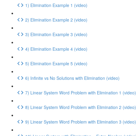
1) Elimination Example 1 (video)
2) Elimination Example 2 (video)
3) Elimination Example 3 (video)
4) Elimination Example 4 (video)
5) Elimination Example 5 (video)
6) Infinite vs No Solutions with Elimination (video)
7) Linear System Word Problem with Elimination 1 (video)
8) Linear System Word Problem with Elimination 2 (video)
9) Linear System Word Problem with Elimination 3 (video)