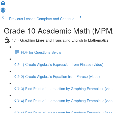
Previous Lesson
Complete and Continue
Grade 10 Academic Math (MPM2D
1.1 - Graphing Lines and Translating English to Mathematics
PDF for Questions Below
1) Create Algebraic Expression from Phrase (video)
2) Create Algebraic Equation from Phrase (video)
3) Find Point of Intersection by Graphing Example 1 (vide
4) Find Point of Intersection by Graphing Example 2 (vide
5) Find Point of Intersection by Graphing Example 3 (vide