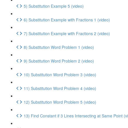
5) Substitution Example 5 (video)
6) Substitution Example with Fractions 1 (video)
7) Substitution Example with Fractions 2 (video)
8) Substitution Word Problem 1 (video)
9) Substitution Word Problem 2 (video)
10) Substitution Word Problem 3 (video)
11) Substitution Word Problem 4 (video)
12) Substitution Word Problem 5 (video)
13) Find Constant if 3 Lines Intersecting at Same Point (v