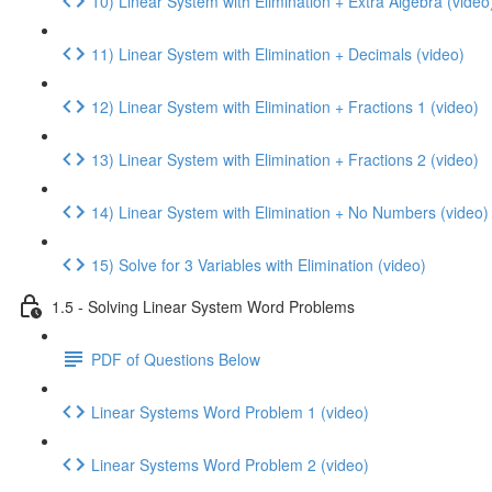
10) Linear System with Elimination + Extra Algebra (video
11) Linear System with Elimination + Decimals (video)
12) Linear System with Elimination + Fractions 1 (video)
13) Linear System with Elimination + Fractions 2 (video)
14) Linear System with Elimination + No Numbers (video)
15) Solve for 3 Variables with Elimination (video)
1.5 - Solving Linear System Word Problems
PDF of Questions Below
Linear Systems Word Problem 1 (video)
Linear Systems Word Problem 2 (video)