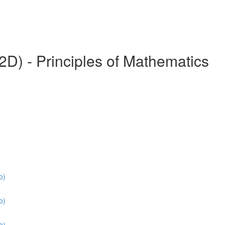
) - Principles of Mathematics
o)
o)
o)