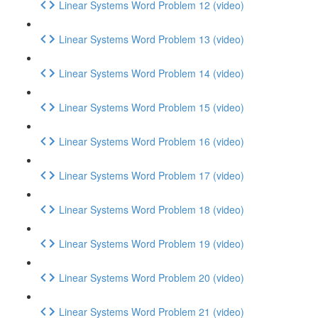
Linear Systems Word Problem 12 (video)
Linear Systems Word Problem 13 (video)
Linear Systems Word Problem 14 (video)
Linear Systems Word Problem 15 (video)
Linear Systems Word Problem 16 (video)
Linear Systems Word Problem 17 (video)
Linear Systems Word Problem 18 (video)
Linear Systems Word Problem 19 (video)
Linear Systems Word Problem 20 (video)
Linear Systems Word Problem 21 (video)