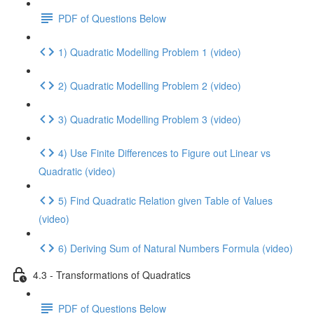
PDF of Questions Below
1) Quadratic Modelling Problem 1 (video)
2) Quadratic Modelling Problem 2 (video)
3) Quadratic Modelling Problem 3 (video)
4) Use Finite Differences to Figure out Linear vs
Quadratic (video)
5) Find Quadratic Relation given Table of Values
(video)
6) Deriving Sum of Natural Numbers Formula (video)
4.3 - Transformations of Quadratics
PDF of Questions Below