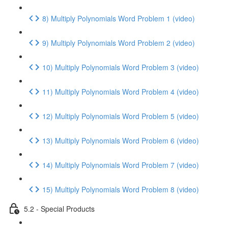
8) Multiply Polynomials Word Problem 1 (video)
9) Multiply Polynomials Word Problem 2 (video)
10) Multiply Polynomials Word Problem 3 (video)
11) Multiply Polynomials Word Problem 4 (video)
12) Multiply Polynomials Word Problem 5 (video)
13) Multiply Polynomials Word Problem 6 (video)
14) Multiply Polynomials Word Problem 7 (video)
15) Multiply Polynomials Word Problem 8 (video)
5.2 - Special Products