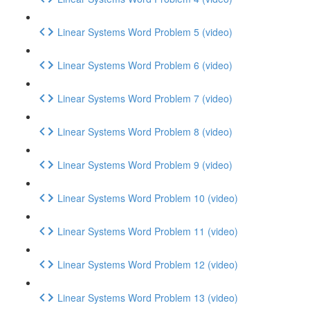
Linear Systems Word Problem 5 (video)
Linear Systems Word Problem 6 (video)
Linear Systems Word Problem 7 (video)
Linear Systems Word Problem 8 (video)
Linear Systems Word Problem 9 (video)
Linear Systems Word Problem 10 (video)
Linear Systems Word Problem 11 (video)
Linear Systems Word Problem 12 (video)
Linear Systems Word Problem 13 (video)