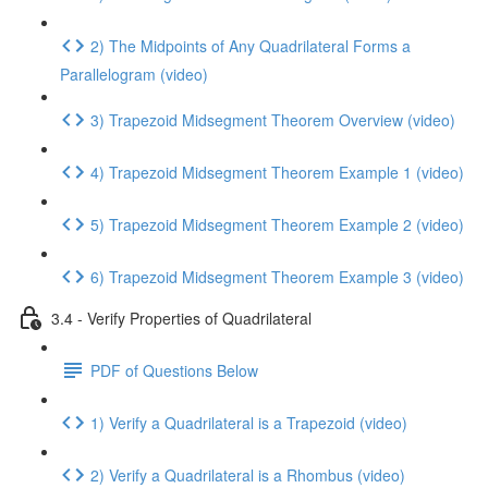
2) The Midpoints of Any Quadrilateral Forms a
Parallelogram (video)
3) Trapezoid Midsegment Theorem Overview (video)
4) Trapezoid Midsegment Theorem Example 1 (video)
5) Trapezoid Midsegment Theorem Example 2 (video)
6) Trapezoid Midsegment Theorem Example 3 (video)
3.4 - Verify Properties of Quadrilateral
PDF of Questions Below
1) Verify a Quadrilateral is a Trapezoid (video)
2) Verify a Quadrilateral is a Rhombus (video)