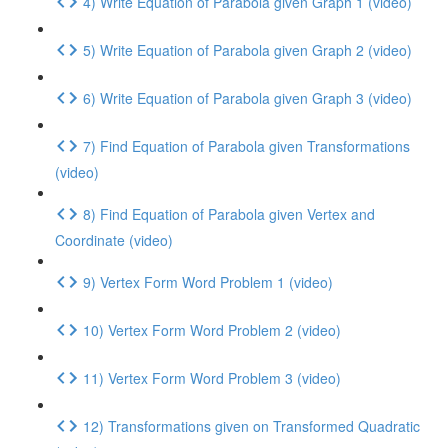
4) Write Equation of Parabola given Graph 1 (video)
5) Write Equation of Parabola given Graph 2 (video)
6) Write Equation of Parabola given Graph 3 (video)
7) Find Equation of Parabola given Transformations
(video)
8) Find Equation of Parabola given Vertex and
Coordinate (video)
9) Vertex Form Word Problem 1 (video)
10) Vertex Form Word Problem 2 (video)
11) Vertex Form Word Problem 3 (video)
12) Transformations given on Transformed Quadratic