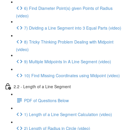
6) Find Diameter Point(s) given Points of Radius
(video)
7) Dividing a Line Segment into 3 Equal Parts (video)
8) Tricky Thinking Problem Dealing with Midpoint
(video)
9) Multiple Midpoints In A Line Segment (video)
10) Find Missing Coordinates using Midpoint (video)
2.2 - Length of a Line Segment
PDF of Questions Below
1) Length of a Line Segment Calculation (video)
2) Length of Radius in Circle (video)