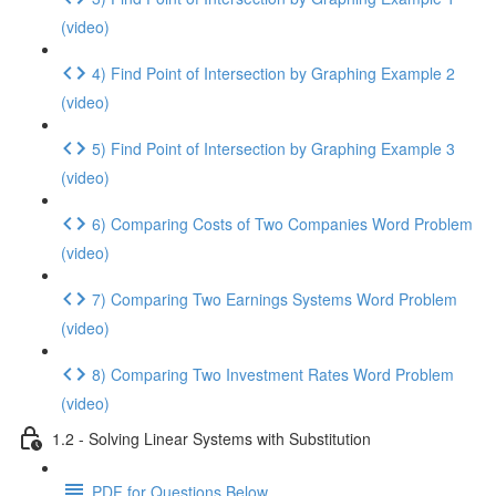
(video)
4) Find Point of Intersection by Graphing Example 2
(video)
5) Find Point of Intersection by Graphing Example 3
(video)
6) Comparing Costs of Two Companies Word Problem
(video)
7) Comparing Two Earnings Systems Word Problem
(video)
8) Comparing Two Investment Rates Word Problem
(video)
1.2 - Solving Linear Systems with Substitution
PDF for Questions Below