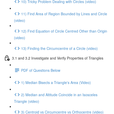
10) Tricky Problem Dealing with Circles (video)
11) Find Area of Region Bounded by Lines and Circle
(video)
12) Find Equation of Circle Centred Other than Origin
(video)
13) Finding the Circumcentre of a Circle (video)
3.1 and 3.2 Investigate and Verify Properties of Triangles
PDF of Questions Below
1) Median Bisects a Triangle's Area (Video)
2) Median and Altitude Coincide in an Isosceles
Triangle (video)
3) Centroid vs Circumcentre vs Orthocentre (video)