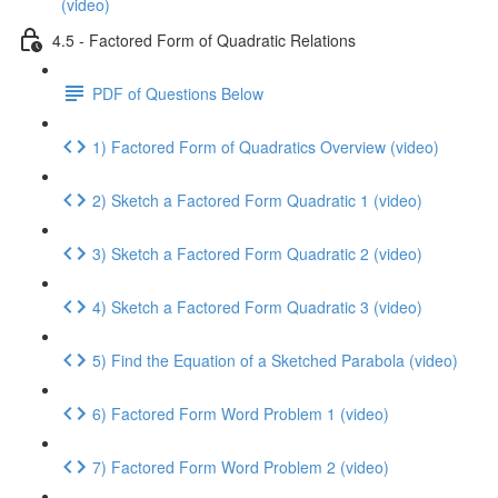
(video)
4.5 - Factored Form of Quadratic Relations
PDF of Questions Below
1) Factored Form of Quadratics Overview (video)
2) Sketch a Factored Form Quadratic 1 (video)
3) Sketch a Factored Form Quadratic 2 (video)
4) Sketch a Factored Form Quadratic 3 (video)
5) Find the Equation of a Sketched Parabola (video)
6) Factored Form Word Problem 1 (video)
7) Factored Form Word Problem 2 (video)