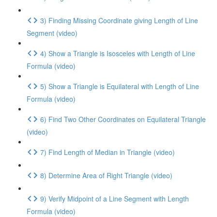
3) Finding Missing Coordinate giving Length of Line
Segment (video)
4) Show a Triangle is Isosceles with Length of Line
Formula (video)
5) Show a Triangle is Equilateral with Length of Line
Formula (video)
6) Find Two Other Coordinates on Equilateral Triangle
(video)
7) Find Length of Median in Triangle (video)
8) Determine Area of Right Triangle (video)
9) Verify Midpoint of a Line Segment with Length
Formula (video)