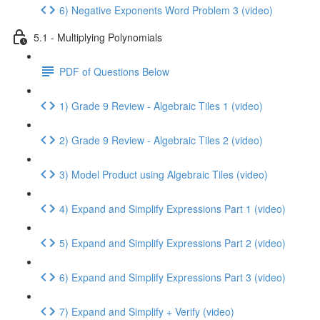
6) Negative Exponents Word Problem 3 (video)
5.1 - Multiplying Polynomials
PDF of Questions Below
1) Grade 9 Review - Algebraic Tiles 1 (video)
2) Grade 9 Review - Algebraic Tiles 2 (video)
3) Model Product using Algebraic Tiles (video)
4) Expand and Simplify Expressions Part 1 (video)
5) Expand and Simplify Expressions Part 2 (video)
6) Expand and Simplify Expressions Part 3 (video)
7) Expand and Simplify + Verify (video)