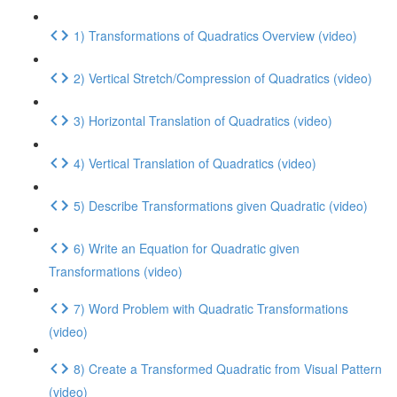
1) Transformations of Quadratics Overview (video)
2) Vertical Stretch/Compression of Quadratics (video)
3) Horizontal Translation of Quadratics (video)
4) Vertical Translation of Quadratics (video)
5) Describe Transformations given Quadratic (video)
6) Write an Equation for Quadratic given
Transformations (video)
7) Word Problem with Quadratic Transformations
(video)
8) Create a Transformed Quadratic from Visual Pattern
(video)