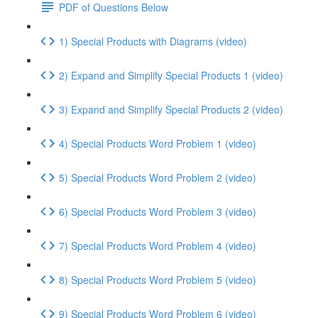
PDF of Questions Below
1) Special Products with Diagrams (video)
2) Expand and Simplify Special Products 1 (video)
3) Expand and Simplify Special Products 2 (video)
4) Special Products Word Problem 1 (video)
5) Special Products Word Problem 2 (video)
6) Special Products Word Problem 3 (video)
7) Special Products Word Problem 4 (video)
8) Special Products Word Problem 5 (video)
9) Special Products Word Problem 6 (video)