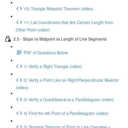
10) Triangle Midpoint Theorem (video)
11) List Coordinates that Are Certain Length from
Other Point (video)
2.3 - Slope vs Midpoint vs Length of Line Segments
PDF of Questions Below
1) Verify a Right Triangle (video)
2) Verify a Point Lies on Right/Perpendicular Bisector
(video)
3) Verify a Quadrilateral is a Parallelogram (video)
4) Find the 4th Point of a Parallelogram (video)
5) Shortest Distance of Point to Line Overview +