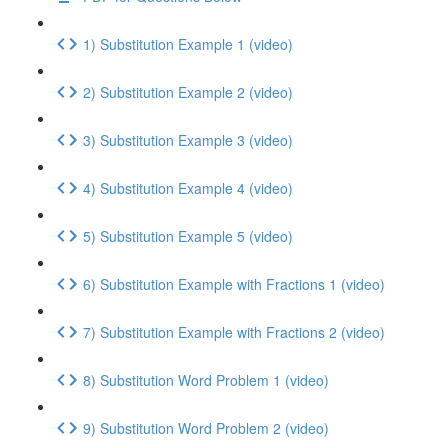
1) Substitution Example 1 (video)
2) Substitution Example 2 (video)
3) Substitution Example 3 (video)
4) Substitution Example 4 (video)
5) Substitution Example 5 (video)
6) Substitution Example with Fractions 1 (video)
7) Substitution Example with Fractions 2 (video)
8) Substitution Word Problem 1 (video)
9) Substitution Word Problem 2 (video)