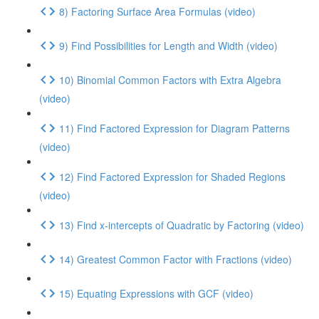
8) Factoring Surface Area Formulas (video)
9) Find Possibilities for Length and Width (video)
10) Binomial Common Factors with Extra Algebra
(video)
11) Find Factored Expression for Diagram Patterns
(video)
12) Find Factored Expression for Shaded Regions
(video)
13) Find x-intercepts of Quadratic by Factoring (video)
14) Greatest Common Factor with Fractions (video)
15) Equating Expressions with GCF (video)