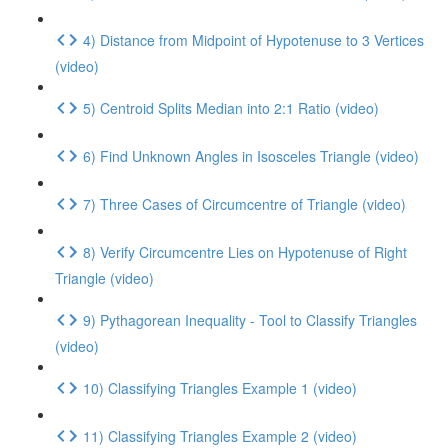
4) Distance from Midpoint of Hypotenuse to 3 Vertices
(video)
5) Centroid Splits Median into 2:1 Ratio (video)
6) Find Unknown Angles in Isosceles Triangle (video)
7) Three Cases of Circumcentre of Triangle (video)
8) Verify Circumcentre Lies on Hypotenuse of Right
Triangle (video)
9) Pythagorean Inequality - Tool to Classify Triangles
(video)
10) Classifying Triangles Example 1 (video)
11) Classifying Triangles Example 2 (video)