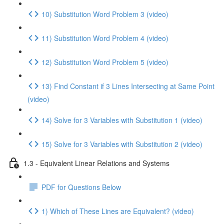
10) Substitution Word Problem 3 (video)
11) Substitution Word Problem 4 (video)
12) Substitution Word Problem 5 (video)
13) Find Constant if 3 Lines Intersecting at Same Point
(video)
14) Solve for 3 Variables with Substitution 1 (video)
15) Solve for 3 Variables with Substitution 2 (video)
1.3 - Equivalent Linear Relations and Systems
PDF for Questions Below
1) Which of These Lines are Equivalent? (video)