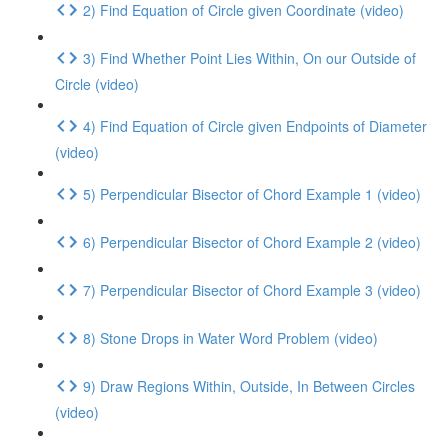
2) Find Equation of Circle given Coordinate (video)
3) Find Whether Point Lies Within, On our Outside of
Circle (video)
4) Find Equation of Circle given Endpoints of Diameter
(video)
5) Perpendicular Bisector of Chord Example 1 (video)
6) Perpendicular Bisector of Chord Example 2 (video)
7) Perpendicular Bisector of Chord Example 3 (video)
8) Stone Drops in Water Word Problem (video)
9) Draw Regions Within, Outside, In Between Circles
(video)