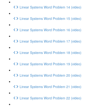
Linear Systems Word Problem 14 (video)
Linear Systems Word Problem 15 (video)
Linear Systems Word Problem 16 (video)
Linear Systems Word Problem 17 (video)
Linear Systems Word Problem 18 (video)
Linear Systems Word Problem 19 (video)
Linear Systems Word Problem 20 (video)
Linear Systems Word Problem 21 (video)
Linear Systems Word Problem 22 (video)