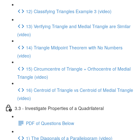
12) Classifying Triangles Example 3 (video)
13) Verifying Triangle and Medial Triangle are Similar
(video)
14) Triangle Midpoint Theorem with No Numbers
(video)
15) Circumcentre of Triangle = Orthocentre of Medial
Triangle (video)
16) Centroid of Triangle vs Centroid of Medial Triangle
(video)
3.3 - Investigate Properties of a Quadrilateral
PDF of Questions Below
1) The Diagonals of a Parallelogram (video)