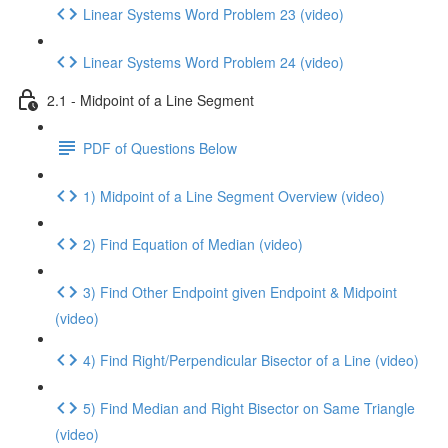
Linear Systems Word Problem 23 (video)
Linear Systems Word Problem 24 (video)
2.1 - Midpoint of a Line Segment
PDF of Questions Below
1) Midpoint of a Line Segment Overview (video)
2) Find Equation of Median (video)
3) Find Other Endpoint given Endpoint & Midpoint
(video)
4) Find Right/Perpendicular Bisector of a Line (video)
5) Find Median and Right Bisector on Same Triangle
(video)