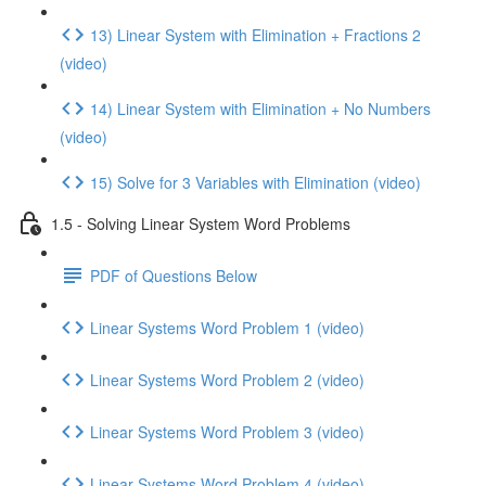
13) Linear System with Elimination + Fractions 2
(video)
14) Linear System with Elimination + No Numbers
(video)
15) Solve for 3 Variables with Elimination (video)
1.5 - Solving Linear System Word Problems
PDF of Questions Below
Linear Systems Word Problem 1 (video)
Linear Systems Word Problem 2 (video)
Linear Systems Word Problem 3 (video)
Linear Systems Word Problem 4 (video)