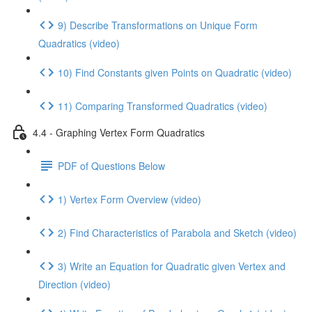
9) Describe Transformations on Unique Form
Quadratics (video)
10) Find Constants given Points on Quadratic (video)
11) Comparing Transformed Quadratics (video)
4.4 - Graphing Vertex Form Quadratics
PDF of Questions Below
1) Vertex Form Overview (video)
2) Find Characteristics of Parabola and Sketch (video)
3) Write an Equation for Quadratic given Vertex and
Direction (video)