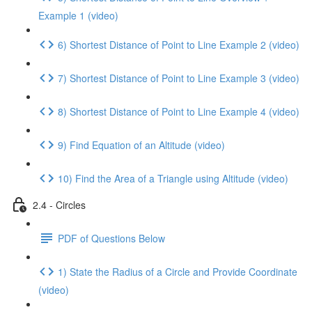
Example 1 (video)
6) Shortest Distance of Point to Line Example 2 (video)
7) Shortest Distance of Point to Line Example 3 (video)
8) Shortest Distance of Point to Line Example 4 (video)
9) Find Equation of an Altitude (video)
10) Find the Area of a Triangle using Altitude (video)
2.4 - Circles
PDF of Questions Below
1) State the Radius of a Circle and Provide Coordinate
(video)