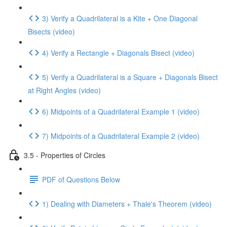
3) Verify a Quadrilateral is a Kite + One Diagonal
Bisects (video)
4) Verify a Rectangle + Diagonals Bisect (video)
5) Verify a Quadrilateral is a Square + Diagonals Bisect
at Right Angles (video)
6) Midpoints of a Quadrilateral Example 1 (video)
7) Midpoints of a Quadrilateral Example 2 (video)
3.5 - Properties of Circles
PDF of Questions Below
1) Dealing with Diameters + Thale's Theorem (video)