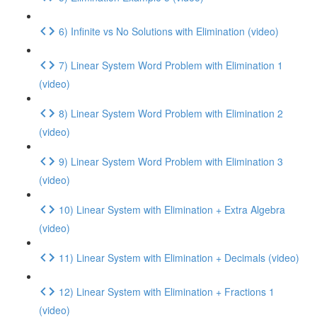
6) Infinite vs No Solutions with Elimination (video)
7) Linear System Word Problem with Elimination 1
(video)
8) Linear System Word Problem with Elimination 2
(video)
9) Linear System Word Problem with Elimination 3
(video)
10) Linear System with Elimination + Extra Algebra
(video)
11) Linear System with Elimination + Decimals (video)
12) Linear System with Elimination + Fractions 1
(video)