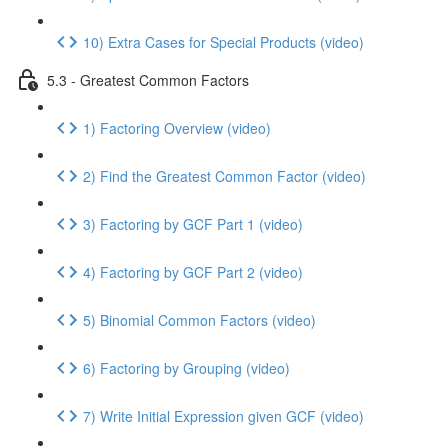
10) Extra Cases for Special Products (video)
5.3 - Greatest Common Factors
1) Factoring Overview (video)
2) Find the Greatest Common Factor (video)
3) Factoring by GCF Part 1 (video)
4) Factoring by GCF Part 2 (video)
5) Binomial Common Factors (video)
6) Factoring by Grouping (video)
7) Write Initial Expression given GCF (video)