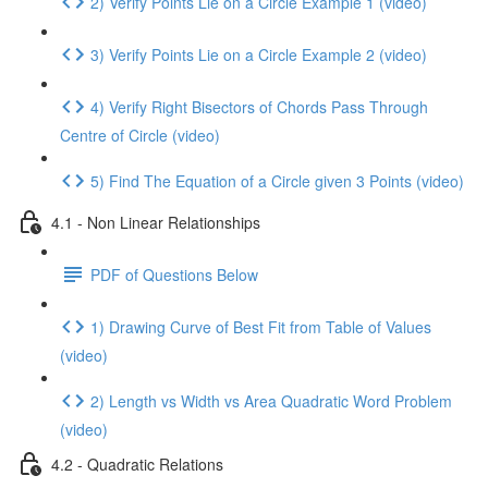
2) Verify Points Lie on a Circle Example 1 (video)
3) Verify Points Lie on a Circle Example 2 (video)
4) Verify Right Bisectors of Chords Pass Through
Centre of Circle (video)
5) Find The Equation of a Circle given 3 Points (video)
4.1 - Non Linear Relationships
PDF of Questions Below
1) Drawing Curve of Best Fit from Table of Values
(video)
2) Length vs Width vs Area Quadratic Word Problem
(video)
4.2 - Quadratic Relations