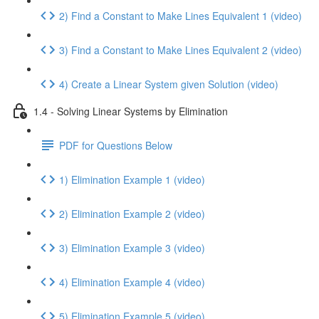
2) Find a Constant to Make Lines Equivalent 1 (video)
3) Find a Constant to Make Lines Equivalent 2 (video)
4) Create a Linear System given Solution (video)
1.4 - Solving Linear Systems by Elimination
PDF for Questions Below
1) Elimination Example 1 (video)
2) Elimination Example 2 (video)
3) Elimination Example 3 (video)
4) Elimination Example 4 (video)
5) Elimination Example 5 (video)