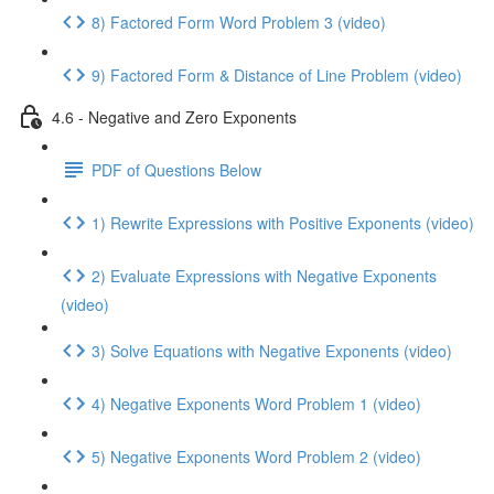
8) Factored Form Word Problem 3 (video)
9) Factored Form & Distance of Line Problem (video)
4.6 - Negative and Zero Exponents
PDF of Questions Below
1) Rewrite Expressions with Positive Exponents (video)
2) Evaluate Expressions with Negative Exponents
(video)
3) Solve Equations with Negative Exponents (video)
4) Negative Exponents Word Problem 1 (video)
5) Negative Exponents Word Problem 2 (video)