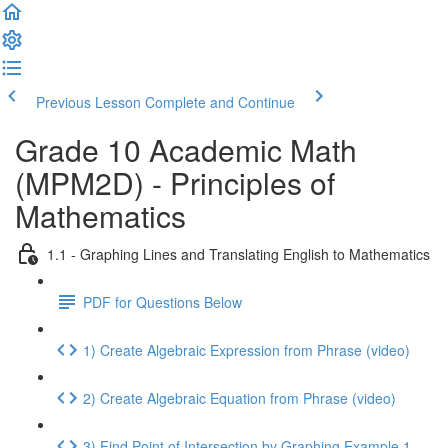
Previous Lesson
Complete and Continue
Grade 10 Academic Math
(MPM2D) - Principles of
Mathematics
1.1 - Graphing Lines and Translating English to Mathematics
PDF for Questions Below
1) Create Algebraic Expression from Phrase (video)
2) Create Algebraic Equation from Phrase (video)
3) Find Point of Intersection by Graphing Example 1