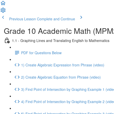
Previous Lesson
Complete and Continue
Grade 10 Academic Math (MPM2D
1.1 - Graphing Lines and Translating English to Mathematics
PDF for Questions Below
1) Create Algebraic Expression from Phrase (video)
2) Create Algebraic Equation from Phrase (video)
3) Find Point of Intersection by Graphing Example 1 (vide
4) Find Point of Intersection by Graphing Example 2 (vide
5) Find Point of Intersection by Graphing Example 3 (vide