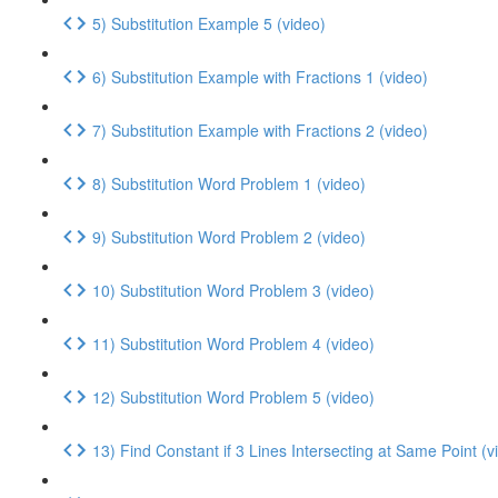
5) Substitution Example 5 (video)
6) Substitution Example with Fractions 1 (video)
7) Substitution Example with Fractions 2 (video)
8) Substitution Word Problem 1 (video)
9) Substitution Word Problem 2 (video)
10) Substitution Word Problem 3 (video)
11) Substitution Word Problem 4 (video)
12) Substitution Word Problem 5 (video)
13) Find Constant if 3 Lines Intersecting at Same Point (v