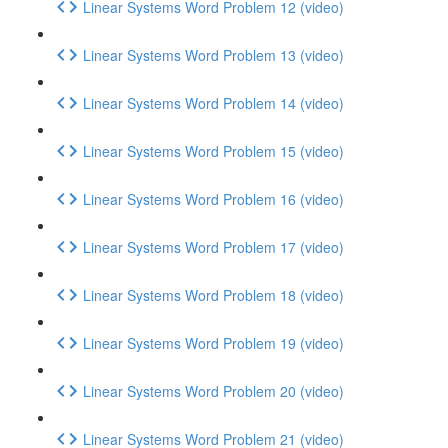
Linear Systems Word Problem 12 (video)
Linear Systems Word Problem 13 (video)
Linear Systems Word Problem 14 (video)
Linear Systems Word Problem 15 (video)
Linear Systems Word Problem 16 (video)
Linear Systems Word Problem 17 (video)
Linear Systems Word Problem 18 (video)
Linear Systems Word Problem 19 (video)
Linear Systems Word Problem 20 (video)
Linear Systems Word Problem 21 (video)