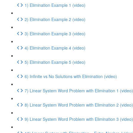
1) Elimination Example 1 (video)
2) Elimination Example 2 (video)
3) Elimination Example 3 (video)
4) Elimination Example 4 (video)
5) Elimination Example 5 (video)
6) Infinite vs No Solutions with Elimination (video)
7) Linear System Word Problem with Elimination 1 (video)
8) Linear System Word Problem with Elimination 2 (video)
9) Linear System Word Problem with Elimination 3 (video)