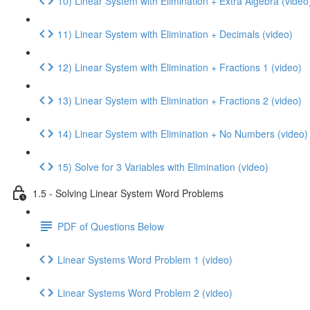
10) Linear System with Elimination + Extra Algebra (video
11) Linear System with Elimination + Decimals (video)
12) Linear System with Elimination + Fractions 1 (video)
13) Linear System with Elimination + Fractions 2 (video)
14) Linear System with Elimination + No Numbers (video)
15) Solve for 3 Variables with Elimination (video)
1.5 - Solving Linear System Word Problems
PDF of Questions Below
Linear Systems Word Problem 1 (video)
Linear Systems Word Problem 2 (video)