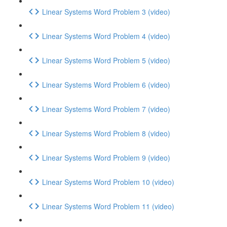
Linear Systems Word Problem 3 (video)
Linear Systems Word Problem 4 (video)
Linear Systems Word Problem 5 (video)
Linear Systems Word Problem 6 (video)
Linear Systems Word Problem 7 (video)
Linear Systems Word Problem 8 (video)
Linear Systems Word Problem 9 (video)
Linear Systems Word Problem 10 (video)
Linear Systems Word Problem 11 (video)