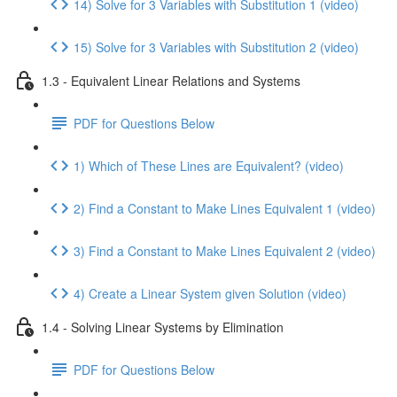
14) Solve for 3 Variables with Substitution 1 (video)
15) Solve for 3 Variables with Substitution 2 (video)
1.3 - Equivalent Linear Relations and Systems
PDF for Questions Below
1) Which of These Lines are Equivalent? (video)
2) Find a Constant to Make Lines Equivalent 1 (video)
3) Find a Constant to Make Lines Equivalent 2 (video)
4) Create a Linear System given Solution (video)
1.4 - Solving Linear Systems by Elimination
PDF for Questions Below