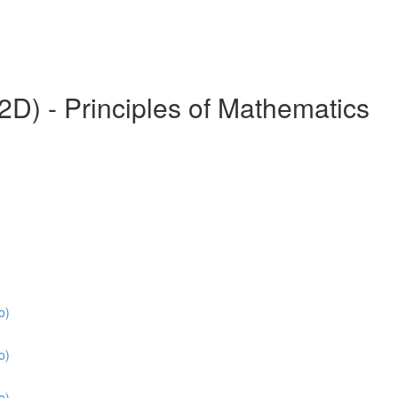
) - Principles of Mathematics
o)
o)
o)