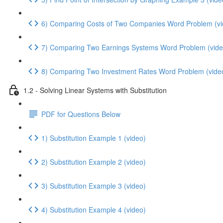
6) Comparing Costs of Two Companies Word Problem (vi
7) Comparing Two Earnings Systems Word Problem (vide
8) Comparing Two Investment Rates Word Problem (vide
1.2 - Solving Linear Systems with Substitution
PDF for Questions Below
1) Substitution Example 1 (video)
2) Substitution Example 2 (video)
3) Substitution Example 3 (video)
4) Substitution Example 4 (video)