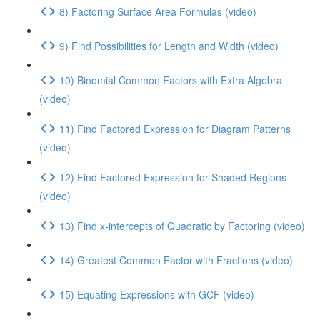
8) Factoring Surface Area Formulas (video)
9) Find Possibilities for Length and Width (video)
10) Binomial Common Factors with Extra Algebra
(video)
11) Find Factored Expression for Diagram Patterns
(video)
12) Find Factored Expression for Shaded Regions
(video)
13) Find x-intercepts of Quadratic by Factoring (video)
14) Greatest Common Factor with Fractions (video)
15) Equating Expressions with GCF (video)