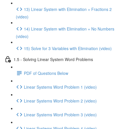
13) Linear System with Elimination + Fractions 2
(video)
14) Linear System with Elimination + No Numbers
(video)
15) Solve for 3 Variables with Elimination (video)
1.5 - Solving Linear System Word Problems
PDF of Questions Below
Linear Systems Word Problem 1 (video)
Linear Systems Word Problem 2 (video)
Linear Systems Word Problem 3 (video)
Linear Systems Word Problem 4 (video)