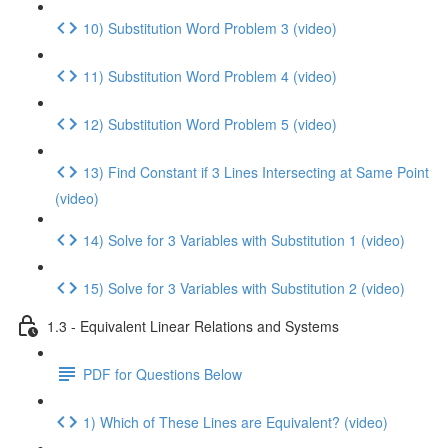
10) Substitution Word Problem 3 (video)
11) Substitution Word Problem 4 (video)
12) Substitution Word Problem 5 (video)
13) Find Constant if 3 Lines Intersecting at Same Point
(video)
14) Solve for 3 Variables with Substitution 1 (video)
15) Solve for 3 Variables with Substitution 2 (video)
1.3 - Equivalent Linear Relations and Systems
PDF for Questions Below
1) Which of These Lines are Equivalent? (video)