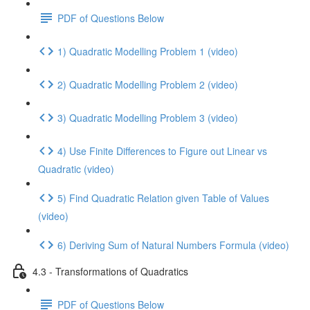
PDF of Questions Below
1) Quadratic Modelling Problem 1 (video)
2) Quadratic Modelling Problem 2 (video)
3) Quadratic Modelling Problem 3 (video)
4) Use Finite Differences to Figure out Linear vs
Quadratic (video)
5) Find Quadratic Relation given Table of Values
(video)
6) Deriving Sum of Natural Numbers Formula (video)
4.3 - Transformations of Quadratics
PDF of Questions Below