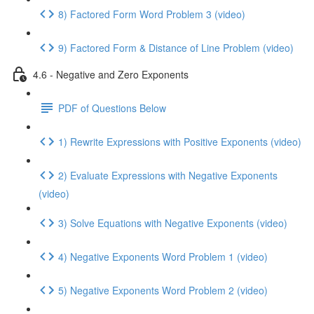
8) Factored Form Word Problem 3 (video)
9) Factored Form & Distance of Line Problem (video)
4.6 - Negative and Zero Exponents
PDF of Questions Below
1) Rewrite Expressions with Positive Exponents (video)
2) Evaluate Expressions with Negative Exponents
(video)
3) Solve Equations with Negative Exponents (video)
4) Negative Exponents Word Problem 1 (video)
5) Negative Exponents Word Problem 2 (video)