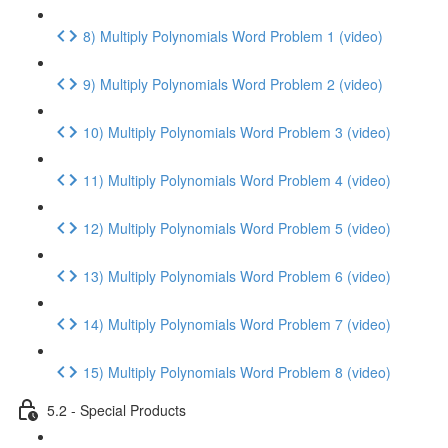
8) Multiply Polynomials Word Problem 1 (video)
9) Multiply Polynomials Word Problem 2 (video)
10) Multiply Polynomials Word Problem 3 (video)
11) Multiply Polynomials Word Problem 4 (video)
12) Multiply Polynomials Word Problem 5 (video)
13) Multiply Polynomials Word Problem 6 (video)
14) Multiply Polynomials Word Problem 7 (video)
15) Multiply Polynomials Word Problem 8 (video)
5.2 - Special Products