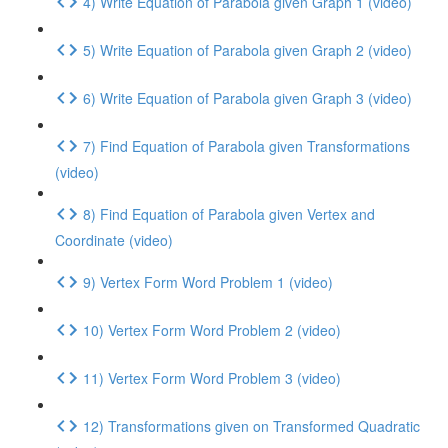
4) Write Equation of Parabola given Graph 1 (video)
5) Write Equation of Parabola given Graph 2 (video)
6) Write Equation of Parabola given Graph 3 (video)
7) Find Equation of Parabola given Transformations
(video)
8) Find Equation of Parabola given Vertex and
Coordinate (video)
9) Vertex Form Word Problem 1 (video)
10) Vertex Form Word Problem 2 (video)
11) Vertex Form Word Problem 3 (video)
12) Transformations given on Transformed Quadratic