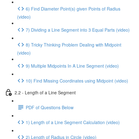
6) Find Diameter Point(s) given Points of Radius
(video)
7) Dividing a Line Segment into 3 Equal Parts (video)
8) Tricky Thinking Problem Dealing with Midpoint
(video)
9) Multiple Midpoints In A Line Segment (video)
10) Find Missing Coordinates using Midpoint (video)
2.2 - Length of a Line Segment
PDF of Questions Below
1) Length of a Line Segment Calculation (video)
2) Length of Radius in Circle (video)