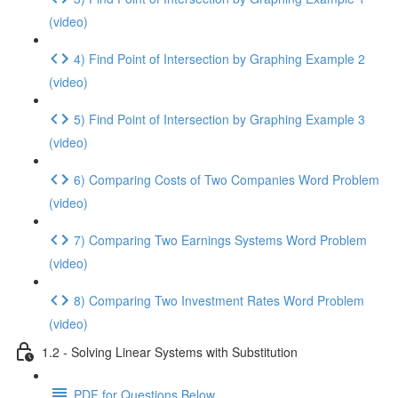
(video)
4) Find Point of Intersection by Graphing Example 2
(video)
5) Find Point of Intersection by Graphing Example 3
(video)
6) Comparing Costs of Two Companies Word Problem
(video)
7) Comparing Two Earnings Systems Word Problem
(video)
8) Comparing Two Investment Rates Word Problem
(video)
1.2 - Solving Linear Systems with Substitution
PDF for Questions Below