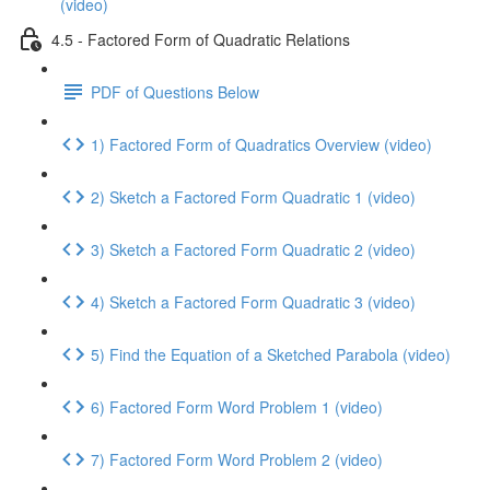
(video)
4.5 - Factored Form of Quadratic Relations
PDF of Questions Below
1) Factored Form of Quadratics Overview (video)
2) Sketch a Factored Form Quadratic 1 (video)
3) Sketch a Factored Form Quadratic 2 (video)
4) Sketch a Factored Form Quadratic 3 (video)
5) Find the Equation of a Sketched Parabola (video)
6) Factored Form Word Problem 1 (video)
7) Factored Form Word Problem 2 (video)