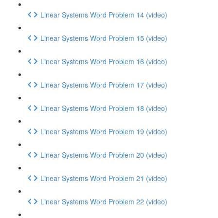
Linear Systems Word Problem 14 (video)
Linear Systems Word Problem 15 (video)
Linear Systems Word Problem 16 (video)
Linear Systems Word Problem 17 (video)
Linear Systems Word Problem 18 (video)
Linear Systems Word Problem 19 (video)
Linear Systems Word Problem 20 (video)
Linear Systems Word Problem 21 (video)
Linear Systems Word Problem 22 (video)