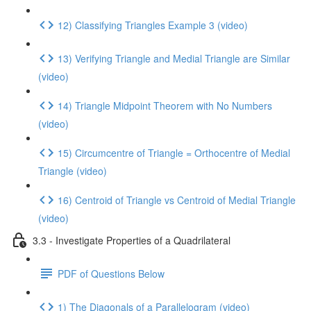
12) Classifying Triangles Example 3 (video)
13) Verifying Triangle and Medial Triangle are Similar
(video)
14) Triangle Midpoint Theorem with No Numbers
(video)
15) Circumcentre of Triangle = Orthocentre of Medial
Triangle (video)
16) Centroid of Triangle vs Centroid of Medial Triangle
(video)
3.3 - Investigate Properties of a Quadrilateral
PDF of Questions Below
1) The Diagonals of a Parallelogram (video)