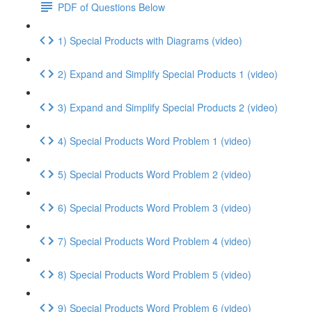
PDF of Questions Below
1) Special Products with Diagrams (video)
2) Expand and Simplify Special Products 1 (video)
3) Expand and Simplify Special Products 2 (video)
4) Special Products Word Problem 1 (video)
5) Special Products Word Problem 2 (video)
6) Special Products Word Problem 3 (video)
7) Special Products Word Problem 4 (video)
8) Special Products Word Problem 5 (video)
9) Special Products Word Problem 6 (video)