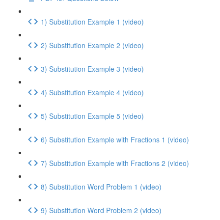
1) Substitution Example 1 (video)
2) Substitution Example 2 (video)
3) Substitution Example 3 (video)
4) Substitution Example 4 (video)
5) Substitution Example 5 (video)
6) Substitution Example with Fractions 1 (video)
7) Substitution Example with Fractions 2 (video)
8) Substitution Word Problem 1 (video)
9) Substitution Word Problem 2 (video)