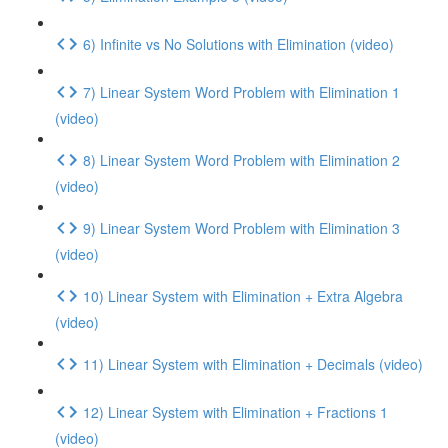
6) Infinite vs No Solutions with Elimination (video)
7) Linear System Word Problem with Elimination 1
(video)
8) Linear System Word Problem with Elimination 2
(video)
9) Linear System Word Problem with Elimination 3
(video)
10) Linear System with Elimination + Extra Algebra
(video)
11) Linear System with Elimination + Decimals (video)
12) Linear System with Elimination + Fractions 1
(video)