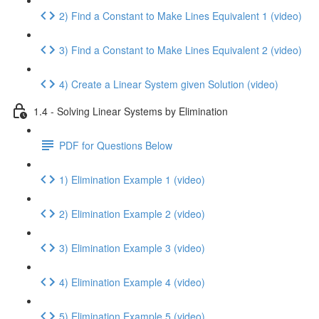
2) Find a Constant to Make Lines Equivalent 1 (video)
3) Find a Constant to Make Lines Equivalent 2 (video)
4) Create a Linear System given Solution (video)
1.4 - Solving Linear Systems by Elimination
PDF for Questions Below
1) Elimination Example 1 (video)
2) Elimination Example 2 (video)
3) Elimination Example 3 (video)
4) Elimination Example 4 (video)
5) Elimination Example 5 (video)