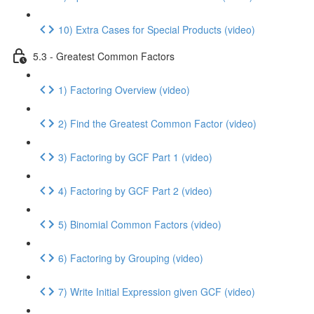
10) Extra Cases for Special Products (video)
5.3 - Greatest Common Factors
1) Factoring Overview (video)
2) Find the Greatest Common Factor (video)
3) Factoring by GCF Part 1 (video)
4) Factoring by GCF Part 2 (video)
5) Binomial Common Factors (video)
6) Factoring by Grouping (video)
7) Write Initial Expression given GCF (video)