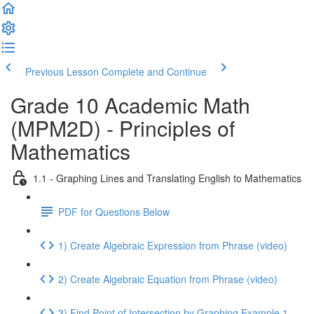
Previous Lesson
Complete and Continue
Grade 10 Academic Math
(MPM2D) - Principles of
Mathematics
1.1 - Graphing Lines and Translating English to Mathematics
PDF for Questions Below
1) Create Algebraic Expression from Phrase (video)
2) Create Algebraic Equation from Phrase (video)
3) Find Point of Intersection by Graphing Example 1