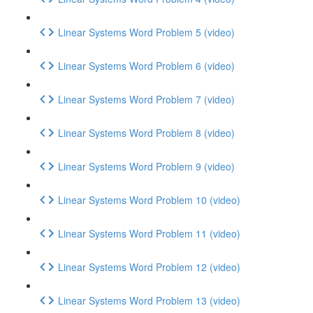
Linear Systems Word Problem 5 (video)
Linear Systems Word Problem 6 (video)
Linear Systems Word Problem 7 (video)
Linear Systems Word Problem 8 (video)
Linear Systems Word Problem 9 (video)
Linear Systems Word Problem 10 (video)
Linear Systems Word Problem 11 (video)
Linear Systems Word Problem 12 (video)
Linear Systems Word Problem 13 (video)