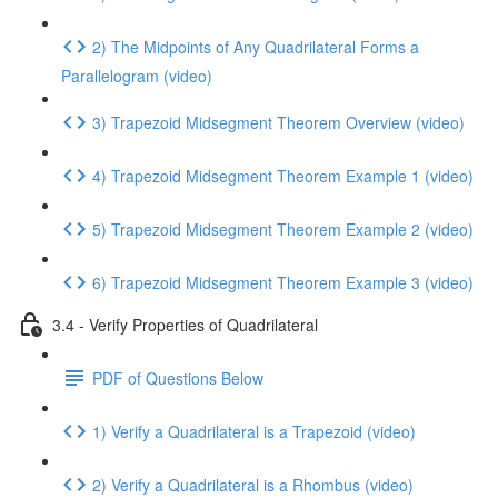
2) The Midpoints of Any Quadrilateral Forms a
Parallelogram (video)
3) Trapezoid Midsegment Theorem Overview (video)
4) Trapezoid Midsegment Theorem Example 1 (video)
5) Trapezoid Midsegment Theorem Example 2 (video)
6) Trapezoid Midsegment Theorem Example 3 (video)
3.4 - Verify Properties of Quadrilateral
PDF of Questions Below
1) Verify a Quadrilateral is a Trapezoid (video)
2) Verify a Quadrilateral is a Rhombus (video)