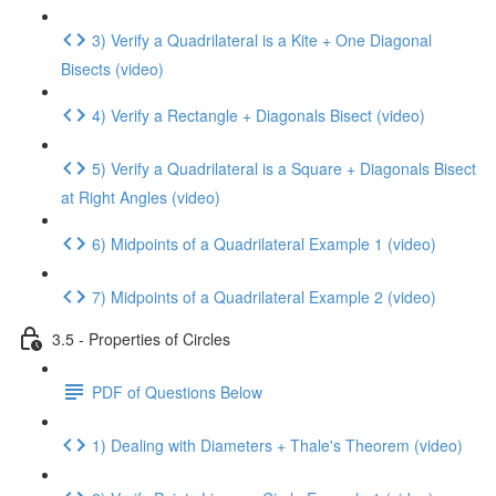
3) Verify a Quadrilateral is a Kite + One Diagonal
Bisects (video)
4) Verify a Rectangle + Diagonals Bisect (video)
5) Verify a Quadrilateral is a Square + Diagonals Bisect
at Right Angles (video)
6) Midpoints of a Quadrilateral Example 1 (video)
7) Midpoints of a Quadrilateral Example 2 (video)
3.5 - Properties of Circles
PDF of Questions Below
1) Dealing with Diameters + Thale's Theorem (video)