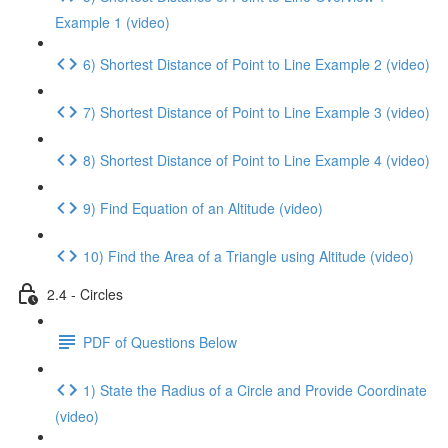
Example 1 (video)
6) Shortest Distance of Point to Line Example 2 (video)
7) Shortest Distance of Point to Line Example 3 (video)
8) Shortest Distance of Point to Line Example 4 (video)
9) Find Equation of an Altitude (video)
10) Find the Area of a Triangle using Altitude (video)
2.4 - Circles
PDF of Questions Below
1) State the Radius of a Circle and Provide Coordinate
(video)