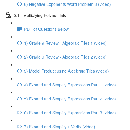
6) Negative Exponents Word Problem 3 (video)
5.1 - Multiplying Polynomials
PDF of Questions Below
1) Grade 9 Review - Algebraic Tiles 1 (video)
2) Grade 9 Review - Algebraic Tiles 2 (video)
3) Model Product using Algebraic Tiles (video)
4) Expand and Simplify Expressions Part 1 (video)
5) Expand and Simplify Expressions Part 2 (video)
6) Expand and Simplify Expressions Part 3 (video)
7) Expand and Simplify + Verify (video)