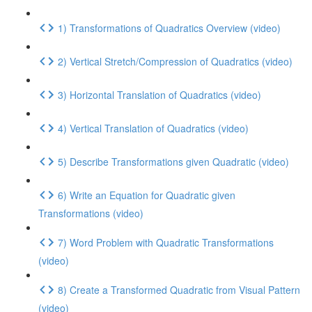
1) Transformations of Quadratics Overview (video)
2) Vertical Stretch/Compression of Quadratics (video)
3) Horizontal Translation of Quadratics (video)
4) Vertical Translation of Quadratics (video)
5) Describe Transformations given Quadratic (video)
6) Write an Equation for Quadratic given
Transformations (video)
7) Word Problem with Quadratic Transformations
(video)
8) Create a Transformed Quadratic from Visual Pattern
(video)