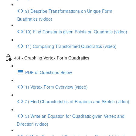
9) Describe Transformations on Unique Form
Quadratics (video)
10) Find Constants given Points on Quadratic (video)
11) Comparing Transformed Quadratics (video)
4.4 - Graphing Vertex Form Quadratics
PDF of Questions Below
1) Vertex Form Overview (video)
2) Find Characteristics of Parabola and Sketch (video)
3) Write an Equation for Quadratic given Vertex and
Direction (video)