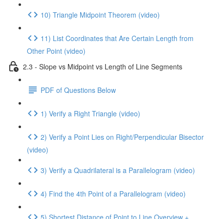
10) Triangle Midpoint Theorem (video)
11) List Coordinates that Are Certain Length from
Other Point (video)
2.3 - Slope vs Midpoint vs Length of Line Segments
PDF of Questions Below
1) Verify a Right Triangle (video)
2) Verify a Point Lies on Right/Perpendicular Bisector
(video)
3) Verify a Quadrilateral is a Parallelogram (video)
4) Find the 4th Point of a Parallelogram (video)
5) Shortest Distance of Point to Line Overview +