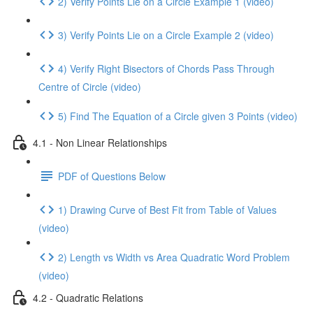
2) Verify Points Lie on a Circle Example 1 (video)
3) Verify Points Lie on a Circle Example 2 (video)
4) Verify Right Bisectors of Chords Pass Through
Centre of Circle (video)
5) Find The Equation of a Circle given 3 Points (video)
4.1 - Non Linear Relationships
PDF of Questions Below
1) Drawing Curve of Best Fit from Table of Values
(video)
2) Length vs Width vs Area Quadratic Word Problem
(video)
4.2 - Quadratic Relations