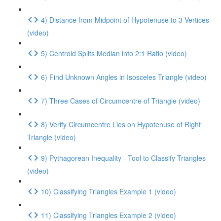
4) Distance from Midpoint of Hypotenuse to 3 Vertices
(video)
5) Centroid Splits Median into 2:1 Ratio (video)
6) Find Unknown Angles in Isosceles Triangle (video)
7) Three Cases of Circumcentre of Triangle (video)
8) Verify Circumcentre Lies on Hypotenuse of Right
Triangle (video)
9) Pythagorean Inequality - Tool to Classify Triangles
(video)
10) Classifying Triangles Example 1 (video)
11) Classifying Triangles Example 2 (video)