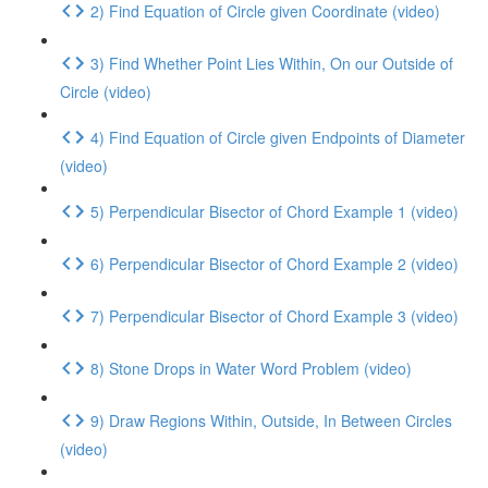
2) Find Equation of Circle given Coordinate (video)
3) Find Whether Point Lies Within, On our Outside of
Circle (video)
4) Find Equation of Circle given Endpoints of Diameter
(video)
5) Perpendicular Bisector of Chord Example 1 (video)
6) Perpendicular Bisector of Chord Example 2 (video)
7) Perpendicular Bisector of Chord Example 3 (video)
8) Stone Drops in Water Word Problem (video)
9) Draw Regions Within, Outside, In Between Circles
(video)