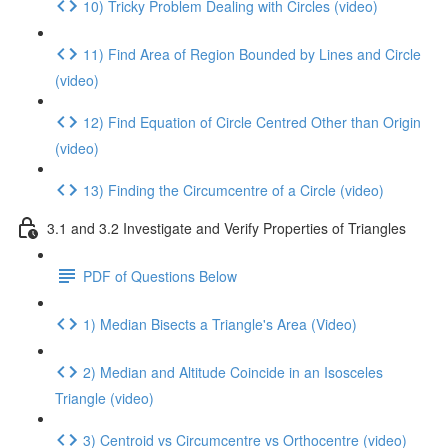
10) Tricky Problem Dealing with Circles (video)
11) Find Area of Region Bounded by Lines and Circle
(video)
12) Find Equation of Circle Centred Other than Origin
(video)
13) Finding the Circumcentre of a Circle (video)
3.1 and 3.2 Investigate and Verify Properties of Triangles
PDF of Questions Below
1) Median Bisects a Triangle's Area (Video)
2) Median and Altitude Coincide in an Isosceles
Triangle (video)
3) Centroid vs Circumcentre vs Orthocentre (video)