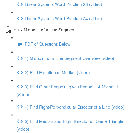
Linear Systems Word Problem 23 (video)
Linear Systems Word Problem 24 (video)
2.1 - Midpoint of a Line Segment
PDF of Questions Below
1) Midpoint of a Line Segment Overview (video)
2) Find Equation of Median (video)
3) Find Other Endpoint given Endpoint & Midpoint
(video)
4) Find Right/Perpendicular Bisector of a Line (video)
5) Find Median and Right Bisector on Same Triangle
(video)