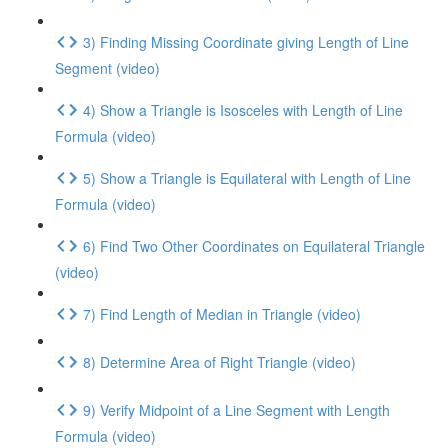
3) Finding Missing Coordinate giving Length of Line
Segment (video)
4) Show a Triangle is Isosceles with Length of Line
Formula (video)
5) Show a Triangle is Equilateral with Length of Line
Formula (video)
6) Find Two Other Coordinates on Equilateral Triangle
(video)
7) Find Length of Median in Triangle (video)
8) Determine Area of Right Triangle (video)
9) Verify Midpoint of a Line Segment with Length
Formula (video)