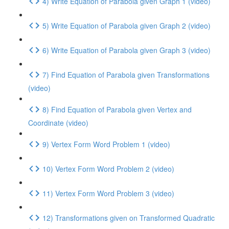
4) Write Equation of Parabola given Graph 1 (video)
5) Write Equation of Parabola given Graph 2 (video)
6) Write Equation of Parabola given Graph 3 (video)
7) Find Equation of Parabola given Transformations
(video)
8) Find Equation of Parabola given Vertex and
Coordinate (video)
9) Vertex Form Word Problem 1 (video)
10) Vertex Form Word Problem 2 (video)
11) Vertex Form Word Problem 3 (video)
12) Transformations given on Transformed Quadratic