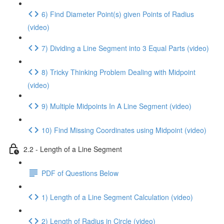
6) Find Diameter Point(s) given Points of Radius
(video)
7) Dividing a Line Segment into 3 Equal Parts (video)
8) Tricky Thinking Problem Dealing with Midpoint
(video)
9) Multiple Midpoints In A Line Segment (video)
10) Find Missing Coordinates using Midpoint (video)
2.2 - Length of a Line Segment
PDF of Questions Below
1) Length of a Line Segment Calculation (video)
2) Length of Radius in Circle (video)