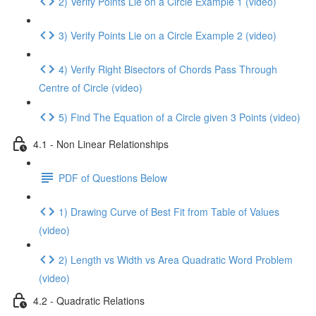
2) Verify Points Lie on a Circle Example 1 (video)
3) Verify Points Lie on a Circle Example 2 (video)
4) Verify Right Bisectors of Chords Pass Through
Centre of Circle (video)
5) Find The Equation of a Circle given 3 Points (video)
4.1 - Non Linear Relationships
PDF of Questions Below
1) Drawing Curve of Best Fit from Table of Values
(video)
2) Length vs Width vs Area Quadratic Word Problem
(video)
4.2 - Quadratic Relations