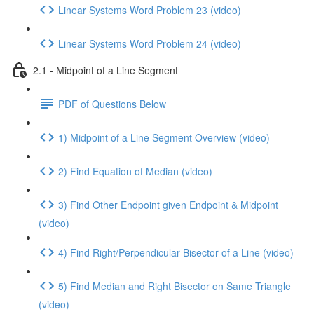
Linear Systems Word Problem 23 (video)
Linear Systems Word Problem 24 (video)
2.1 - Midpoint of a Line Segment
PDF of Questions Below
1) Midpoint of a Line Segment Overview (video)
2) Find Equation of Median (video)
3) Find Other Endpoint given Endpoint & Midpoint
(video)
4) Find Right/Perpendicular Bisector of a Line (video)
5) Find Median and Right Bisector on Same Triangle
(video)