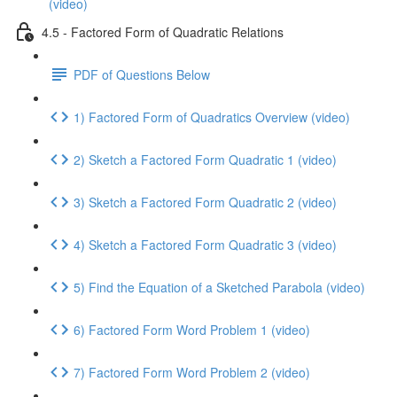
(video)
4.5 - Factored Form of Quadratic Relations
PDF of Questions Below
1) Factored Form of Quadratics Overview (video)
2) Sketch a Factored Form Quadratic 1 (video)
3) Sketch a Factored Form Quadratic 2 (video)
4) Sketch a Factored Form Quadratic 3 (video)
5) Find the Equation of a Sketched Parabola (video)
6) Factored Form Word Problem 1 (video)
7) Factored Form Word Problem 2 (video)