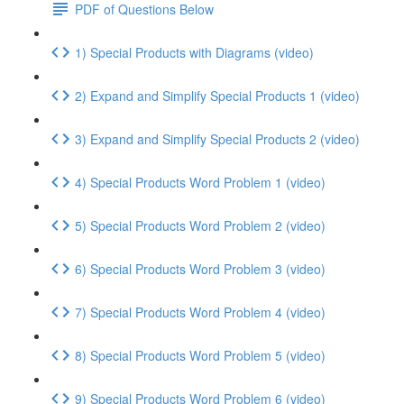
PDF of Questions Below
1) Special Products with Diagrams (video)
2) Expand and Simplify Special Products 1 (video)
3) Expand and Simplify Special Products 2 (video)
4) Special Products Word Problem 1 (video)
5) Special Products Word Problem 2 (video)
6) Special Products Word Problem 3 (video)
7) Special Products Word Problem 4 (video)
8) Special Products Word Problem 5 (video)
9) Special Products Word Problem 6 (video)