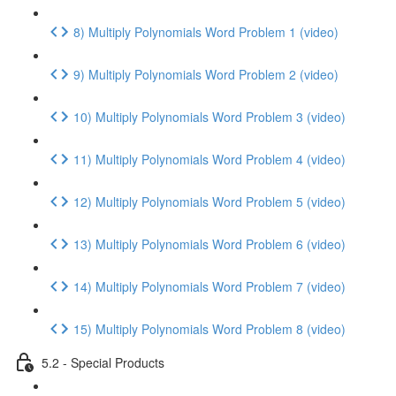
8) Multiply Polynomials Word Problem 1 (video)
9) Multiply Polynomials Word Problem 2 (video)
10) Multiply Polynomials Word Problem 3 (video)
11) Multiply Polynomials Word Problem 4 (video)
12) Multiply Polynomials Word Problem 5 (video)
13) Multiply Polynomials Word Problem 6 (video)
14) Multiply Polynomials Word Problem 7 (video)
15) Multiply Polynomials Word Problem 8 (video)
5.2 - Special Products