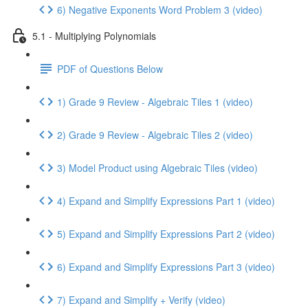
6) Negative Exponents Word Problem 3 (video)
5.1 - Multiplying Polynomials
PDF of Questions Below
1) Grade 9 Review - Algebraic Tiles 1 (video)
2) Grade 9 Review - Algebraic Tiles 2 (video)
3) Model Product using Algebraic Tiles (video)
4) Expand and Simplify Expressions Part 1 (video)
5) Expand and Simplify Expressions Part 2 (video)
6) Expand and Simplify Expressions Part 3 (video)
7) Expand and Simplify + Verify (video)