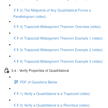
2) The Midpoints of Any Quadrilateral Forms a
Parallelogram (video)
3) Trapezoid Midsegment Theorem Overview (video)
4) Trapezoid Midsegment Theorem Example 1 (video)
5) Trapezoid Midsegment Theorem Example 2 (video)
6) Trapezoid Midsegment Theorem Example 3 (video)
3.4 - Verify Properties of Quadrilateral
PDF of Questions Below
1) Verify a Quadrilateral is a Trapezoid (video)
2) Verify a Quadrilateral is a Rhombus (video)