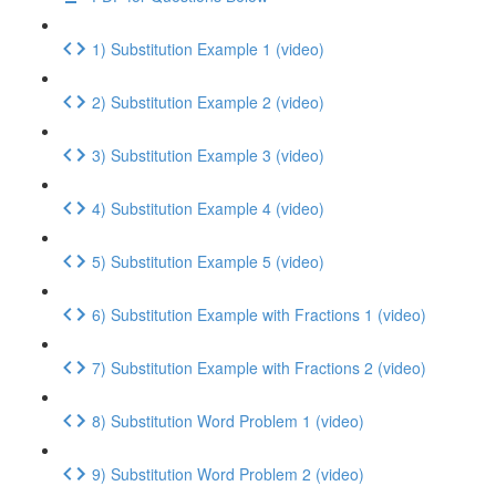
1) Substitution Example 1 (video)
2) Substitution Example 2 (video)
3) Substitution Example 3 (video)
4) Substitution Example 4 (video)
5) Substitution Example 5 (video)
6) Substitution Example with Fractions 1 (video)
7) Substitution Example with Fractions 2 (video)
8) Substitution Word Problem 1 (video)
9) Substitution Word Problem 2 (video)