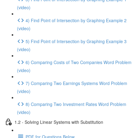
(video)
4) Find Point of Intersection by Graphing Example 2
(video)
5) Find Point of Intersection by Graphing Example 3
(video)
6) Comparing Costs of Two Companies Word Problem
(video)
7) Comparing Two Earnings Systems Word Problem
(video)
8) Comparing Two Investment Rates Word Problem
(video)
1.2 - Solving Linear Systems with Substitution
PDF for Questions Below