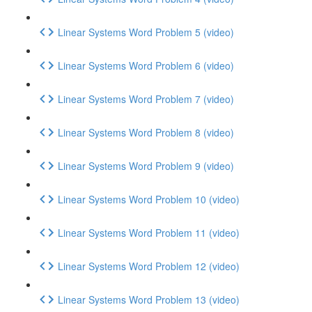
Linear Systems Word Problem 5 (video)
Linear Systems Word Problem 6 (video)
Linear Systems Word Problem 7 (video)
Linear Systems Word Problem 8 (video)
Linear Systems Word Problem 9 (video)
Linear Systems Word Problem 10 (video)
Linear Systems Word Problem 11 (video)
Linear Systems Word Problem 12 (video)
Linear Systems Word Problem 13 (video)