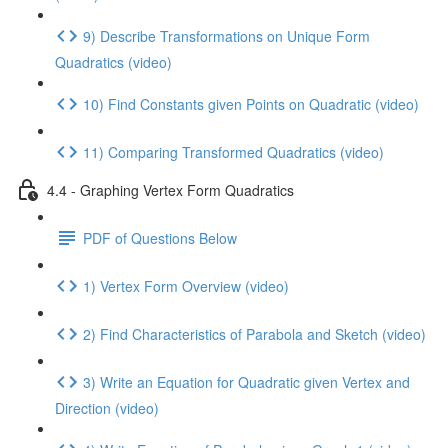
9) Describe Transformations on Unique Form
Quadratics (video)
10) Find Constants given Points on Quadratic (video)
11) Comparing Transformed Quadratics (video)
4.4 - Graphing Vertex Form Quadratics
PDF of Questions Below
1) Vertex Form Overview (video)
2) Find Characteristics of Parabola and Sketch (video)
3) Write an Equation for Quadratic given Vertex and
Direction (video)