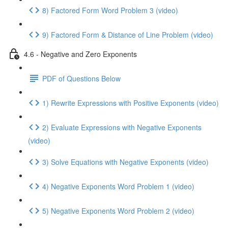
8) Factored Form Word Problem 3 (video)
9) Factored Form & Distance of Line Problem (video)
4.6 - Negative and Zero Exponents
PDF of Questions Below
1) Rewrite Expressions with Positive Exponents (video)
2) Evaluate Expressions with Negative Exponents
(video)
3) Solve Equations with Negative Exponents (video)
4) Negative Exponents Word Problem 1 (video)
5) Negative Exponents Word Problem 2 (video)