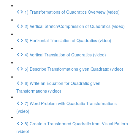
1) Transformations of Quadratics Overview (video)
2) Vertical Stretch/Compression of Quadratics (video)
3) Horizontal Translation of Quadratics (video)
4) Vertical Translation of Quadratics (video)
5) Describe Transformations given Quadratic (video)
6) Write an Equation for Quadratic given
Transformations (video)
7) Word Problem with Quadratic Transformations
(video)
8) Create a Transformed Quadratic from Visual Pattern
(video)