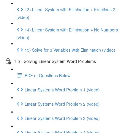
13) Linear System with Elimination + Fractions 2
(video)
14) Linear System with Elimination + No Numbers
(video)
15) Solve for 3 Variables with Elimination (video)
1.5 - Solving Linear System Word Problems
PDF of Questions Below
Linear Systems Word Problem 1 (video)
Linear Systems Word Problem 2 (video)
Linear Systems Word Problem 3 (video)
Linear Systems Word Problem 4 (video)