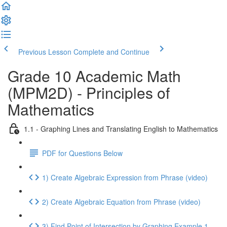
Previous Lesson
Complete and Continue
Grade 10 Academic Math
(MPM2D) - Principles of
Mathematics
1.1 - Graphing Lines and Translating English to Mathematics
PDF for Questions Below
1) Create Algebraic Expression from Phrase (video)
2) Create Algebraic Equation from Phrase (video)
3) Find Point of Intersection by Graphing Example 1