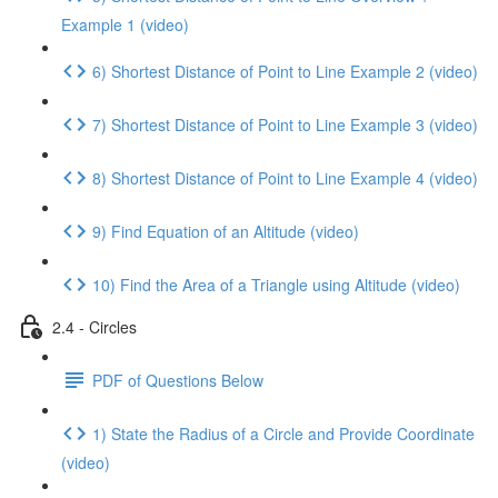
Example 1 (video)
6) Shortest Distance of Point to Line Example 2 (video)
7) Shortest Distance of Point to Line Example 3 (video)
8) Shortest Distance of Point to Line Example 4 (video)
9) Find Equation of an Altitude (video)
10) Find the Area of a Triangle using Altitude (video)
2.4 - Circles
PDF of Questions Below
1) State the Radius of a Circle and Provide Coordinate
(video)