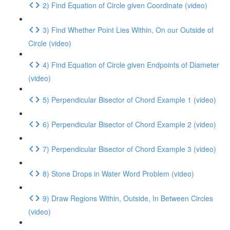
2) Find Equation of Circle given Coordinate (video)
3) Find Whether Point Lies Within, On our Outside of
Circle (video)
4) Find Equation of Circle given Endpoints of Diameter
(video)
5) Perpendicular Bisector of Chord Example 1 (video)
6) Perpendicular Bisector of Chord Example 2 (video)
7) Perpendicular Bisector of Chord Example 3 (video)
8) Stone Drops in Water Word Problem (video)
9) Draw Regions Within, Outside, In Between Circles
(video)