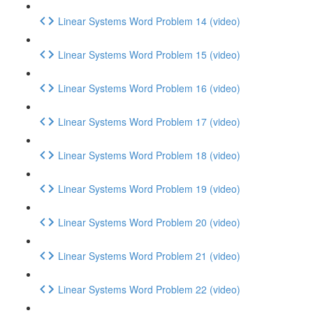
Linear Systems Word Problem 14 (video)
Linear Systems Word Problem 15 (video)
Linear Systems Word Problem 16 (video)
Linear Systems Word Problem 17 (video)
Linear Systems Word Problem 18 (video)
Linear Systems Word Problem 19 (video)
Linear Systems Word Problem 20 (video)
Linear Systems Word Problem 21 (video)
Linear Systems Word Problem 22 (video)