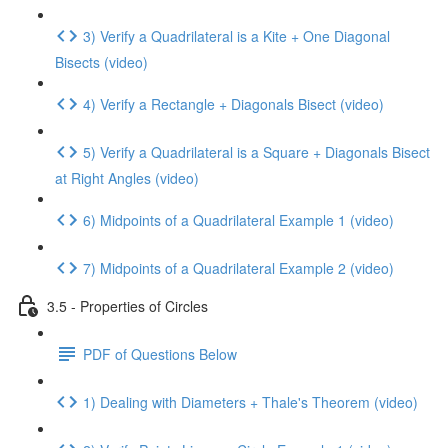
3) Verify a Quadrilateral is a Kite + One Diagonal
Bisects (video)
4) Verify a Rectangle + Diagonals Bisect (video)
5) Verify a Quadrilateral is a Square + Diagonals Bisect
at Right Angles (video)
6) Midpoints of a Quadrilateral Example 1 (video)
7) Midpoints of a Quadrilateral Example 2 (video)
3.5 - Properties of Circles
PDF of Questions Below
1) Dealing with Diameters + Thale's Theorem (video)