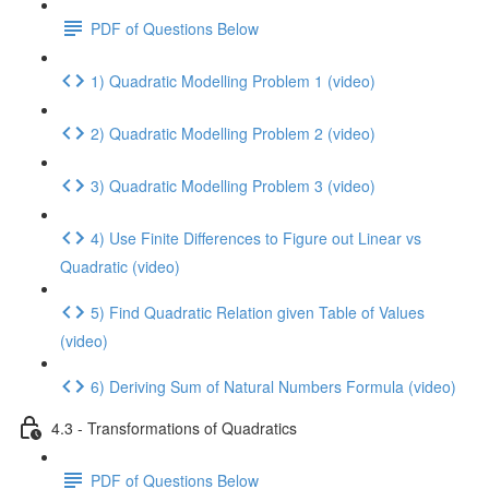
PDF of Questions Below
1) Quadratic Modelling Problem 1 (video)
2) Quadratic Modelling Problem 2 (video)
3) Quadratic Modelling Problem 3 (video)
4) Use Finite Differences to Figure out Linear vs
Quadratic (video)
5) Find Quadratic Relation given Table of Values
(video)
6) Deriving Sum of Natural Numbers Formula (video)
4.3 - Transformations of Quadratics
PDF of Questions Below