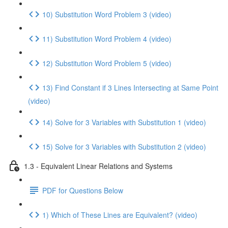
10) Substitution Word Problem 3 (video)
11) Substitution Word Problem 4 (video)
12) Substitution Word Problem 5 (video)
13) Find Constant if 3 Lines Intersecting at Same Point
(video)
14) Solve for 3 Variables with Substitution 1 (video)
15) Solve for 3 Variables with Substitution 2 (video)
1.3 - Equivalent Linear Relations and Systems
PDF for Questions Below
1) Which of These Lines are Equivalent? (video)