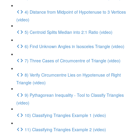
4) Distance from Midpoint of Hypotenuse to 3 Vertices
(video)
5) Centroid Splits Median into 2:1 Ratio (video)
6) Find Unknown Angles in Isosceles Triangle (video)
7) Three Cases of Circumcentre of Triangle (video)
8) Verify Circumcentre Lies on Hypotenuse of Right
Triangle (video)
9) Pythagorean Inequality - Tool to Classify Triangles
(video)
10) Classifying Triangles Example 1 (video)
11) Classifying Triangles Example 2 (video)