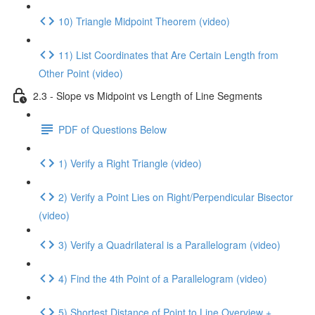
10) Triangle Midpoint Theorem (video)
11) List Coordinates that Are Certain Length from
Other Point (video)
2.3 - Slope vs Midpoint vs Length of Line Segments
PDF of Questions Below
1) Verify a Right Triangle (video)
2) Verify a Point Lies on Right/Perpendicular Bisector
(video)
3) Verify a Quadrilateral is a Parallelogram (video)
4) Find the 4th Point of a Parallelogram (video)
5) Shortest Distance of Point to Line Overview +