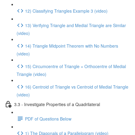
12) Classifying Triangles Example 3 (video)
13) Verifying Triangle and Medial Triangle are Similar
(video)
14) Triangle Midpoint Theorem with No Numbers
(video)
15) Circumcentre of Triangle = Orthocentre of Medial
Triangle (video)
16) Centroid of Triangle vs Centroid of Medial Triangle
(video)
3.3 - Investigate Properties of a Quadrilateral
PDF of Questions Below
1) The Diagonals of a Parallelogram (video)