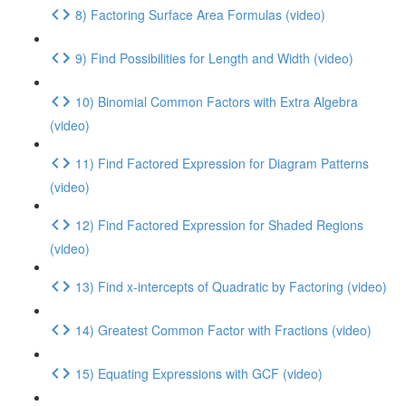
8) Factoring Surface Area Formulas (video)
9) Find Possibilities for Length and Width (video)
10) Binomial Common Factors with Extra Algebra
(video)
11) Find Factored Expression for Diagram Patterns
(video)
12) Find Factored Expression for Shaded Regions
(video)
13) Find x-intercepts of Quadratic by Factoring (video)
14) Greatest Common Factor with Fractions (video)
15) Equating Expressions with GCF (video)