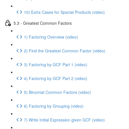
10) Extra Cases for Special Products (video)
5.3 - Greatest Common Factors
1) Factoring Overview (video)
2) Find the Greatest Common Factor (video)
3) Factoring by GCF Part 1 (video)
4) Factoring by GCF Part 2 (video)
5) Binomial Common Factors (video)
6) Factoring by Grouping (video)
7) Write Initial Expression given GCF (video)