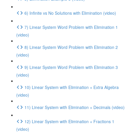
6) Infinite vs No Solutions with Elimination (video)
7) Linear System Word Problem with Elimination 1
(video)
8) Linear System Word Problem with Elimination 2
(video)
9) Linear System Word Problem with Elimination 3
(video)
10) Linear System with Elimination + Extra Algebra
(video)
11) Linear System with Elimination + Decimals (video)
12) Linear System with Elimination + Fractions 1
(video)