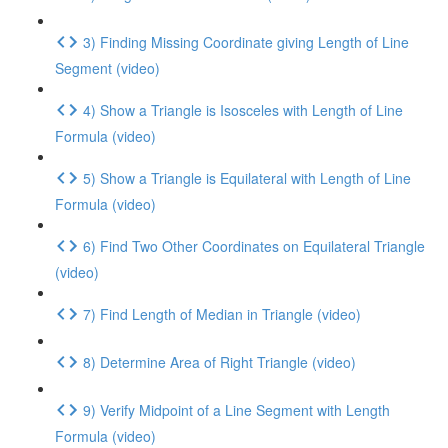
3) Finding Missing Coordinate giving Length of Line
Segment (video)
4) Show a Triangle is Isosceles with Length of Line
Formula (video)
5) Show a Triangle is Equilateral with Length of Line
Formula (video)
6) Find Two Other Coordinates on Equilateral Triangle
(video)
7) Find Length of Median in Triangle (video)
8) Determine Area of Right Triangle (video)
9) Verify Midpoint of a Line Segment with Length
Formula (video)