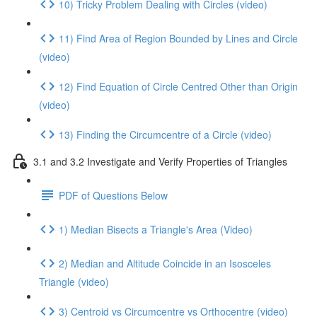
10) Tricky Problem Dealing with Circles (video)
11) Find Area of Region Bounded by Lines and Circle
(video)
12) Find Equation of Circle Centred Other than Origin
(video)
13) Finding the Circumcentre of a Circle (video)
3.1 and 3.2 Investigate and Verify Properties of Triangles
PDF of Questions Below
1) Median Bisects a Triangle's Area (Video)
2) Median and Altitude Coincide in an Isosceles
Triangle (video)
3) Centroid vs Circumcentre vs Orthocentre (video)