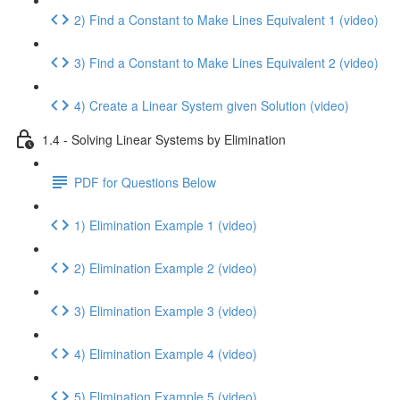
2) Find a Constant to Make Lines Equivalent 1 (video)
3) Find a Constant to Make Lines Equivalent 2 (video)
4) Create a Linear System given Solution (video)
1.4 - Solving Linear Systems by Elimination
PDF for Questions Below
1) Elimination Example 1 (video)
2) Elimination Example 2 (video)
3) Elimination Example 3 (video)
4) Elimination Example 4 (video)
5) Elimination Example 5 (video)