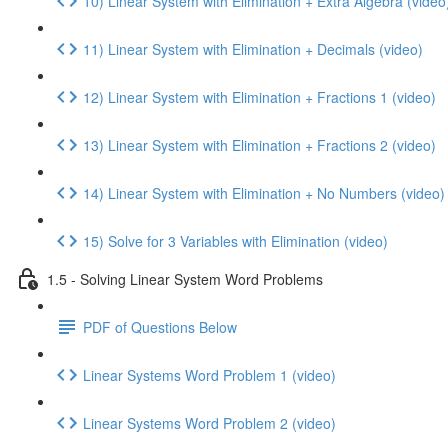
10) Linear System with Elimination + Extra Algebra (video
11) Linear System with Elimination + Decimals (video)
12) Linear System with Elimination + Fractions 1 (video)
13) Linear System with Elimination + Fractions 2 (video)
14) Linear System with Elimination + No Numbers (video)
15) Solve for 3 Variables with Elimination (video)
1.5 - Solving Linear System Word Problems
PDF of Questions Below
Linear Systems Word Problem 1 (video)
Linear Systems Word Problem 2 (video)