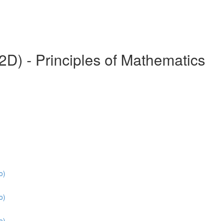
) - Principles of Mathematics
o)
o)
o)