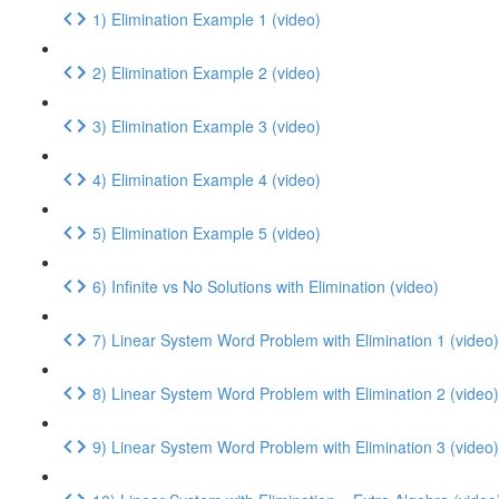
1) Elimination Example 1 (video)
2) Elimination Example 2 (video)
3) Elimination Example 3 (video)
4) Elimination Example 4 (video)
5) Elimination Example 5 (video)
6) Infinite vs No Solutions with Elimination (video)
7) Linear System Word Problem with Elimination 1 (video)
8) Linear System Word Problem with Elimination 2 (video)
9) Linear System Word Problem with Elimination 3 (video)