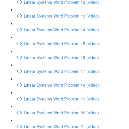
Linear Systems Word Problem 12 (video)
Linear Systems Word Problem 13 (video)
Linear Systems Word Problem 14 (video)
Linear Systems Word Problem 15 (video)
Linear Systems Word Problem 16 (video)
Linear Systems Word Problem 17 (video)
Linear Systems Word Problem 18 (video)
Linear Systems Word Problem 19 (video)
Linear Systems Word Problem 20 (video)
Linear Systems Word Problem 21 (video)