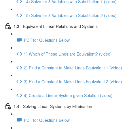
14) Solve for 3 Variables with Substitution 1 (video)
15) Solve for 3 Variables with Substitution 2 (video)
1.3 - Equivalent Linear Relations and Systems
PDF for Questions Below
1) Which of These Lines are Equivalent? (video)
2) Find a Constant to Make Lines Equivalent 1 (video)
3) Find a Constant to Make Lines Equivalent 2 (video)
4) Create a Linear System given Solution (video)
1.4 - Solving Linear Systems by Elimination
PDF for Questions Below