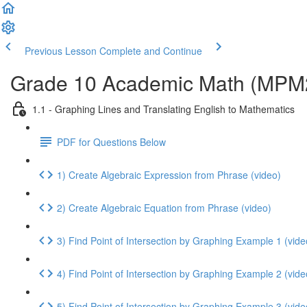
Previous Lesson
Complete and Continue
Grade 10 Academic Math (MPM2D
1.1 - Graphing Lines and Translating English to Mathematics
PDF for Questions Below
1) Create Algebraic Expression from Phrase (video)
2) Create Algebraic Equation from Phrase (video)
3) Find Point of Intersection by Graphing Example 1 (vide
4) Find Point of Intersection by Graphing Example 2 (vide
5) Find Point of Intersection by Graphing Example 3 (vide