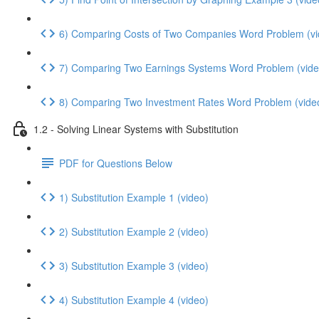
6) Comparing Costs of Two Companies Word Problem (vi
7) Comparing Two Earnings Systems Word Problem (vide
8) Comparing Two Investment Rates Word Problem (vide
1.2 - Solving Linear Systems with Substitution
PDF for Questions Below
1) Substitution Example 1 (video)
2) Substitution Example 2 (video)
3) Substitution Example 3 (video)
4) Substitution Example 4 (video)