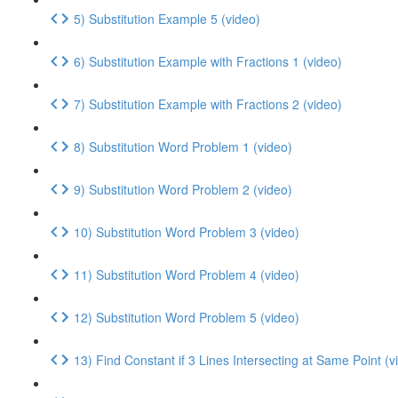
5) Substitution Example 5 (video)
6) Substitution Example with Fractions 1 (video)
7) Substitution Example with Fractions 2 (video)
8) Substitution Word Problem 1 (video)
9) Substitution Word Problem 2 (video)
10) Substitution Word Problem 3 (video)
11) Substitution Word Problem 4 (video)
12) Substitution Word Problem 5 (video)
13) Find Constant if 3 Lines Intersecting at Same Point (v