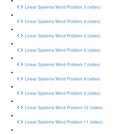
Linear Systems Word Problem 3 (video)
Linear Systems Word Problem 4 (video)
Linear Systems Word Problem 5 (video)
Linear Systems Word Problem 6 (video)
Linear Systems Word Problem 7 (video)
Linear Systems Word Problem 8 (video)
Linear Systems Word Problem 9 (video)
Linear Systems Word Problem 10 (video)
Linear Systems Word Problem 11 (video)