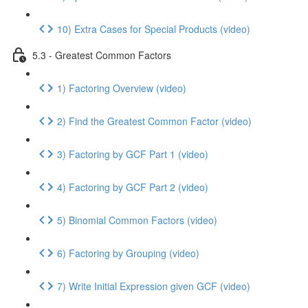
10) Extra Cases for Special Products (video)
5.3 - Greatest Common Factors
1) Factoring Overview (video)
2) Find the Greatest Common Factor (video)
3) Factoring by GCF Part 1 (video)
4) Factoring by GCF Part 2 (video)
5) Binomial Common Factors (video)
6) Factoring by Grouping (video)
7) Write Initial Expression given GCF (video)