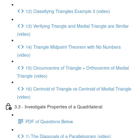
12) Classifying Triangles Example 3 (video)
13) Verifying Triangle and Medial Triangle are Similar
(video)
14) Triangle Midpoint Theorem with No Numbers
(video)
15) Circumcentre of Triangle = Orthocentre of Medial
Triangle (video)
16) Centroid of Triangle vs Centroid of Medial Triangle
(video)
3.3 - Investigate Properties of a Quadrilateral
PDF of Questions Below
1) The Diagonals of a Parallelogram (video)