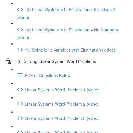
13) Linear System with Elimination + Fractions 2
(video)
14) Linear System with Elimination + No Numbers
(video)
15) Solve for 3 Variables with Elimination (video)
1.5 - Solving Linear System Word Problems
PDF of Questions Below
Linear Systems Word Problem 1 (video)
Linear Systems Word Problem 2 (video)
Linear Systems Word Problem 3 (video)
Linear Systems Word Problem 4 (video)