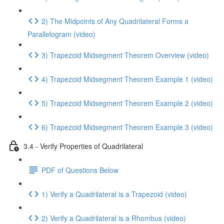
2) The Midpoints of Any Quadrilateral Forms a
Parallelogram (video)
3) Trapezoid Midsegment Theorem Overview (video)
4) Trapezoid Midsegment Theorem Example 1 (video)
5) Trapezoid Midsegment Theorem Example 2 (video)
6) Trapezoid Midsegment Theorem Example 3 (video)
3.4 - Verify Properties of Quadrilateral
PDF of Questions Below
1) Verify a Quadrilateral is a Trapezoid (video)
2) Verify a Quadrilateral is a Rhombus (video)