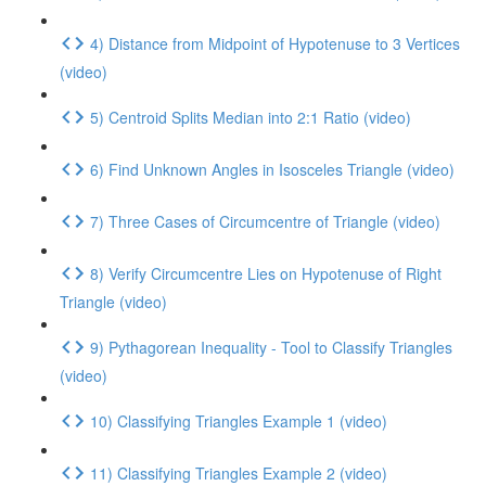
4) Distance from Midpoint of Hypotenuse to 3 Vertices
(video)
5) Centroid Splits Median into 2:1 Ratio (video)
6) Find Unknown Angles in Isosceles Triangle (video)
7) Three Cases of Circumcentre of Triangle (video)
8) Verify Circumcentre Lies on Hypotenuse of Right
Triangle (video)
9) Pythagorean Inequality - Tool to Classify Triangles
(video)
10) Classifying Triangles Example 1 (video)
11) Classifying Triangles Example 2 (video)