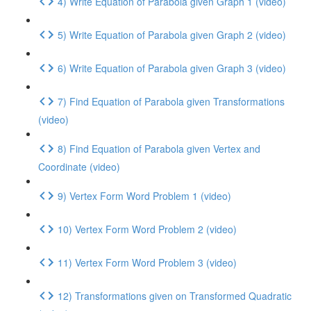
4) Write Equation of Parabola given Graph 1 (video)
5) Write Equation of Parabola given Graph 2 (video)
6) Write Equation of Parabola given Graph 3 (video)
7) Find Equation of Parabola given Transformations
(video)
8) Find Equation of Parabola given Vertex and
Coordinate (video)
9) Vertex Form Word Problem 1 (video)
10) Vertex Form Word Problem 2 (video)
11) Vertex Form Word Problem 3 (video)
12) Transformations given on Transformed Quadratic