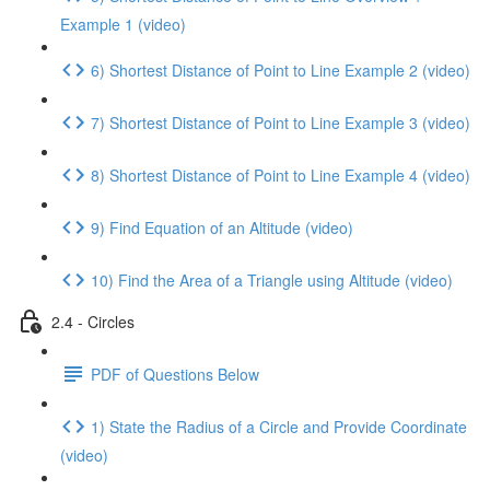
Example 1 (video)
6) Shortest Distance of Point to Line Example 2 (video)
7) Shortest Distance of Point to Line Example 3 (video)
8) Shortest Distance of Point to Line Example 4 (video)
9) Find Equation of an Altitude (video)
10) Find the Area of a Triangle using Altitude (video)
2.4 - Circles
PDF of Questions Below
1) State the Radius of a Circle and Provide Coordinate
(video)