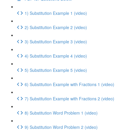
1) Substitution Example 1 (video)
2) Substitution Example 2 (video)
3) Substitution Example 3 (video)
4) Substitution Example 4 (video)
5) Substitution Example 5 (video)
6) Substitution Example with Fractions 1 (video)
7) Substitution Example with Fractions 2 (video)
8) Substitution Word Problem 1 (video)
9) Substitution Word Problem 2 (video)