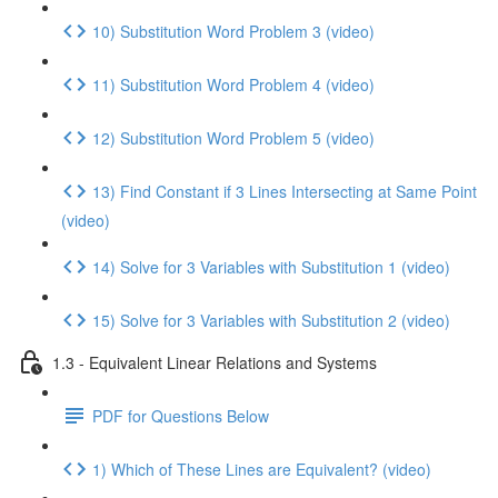
10) Substitution Word Problem 3 (video)
11) Substitution Word Problem 4 (video)
12) Substitution Word Problem 5 (video)
13) Find Constant if 3 Lines Intersecting at Same Point
(video)
14) Solve for 3 Variables with Substitution 1 (video)
15) Solve for 3 Variables with Substitution 2 (video)
1.3 - Equivalent Linear Relations and Systems
PDF for Questions Below
1) Which of These Lines are Equivalent? (video)