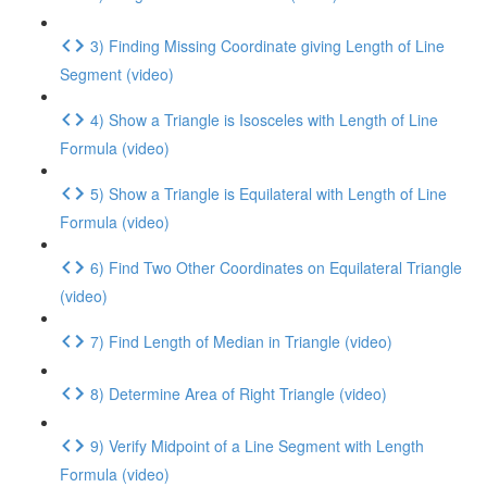
3) Finding Missing Coordinate giving Length of Line
Segment (video)
4) Show a Triangle is Isosceles with Length of Line
Formula (video)
5) Show a Triangle is Equilateral with Length of Line
Formula (video)
6) Find Two Other Coordinates on Equilateral Triangle
(video)
7) Find Length of Median in Triangle (video)
8) Determine Area of Right Triangle (video)
9) Verify Midpoint of a Line Segment with Length
Formula (video)