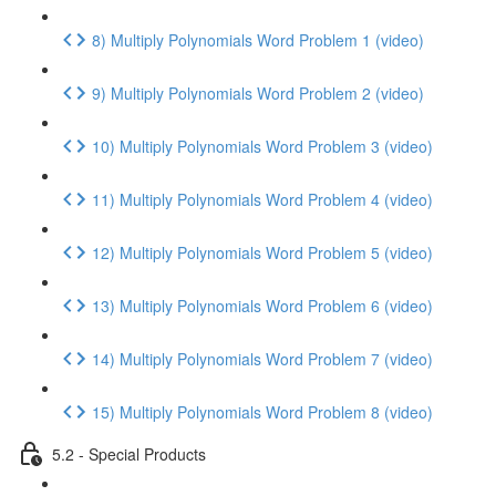
8) Multiply Polynomials Word Problem 1 (video)
9) Multiply Polynomials Word Problem 2 (video)
10) Multiply Polynomials Word Problem 3 (video)
11) Multiply Polynomials Word Problem 4 (video)
12) Multiply Polynomials Word Problem 5 (video)
13) Multiply Polynomials Word Problem 6 (video)
14) Multiply Polynomials Word Problem 7 (video)
15) Multiply Polynomials Word Problem 8 (video)
5.2 - Special Products