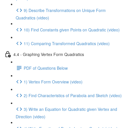
9) Describe Transformations on Unique Form
Quadratics (video)
10) Find Constants given Points on Quadratic (video)
11) Comparing Transformed Quadratics (video)
4.4 - Graphing Vertex Form Quadratics
PDF of Questions Below
1) Vertex Form Overview (video)
2) Find Characteristics of Parabola and Sketch (video)
3) Write an Equation for Quadratic given Vertex and
Direction (video)