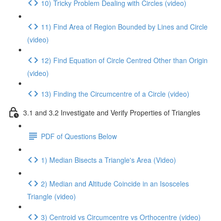
10) Tricky Problem Dealing with Circles (video)
11) Find Area of Region Bounded by Lines and Circle
(video)
12) Find Equation of Circle Centred Other than Origin
(video)
13) Finding the Circumcentre of a Circle (video)
3.1 and 3.2 Investigate and Verify Properties of Triangles
PDF of Questions Below
1) Median Bisects a Triangle's Area (Video)
2) Median and Altitude Coincide in an Isosceles
Triangle (video)
3) Centroid vs Circumcentre vs Orthocentre (video)