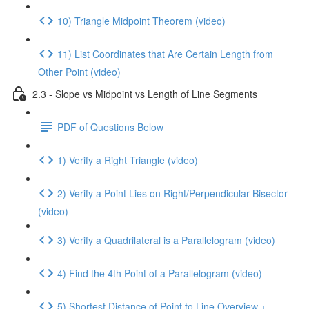
10) Triangle Midpoint Theorem (video)
11) List Coordinates that Are Certain Length from
Other Point (video)
2.3 - Slope vs Midpoint vs Length of Line Segments
PDF of Questions Below
1) Verify a Right Triangle (video)
2) Verify a Point Lies on Right/Perpendicular Bisector
(video)
3) Verify a Quadrilateral is a Parallelogram (video)
4) Find the 4th Point of a Parallelogram (video)
5) Shortest Distance of Point to Line Overview +