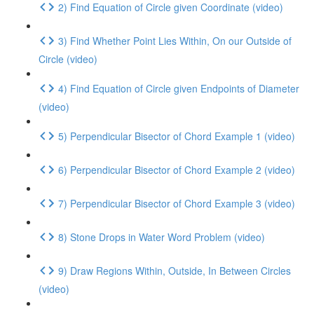
2) Find Equation of Circle given Coordinate (video)
3) Find Whether Point Lies Within, On our Outside of
Circle (video)
4) Find Equation of Circle given Endpoints of Diameter
(video)
5) Perpendicular Bisector of Chord Example 1 (video)
6) Perpendicular Bisector of Chord Example 2 (video)
7) Perpendicular Bisector of Chord Example 3 (video)
8) Stone Drops in Water Word Problem (video)
9) Draw Regions Within, Outside, In Between Circles
(video)