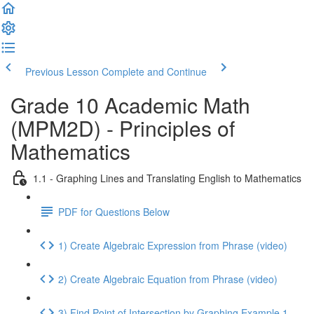
Previous Lesson
Complete and Continue
Grade 10 Academic Math
(MPM2D) - Principles of
Mathematics
1.1 - Graphing Lines and Translating English to Mathematics
PDF for Questions Below
1) Create Algebraic Expression from Phrase (video)
2) Create Algebraic Equation from Phrase (video)
3) Find Point of Intersection by Graphing Example 1