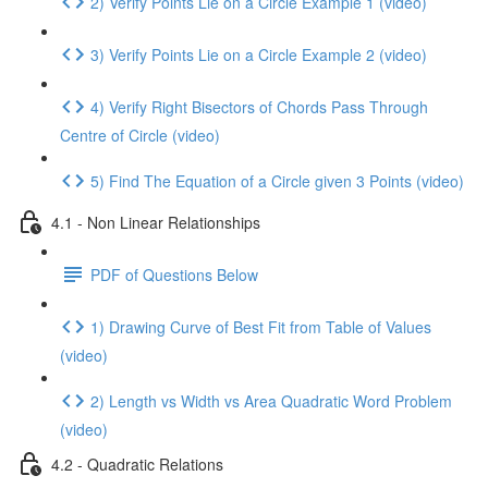
2) Verify Points Lie on a Circle Example 1 (video)
3) Verify Points Lie on a Circle Example 2 (video)
4) Verify Right Bisectors of Chords Pass Through
Centre of Circle (video)
5) Find The Equation of a Circle given 3 Points (video)
4.1 - Non Linear Relationships
PDF of Questions Below
1) Drawing Curve of Best Fit from Table of Values
(video)
2) Length vs Width vs Area Quadratic Word Problem
(video)
4.2 - Quadratic Relations