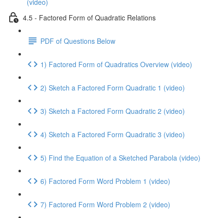
(video)
4.5 - Factored Form of Quadratic Relations
PDF of Questions Below
1) Factored Form of Quadratics Overview (video)
2) Sketch a Factored Form Quadratic 1 (video)
3) Sketch a Factored Form Quadratic 2 (video)
4) Sketch a Factored Form Quadratic 3 (video)
5) Find the Equation of a Sketched Parabola (video)
6) Factored Form Word Problem 1 (video)
7) Factored Form Word Problem 2 (video)