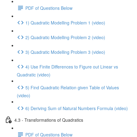
PDF of Questions Below
1) Quadratic Modelling Problem 1 (video)
2) Quadratic Modelling Problem 2 (video)
3) Quadratic Modelling Problem 3 (video)
4) Use Finite Differences to Figure out Linear vs
Quadratic (video)
5) Find Quadratic Relation given Table of Values
(video)
6) Deriving Sum of Natural Numbers Formula (video)
4.3 - Transformations of Quadratics
PDF of Questions Below