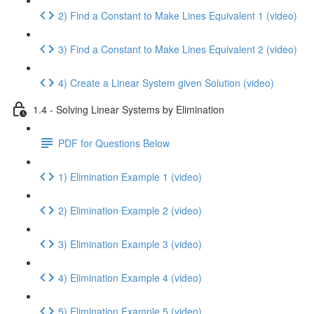
2) Find a Constant to Make Lines Equivalent 1 (video)
3) Find a Constant to Make Lines Equivalent 2 (video)
4) Create a Linear System given Solution (video)
1.4 - Solving Linear Systems by Elimination
PDF for Questions Below
1) Elimination Example 1 (video)
2) Elimination Example 2 (video)
3) Elimination Example 3 (video)
4) Elimination Example 4 (video)
5) Elimination Example 5 (video)