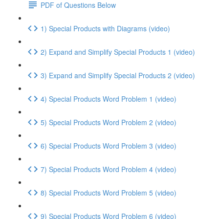
PDF of Questions Below
1) Special Products with Diagrams (video)
2) Expand and Simplify Special Products 1 (video)
3) Expand and Simplify Special Products 2 (video)
4) Special Products Word Problem 1 (video)
5) Special Products Word Problem 2 (video)
6) Special Products Word Problem 3 (video)
7) Special Products Word Problem 4 (video)
8) Special Products Word Problem 5 (video)
9) Special Products Word Problem 6 (video)