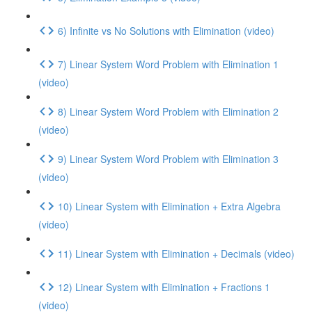
6) Infinite vs No Solutions with Elimination (video)
7) Linear System Word Problem with Elimination 1
(video)
8) Linear System Word Problem with Elimination 2
(video)
9) Linear System Word Problem with Elimination 3
(video)
10) Linear System with Elimination + Extra Algebra
(video)
11) Linear System with Elimination + Decimals (video)
12) Linear System with Elimination + Fractions 1
(video)