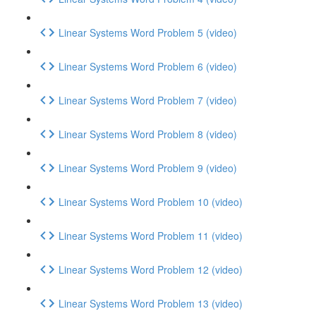
Linear Systems Word Problem 5 (video)
Linear Systems Word Problem 6 (video)
Linear Systems Word Problem 7 (video)
Linear Systems Word Problem 8 (video)
Linear Systems Word Problem 9 (video)
Linear Systems Word Problem 10 (video)
Linear Systems Word Problem 11 (video)
Linear Systems Word Problem 12 (video)
Linear Systems Word Problem 13 (video)