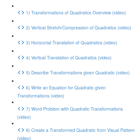
1) Transformations of Quadratics Overview (video)
2) Vertical Stretch/Compression of Quadratics (video)
3) Horizontal Translation of Quadratics (video)
4) Vertical Translation of Quadratics (video)
5) Describe Transformations given Quadratic (video)
6) Write an Equation for Quadratic given
Transformations (video)
7) Word Problem with Quadratic Transformations
(video)
8) Create a Transformed Quadratic from Visual Pattern
(video)