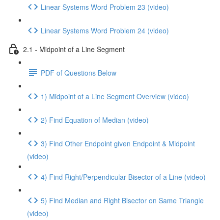
Linear Systems Word Problem 23 (video)
Linear Systems Word Problem 24 (video)
2.1 - Midpoint of a Line Segment
PDF of Questions Below
1) Midpoint of a Line Segment Overview (video)
2) Find Equation of Median (video)
3) Find Other Endpoint given Endpoint & Midpoint
(video)
4) Find Right/Perpendicular Bisector of a Line (video)
5) Find Median and Right Bisector on Same Triangle
(video)