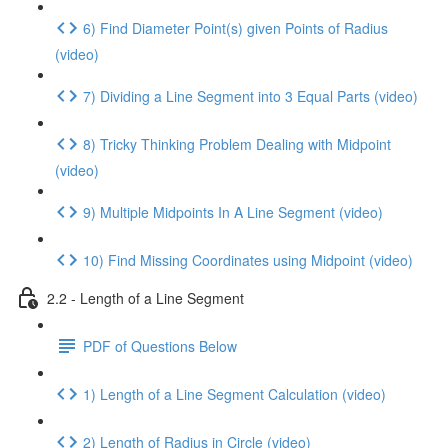
6) Find Diameter Point(s) given Points of Radius
(video)
7) Dividing a Line Segment into 3 Equal Parts (video)
8) Tricky Thinking Problem Dealing with Midpoint
(video)
9) Multiple Midpoints In A Line Segment (video)
10) Find Missing Coordinates using Midpoint (video)
2.2 - Length of a Line Segment
PDF of Questions Below
1) Length of a Line Segment Calculation (video)
2) Length of Radius in Circle (video)