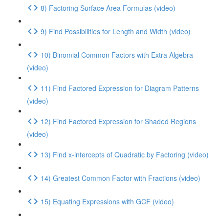
8) Factoring Surface Area Formulas (video)
9) Find Possibilities for Length and Width (video)
10) Binomial Common Factors with Extra Algebra
(video)
11) Find Factored Expression for Diagram Patterns
(video)
12) Find Factored Expression for Shaded Regions
(video)
13) Find x-intercepts of Quadratic by Factoring (video)
14) Greatest Common Factor with Fractions (video)
15) Equating Expressions with GCF (video)