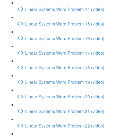
Linear Systems Word Problem 14 (video)
Linear Systems Word Problem 15 (video)
Linear Systems Word Problem 16 (video)
Linear Systems Word Problem 17 (video)
Linear Systems Word Problem 18 (video)
Linear Systems Word Problem 19 (video)
Linear Systems Word Problem 20 (video)
Linear Systems Word Problem 21 (video)
Linear Systems Word Problem 22 (video)