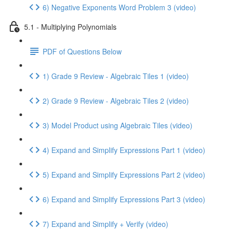
6) Negative Exponents Word Problem 3 (video)
5.1 - Multiplying Polynomials
PDF of Questions Below
1) Grade 9 Review - Algebraic Tiles 1 (video)
2) Grade 9 Review - Algebraic Tiles 2 (video)
3) Model Product using Algebraic Tiles (video)
4) Expand and Simplify Expressions Part 1 (video)
5) Expand and Simplify Expressions Part 2 (video)
6) Expand and Simplify Expressions Part 3 (video)
7) Expand and Simplify + Verify (video)