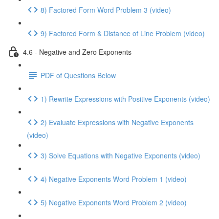
8) Factored Form Word Problem 3 (video)
9) Factored Form & Distance of Line Problem (video)
4.6 - Negative and Zero Exponents
PDF of Questions Below
1) Rewrite Expressions with Positive Exponents (video)
2) Evaluate Expressions with Negative Exponents
(video)
3) Solve Equations with Negative Exponents (video)
4) Negative Exponents Word Problem 1 (video)
5) Negative Exponents Word Problem 2 (video)