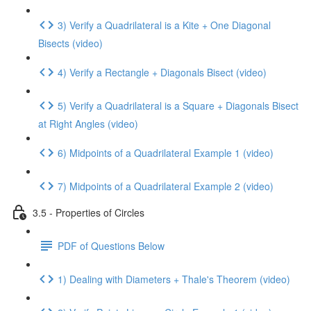
3) Verify a Quadrilateral is a Kite + One Diagonal
Bisects (video)
4) Verify a Rectangle + Diagonals Bisect (video)
5) Verify a Quadrilateral is a Square + Diagonals Bisect
at Right Angles (video)
6) Midpoints of a Quadrilateral Example 1 (video)
7) Midpoints of a Quadrilateral Example 2 (video)
3.5 - Properties of Circles
PDF of Questions Below
1) Dealing with Diameters + Thale's Theorem (video)