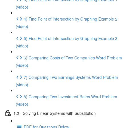
(video)
4) Find Point of Intersection by Graphing Example 2
(video)
5) Find Point of Intersection by Graphing Example 3
(video)
6) Comparing Costs of Two Companies Word Problem
(video)
7) Comparing Two Earnings Systems Word Problem
(video)
8) Comparing Two Investment Rates Word Problem
(video)
1.2 - Solving Linear Systems with Substitution
PDF for Questions Below