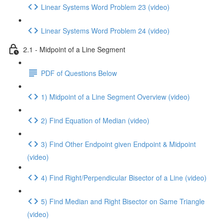
Linear Systems Word Problem 23 (video)
Linear Systems Word Problem 24 (video)
2.1 - Midpoint of a Line Segment
PDF of Questions Below
1) Midpoint of a Line Segment Overview (video)
2) Find Equation of Median (video)
3) Find Other Endpoint given Endpoint & Midpoint
(video)
4) Find Right/Perpendicular Bisector of a Line (video)
5) Find Median and Right Bisector on Same Triangle
(video)