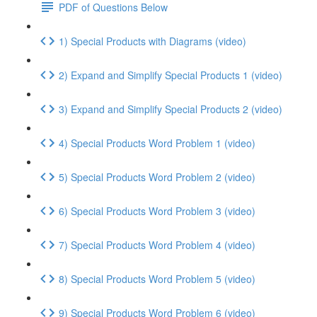
PDF of Questions Below
1) Special Products with Diagrams (video)
2) Expand and Simplify Special Products 1 (video)
3) Expand and Simplify Special Products 2 (video)
4) Special Products Word Problem 1 (video)
5) Special Products Word Problem 2 (video)
6) Special Products Word Problem 3 (video)
7) Special Products Word Problem 4 (video)
8) Special Products Word Problem 5 (video)
9) Special Products Word Problem 6 (video)