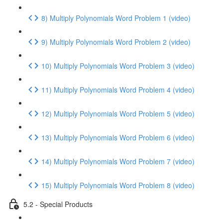
8) Multiply Polynomials Word Problem 1 (video)
9) Multiply Polynomials Word Problem 2 (video)
10) Multiply Polynomials Word Problem 3 (video)
11) Multiply Polynomials Word Problem 4 (video)
12) Multiply Polynomials Word Problem 5 (video)
13) Multiply Polynomials Word Problem 6 (video)
14) Multiply Polynomials Word Problem 7 (video)
15) Multiply Polynomials Word Problem 8 (video)
5.2 - Special Products