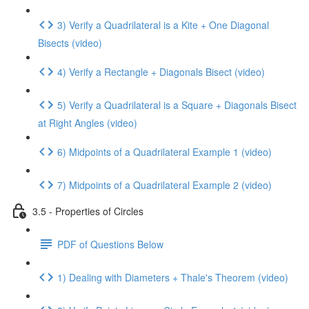
3) Verify a Quadrilateral is a Kite + One Diagonal
Bisects (video)
4) Verify a Rectangle + Diagonals Bisect (video)
5) Verify a Quadrilateral is a Square + Diagonals Bisect
at Right Angles (video)
6) Midpoints of a Quadrilateral Example 1 (video)
7) Midpoints of a Quadrilateral Example 2 (video)
3.5 - Properties of Circles
PDF of Questions Below
1) Dealing with Diameters + Thale's Theorem (video)