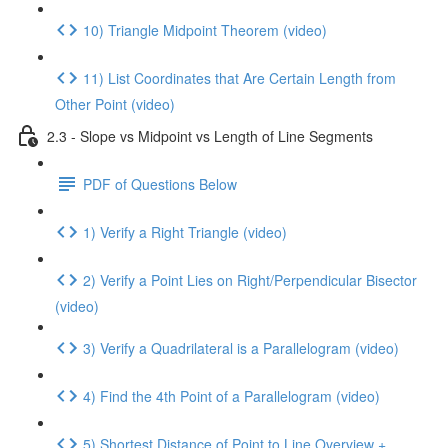
10) Triangle Midpoint Theorem (video)
11) List Coordinates that Are Certain Length from
Other Point (video)
2.3 - Slope vs Midpoint vs Length of Line Segments
PDF of Questions Below
1) Verify a Right Triangle (video)
2) Verify a Point Lies on Right/Perpendicular Bisector
(video)
3) Verify a Quadrilateral is a Parallelogram (video)
4) Find the 4th Point of a Parallelogram (video)
5) Shortest Distance of Point to Line Overview +