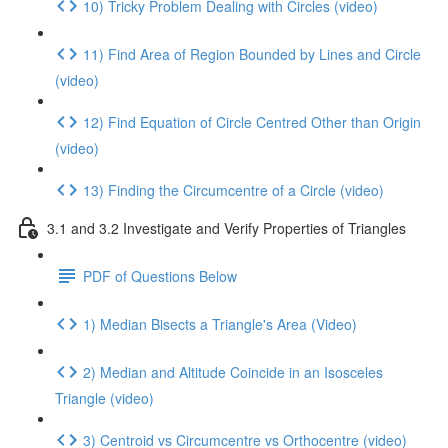
10) Tricky Problem Dealing with Circles (video)
11) Find Area of Region Bounded by Lines and Circle
(video)
12) Find Equation of Circle Centred Other than Origin
(video)
13) Finding the Circumcentre of a Circle (video)
3.1 and 3.2 Investigate and Verify Properties of Triangles
PDF of Questions Below
1) Median Bisects a Triangle's Area (Video)
2) Median and Altitude Coincide in an Isosceles
Triangle (video)
3) Centroid vs Circumcentre vs Orthocentre (video)