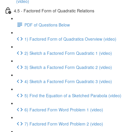
(video)
4.5 - Factored Form of Quadratic Relations
PDF of Questions Below
1) Factored Form of Quadratics Overview (video)
2) Sketch a Factored Form Quadratic 1 (video)
3) Sketch a Factored Form Quadratic 2 (video)
4) Sketch a Factored Form Quadratic 3 (video)
5) Find the Equation of a Sketched Parabola (video)
6) Factored Form Word Problem 1 (video)
7) Factored Form Word Problem 2 (video)