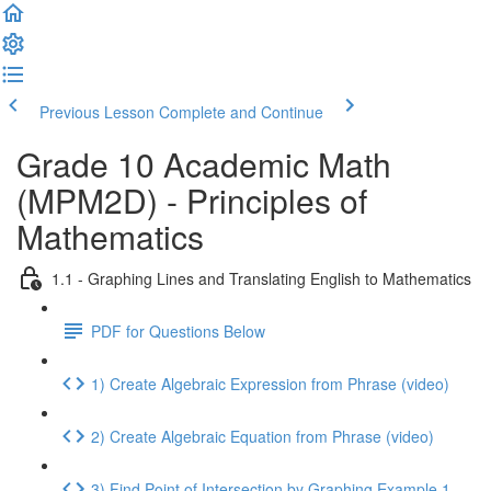
Previous Lesson
Complete and Continue
Grade 10 Academic Math
(MPM2D) - Principles of
Mathematics
1.1 - Graphing Lines and Translating English to Mathematics
PDF for Questions Below
1) Create Algebraic Expression from Phrase (video)
2) Create Algebraic Equation from Phrase (video)
3) Find Point of Intersection by Graphing Example 1