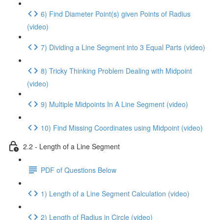
6) Find Diameter Point(s) given Points of Radius
(video)
7) Dividing a Line Segment into 3 Equal Parts (video)
8) Tricky Thinking Problem Dealing with Midpoint
(video)
9) Multiple Midpoints In A Line Segment (video)
10) Find Missing Coordinates using Midpoint (video)
2.2 - Length of a Line Segment
PDF of Questions Below
1) Length of a Line Segment Calculation (video)
2) Length of Radius in Circle (video)