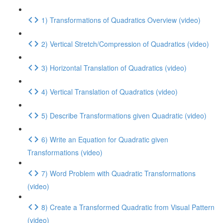
1) Transformations of Quadratics Overview (video)
2) Vertical Stretch/Compression of Quadratics (video)
3) Horizontal Translation of Quadratics (video)
4) Vertical Translation of Quadratics (video)
5) Describe Transformations given Quadratic (video)
6) Write an Equation for Quadratic given
Transformations (video)
7) Word Problem with Quadratic Transformations
(video)
8) Create a Transformed Quadratic from Visual Pattern
(video)