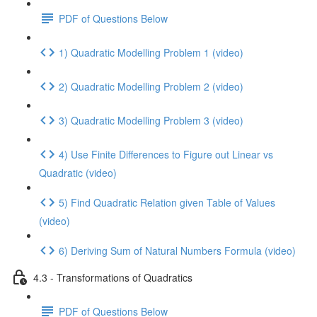
PDF of Questions Below
1) Quadratic Modelling Problem 1 (video)
2) Quadratic Modelling Problem 2 (video)
3) Quadratic Modelling Problem 3 (video)
4) Use Finite Differences to Figure out Linear vs
Quadratic (video)
5) Find Quadratic Relation given Table of Values
(video)
6) Deriving Sum of Natural Numbers Formula (video)
4.3 - Transformations of Quadratics
PDF of Questions Below