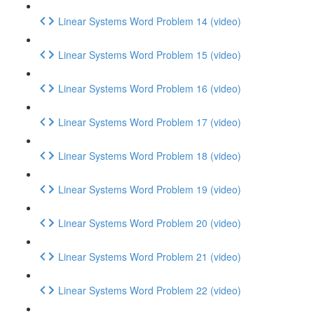
Linear Systems Word Problem 14 (video)
Linear Systems Word Problem 15 (video)
Linear Systems Word Problem 16 (video)
Linear Systems Word Problem 17 (video)
Linear Systems Word Problem 18 (video)
Linear Systems Word Problem 19 (video)
Linear Systems Word Problem 20 (video)
Linear Systems Word Problem 21 (video)
Linear Systems Word Problem 22 (video)