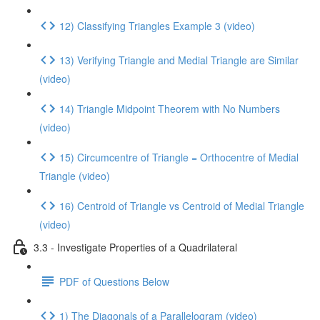
12) Classifying Triangles Example 3 (video)
13) Verifying Triangle and Medial Triangle are Similar
(video)
14) Triangle Midpoint Theorem with No Numbers
(video)
15) Circumcentre of Triangle = Orthocentre of Medial
Triangle (video)
16) Centroid of Triangle vs Centroid of Medial Triangle
(video)
3.3 - Investigate Properties of a Quadrilateral
PDF of Questions Below
1) The Diagonals of a Parallelogram (video)