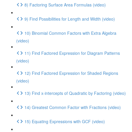
8) Factoring Surface Area Formulas (video)
9) Find Possibilities for Length and Width (video)
10) Binomial Common Factors with Extra Algebra
(video)
11) Find Factored Expression for Diagram Patterns
(video)
12) Find Factored Expression for Shaded Regions
(video)
13) Find x-intercepts of Quadratic by Factoring (video)
14) Greatest Common Factor with Fractions (video)
15) Equating Expressions with GCF (video)