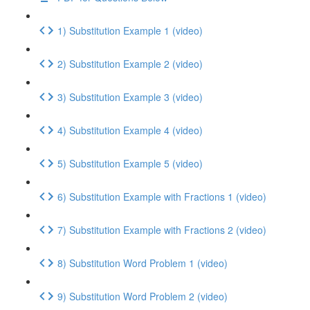
1) Substitution Example 1 (video)
2) Substitution Example 2 (video)
3) Substitution Example 3 (video)
4) Substitution Example 4 (video)
5) Substitution Example 5 (video)
6) Substitution Example with Fractions 1 (video)
7) Substitution Example with Fractions 2 (video)
8) Substitution Word Problem 1 (video)
9) Substitution Word Problem 2 (video)