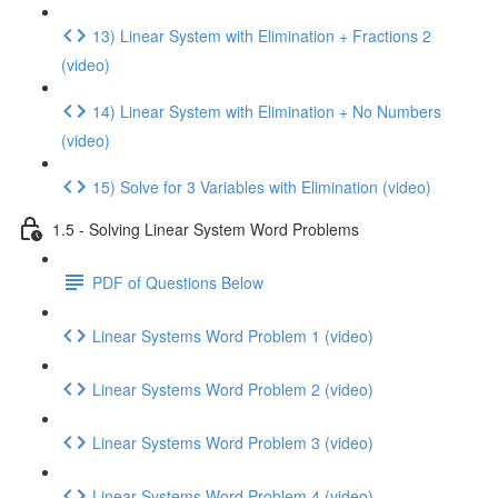
13) Linear System with Elimination + Fractions 2
(video)
14) Linear System with Elimination + No Numbers
(video)
15) Solve for 3 Variables with Elimination (video)
1.5 - Solving Linear System Word Problems
PDF of Questions Below
Linear Systems Word Problem 1 (video)
Linear Systems Word Problem 2 (video)
Linear Systems Word Problem 3 (video)
Linear Systems Word Problem 4 (video)