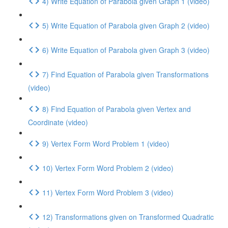
4) Write Equation of Parabola given Graph 1 (video)
5) Write Equation of Parabola given Graph 2 (video)
6) Write Equation of Parabola given Graph 3 (video)
7) Find Equation of Parabola given Transformations
(video)
8) Find Equation of Parabola given Vertex and
Coordinate (video)
9) Vertex Form Word Problem 1 (video)
10) Vertex Form Word Problem 2 (video)
11) Vertex Form Word Problem 3 (video)
12) Transformations given on Transformed Quadratic