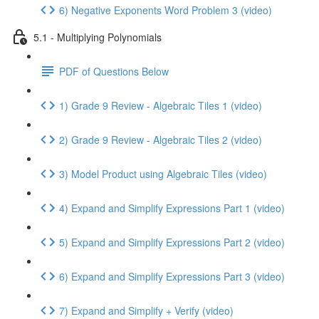
6) Negative Exponents Word Problem 3 (video)
5.1 - Multiplying Polynomials
PDF of Questions Below
1) Grade 9 Review - Algebraic Tiles 1 (video)
2) Grade 9 Review - Algebraic Tiles 2 (video)
3) Model Product using Algebraic Tiles (video)
4) Expand and Simplify Expressions Part 1 (video)
5) Expand and Simplify Expressions Part 2 (video)
6) Expand and Simplify Expressions Part 3 (video)
7) Expand and Simplify + Verify (video)