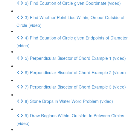
2) Find Equation of Circle given Coordinate (video)
3) Find Whether Point Lies Within, On our Outside of
Circle (video)
4) Find Equation of Circle given Endpoints of Diameter
(video)
5) Perpendicular Bisector of Chord Example 1 (video)
6) Perpendicular Bisector of Chord Example 2 (video)
7) Perpendicular Bisector of Chord Example 3 (video)
8) Stone Drops in Water Word Problem (video)
9) Draw Regions Within, Outside, In Between Circles
(video)