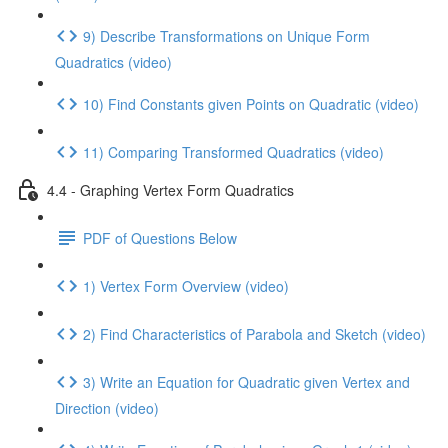
9) Describe Transformations on Unique Form
Quadratics (video)
10) Find Constants given Points on Quadratic (video)
11) Comparing Transformed Quadratics (video)
4.4 - Graphing Vertex Form Quadratics
PDF of Questions Below
1) Vertex Form Overview (video)
2) Find Characteristics of Parabola and Sketch (video)
3) Write an Equation for Quadratic given Vertex and
Direction (video)