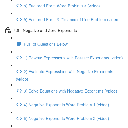
8) Factored Form Word Problem 3 (video)
9) Factored Form & Distance of Line Problem (video)
4.6 - Negative and Zero Exponents
PDF of Questions Below
1) Rewrite Expressions with Positive Exponents (video)
2) Evaluate Expressions with Negative Exponents
(video)
3) Solve Equations with Negative Exponents (video)
4) Negative Exponents Word Problem 1 (video)
5) Negative Exponents Word Problem 2 (video)