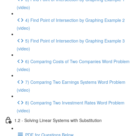
(video)
4) Find Point of Intersection by Graphing Example 2
(video)
5) Find Point of Intersection by Graphing Example 3
(video)
6) Comparing Costs of Two Companies Word Problem
(video)
7) Comparing Two Earnings Systems Word Problem
(video)
8) Comparing Two Investment Rates Word Problem
(video)
1.2 - Solving Linear Systems with Substitution
PDF for Questions Below