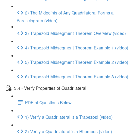
2) The Midpoints of Any Quadrilateral Forms a
Parallelogram (video)
3) Trapezoid Midsegment Theorem Overview (video)
4) Trapezoid Midsegment Theorem Example 1 (video)
5) Trapezoid Midsegment Theorem Example 2 (video)
6) Trapezoid Midsegment Theorem Example 3 (video)
3.4 - Verify Properties of Quadrilateral
PDF of Questions Below
1) Verify a Quadrilateral is a Trapezoid (video)
2) Verify a Quadrilateral is a Rhombus (video)