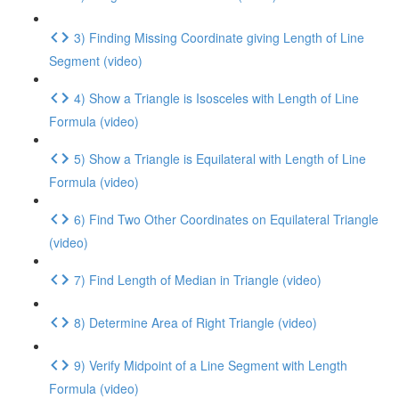
3) Finding Missing Coordinate giving Length of Line
Segment (video)
4) Show a Triangle is Isosceles with Length of Line
Formula (video)
5) Show a Triangle is Equilateral with Length of Line
Formula (video)
6) Find Two Other Coordinates on Equilateral Triangle
(video)
7) Find Length of Median in Triangle (video)
8) Determine Area of Right Triangle (video)
9) Verify Midpoint of a Line Segment with Length
Formula (video)