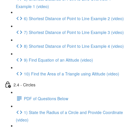
Example 1 (video)
6) Shortest Distance of Point to Line Example 2 (video)
7) Shortest Distance of Point to Line Example 3 (video)
8) Shortest Distance of Point to Line Example 4 (video)
9) Find Equation of an Altitude (video)
10) Find the Area of a Triangle using Altitude (video)
2.4 - Circles
PDF of Questions Below
1) State the Radius of a Circle and Provide Coordinate
(video)