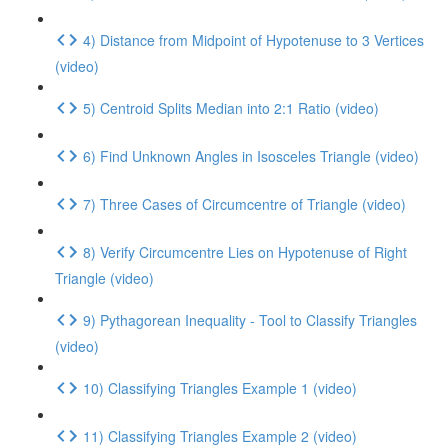
4) Distance from Midpoint of Hypotenuse to 3 Vertices
(video)
5) Centroid Splits Median into 2:1 Ratio (video)
6) Find Unknown Angles in Isosceles Triangle (video)
7) Three Cases of Circumcentre of Triangle (video)
8) Verify Circumcentre Lies on Hypotenuse of Right
Triangle (video)
9) Pythagorean Inequality - Tool to Classify Triangles
(video)
10) Classifying Triangles Example 1 (video)
11) Classifying Triangles Example 2 (video)