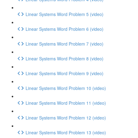
Linear Systems Word Problem 5 (video)
Linear Systems Word Problem 6 (video)
Linear Systems Word Problem 7 (video)
Linear Systems Word Problem 8 (video)
Linear Systems Word Problem 9 (video)
Linear Systems Word Problem 10 (video)
Linear Systems Word Problem 11 (video)
Linear Systems Word Problem 12 (video)
Linear Systems Word Problem 13 (video)