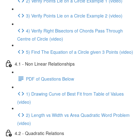
2) Verify Points Lie on a Circle Example 1 (video)
3) Verify Points Lie on a Circle Example 2 (video)
4) Verify Right Bisectors of Chords Pass Through
Centre of Circle (video)
5) Find The Equation of a Circle given 3 Points (video)
4.1 - Non Linear Relationships
PDF of Questions Below
1) Drawing Curve of Best Fit from Table of Values
(video)
2) Length vs Width vs Area Quadratic Word Problem
(video)
4.2 - Quadratic Relations