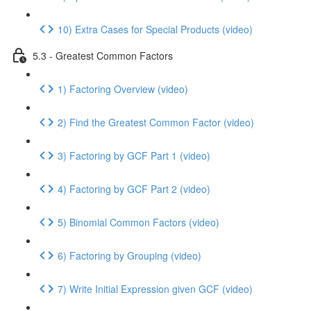
10) Extra Cases for Special Products (video)
5.3 - Greatest Common Factors
1) Factoring Overview (video)
2) Find the Greatest Common Factor (video)
3) Factoring by GCF Part 1 (video)
4) Factoring by GCF Part 2 (video)
5) Binomial Common Factors (video)
6) Factoring by Grouping (video)
7) Write Initial Expression given GCF (video)