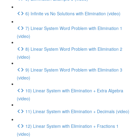
6) Infinite vs No Solutions with Elimination (video)
7) Linear System Word Problem with Elimination 1
(video)
8) Linear System Word Problem with Elimination 2
(video)
9) Linear System Word Problem with Elimination 3
(video)
10) Linear System with Elimination + Extra Algebra
(video)
11) Linear System with Elimination + Decimals (video)
12) Linear System with Elimination + Fractions 1
(video)