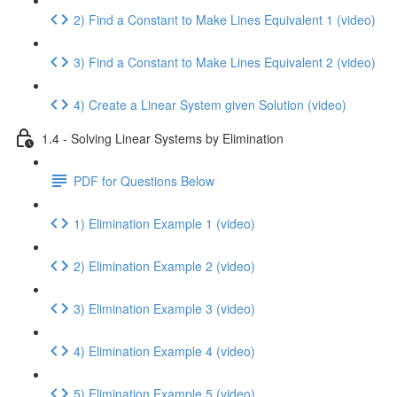
2) Find a Constant to Make Lines Equivalent 1 (video)
3) Find a Constant to Make Lines Equivalent 2 (video)
4) Create a Linear System given Solution (video)
1.4 - Solving Linear Systems by Elimination
PDF for Questions Below
1) Elimination Example 1 (video)
2) Elimination Example 2 (video)
3) Elimination Example 3 (video)
4) Elimination Example 4 (video)
5) Elimination Example 5 (video)