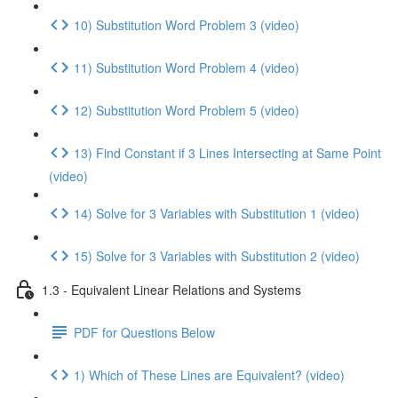
10) Substitution Word Problem 3 (video)
11) Substitution Word Problem 4 (video)
12) Substitution Word Problem 5 (video)
13) Find Constant if 3 Lines Intersecting at Same Point
(video)
14) Solve for 3 Variables with Substitution 1 (video)
15) Solve for 3 Variables with Substitution 2 (video)
1.3 - Equivalent Linear Relations and Systems
PDF for Questions Below
1) Which of These Lines are Equivalent? (video)