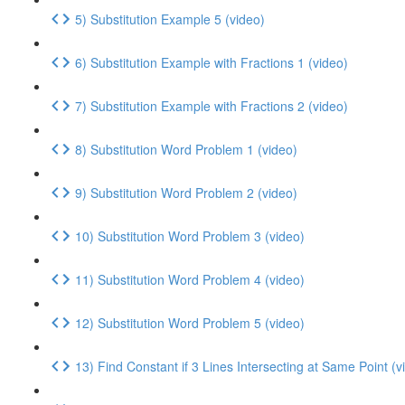
5) Substitution Example 5 (video)
6) Substitution Example with Fractions 1 (video)
7) Substitution Example with Fractions 2 (video)
8) Substitution Word Problem 1 (video)
9) Substitution Word Problem 2 (video)
10) Substitution Word Problem 3 (video)
11) Substitution Word Problem 4 (video)
12) Substitution Word Problem 5 (video)
13) Find Constant if 3 Lines Intersecting at Same Point (v