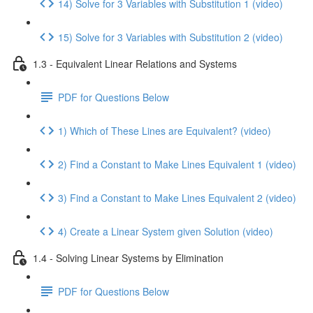
14) Solve for 3 Variables with Substitution 1 (video)
15) Solve for 3 Variables with Substitution 2 (video)
1.3 - Equivalent Linear Relations and Systems
PDF for Questions Below
1) Which of These Lines are Equivalent? (video)
2) Find a Constant to Make Lines Equivalent 1 (video)
3) Find a Constant to Make Lines Equivalent 2 (video)
4) Create a Linear System given Solution (video)
1.4 - Solving Linear Systems by Elimination
PDF for Questions Below