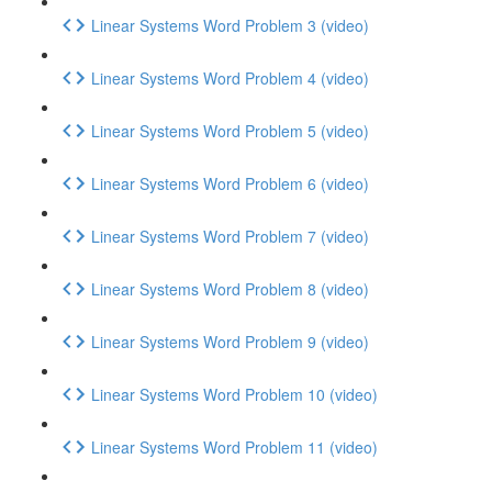
Linear Systems Word Problem 3 (video)
Linear Systems Word Problem 4 (video)
Linear Systems Word Problem 5 (video)
Linear Systems Word Problem 6 (video)
Linear Systems Word Problem 7 (video)
Linear Systems Word Problem 8 (video)
Linear Systems Word Problem 9 (video)
Linear Systems Word Problem 10 (video)
Linear Systems Word Problem 11 (video)