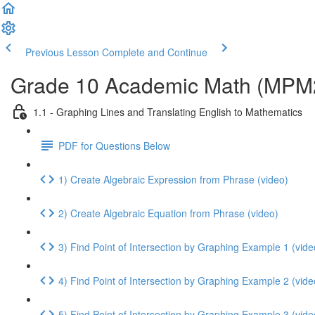
Previous Lesson
Complete and Continue
Grade 10 Academic Math (MPM2D
1.1 - Graphing Lines and Translating English to Mathematics
PDF for Questions Below
1) Create Algebraic Expression from Phrase (video)
2) Create Algebraic Equation from Phrase (video)
3) Find Point of Intersection by Graphing Example 1 (vide
4) Find Point of Intersection by Graphing Example 2 (vide
5) Find Point of Intersection by Graphing Example 3 (vide