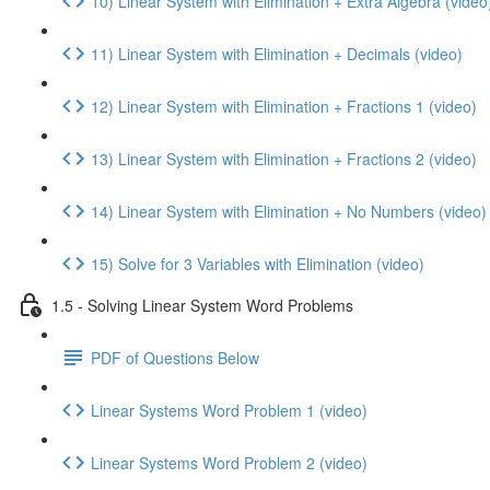
10) Linear System with Elimination + Extra Algebra (video
11) Linear System with Elimination + Decimals (video)
12) Linear System with Elimination + Fractions 1 (video)
13) Linear System with Elimination + Fractions 2 (video)
14) Linear System with Elimination + No Numbers (video)
15) Solve for 3 Variables with Elimination (video)
1.5 - Solving Linear System Word Problems
PDF of Questions Below
Linear Systems Word Problem 1 (video)
Linear Systems Word Problem 2 (video)