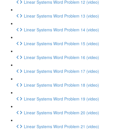
Linear Systems Word Problem 12 (video)
Linear Systems Word Problem 13 (video)
Linear Systems Word Problem 14 (video)
Linear Systems Word Problem 15 (video)
Linear Systems Word Problem 16 (video)
Linear Systems Word Problem 17 (video)
Linear Systems Word Problem 18 (video)
Linear Systems Word Problem 19 (video)
Linear Systems Word Problem 20 (video)
Linear Systems Word Problem 21 (video)