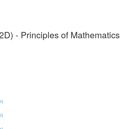
) - Principles of Mathematics
o)
o)
o)