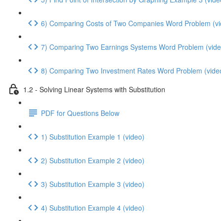
6) Comparing Costs of Two Companies Word Problem (vi
7) Comparing Two Earnings Systems Word Problem (vide
8) Comparing Two Investment Rates Word Problem (vide
1.2 - Solving Linear Systems with Substitution
PDF for Questions Below
1) Substitution Example 1 (video)
2) Substitution Example 2 (video)
3) Substitution Example 3 (video)
4) Substitution Example 4 (video)