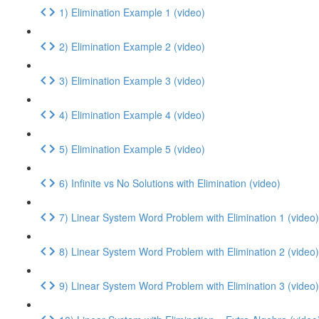
1) Elimination Example 1 (video)
2) Elimination Example 2 (video)
3) Elimination Example 3 (video)
4) Elimination Example 4 (video)
5) Elimination Example 5 (video)
6) Infinite vs No Solutions with Elimination (video)
7) Linear System Word Problem with Elimination 1 (video)
8) Linear System Word Problem with Elimination 2 (video)
9) Linear System Word Problem with Elimination 3 (video)