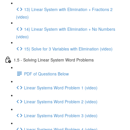
13) Linear System with Elimination + Fractions 2
(video)
14) Linear System with Elimination + No Numbers
(video)
15) Solve for 3 Variables with Elimination (video)
1.5 - Solving Linear System Word Problems
PDF of Questions Below
Linear Systems Word Problem 1 (video)
Linear Systems Word Problem 2 (video)
Linear Systems Word Problem 3 (video)
Linear Systems Word Problem 4 (video)