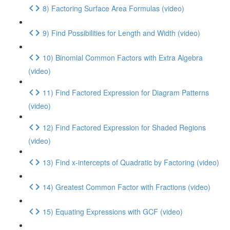
8) Factoring Surface Area Formulas (video)
9) Find Possibilities for Length and Width (video)
10) Binomial Common Factors with Extra Algebra
(video)
11) Find Factored Expression for Diagram Patterns
(video)
12) Find Factored Expression for Shaded Regions
(video)
13) Find x-intercepts of Quadratic by Factoring (video)
14) Greatest Common Factor with Fractions (video)
15) Equating Expressions with GCF (video)