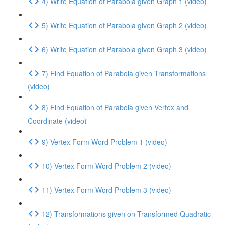
4) Write Equation of Parabola given Graph 1 (video)
5) Write Equation of Parabola given Graph 2 (video)
6) Write Equation of Parabola given Graph 3 (video)
7) Find Equation of Parabola given Transformations
(video)
8) Find Equation of Parabola given Vertex and
Coordinate (video)
9) Vertex Form Word Problem 1 (video)
10) Vertex Form Word Problem 2 (video)
11) Vertex Form Word Problem 3 (video)
12) Transformations given on Transformed Quadratic