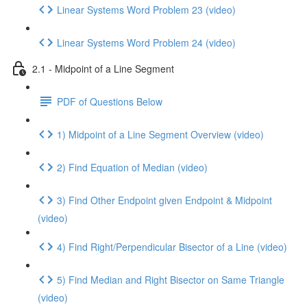
Linear Systems Word Problem 23 (video)
Linear Systems Word Problem 24 (video)
2.1 - Midpoint of a Line Segment
PDF of Questions Below
1) Midpoint of a Line Segment Overview (video)
2) Find Equation of Median (video)
3) Find Other Endpoint given Endpoint & Midpoint
(video)
4) Find Right/Perpendicular Bisector of a Line (video)
5) Find Median and Right Bisector on Same Triangle
(video)