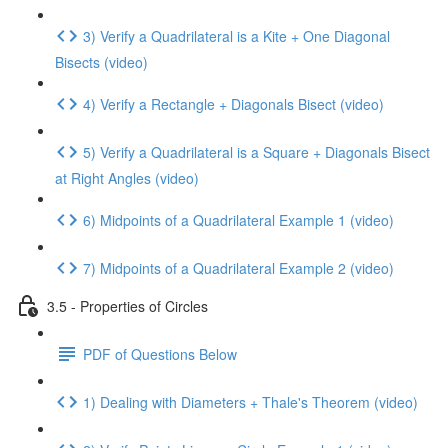
3) Verify a Quadrilateral is a Kite + One Diagonal
Bisects (video)
4) Verify a Rectangle + Diagonals Bisect (video)
5) Verify a Quadrilateral is a Square + Diagonals Bisect
at Right Angles (video)
6) Midpoints of a Quadrilateral Example 1 (video)
7) Midpoints of a Quadrilateral Example 2 (video)
3.5 - Properties of Circles
PDF of Questions Below
1) Dealing with Diameters + Thale's Theorem (video)