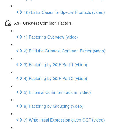
10) Extra Cases for Special Products (video)
5.3 - Greatest Common Factors
1) Factoring Overview (video)
2) Find the Greatest Common Factor (video)
3) Factoring by GCF Part 1 (video)
4) Factoring by GCF Part 2 (video)
5) Binomial Common Factors (video)
6) Factoring by Grouping (video)
7) Write Initial Expression given GCF (video)