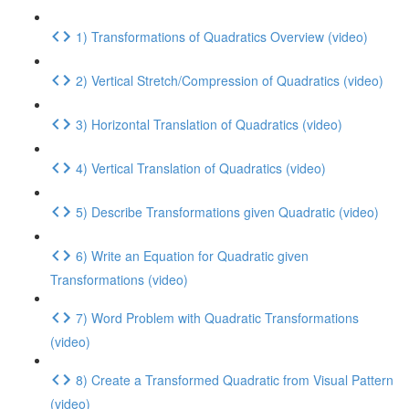
1) Transformations of Quadratics Overview (video)
2) Vertical Stretch/Compression of Quadratics (video)
3) Horizontal Translation of Quadratics (video)
4) Vertical Translation of Quadratics (video)
5) Describe Transformations given Quadratic (video)
6) Write an Equation for Quadratic given
Transformations (video)
7) Word Problem with Quadratic Transformations
(video)
8) Create a Transformed Quadratic from Visual Pattern
(video)