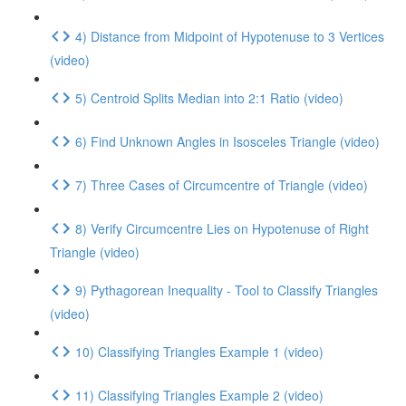
4) Distance from Midpoint of Hypotenuse to 3 Vertices
(video)
5) Centroid Splits Median into 2:1 Ratio (video)
6) Find Unknown Angles in Isosceles Triangle (video)
7) Three Cases of Circumcentre of Triangle (video)
8) Verify Circumcentre Lies on Hypotenuse of Right
Triangle (video)
9) Pythagorean Inequality - Tool to Classify Triangles
(video)
10) Classifying Triangles Example 1 (video)
11) Classifying Triangles Example 2 (video)