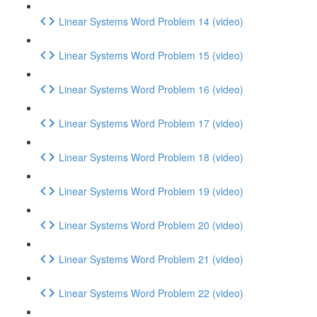
Linear Systems Word Problem 14 (video)
Linear Systems Word Problem 15 (video)
Linear Systems Word Problem 16 (video)
Linear Systems Word Problem 17 (video)
Linear Systems Word Problem 18 (video)
Linear Systems Word Problem 19 (video)
Linear Systems Word Problem 20 (video)
Linear Systems Word Problem 21 (video)
Linear Systems Word Problem 22 (video)