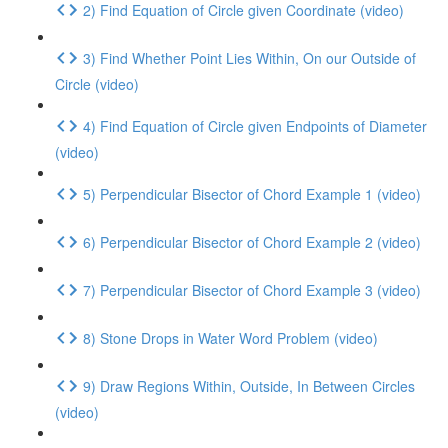
2) Find Equation of Circle given Coordinate (video)
3) Find Whether Point Lies Within, On our Outside of
Circle (video)
4) Find Equation of Circle given Endpoints of Diameter
(video)
5) Perpendicular Bisector of Chord Example 1 (video)
6) Perpendicular Bisector of Chord Example 2 (video)
7) Perpendicular Bisector of Chord Example 3 (video)
8) Stone Drops in Water Word Problem (video)
9) Draw Regions Within, Outside, In Between Circles
(video)