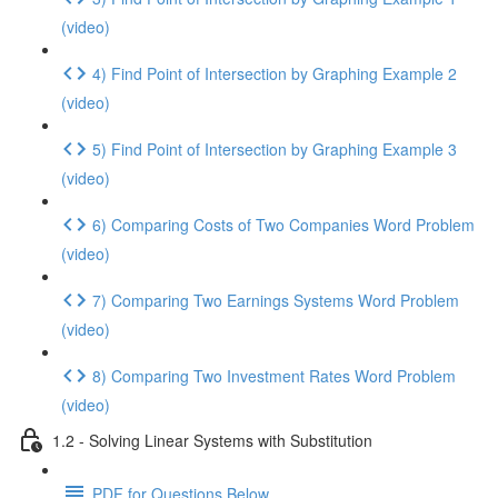
(video)
4) Find Point of Intersection by Graphing Example 2
(video)
5) Find Point of Intersection by Graphing Example 3
(video)
6) Comparing Costs of Two Companies Word Problem
(video)
7) Comparing Two Earnings Systems Word Problem
(video)
8) Comparing Two Investment Rates Word Problem
(video)
1.2 - Solving Linear Systems with Substitution
PDF for Questions Below