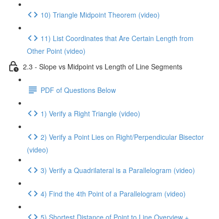
10) Triangle Midpoint Theorem (video)
11) List Coordinates that Are Certain Length from
Other Point (video)
2.3 - Slope vs Midpoint vs Length of Line Segments
PDF of Questions Below
1) Verify a Right Triangle (video)
2) Verify a Point Lies on Right/Perpendicular Bisector
(video)
3) Verify a Quadrilateral is a Parallelogram (video)
4) Find the 4th Point of a Parallelogram (video)
5) Shortest Distance of Point to Line Overview +