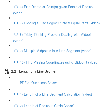
6) Find Diameter Point(s) given Points of Radius
(video)
7) Dividing a Line Segment into 3 Equal Parts (video)
8) Tricky Thinking Problem Dealing with Midpoint
(video)
9) Multiple Midpoints In A Line Segment (video)
10) Find Missing Coordinates using Midpoint (video)
2.2 - Length of a Line Segment
PDF of Questions Below
1) Length of a Line Segment Calculation (video)
2) Length of Radius in Circle (video)