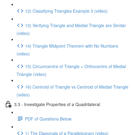
12) Classifying Triangles Example 3 (video)
13) Verifying Triangle and Medial Triangle are Similar
(video)
14) Triangle Midpoint Theorem with No Numbers
(video)
15) Circumcentre of Triangle = Orthocentre of Medial
Triangle (video)
16) Centroid of Triangle vs Centroid of Medial Triangle
(video)
3.3 - Investigate Properties of a Quadrilateral
PDF of Questions Below
1) The Diagonals of a Parallelogram (video)