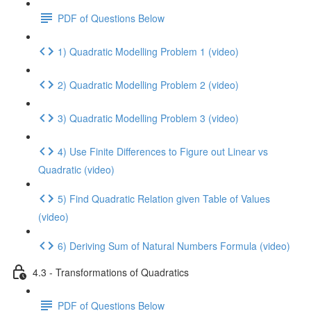
PDF of Questions Below
1) Quadratic Modelling Problem 1 (video)
2) Quadratic Modelling Problem 2 (video)
3) Quadratic Modelling Problem 3 (video)
4) Use Finite Differences to Figure out Linear vs
Quadratic (video)
5) Find Quadratic Relation given Table of Values
(video)
6) Deriving Sum of Natural Numbers Formula (video)
4.3 - Transformations of Quadratics
PDF of Questions Below