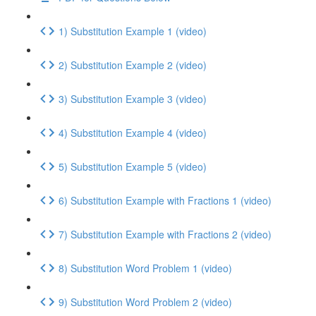
1) Substitution Example 1 (video)
2) Substitution Example 2 (video)
3) Substitution Example 3 (video)
4) Substitution Example 4 (video)
5) Substitution Example 5 (video)
6) Substitution Example with Fractions 1 (video)
7) Substitution Example with Fractions 2 (video)
8) Substitution Word Problem 1 (video)
9) Substitution Word Problem 2 (video)