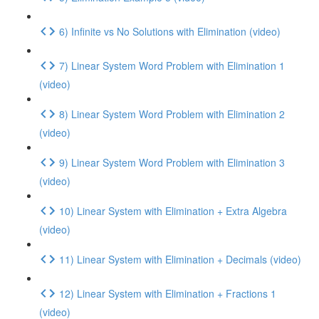
6) Infinite vs No Solutions with Elimination (video)
7) Linear System Word Problem with Elimination 1
(video)
8) Linear System Word Problem with Elimination 2
(video)
9) Linear System Word Problem with Elimination 3
(video)
10) Linear System with Elimination + Extra Algebra
(video)
11) Linear System with Elimination + Decimals (video)
12) Linear System with Elimination + Fractions 1
(video)