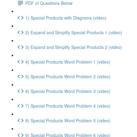
PDF of Questions Below
1) Special Products with Diagrams (video)
2) Expand and Simplify Special Products 1 (video)
3) Expand and Simplify Special Products 2 (video)
4) Special Products Word Problem 1 (video)
5) Special Products Word Problem 2 (video)
6) Special Products Word Problem 3 (video)
7) Special Products Word Problem 4 (video)
8) Special Products Word Problem 5 (video)
9) Special Products Word Problem 6 (video)