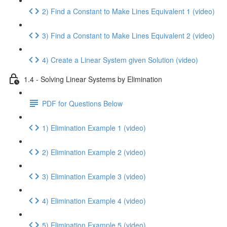
2) Find a Constant to Make Lines Equivalent 1 (video)
3) Find a Constant to Make Lines Equivalent 2 (video)
4) Create a Linear System given Solution (video)
1.4 - Solving Linear Systems by Elimination
PDF for Questions Below
1) Elimination Example 1 (video)
2) Elimination Example 2 (video)
3) Elimination Example 3 (video)
4) Elimination Example 4 (video)
5) Elimination Example 5 (video)