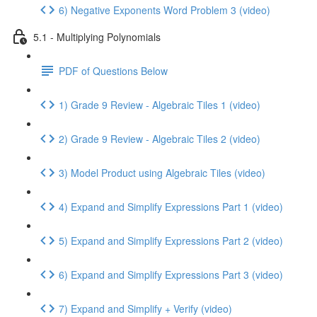
6) Negative Exponents Word Problem 3 (video)
5.1 - Multiplying Polynomials
PDF of Questions Below
1) Grade 9 Review - Algebraic Tiles 1 (video)
2) Grade 9 Review - Algebraic Tiles 2 (video)
3) Model Product using Algebraic Tiles (video)
4) Expand and Simplify Expressions Part 1 (video)
5) Expand and Simplify Expressions Part 2 (video)
6) Expand and Simplify Expressions Part 3 (video)
7) Expand and Simplify + Verify (video)