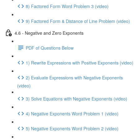
8) Factored Form Word Problem 3 (video)
9) Factored Form & Distance of Line Problem (video)
4.6 - Negative and Zero Exponents
PDF of Questions Below
1) Rewrite Expressions with Positive Exponents (video)
2) Evaluate Expressions with Negative Exponents
(video)
3) Solve Equations with Negative Exponents (video)
4) Negative Exponents Word Problem 1 (video)
5) Negative Exponents Word Problem 2 (video)