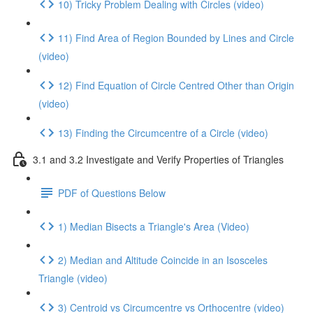
10) Tricky Problem Dealing with Circles (video)
11) Find Area of Region Bounded by Lines and Circle
(video)
12) Find Equation of Circle Centred Other than Origin
(video)
13) Finding the Circumcentre of a Circle (video)
3.1 and 3.2 Investigate and Verify Properties of Triangles
PDF of Questions Below
1) Median Bisects a Triangle's Area (Video)
2) Median and Altitude Coincide in an Isosceles
Triangle (video)
3) Centroid vs Circumcentre vs Orthocentre (video)