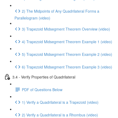
2) The Midpoints of Any Quadrilateral Forms a
Parallelogram (video)
3) Trapezoid Midsegment Theorem Overview (video)
4) Trapezoid Midsegment Theorem Example 1 (video)
5) Trapezoid Midsegment Theorem Example 2 (video)
6) Trapezoid Midsegment Theorem Example 3 (video)
3.4 - Verify Properties of Quadrilateral
PDF of Questions Below
1) Verify a Quadrilateral is a Trapezoid (video)
2) Verify a Quadrilateral is a Rhombus (video)