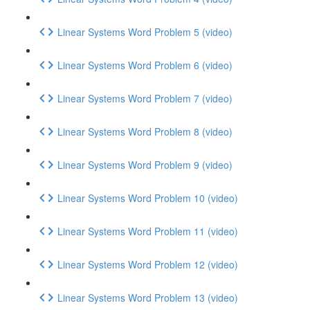
Linear Systems Word Problem 5 (video)
Linear Systems Word Problem 6 (video)
Linear Systems Word Problem 7 (video)
Linear Systems Word Problem 8 (video)
Linear Systems Word Problem 9 (video)
Linear Systems Word Problem 10 (video)
Linear Systems Word Problem 11 (video)
Linear Systems Word Problem 12 (video)
Linear Systems Word Problem 13 (video)