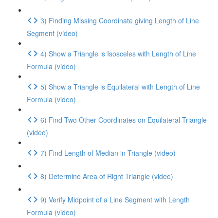
3) Finding Missing Coordinate giving Length of Line
Segment (video)
4) Show a Triangle is Isosceles with Length of Line
Formula (video)
5) Show a Triangle is Equilateral with Length of Line
Formula (video)
6) Find Two Other Coordinates on Equilateral Triangle
(video)
7) Find Length of Median in Triangle (video)
8) Determine Area of Right Triangle (video)
9) Verify Midpoint of a Line Segment with Length
Formula (video)