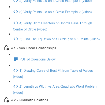
2) Verify Points Lie on a Circle Example 1 (video)
3) Verify Points Lie on a Circle Example 2 (video)
4) Verify Right Bisectors of Chords Pass Through
Centre of Circle (video)
5) Find The Equation of a Circle given 3 Points (video)
4.1 - Non Linear Relationships
PDF of Questions Below
1) Drawing Curve of Best Fit from Table of Values
(video)
2) Length vs Width vs Area Quadratic Word Problem
(video)
4.2 - Quadratic Relations