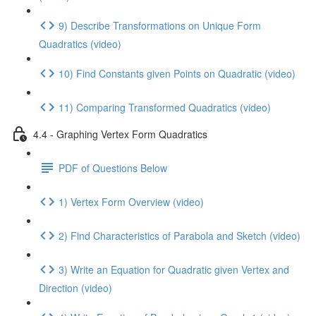
9) Describe Transformations on Unique Form
Quadratics (video)
10) Find Constants given Points on Quadratic (video)
11) Comparing Transformed Quadratics (video)
4.4 - Graphing Vertex Form Quadratics
PDF of Questions Below
1) Vertex Form Overview (video)
2) Find Characteristics of Parabola and Sketch (video)
3) Write an Equation for Quadratic given Vertex and
Direction (video)