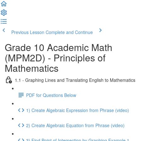
Previous Lesson
Complete and Continue
Grade 10 Academic Math
(MPM2D) - Principles of
Mathematics
1.1 - Graphing Lines and Translating English to Mathematics
PDF for Questions Below
1) Create Algebraic Expression from Phrase (video)
2) Create Algebraic Equation from Phrase (video)
3) Find Point of Intersection by Graphing Example 1