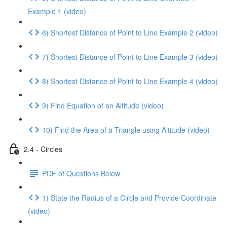
Example 1 (video)
6) Shortest Distance of Point to Line Example 2 (video)
7) Shortest Distance of Point to Line Example 3 (video)
8) Shortest Distance of Point to Line Example 4 (video)
9) Find Equation of an Altitude (video)
10) Find the Area of a Triangle using Altitude (video)
2.4 - Circles
PDF of Questions Below
1) State the Radius of a Circle and Provide Coordinate
(video)