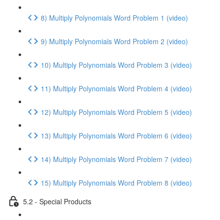
8) Multiply Polynomials Word Problem 1 (video)
9) Multiply Polynomials Word Problem 2 (video)
10) Multiply Polynomials Word Problem 3 (video)
11) Multiply Polynomials Word Problem 4 (video)
12) Multiply Polynomials Word Problem 5 (video)
13) Multiply Polynomials Word Problem 6 (video)
14) Multiply Polynomials Word Problem 7 (video)
15) Multiply Polynomials Word Problem 8 (video)
5.2 - Special Products