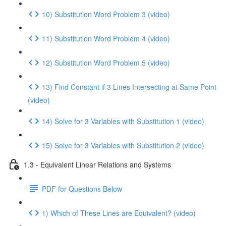
10) Substitution Word Problem 3 (video)
11) Substitution Word Problem 4 (video)
12) Substitution Word Problem 5 (video)
13) Find Constant if 3 Lines Intersecting at Same Point
(video)
14) Solve for 3 Variables with Substitution 1 (video)
15) Solve for 3 Variables with Substitution 2 (video)
1.3 - Equivalent Linear Relations and Systems
PDF for Questions Below
1) Which of These Lines are Equivalent? (video)