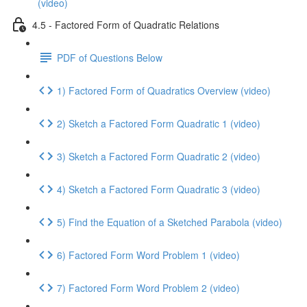
(video)
4.5 - Factored Form of Quadratic Relations
PDF of Questions Below
1) Factored Form of Quadratics Overview (video)
2) Sketch a Factored Form Quadratic 1 (video)
3) Sketch a Factored Form Quadratic 2 (video)
4) Sketch a Factored Form Quadratic 3 (video)
5) Find the Equation of a Sketched Parabola (video)
6) Factored Form Word Problem 1 (video)
7) Factored Form Word Problem 2 (video)