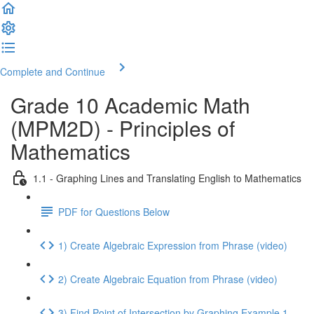
Complete and Continue
Grade 10 Academic Math
(MPM2D) - Principles of
Mathematics
1.1 - Graphing Lines and Translating English to Mathematics
PDF for Questions Below
1) Create Algebraic Expression from Phrase (video)
2) Create Algebraic Equation from Phrase (video)
3) Find Point of Intersection by Graphing Example 1