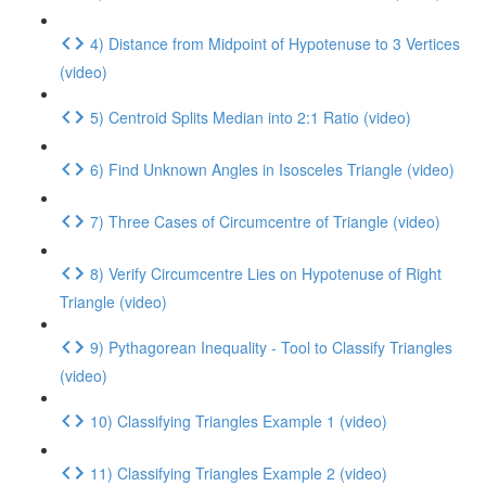
4) Distance from Midpoint of Hypotenuse to 3 Vertices
(video)
5) Centroid Splits Median into 2:1 Ratio (video)
6) Find Unknown Angles in Isosceles Triangle (video)
7) Three Cases of Circumcentre of Triangle (video)
8) Verify Circumcentre Lies on Hypotenuse of Right
Triangle (video)
9) Pythagorean Inequality - Tool to Classify Triangles
(video)
10) Classifying Triangles Example 1 (video)
11) Classifying Triangles Example 2 (video)