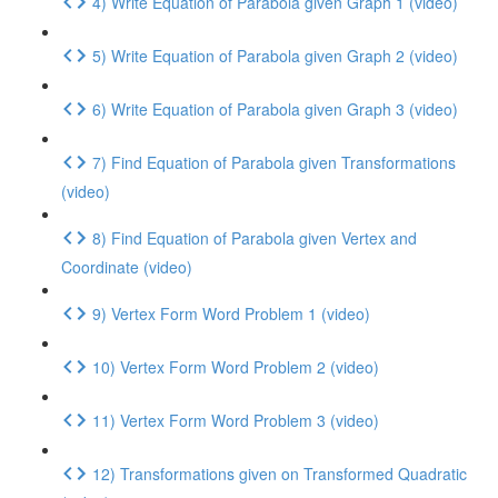
4) Write Equation of Parabola given Graph 1 (video)
5) Write Equation of Parabola given Graph 2 (video)
6) Write Equation of Parabola given Graph 3 (video)
7) Find Equation of Parabola given Transformations
(video)
8) Find Equation of Parabola given Vertex and
Coordinate (video)
9) Vertex Form Word Problem 1 (video)
10) Vertex Form Word Problem 2 (video)
11) Vertex Form Word Problem 3 (video)
12) Transformations given on Transformed Quadratic