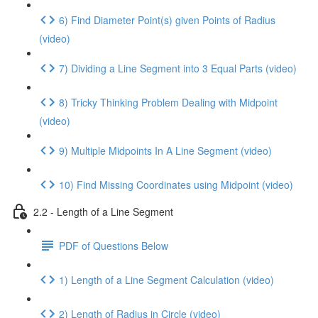
6) Find Diameter Point(s) given Points of Radius
(video)
7) Dividing a Line Segment into 3 Equal Parts (video)
8) Tricky Thinking Problem Dealing with Midpoint
(video)
9) Multiple Midpoints In A Line Segment (video)
10) Find Missing Coordinates using Midpoint (video)
2.2 - Length of a Line Segment
PDF of Questions Below
1) Length of a Line Segment Calculation (video)
2) Length of Radius in Circle (video)