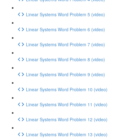
Linear Systems Word Problem 5 (video)
Linear Systems Word Problem 6 (video)
Linear Systems Word Problem 7 (video)
Linear Systems Word Problem 8 (video)
Linear Systems Word Problem 9 (video)
Linear Systems Word Problem 10 (video)
Linear Systems Word Problem 11 (video)
Linear Systems Word Problem 12 (video)
Linear Systems Word Problem 13 (video)