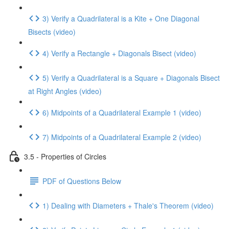
3) Verify a Quadrilateral is a Kite + One Diagonal
Bisects (video)
4) Verify a Rectangle + Diagonals Bisect (video)
5) Verify a Quadrilateral is a Square + Diagonals Bisect
at Right Angles (video)
6) Midpoints of a Quadrilateral Example 1 (video)
7) Midpoints of a Quadrilateral Example 2 (video)
3.5 - Properties of Circles
PDF of Questions Below
1) Dealing with Diameters + Thale's Theorem (video)