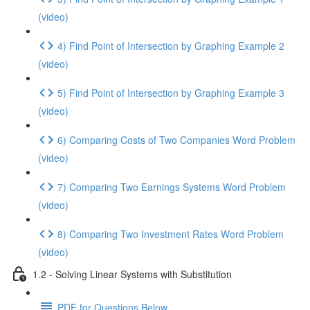
(video)
4) Find Point of Intersection by Graphing Example 2
(video)
5) Find Point of Intersection by Graphing Example 3
(video)
6) Comparing Costs of Two Companies Word Problem
(video)
7) Comparing Two Earnings Systems Word Problem
(video)
8) Comparing Two Investment Rates Word Problem
(video)
1.2 - Solving Linear Systems with Substitution
PDF for Questions Below