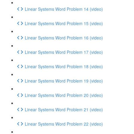
Linear Systems Word Problem 14 (video)
Linear Systems Word Problem 15 (video)
Linear Systems Word Problem 16 (video)
Linear Systems Word Problem 17 (video)
Linear Systems Word Problem 18 (video)
Linear Systems Word Problem 19 (video)
Linear Systems Word Problem 20 (video)
Linear Systems Word Problem 21 (video)
Linear Systems Word Problem 22 (video)