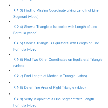
3) Finding Missing Coordinate giving Length of Line
Segment (video)
4) Show a Triangle is Isosceles with Length of Line
Formula (video)
5) Show a Triangle is Equilateral with Length of Line
Formula (video)
6) Find Two Other Coordinates on Equilateral Triangle
(video)
7) Find Length of Median in Triangle (video)
8) Determine Area of Right Triangle (video)
9) Verify Midpoint of a Line Segment with Length
Formula (video)