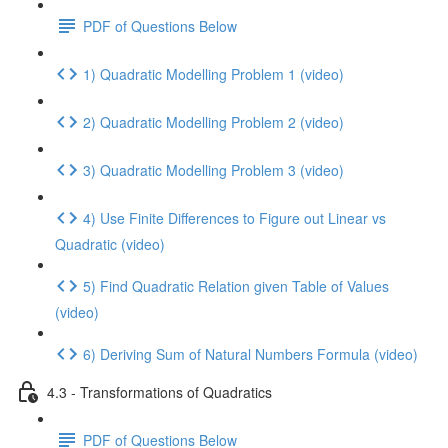
PDF of Questions Below
1) Quadratic Modelling Problem 1 (video)
2) Quadratic Modelling Problem 2 (video)
3) Quadratic Modelling Problem 3 (video)
4) Use Finite Differences to Figure out Linear vs
Quadratic (video)
5) Find Quadratic Relation given Table of Values
(video)
6) Deriving Sum of Natural Numbers Formula (video)
4.3 - Transformations of Quadratics
PDF of Questions Below