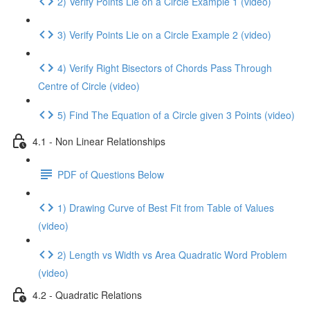
2) Verify Points Lie on a Circle Example 1 (video)
3) Verify Points Lie on a Circle Example 2 (video)
4) Verify Right Bisectors of Chords Pass Through
Centre of Circle (video)
5) Find The Equation of a Circle given 3 Points (video)
4.1 - Non Linear Relationships
PDF of Questions Below
1) Drawing Curve of Best Fit from Table of Values
(video)
2) Length vs Width vs Area Quadratic Word Problem
(video)
4.2 - Quadratic Relations