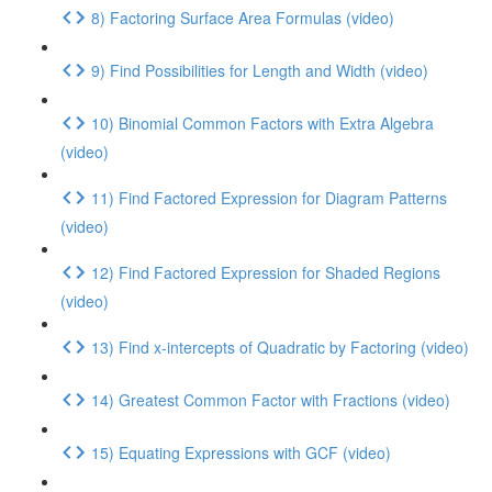
8) Factoring Surface Area Formulas (video)
9) Find Possibilities for Length and Width (video)
10) Binomial Common Factors with Extra Algebra
(video)
11) Find Factored Expression for Diagram Patterns
(video)
12) Find Factored Expression for Shaded Regions
(video)
13) Find x-intercepts of Quadratic by Factoring (video)
14) Greatest Common Factor with Fractions (video)
15) Equating Expressions with GCF (video)