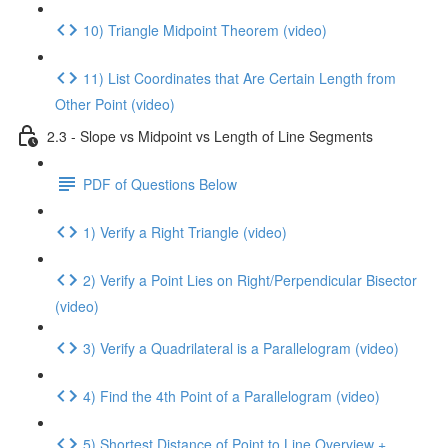
10) Triangle Midpoint Theorem (video)
11) List Coordinates that Are Certain Length from
Other Point (video)
2.3 - Slope vs Midpoint vs Length of Line Segments
PDF of Questions Below
1) Verify a Right Triangle (video)
2) Verify a Point Lies on Right/Perpendicular Bisector
(video)
3) Verify a Quadrilateral is a Parallelogram (video)
4) Find the 4th Point of a Parallelogram (video)
5) Shortest Distance of Point to Line Overview +