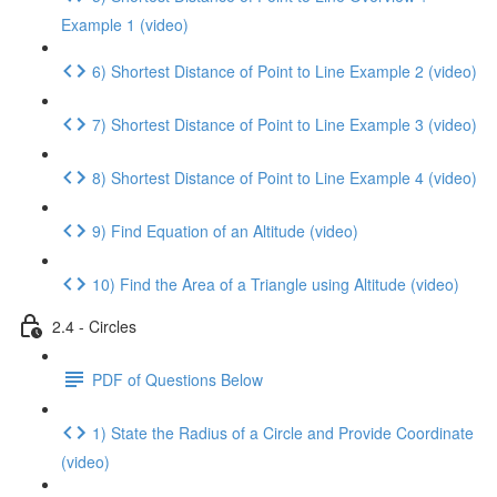
Example 1 (video)
6) Shortest Distance of Point to Line Example 2 (video)
7) Shortest Distance of Point to Line Example 3 (video)
8) Shortest Distance of Point to Line Example 4 (video)
9) Find Equation of an Altitude (video)
10) Find the Area of a Triangle using Altitude (video)
2.4 - Circles
PDF of Questions Below
1) State the Radius of a Circle and Provide Coordinate
(video)