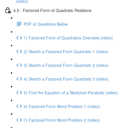
(video)
4.5 - Factored Form of Quadratic Relations
PDF of Questions Below
1) Factored Form of Quadratics Overview (video)
2) Sketch a Factored Form Quadratic 1 (video)
3) Sketch a Factored Form Quadratic 2 (video)
4) Sketch a Factored Form Quadratic 3 (video)
5) Find the Equation of a Sketched Parabola (video)
6) Factored Form Word Problem 1 (video)
7) Factored Form Word Problem 2 (video)