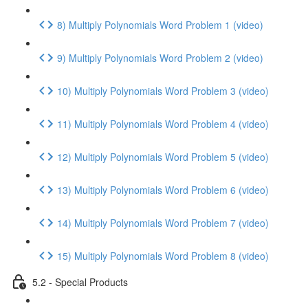
8) Multiply Polynomials Word Problem 1 (video)
9) Multiply Polynomials Word Problem 2 (video)
10) Multiply Polynomials Word Problem 3 (video)
11) Multiply Polynomials Word Problem 4 (video)
12) Multiply Polynomials Word Problem 5 (video)
13) Multiply Polynomials Word Problem 6 (video)
14) Multiply Polynomials Word Problem 7 (video)
15) Multiply Polynomials Word Problem 8 (video)
5.2 - Special Products