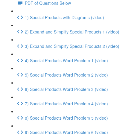
PDF of Questions Below
1) Special Products with Diagrams (video)
2) Expand and Simplify Special Products 1 (video)
3) Expand and Simplify Special Products 2 (video)
4) Special Products Word Problem 1 (video)
5) Special Products Word Problem 2 (video)
6) Special Products Word Problem 3 (video)
7) Special Products Word Problem 4 (video)
8) Special Products Word Problem 5 (video)
9) Special Products Word Problem 6 (video)