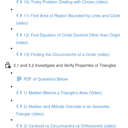
10) Tricky Problem Dealing with Circles (video)
11) Find Area of Region Bounded by Lines and Circle
(video)
12) Find Equation of Circle Centred Other than Origin
(video)
13) Finding the Circumcentre of a Circle (video)
3.1 and 3.2 Investigate and Verify Properties of Triangles
PDF of Questions Below
1) Median Bisects a Triangle's Area (Video)
2) Median and Altitude Coincide in an Isosceles
Triangle (video)
3) Centroid vs Circumcentre vs Orthocentre (video)