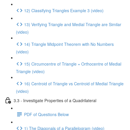
12) Classifying Triangles Example 3 (video)
13) Verifying Triangle and Medial Triangle are Similar
(video)
14) Triangle Midpoint Theorem with No Numbers
(video)
15) Circumcentre of Triangle = Orthocentre of Medial
Triangle (video)
16) Centroid of Triangle vs Centroid of Medial Triangle
(video)
3.3 - Investigate Properties of a Quadrilateral
PDF of Questions Below
1) The Diagonals of a Parallelogram (video)