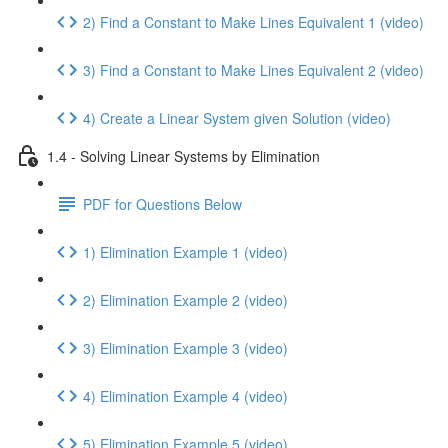
2) Find a Constant to Make Lines Equivalent 1 (video)
3) Find a Constant to Make Lines Equivalent 2 (video)
4) Create a Linear System given Solution (video)
1.4 - Solving Linear Systems by Elimination
PDF for Questions Below
1) Elimination Example 1 (video)
2) Elimination Example 2 (video)
3) Elimination Example 3 (video)
4) Elimination Example 4 (video)
5) Elimination Example 5 (video)