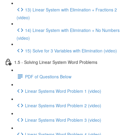
13) Linear System with Elimination + Fractions 2
(video)
14) Linear System with Elimination + No Numbers
(video)
15) Solve for 3 Variables with Elimination (video)
1.5 - Solving Linear System Word Problems
PDF of Questions Below
Linear Systems Word Problem 1 (video)
Linear Systems Word Problem 2 (video)
Linear Systems Word Problem 3 (video)
Linear Systems Word Problem 4 (video)