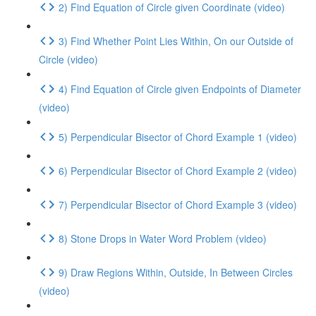
2) Find Equation of Circle given Coordinate (video)
3) Find Whether Point Lies Within, On our Outside of
Circle (video)
4) Find Equation of Circle given Endpoints of Diameter
(video)
5) Perpendicular Bisector of Chord Example 1 (video)
6) Perpendicular Bisector of Chord Example 2 (video)
7) Perpendicular Bisector of Chord Example 3 (video)
8) Stone Drops in Water Word Problem (video)
9) Draw Regions Within, Outside, In Between Circles
(video)