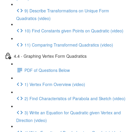
9) Describe Transformations on Unique Form
Quadratics (video)
10) Find Constants given Points on Quadratic (video)
11) Comparing Transformed Quadratics (video)
4.4 - Graphing Vertex Form Quadratics
PDF of Questions Below
1) Vertex Form Overview (video)
2) Find Characteristics of Parabola and Sketch (video)
3) Write an Equation for Quadratic given Vertex and
Direction (video)