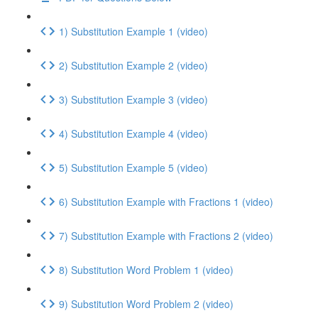
1) Substitution Example 1 (video)
2) Substitution Example 2 (video)
3) Substitution Example 3 (video)
4) Substitution Example 4 (video)
5) Substitution Example 5 (video)
6) Substitution Example with Fractions 1 (video)
7) Substitution Example with Fractions 2 (video)
8) Substitution Word Problem 1 (video)
9) Substitution Word Problem 2 (video)