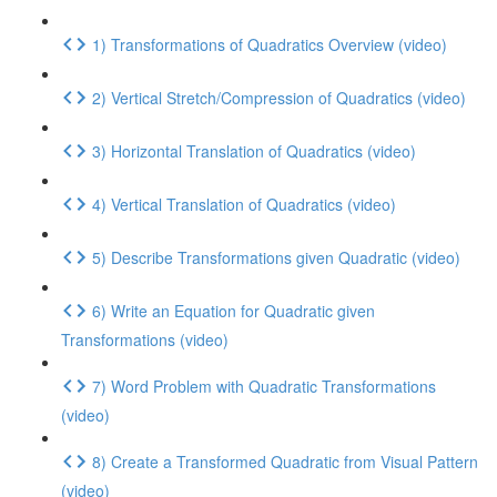
1) Transformations of Quadratics Overview (video)
2) Vertical Stretch/Compression of Quadratics (video)
3) Horizontal Translation of Quadratics (video)
4) Vertical Translation of Quadratics (video)
5) Describe Transformations given Quadratic (video)
6) Write an Equation for Quadratic given
Transformations (video)
7) Word Problem with Quadratic Transformations
(video)
8) Create a Transformed Quadratic from Visual Pattern
(video)