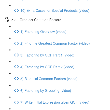
10) Extra Cases for Special Products (video)
5.3 - Greatest Common Factors
1) Factoring Overview (video)
2) Find the Greatest Common Factor (video)
3) Factoring by GCF Part 1 (video)
4) Factoring by GCF Part 2 (video)
5) Binomial Common Factors (video)
6) Factoring by Grouping (video)
7) Write Initial Expression given GCF (video)