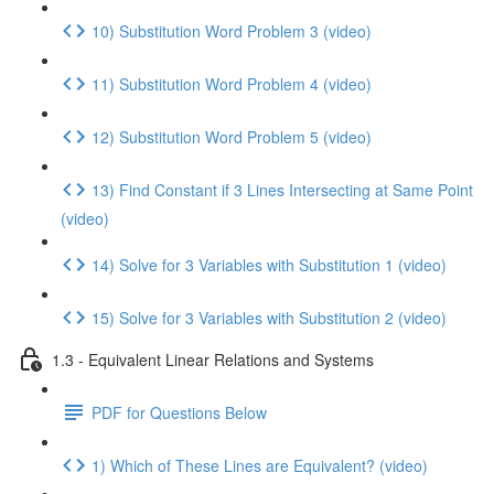
10) Substitution Word Problem 3 (video)
11) Substitution Word Problem 4 (video)
12) Substitution Word Problem 5 (video)
13) Find Constant if 3 Lines Intersecting at Same Point
(video)
14) Solve for 3 Variables with Substitution 1 (video)
15) Solve for 3 Variables with Substitution 2 (video)
1.3 - Equivalent Linear Relations and Systems
PDF for Questions Below
1) Which of These Lines are Equivalent? (video)