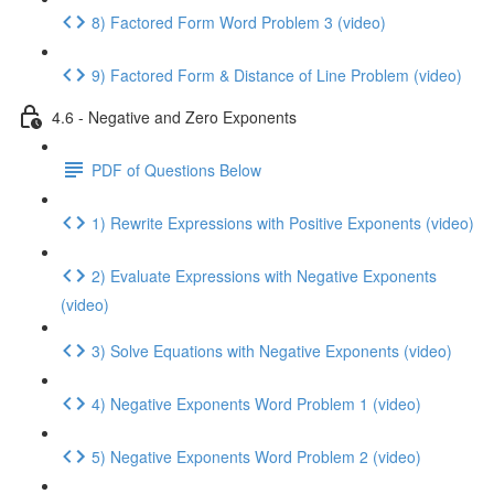
8) Factored Form Word Problem 3 (video)
9) Factored Form & Distance of Line Problem (video)
4.6 - Negative and Zero Exponents
PDF of Questions Below
1) Rewrite Expressions with Positive Exponents (video)
2) Evaluate Expressions with Negative Exponents
(video)
3) Solve Equations with Negative Exponents (video)
4) Negative Exponents Word Problem 1 (video)
5) Negative Exponents Word Problem 2 (video)