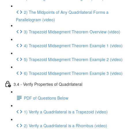
2) The Midpoints of Any Quadrilateral Forms a
Parallelogram (video)
3) Trapezoid Midsegment Theorem Overview (video)
4) Trapezoid Midsegment Theorem Example 1 (video)
5) Trapezoid Midsegment Theorem Example 2 (video)
6) Trapezoid Midsegment Theorem Example 3 (video)
3.4 - Verify Properties of Quadrilateral
PDF of Questions Below
1) Verify a Quadrilateral is a Trapezoid (video)
2) Verify a Quadrilateral is a Rhombus (video)