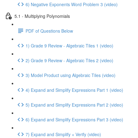
6) Negative Exponents Word Problem 3 (video)
5.1 - Multiplying Polynomials
PDF of Questions Below
1) Grade 9 Review - Algebraic Tiles 1 (video)
2) Grade 9 Review - Algebraic Tiles 2 (video)
3) Model Product using Algebraic Tiles (video)
4) Expand and Simplify Expressions Part 1 (video)
5) Expand and Simplify Expressions Part 2 (video)
6) Expand and Simplify Expressions Part 3 (video)
7) Expand and Simplify + Verify (video)