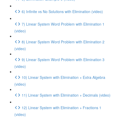
6) Infinite vs No Solutions with Elimination (video)
7) Linear System Word Problem with Elimination 1
(video)
8) Linear System Word Problem with Elimination 2
(video)
9) Linear System Word Problem with Elimination 3
(video)
10) Linear System with Elimination + Extra Algebra
(video)
11) Linear System with Elimination + Decimals (video)
12) Linear System with Elimination + Fractions 1
(video)