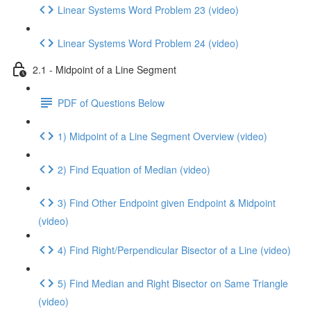
Linear Systems Word Problem 23 (video)
Linear Systems Word Problem 24 (video)
2.1 - Midpoint of a Line Segment
PDF of Questions Below
1) Midpoint of a Line Segment Overview (video)
2) Find Equation of Median (video)
3) Find Other Endpoint given Endpoint & Midpoint
(video)
4) Find Right/Perpendicular Bisector of a Line (video)
5) Find Median and Right Bisector on Same Triangle
(video)