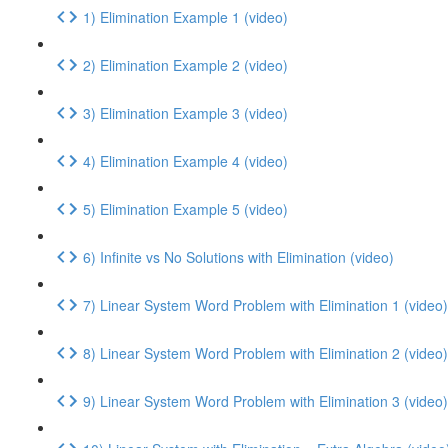
1) Elimination Example 1 (video)
2) Elimination Example 2 (video)
3) Elimination Example 3 (video)
4) Elimination Example 4 (video)
5) Elimination Example 5 (video)
6) Infinite vs No Solutions with Elimination (video)
7) Linear System Word Problem with Elimination 1 (video)
8) Linear System Word Problem with Elimination 2 (video)
9) Linear System Word Problem with Elimination 3 (video)