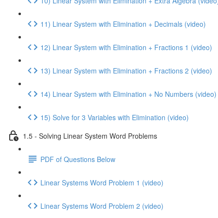
10) Linear System with Elimination + Extra Algebra (video
11) Linear System with Elimination + Decimals (video)
12) Linear System with Elimination + Fractions 1 (video)
13) Linear System with Elimination + Fractions 2 (video)
14) Linear System with Elimination + No Numbers (video)
15) Solve for 3 Variables with Elimination (video)
1.5 - Solving Linear System Word Problems
PDF of Questions Below
Linear Systems Word Problem 1 (video)
Linear Systems Word Problem 2 (video)