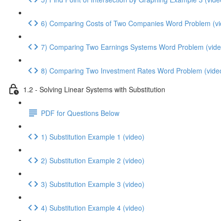
6) Comparing Costs of Two Companies Word Problem (vi
7) Comparing Two Earnings Systems Word Problem (vide
8) Comparing Two Investment Rates Word Problem (vide
1.2 - Solving Linear Systems with Substitution
PDF for Questions Below
1) Substitution Example 1 (video)
2) Substitution Example 2 (video)
3) Substitution Example 3 (video)
4) Substitution Example 4 (video)