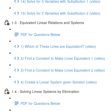
14) Solve for 3 Variables with Substitution 1 (video)
15) Solve for 3 Variables with Substitution 2 (video)
1.3 - Equivalent Linear Relations and Systems
PDF for Questions Below
1) Which of These Lines are Equivalent? (video)
2) Find a Constant to Make Lines Equivalent 1 (video)
3) Find a Constant to Make Lines Equivalent 2 (video)
4) Create a Linear System given Solution (video)
1.4 - Solving Linear Systems by Elimination
PDF for Questions Below