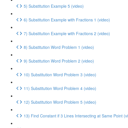
5) Substitution Example 5 (video)
6) Substitution Example with Fractions 1 (video)
7) Substitution Example with Fractions 2 (video)
8) Substitution Word Problem 1 (video)
9) Substitution Word Problem 2 (video)
10) Substitution Word Problem 3 (video)
11) Substitution Word Problem 4 (video)
12) Substitution Word Problem 5 (video)
13) Find Constant if 3 Lines Intersecting at Same Point (v