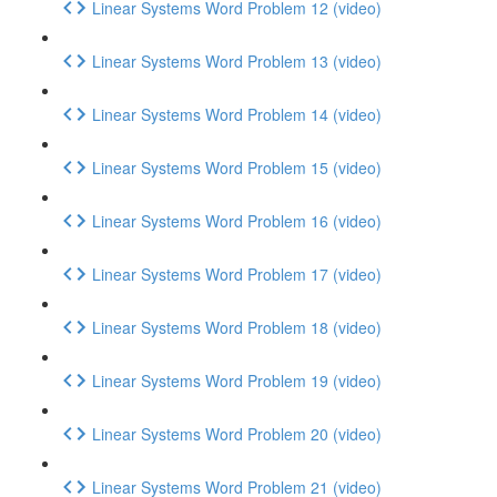
Linear Systems Word Problem 12 (video)
Linear Systems Word Problem 13 (video)
Linear Systems Word Problem 14 (video)
Linear Systems Word Problem 15 (video)
Linear Systems Word Problem 16 (video)
Linear Systems Word Problem 17 (video)
Linear Systems Word Problem 18 (video)
Linear Systems Word Problem 19 (video)
Linear Systems Word Problem 20 (video)
Linear Systems Word Problem 21 (video)