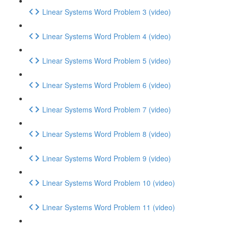
Linear Systems Word Problem 3 (video)
Linear Systems Word Problem 4 (video)
Linear Systems Word Problem 5 (video)
Linear Systems Word Problem 6 (video)
Linear Systems Word Problem 7 (video)
Linear Systems Word Problem 8 (video)
Linear Systems Word Problem 9 (video)
Linear Systems Word Problem 10 (video)
Linear Systems Word Problem 11 (video)