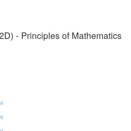
) - Principles of Mathematics
o)
o)
o)