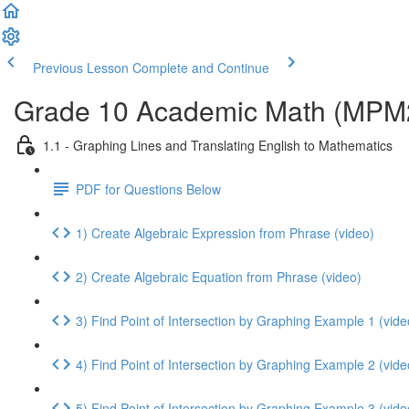
Previous Lesson
Complete and Continue
Grade 10 Academic Math (MPM2D
1.1 - Graphing Lines and Translating English to Mathematics
PDF for Questions Below
1) Create Algebraic Expression from Phrase (video)
2) Create Algebraic Equation from Phrase (video)
3) Find Point of Intersection by Graphing Example 1 (vide
4) Find Point of Intersection by Graphing Example 2 (vide
5) Find Point of Intersection by Graphing Example 3 (vide