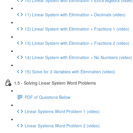
10) Linear System with Elimination + Extra Algebra (video
11) Linear System with Elimination + Decimals (video)
12) Linear System with Elimination + Fractions 1 (video)
13) Linear System with Elimination + Fractions 2 (video)
14) Linear System with Elimination + No Numbers (video)
15) Solve for 3 Variables with Elimination (video)
1.5 - Solving Linear System Word Problems
PDF of Questions Below
Linear Systems Word Problem 1 (video)
Linear Systems Word Problem 2 (video)