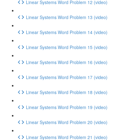
Linear Systems Word Problem 12 (video)
Linear Systems Word Problem 13 (video)
Linear Systems Word Problem 14 (video)
Linear Systems Word Problem 15 (video)
Linear Systems Word Problem 16 (video)
Linear Systems Word Problem 17 (video)
Linear Systems Word Problem 18 (video)
Linear Systems Word Problem 19 (video)
Linear Systems Word Problem 20 (video)
Linear Systems Word Problem 21 (video)