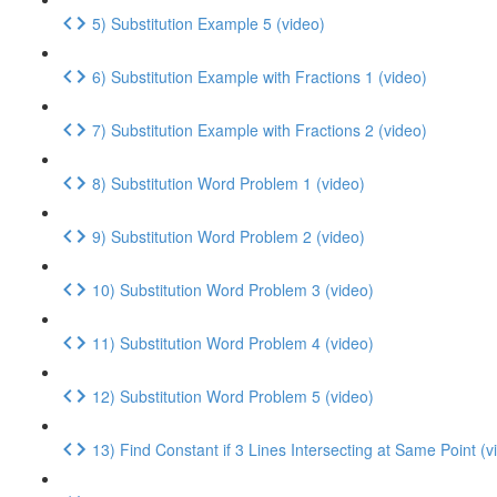
5) Substitution Example 5 (video)
6) Substitution Example with Fractions 1 (video)
7) Substitution Example with Fractions 2 (video)
8) Substitution Word Problem 1 (video)
9) Substitution Word Problem 2 (video)
10) Substitution Word Problem 3 (video)
11) Substitution Word Problem 4 (video)
12) Substitution Word Problem 5 (video)
13) Find Constant if 3 Lines Intersecting at Same Point (v