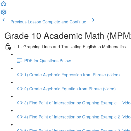
Previous Lesson
Complete and Continue
Grade 10 Academic Math (MPM2D
1.1 - Graphing Lines and Translating English to Mathematics
PDF for Questions Below
1) Create Algebraic Expression from Phrase (video)
2) Create Algebraic Equation from Phrase (video)
3) Find Point of Intersection by Graphing Example 1 (vide
4) Find Point of Intersection by Graphing Example 2 (vide
5) Find Point of Intersection by Graphing Example 3 (vide