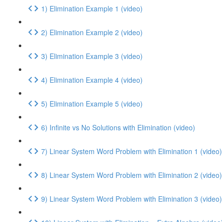
1) Elimination Example 1 (video)
2) Elimination Example 2 (video)
3) Elimination Example 3 (video)
4) Elimination Example 4 (video)
5) Elimination Example 5 (video)
6) Infinite vs No Solutions with Elimination (video)
7) Linear System Word Problem with Elimination 1 (video)
8) Linear System Word Problem with Elimination 2 (video)
9) Linear System Word Problem with Elimination 3 (video)