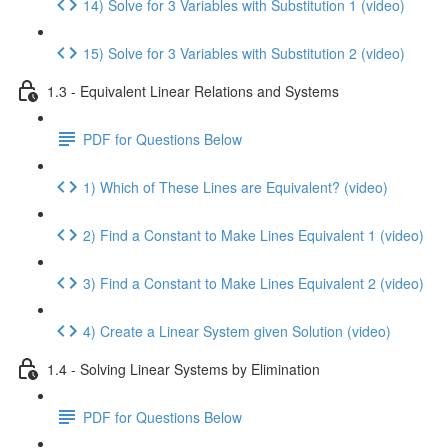
14) Solve for 3 Variables with Substitution 1 (video)
15) Solve for 3 Variables with Substitution 2 (video)
1.3 - Equivalent Linear Relations and Systems
PDF for Questions Below
1) Which of These Lines are Equivalent? (video)
2) Find a Constant to Make Lines Equivalent 1 (video)
3) Find a Constant to Make Lines Equivalent 2 (video)
4) Create a Linear System given Solution (video)
1.4 - Solving Linear Systems by Elimination
PDF for Questions Below