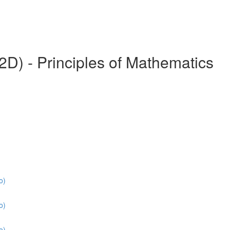
) - Principles of Mathematics
o)
o)
o)