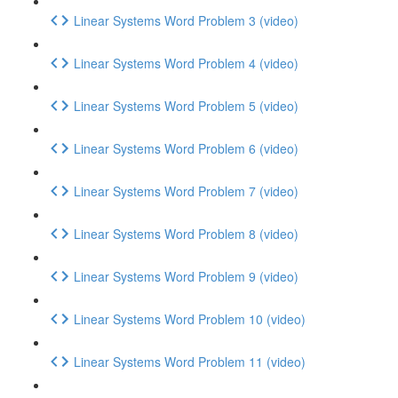
Linear Systems Word Problem 3 (video)
Linear Systems Word Problem 4 (video)
Linear Systems Word Problem 5 (video)
Linear Systems Word Problem 6 (video)
Linear Systems Word Problem 7 (video)
Linear Systems Word Problem 8 (video)
Linear Systems Word Problem 9 (video)
Linear Systems Word Problem 10 (video)
Linear Systems Word Problem 11 (video)