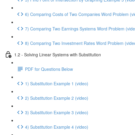
6) Comparing Costs of Two Companies Word Problem (vi
7) Comparing Two Earnings Systems Word Problem (vide
8) Comparing Two Investment Rates Word Problem (vide
1.2 - Solving Linear Systems with Substitution
PDF for Questions Below
1) Substitution Example 1 (video)
2) Substitution Example 2 (video)
3) Substitution Example 3 (video)
4) Substitution Example 4 (video)