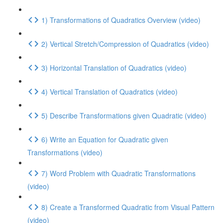
1) Transformations of Quadratics Overview (video)
2) Vertical Stretch/Compression of Quadratics (video)
3) Horizontal Translation of Quadratics (video)
4) Vertical Translation of Quadratics (video)
5) Describe Transformations given Quadratic (video)
6) Write an Equation for Quadratic given
Transformations (video)
7) Word Problem with Quadratic Transformations
(video)
8) Create a Transformed Quadratic from Visual Pattern
(video)