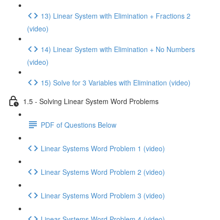
13) Linear System with Elimination + Fractions 2
(video)
14) Linear System with Elimination + No Numbers
(video)
15) Solve for 3 Variables with Elimination (video)
1.5 - Solving Linear System Word Problems
PDF of Questions Below
Linear Systems Word Problem 1 (video)
Linear Systems Word Problem 2 (video)
Linear Systems Word Problem 3 (video)
Linear Systems Word Problem 4 (video)