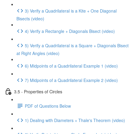
3) Verify a Quadrilateral is a Kite + One Diagonal
Bisects (video)
4) Verify a Rectangle + Diagonals Bisect (video)
5) Verify a Quadrilateral is a Square + Diagonals Bisect
at Right Angles (video)
6) Midpoints of a Quadrilateral Example 1 (video)
7) Midpoints of a Quadrilateral Example 2 (video)
3.5 - Properties of Circles
PDF of Questions Below
1) Dealing with Diameters + Thale's Theorem (video)