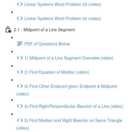
Linear Systems Word Problem 23 (video)
Linear Systems Word Problem 24 (video)
2.1 - Midpoint of a Line Segment
PDF of Questions Below
1) Midpoint of a Line Segment Overview (video)
2) Find Equation of Median (video)
3) Find Other Endpoint given Endpoint & Midpoint
(video)
4) Find Right/Perpendicular Bisector of a Line (video)
5) Find Median and Right Bisector on Same Triangle
(video)