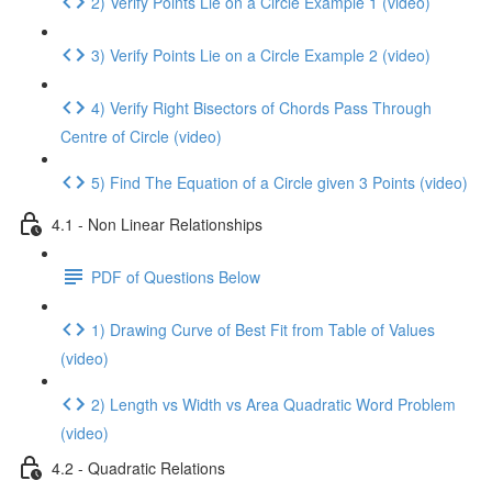
2) Verify Points Lie on a Circle Example 1 (video)
3) Verify Points Lie on a Circle Example 2 (video)
4) Verify Right Bisectors of Chords Pass Through
Centre of Circle (video)
5) Find The Equation of a Circle given 3 Points (video)
4.1 - Non Linear Relationships
PDF of Questions Below
1) Drawing Curve of Best Fit from Table of Values
(video)
2) Length vs Width vs Area Quadratic Word Problem
(video)
4.2 - Quadratic Relations