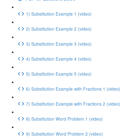
1) Substitution Example 1 (video)
2) Substitution Example 2 (video)
3) Substitution Example 3 (video)
4) Substitution Example 4 (video)
5) Substitution Example 5 (video)
6) Substitution Example with Fractions 1 (video)
7) Substitution Example with Fractions 2 (video)
8) Substitution Word Problem 1 (video)
9) Substitution Word Problem 2 (video)