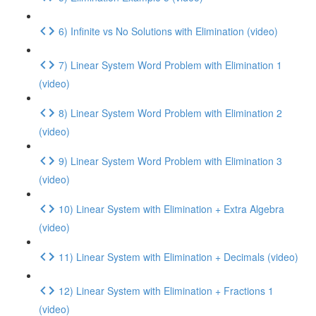
6) Infinite vs No Solutions with Elimination (video)
7) Linear System Word Problem with Elimination 1
(video)
8) Linear System Word Problem with Elimination 2
(video)
9) Linear System Word Problem with Elimination 3
(video)
10) Linear System with Elimination + Extra Algebra
(video)
11) Linear System with Elimination + Decimals (video)
12) Linear System with Elimination + Fractions 1
(video)