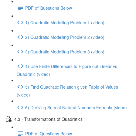
PDF of Questions Below
1) Quadratic Modelling Problem 1 (video)
2) Quadratic Modelling Problem 2 (video)
3) Quadratic Modelling Problem 3 (video)
4) Use Finite Differences to Figure out Linear vs
Quadratic (video)
5) Find Quadratic Relation given Table of Values
(video)
6) Deriving Sum of Natural Numbers Formula (video)
4.3 - Transformations of Quadratics
PDF of Questions Below