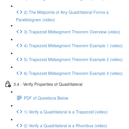
2) The Midpoints of Any Quadrilateral Forms a
Parallelogram (video)
3) Trapezoid Midsegment Theorem Overview (video)
4) Trapezoid Midsegment Theorem Example 1 (video)
5) Trapezoid Midsegment Theorem Example 2 (video)
6) Trapezoid Midsegment Theorem Example 3 (video)
3.4 - Verify Properties of Quadrilateral
PDF of Questions Below
1) Verify a Quadrilateral is a Trapezoid (video)
2) Verify a Quadrilateral is a Rhombus (video)