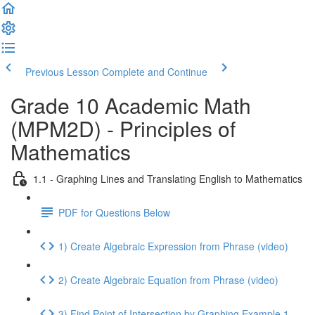
Previous Lesson
Complete and Continue
Grade 10 Academic Math
(MPM2D) - Principles of
Mathematics
1.1 - Graphing Lines and Translating English to Mathematics
PDF for Questions Below
1) Create Algebraic Expression from Phrase (video)
2) Create Algebraic Equation from Phrase (video)
3) Find Point of Intersection by Graphing Example 1