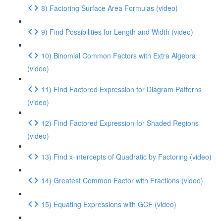
8) Factoring Surface Area Formulas (video)
9) Find Possibilities for Length and Width (video)
10) Binomial Common Factors with Extra Algebra
(video)
11) Find Factored Expression for Diagram Patterns
(video)
12) Find Factored Expression for Shaded Regions
(video)
13) Find x-intercepts of Quadratic by Factoring (video)
14) Greatest Common Factor with Fractions (video)
15) Equating Expressions with GCF (video)