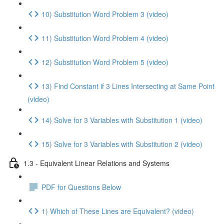
10) Substitution Word Problem 3 (video)
11) Substitution Word Problem 4 (video)
12) Substitution Word Problem 5 (video)
13) Find Constant if 3 Lines Intersecting at Same Point
(video)
14) Solve for 3 Variables with Substitution 1 (video)
15) Solve for 3 Variables with Substitution 2 (video)
1.3 - Equivalent Linear Relations and Systems
PDF for Questions Below
1) Which of These Lines are Equivalent? (video)