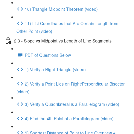
10) Triangle Midpoint Theorem (video)
11) List Coordinates that Are Certain Length from
Other Point (video)
2.3 - Slope vs Midpoint vs Length of Line Segments
PDF of Questions Below
1) Verify a Right Triangle (video)
2) Verify a Point Lies on Right/Perpendicular Bisector
(video)
3) Verify a Quadrilateral is a Parallelogram (video)
4) Find the 4th Point of a Parallelogram (video)
5) Shortest Distance of Point to Line Overview +