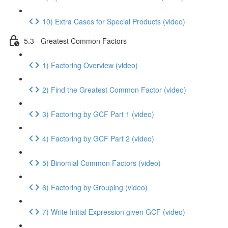
10) Extra Cases for Special Products (video)
5.3 - Greatest Common Factors
1) Factoring Overview (video)
2) Find the Greatest Common Factor (video)
3) Factoring by GCF Part 1 (video)
4) Factoring by GCF Part 2 (video)
5) Binomial Common Factors (video)
6) Factoring by Grouping (video)
7) Write Initial Expression given GCF (video)