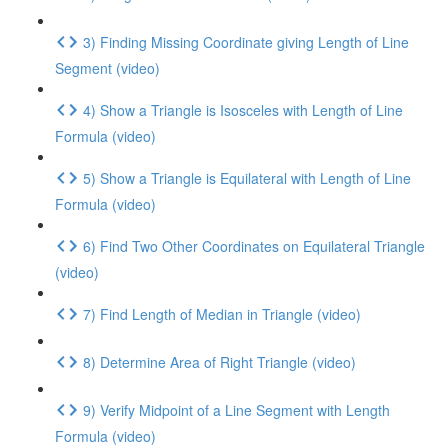
3) Finding Missing Coordinate giving Length of Line
Segment (video)
4) Show a Triangle is Isosceles with Length of Line
Formula (video)
5) Show a Triangle is Equilateral with Length of Line
Formula (video)
6) Find Two Other Coordinates on Equilateral Triangle
(video)
7) Find Length of Median in Triangle (video)
8) Determine Area of Right Triangle (video)
9) Verify Midpoint of a Line Segment with Length
Formula (video)