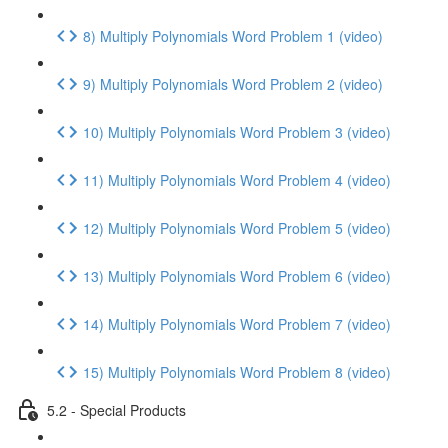
8) Multiply Polynomials Word Problem 1 (video)
9) Multiply Polynomials Word Problem 2 (video)
10) Multiply Polynomials Word Problem 3 (video)
11) Multiply Polynomials Word Problem 4 (video)
12) Multiply Polynomials Word Problem 5 (video)
13) Multiply Polynomials Word Problem 6 (video)
14) Multiply Polynomials Word Problem 7 (video)
15) Multiply Polynomials Word Problem 8 (video)
5.2 - Special Products