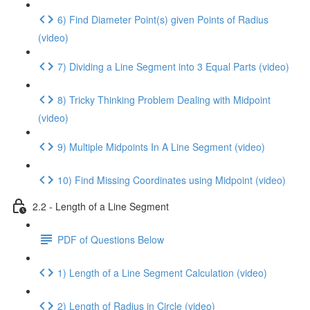
6) Find Diameter Point(s) given Points of Radius
(video)
7) Dividing a Line Segment into 3 Equal Parts (video)
8) Tricky Thinking Problem Dealing with Midpoint
(video)
9) Multiple Midpoints In A Line Segment (video)
10) Find Missing Coordinates using Midpoint (video)
2.2 - Length of a Line Segment
PDF of Questions Below
1) Length of a Line Segment Calculation (video)
2) Length of Radius in Circle (video)