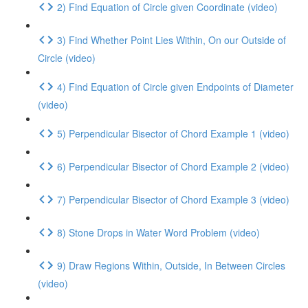
2) Find Equation of Circle given Coordinate (video)
3) Find Whether Point Lies Within, On our Outside of
Circle (video)
4) Find Equation of Circle given Endpoints of Diameter
(video)
5) Perpendicular Bisector of Chord Example 1 (video)
6) Perpendicular Bisector of Chord Example 2 (video)
7) Perpendicular Bisector of Chord Example 3 (video)
8) Stone Drops in Water Word Problem (video)
9) Draw Regions Within, Outside, In Between Circles
(video)