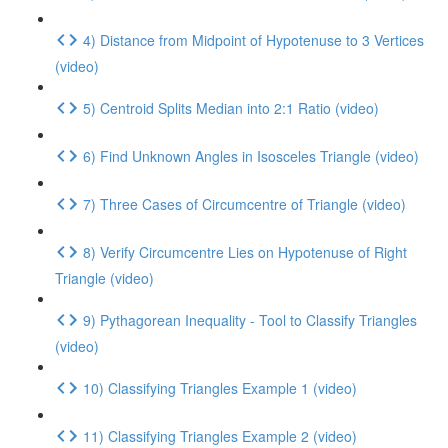
4) Distance from Midpoint of Hypotenuse to 3 Vertices
(video)
5) Centroid Splits Median into 2:1 Ratio (video)
6) Find Unknown Angles in Isosceles Triangle (video)
7) Three Cases of Circumcentre of Triangle (video)
8) Verify Circumcentre Lies on Hypotenuse of Right
Triangle (video)
9) Pythagorean Inequality - Tool to Classify Triangles
(video)
10) Classifying Triangles Example 1 (video)
11) Classifying Triangles Example 2 (video)