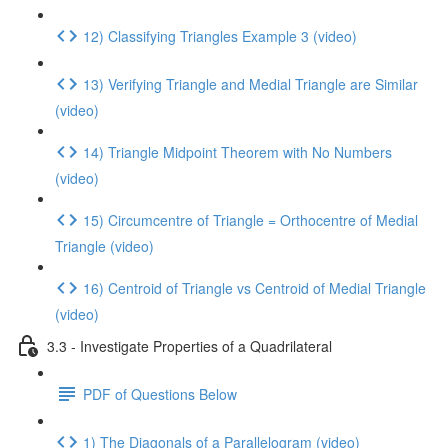
12) Classifying Triangles Example 3 (video)
13) Verifying Triangle and Medial Triangle are Similar
(video)
14) Triangle Midpoint Theorem with No Numbers
(video)
15) Circumcentre of Triangle = Orthocentre of Medial
Triangle (video)
16) Centroid of Triangle vs Centroid of Medial Triangle
(video)
3.3 - Investigate Properties of a Quadrilateral
PDF of Questions Below
1) The Diagonals of a Parallelogram (video)