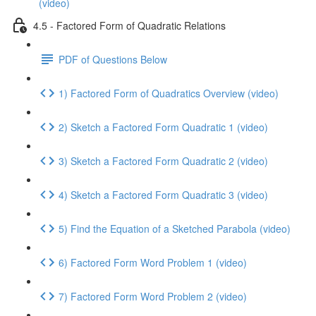
(video)
4.5 - Factored Form of Quadratic Relations
PDF of Questions Below
1) Factored Form of Quadratics Overview (video)
2) Sketch a Factored Form Quadratic 1 (video)
3) Sketch a Factored Form Quadratic 2 (video)
4) Sketch a Factored Form Quadratic 3 (video)
5) Find the Equation of a Sketched Parabola (video)
6) Factored Form Word Problem 1 (video)
7) Factored Form Word Problem 2 (video)