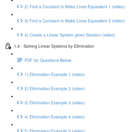
2) Find a Constant to Make Lines Equivalent 1 (video)
3) Find a Constant to Make Lines Equivalent 2 (video)
4) Create a Linear System given Solution (video)
1.4 - Solving Linear Systems by Elimination
PDF for Questions Below
1) Elimination Example 1 (video)
2) Elimination Example 2 (video)
3) Elimination Example 3 (video)
4) Elimination Example 4 (video)
5) Elimination Example 5 (video)