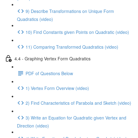
9) Describe Transformations on Unique Form
Quadratics (video)
10) Find Constants given Points on Quadratic (video)
11) Comparing Transformed Quadratics (video)
4.4 - Graphing Vertex Form Quadratics
PDF of Questions Below
1) Vertex Form Overview (video)
2) Find Characteristics of Parabola and Sketch (video)
3) Write an Equation for Quadratic given Vertex and
Direction (video)