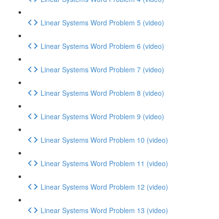
Linear Systems Word Problem 5 (video)
Linear Systems Word Problem 6 (video)
Linear Systems Word Problem 7 (video)
Linear Systems Word Problem 8 (video)
Linear Systems Word Problem 9 (video)
Linear Systems Word Problem 10 (video)
Linear Systems Word Problem 11 (video)
Linear Systems Word Problem 12 (video)
Linear Systems Word Problem 13 (video)