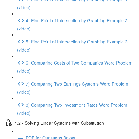
(video)
4) Find Point of Intersection by Graphing Example 2
(video)
5) Find Point of Intersection by Graphing Example 3
(video)
6) Comparing Costs of Two Companies Word Problem
(video)
7) Comparing Two Earnings Systems Word Problem
(video)
8) Comparing Two Investment Rates Word Problem
(video)
1.2 - Solving Linear Systems with Substitution
PDF for Questions Below