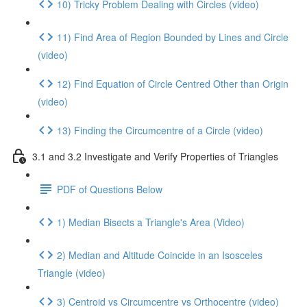
10) Tricky Problem Dealing with Circles (video)
11) Find Area of Region Bounded by Lines and Circle
(video)
12) Find Equation of Circle Centred Other than Origin
(video)
13) Finding the Circumcentre of a Circle (video)
3.1 and 3.2 Investigate and Verify Properties of Triangles
PDF of Questions Below
1) Median Bisects a Triangle's Area (Video)
2) Median and Altitude Coincide in an Isosceles
Triangle (video)
3) Centroid vs Circumcentre vs Orthocentre (video)