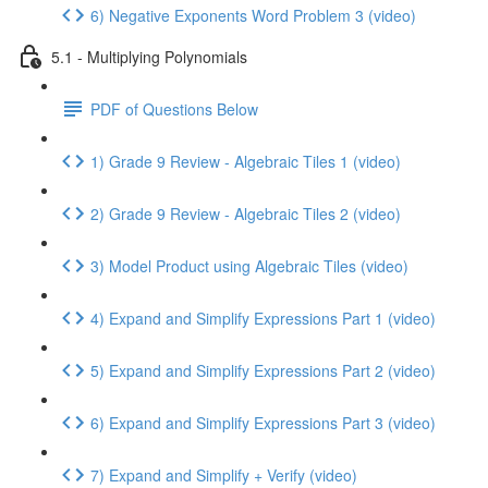
6) Negative Exponents Word Problem 3 (video)
5.1 - Multiplying Polynomials
PDF of Questions Below
1) Grade 9 Review - Algebraic Tiles 1 (video)
2) Grade 9 Review - Algebraic Tiles 2 (video)
3) Model Product using Algebraic Tiles (video)
4) Expand and Simplify Expressions Part 1 (video)
5) Expand and Simplify Expressions Part 2 (video)
6) Expand and Simplify Expressions Part 3 (video)
7) Expand and Simplify + Verify (video)