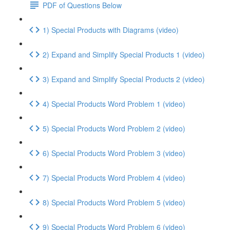
PDF of Questions Below
1) Special Products with Diagrams (video)
2) Expand and Simplify Special Products 1 (video)
3) Expand and Simplify Special Products 2 (video)
4) Special Products Word Problem 1 (video)
5) Special Products Word Problem 2 (video)
6) Special Products Word Problem 3 (video)
7) Special Products Word Problem 4 (video)
8) Special Products Word Problem 5 (video)
9) Special Products Word Problem 6 (video)