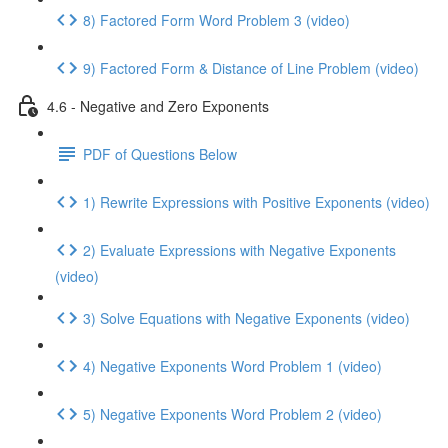
8) Factored Form Word Problem 3 (video)
9) Factored Form & Distance of Line Problem (video)
4.6 - Negative and Zero Exponents
PDF of Questions Below
1) Rewrite Expressions with Positive Exponents (video)
2) Evaluate Expressions with Negative Exponents
(video)
3) Solve Equations with Negative Exponents (video)
4) Negative Exponents Word Problem 1 (video)
5) Negative Exponents Word Problem 2 (video)