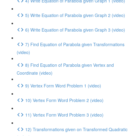
4) Write Equation of Parabola given Graph 1 (video)
5) Write Equation of Parabola given Graph 2 (video)
6) Write Equation of Parabola given Graph 3 (video)
7) Find Equation of Parabola given Transformations
(video)
8) Find Equation of Parabola given Vertex and
Coordinate (video)
9) Vertex Form Word Problem 1 (video)
10) Vertex Form Word Problem 2 (video)
11) Vertex Form Word Problem 3 (video)
12) Transformations given on Transformed Quadratic