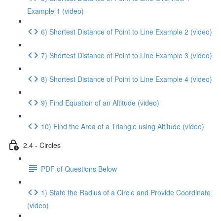
Example 1 (video)
6) Shortest Distance of Point to Line Example 2 (video)
7) Shortest Distance of Point to Line Example 3 (video)
8) Shortest Distance of Point to Line Example 4 (video)
9) Find Equation of an Altitude (video)
10) Find the Area of a Triangle using Altitude (video)
2.4 - Circles
PDF of Questions Below
1) State the Radius of a Circle and Provide Coordinate
(video)