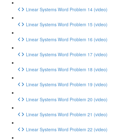
Linear Systems Word Problem 14 (video)
Linear Systems Word Problem 15 (video)
Linear Systems Word Problem 16 (video)
Linear Systems Word Problem 17 (video)
Linear Systems Word Problem 18 (video)
Linear Systems Word Problem 19 (video)
Linear Systems Word Problem 20 (video)
Linear Systems Word Problem 21 (video)
Linear Systems Word Problem 22 (video)