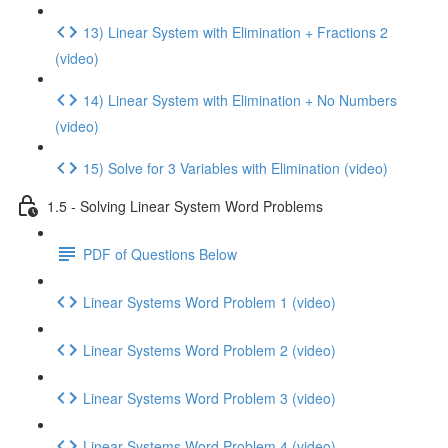
13) Linear System with Elimination + Fractions 2
(video)
14) Linear System with Elimination + No Numbers
(video)
15) Solve for 3 Variables with Elimination (video)
1.5 - Solving Linear System Word Problems
PDF of Questions Below
Linear Systems Word Problem 1 (video)
Linear Systems Word Problem 2 (video)
Linear Systems Word Problem 3 (video)
Linear Systems Word Problem 4 (video)