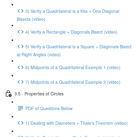
3) Verify a Quadrilateral is a Kite + One Diagonal
Bisects (video)
4) Verify a Rectangle + Diagonals Bisect (video)
5) Verify a Quadrilateral is a Square + Diagonals Bisect
at Right Angles (video)
6) Midpoints of a Quadrilateral Example 1 (video)
7) Midpoints of a Quadrilateral Example 2 (video)
3.5 - Properties of Circles
PDF of Questions Below
1) Dealing with Diameters + Thale's Theorem (video)