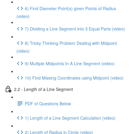
6) Find Diameter Point(s) given Points of Radius
(video)
7) Dividing a Line Segment into 3 Equal Parts (video)
8) Tricky Thinking Problem Dealing with Midpoint
(video)
9) Multiple Midpoints In A Line Segment (video)
10) Find Missing Coordinates using Midpoint (video)
2.2 - Length of a Line Segment
PDF of Questions Below
1) Length of a Line Segment Calculation (video)
2) Length of Radius in Circle (video)