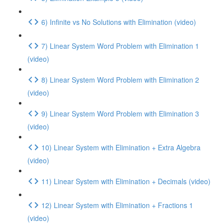
6) Infinite vs No Solutions with Elimination (video)
7) Linear System Word Problem with Elimination 1
(video)
8) Linear System Word Problem with Elimination 2
(video)
9) Linear System Word Problem with Elimination 3
(video)
10) Linear System with Elimination + Extra Algebra
(video)
11) Linear System with Elimination + Decimals (video)
12) Linear System with Elimination + Fractions 1
(video)