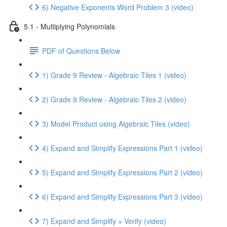
6) Negative Exponents Word Problem 3 (video)
5.1 - Multiplying Polynomials
PDF of Questions Below
1) Grade 9 Review - Algebraic Tiles 1 (video)
2) Grade 9 Review - Algebraic Tiles 2 (video)
3) Model Product using Algebraic Tiles (video)
4) Expand and Simplify Expressions Part 1 (video)
5) Expand and Simplify Expressions Part 2 (video)
6) Expand and Simplify Expressions Part 3 (video)
7) Expand and Simplify + Verify (video)