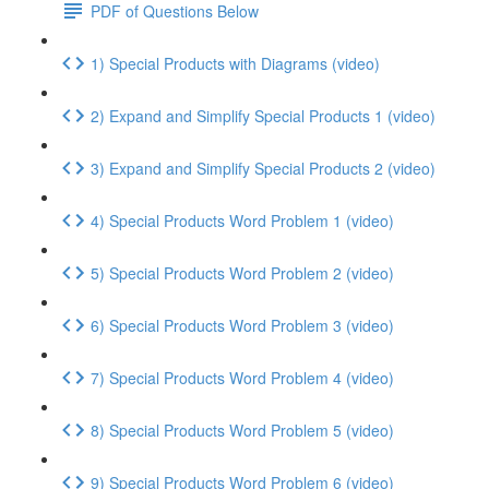
PDF of Questions Below
1) Special Products with Diagrams (video)
2) Expand and Simplify Special Products 1 (video)
3) Expand and Simplify Special Products 2 (video)
4) Special Products Word Problem 1 (video)
5) Special Products Word Problem 2 (video)
6) Special Products Word Problem 3 (video)
7) Special Products Word Problem 4 (video)
8) Special Products Word Problem 5 (video)
9) Special Products Word Problem 6 (video)