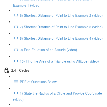
Example 1 (video)
6) Shortest Distance of Point to Line Example 2 (video)
7) Shortest Distance of Point to Line Example 3 (video)
8) Shortest Distance of Point to Line Example 4 (video)
9) Find Equation of an Altitude (video)
10) Find the Area of a Triangle using Altitude (video)
2.4 - Circles
PDF of Questions Below
1) State the Radius of a Circle and Provide Coordinate
(video)