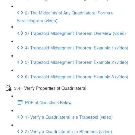
2) The Midpoints of Any Quadrilateral Forms a
Parallelogram (video)
3) Trapezoid Midsegment Theorem Overview (video)
4) Trapezoid Midsegment Theorem Example 1 (video)
5) Trapezoid Midsegment Theorem Example 2 (video)
6) Trapezoid Midsegment Theorem Example 3 (video)
3.4 - Verify Properties of Quadrilateral
PDF of Questions Below
1) Verify a Quadrilateral is a Trapezoid (video)
2) Verify a Quadrilateral is a Rhombus (video)