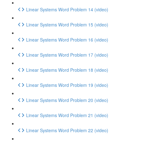
Linear Systems Word Problem 14 (video)
Linear Systems Word Problem 15 (video)
Linear Systems Word Problem 16 (video)
Linear Systems Word Problem 17 (video)
Linear Systems Word Problem 18 (video)
Linear Systems Word Problem 19 (video)
Linear Systems Word Problem 20 (video)
Linear Systems Word Problem 21 (video)
Linear Systems Word Problem 22 (video)