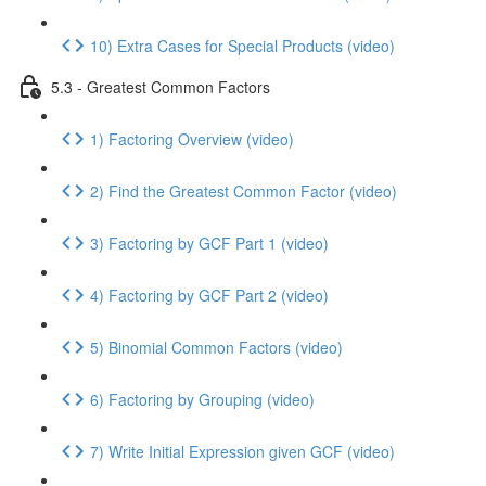
10) Extra Cases for Special Products (video)
5.3 - Greatest Common Factors
1) Factoring Overview (video)
2) Find the Greatest Common Factor (video)
3) Factoring by GCF Part 1 (video)
4) Factoring by GCF Part 2 (video)
5) Binomial Common Factors (video)
6) Factoring by Grouping (video)
7) Write Initial Expression given GCF (video)