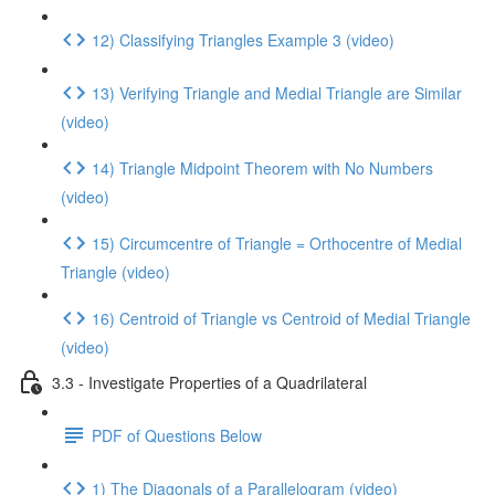
12) Classifying Triangles Example 3 (video)
13) Verifying Triangle and Medial Triangle are Similar
(video)
14) Triangle Midpoint Theorem with No Numbers
(video)
15) Circumcentre of Triangle = Orthocentre of Medial
Triangle (video)
16) Centroid of Triangle vs Centroid of Medial Triangle
(video)
3.3 - Investigate Properties of a Quadrilateral
PDF of Questions Below
1) The Diagonals of a Parallelogram (video)