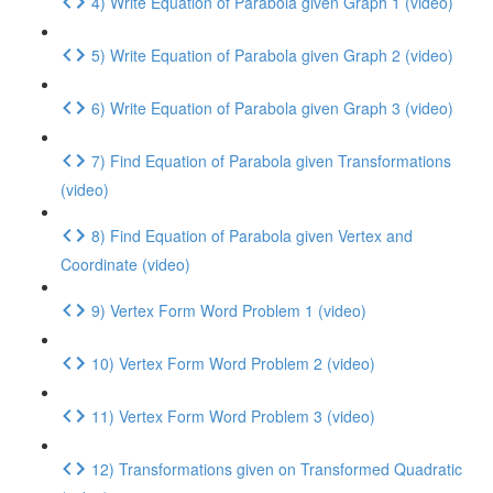
4) Write Equation of Parabola given Graph 1 (video)
5) Write Equation of Parabola given Graph 2 (video)
6) Write Equation of Parabola given Graph 3 (video)
7) Find Equation of Parabola given Transformations
(video)
8) Find Equation of Parabola given Vertex and
Coordinate (video)
9) Vertex Form Word Problem 1 (video)
10) Vertex Form Word Problem 2 (video)
11) Vertex Form Word Problem 3 (video)
12) Transformations given on Transformed Quadratic