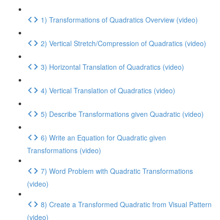
1) Transformations of Quadratics Overview (video)
2) Vertical Stretch/Compression of Quadratics (video)
3) Horizontal Translation of Quadratics (video)
4) Vertical Translation of Quadratics (video)
5) Describe Transformations given Quadratic (video)
6) Write an Equation for Quadratic given
Transformations (video)
7) Word Problem with Quadratic Transformations
(video)
8) Create a Transformed Quadratic from Visual Pattern
(video)