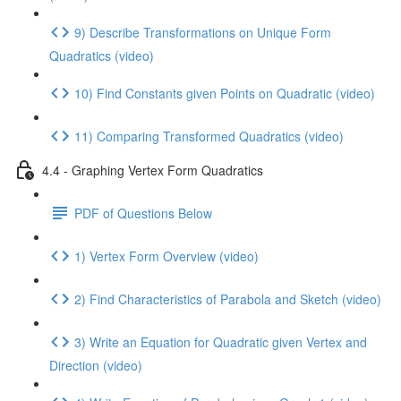
9) Describe Transformations on Unique Form
Quadratics (video)
10) Find Constants given Points on Quadratic (video)
11) Comparing Transformed Quadratics (video)
4.4 - Graphing Vertex Form Quadratics
PDF of Questions Below
1) Vertex Form Overview (video)
2) Find Characteristics of Parabola and Sketch (video)
3) Write an Equation for Quadratic given Vertex and
Direction (video)