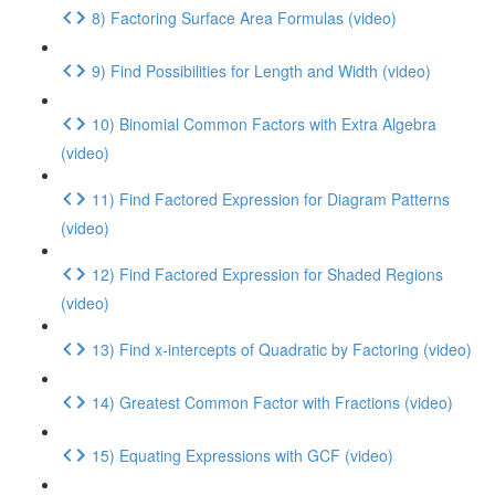
8) Factoring Surface Area Formulas (video)
9) Find Possibilities for Length and Width (video)
10) Binomial Common Factors with Extra Algebra
(video)
11) Find Factored Expression for Diagram Patterns
(video)
12) Find Factored Expression for Shaded Regions
(video)
13) Find x-intercepts of Quadratic by Factoring (video)
14) Greatest Common Factor with Fractions (video)
15) Equating Expressions with GCF (video)