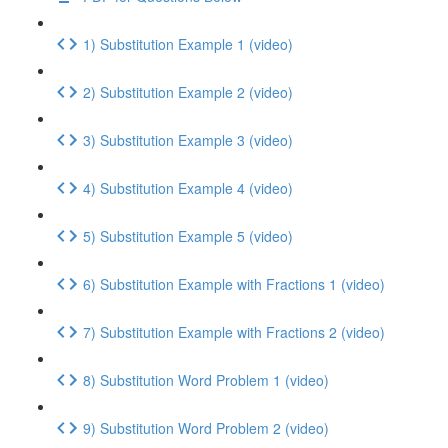
1) Substitution Example 1 (video)
2) Substitution Example 2 (video)
3) Substitution Example 3 (video)
4) Substitution Example 4 (video)
5) Substitution Example 5 (video)
6) Substitution Example with Fractions 1 (video)
7) Substitution Example with Fractions 2 (video)
8) Substitution Word Problem 1 (video)
9) Substitution Word Problem 2 (video)