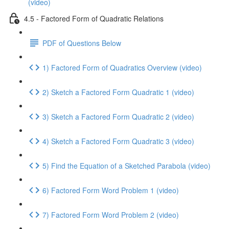
(video)
4.5 - Factored Form of Quadratic Relations
PDF of Questions Below
1) Factored Form of Quadratics Overview (video)
2) Sketch a Factored Form Quadratic 1 (video)
3) Sketch a Factored Form Quadratic 2 (video)
4) Sketch a Factored Form Quadratic 3 (video)
5) Find the Equation of a Sketched Parabola (video)
6) Factored Form Word Problem 1 (video)
7) Factored Form Word Problem 2 (video)