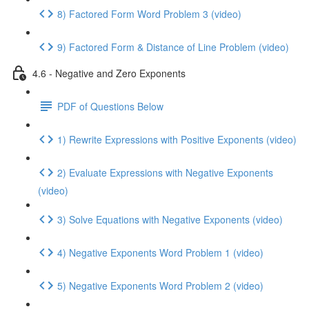
8) Factored Form Word Problem 3 (video)
9) Factored Form & Distance of Line Problem (video)
4.6 - Negative and Zero Exponents
PDF of Questions Below
1) Rewrite Expressions with Positive Exponents (video)
2) Evaluate Expressions with Negative Exponents
(video)
3) Solve Equations with Negative Exponents (video)
4) Negative Exponents Word Problem 1 (video)
5) Negative Exponents Word Problem 2 (video)