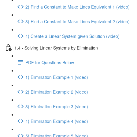
2) Find a Constant to Make Lines Equivalent 1 (video)
3) Find a Constant to Make Lines Equivalent 2 (video)
4) Create a Linear System given Solution (video)
1.4 - Solving Linear Systems by Elimination
PDF for Questions Below
1) Elimination Example 1 (video)
2) Elimination Example 2 (video)
3) Elimination Example 3 (video)
4) Elimination Example 4 (video)
5) Elimination Example 5 (video)