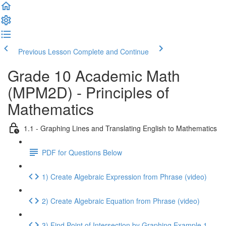
Previous Lesson
Complete and Continue
Grade 10 Academic Math
(MPM2D) - Principles of
Mathematics
1.1 - Graphing Lines and Translating English to Mathematics
PDF for Questions Below
1) Create Algebraic Expression from Phrase (video)
2) Create Algebraic Equation from Phrase (video)
3) Find Point of Intersection by Graphing Example 1