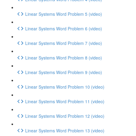
Linear Systems Word Problem 5 (video)
Linear Systems Word Problem 6 (video)
Linear Systems Word Problem 7 (video)
Linear Systems Word Problem 8 (video)
Linear Systems Word Problem 9 (video)
Linear Systems Word Problem 10 (video)
Linear Systems Word Problem 11 (video)
Linear Systems Word Problem 12 (video)
Linear Systems Word Problem 13 (video)