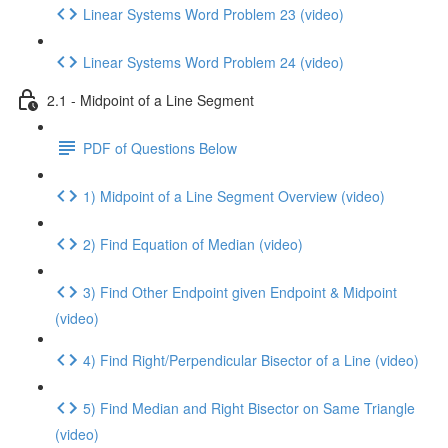
Linear Systems Word Problem 23 (video)
Linear Systems Word Problem 24 (video)
2.1 - Midpoint of a Line Segment
PDF of Questions Below
1) Midpoint of a Line Segment Overview (video)
2) Find Equation of Median (video)
3) Find Other Endpoint given Endpoint & Midpoint
(video)
4) Find Right/Perpendicular Bisector of a Line (video)
5) Find Median and Right Bisector on Same Triangle
(video)