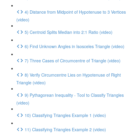
4) Distance from Midpoint of Hypotenuse to 3 Vertices
(video)
5) Centroid Splits Median into 2:1 Ratio (video)
6) Find Unknown Angles in Isosceles Triangle (video)
7) Three Cases of Circumcentre of Triangle (video)
8) Verify Circumcentre Lies on Hypotenuse of Right
Triangle (video)
9) Pythagorean Inequality - Tool to Classify Triangles
(video)
10) Classifying Triangles Example 1 (video)
11) Classifying Triangles Example 2 (video)