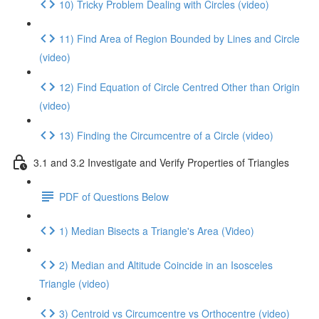
10) Tricky Problem Dealing with Circles (video)
11) Find Area of Region Bounded by Lines and Circle
(video)
12) Find Equation of Circle Centred Other than Origin
(video)
13) Finding the Circumcentre of a Circle (video)
3.1 and 3.2 Investigate and Verify Properties of Triangles
PDF of Questions Below
1) Median Bisects a Triangle's Area (Video)
2) Median and Altitude Coincide in an Isosceles
Triangle (video)
3) Centroid vs Circumcentre vs Orthocentre (video)