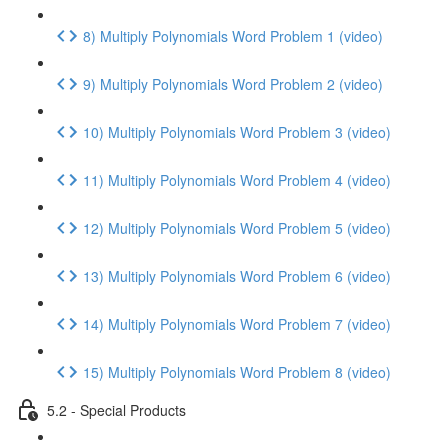
8) Multiply Polynomials Word Problem 1 (video)
9) Multiply Polynomials Word Problem 2 (video)
10) Multiply Polynomials Word Problem 3 (video)
11) Multiply Polynomials Word Problem 4 (video)
12) Multiply Polynomials Word Problem 5 (video)
13) Multiply Polynomials Word Problem 6 (video)
14) Multiply Polynomials Word Problem 7 (video)
15) Multiply Polynomials Word Problem 8 (video)
5.2 - Special Products