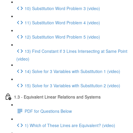
10) Substitution Word Problem 3 (video)
11) Substitution Word Problem 4 (video)
12) Substitution Word Problem 5 (video)
13) Find Constant if 3 Lines Intersecting at Same Point
(video)
14) Solve for 3 Variables with Substitution 1 (video)
15) Solve for 3 Variables with Substitution 2 (video)
1.3 - Equivalent Linear Relations and Systems
PDF for Questions Below
1) Which of These Lines are Equivalent? (video)