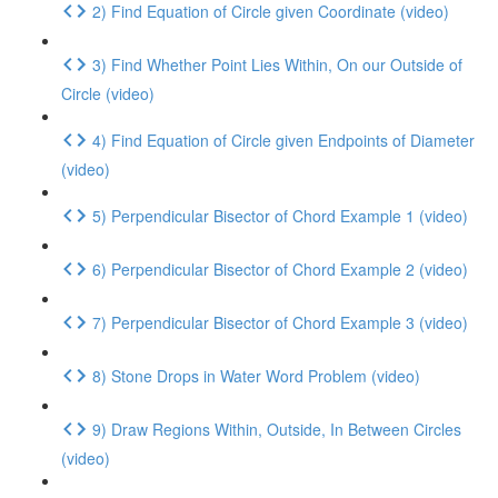
2) Find Equation of Circle given Coordinate (video)
3) Find Whether Point Lies Within, On our Outside of
Circle (video)
4) Find Equation of Circle given Endpoints of Diameter
(video)
5) Perpendicular Bisector of Chord Example 1 (video)
6) Perpendicular Bisector of Chord Example 2 (video)
7) Perpendicular Bisector of Chord Example 3 (video)
8) Stone Drops in Water Word Problem (video)
9) Draw Regions Within, Outside, In Between Circles
(video)