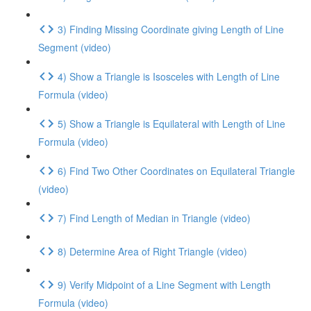
3) Finding Missing Coordinate giving Length of Line
Segment (video)
4) Show a Triangle is Isosceles with Length of Line
Formula (video)
5) Show a Triangle is Equilateral with Length of Line
Formula (video)
6) Find Two Other Coordinates on Equilateral Triangle
(video)
7) Find Length of Median in Triangle (video)
8) Determine Area of Right Triangle (video)
9) Verify Midpoint of a Line Segment with Length
Formula (video)