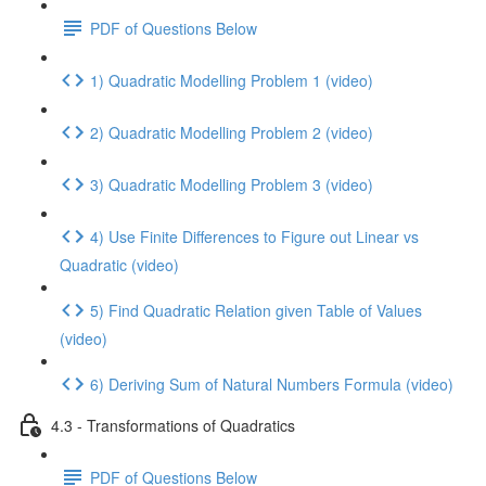
PDF of Questions Below
1) Quadratic Modelling Problem 1 (video)
2) Quadratic Modelling Problem 2 (video)
3) Quadratic Modelling Problem 3 (video)
4) Use Finite Differences to Figure out Linear vs
Quadratic (video)
5) Find Quadratic Relation given Table of Values
(video)
6) Deriving Sum of Natural Numbers Formula (video)
4.3 - Transformations of Quadratics
PDF of Questions Below