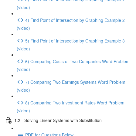
(video)
4) Find Point of Intersection by Graphing Example 2
(video)
5) Find Point of Intersection by Graphing Example 3
(video)
6) Comparing Costs of Two Companies Word Problem
(video)
7) Comparing Two Earnings Systems Word Problem
(video)
8) Comparing Two Investment Rates Word Problem
(video)
1.2 - Solving Linear Systems with Substitution
PDF for Questions Below