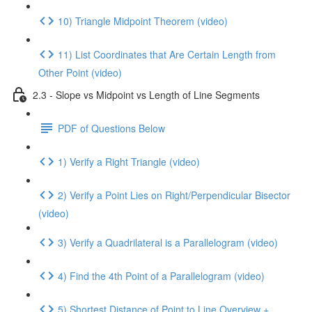
10) Triangle Midpoint Theorem (video)
11) List Coordinates that Are Certain Length from
Other Point (video)
2.3 - Slope vs Midpoint vs Length of Line Segments
PDF of Questions Below
1) Verify a Right Triangle (video)
2) Verify a Point Lies on Right/Perpendicular Bisector
(video)
3) Verify a Quadrilateral is a Parallelogram (video)
4) Find the 4th Point of a Parallelogram (video)
5) Shortest Distance of Point to Line Overview +