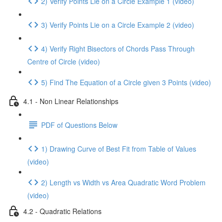
2) Verify Points Lie on a Circle Example 1 (video)
3) Verify Points Lie on a Circle Example 2 (video)
4) Verify Right Bisectors of Chords Pass Through
Centre of Circle (video)
5) Find The Equation of a Circle given 3 Points (video)
4.1 - Non Linear Relationships
PDF of Questions Below
1) Drawing Curve of Best Fit from Table of Values
(video)
2) Length vs Width vs Area Quadratic Word Problem
(video)
4.2 - Quadratic Relations