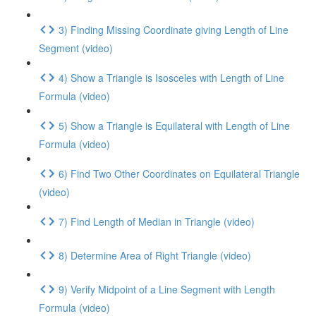
3) Finding Missing Coordinate giving Length of Line
Segment (video)
4) Show a Triangle is Isosceles with Length of Line
Formula (video)
5) Show a Triangle is Equilateral with Length of Line
Formula (video)
6) Find Two Other Coordinates on Equilateral Triangle
(video)
7) Find Length of Median in Triangle (video)
8) Determine Area of Right Triangle (video)
9) Verify Midpoint of a Line Segment with Length
Formula (video)