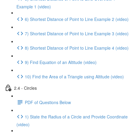
Example 1 (video)
6) Shortest Distance of Point to Line Example 2 (video)
7) Shortest Distance of Point to Line Example 3 (video)
8) Shortest Distance of Point to Line Example 4 (video)
9) Find Equation of an Altitude (video)
10) Find the Area of a Triangle using Altitude (video)
2.4 - Circles
PDF of Questions Below
1) State the Radius of a Circle and Provide Coordinate
(video)