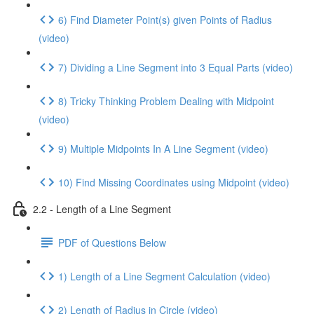
6) Find Diameter Point(s) given Points of Radius
(video)
7) Dividing a Line Segment into 3 Equal Parts (video)
8) Tricky Thinking Problem Dealing with Midpoint
(video)
9) Multiple Midpoints In A Line Segment (video)
10) Find Missing Coordinates using Midpoint (video)
2.2 - Length of a Line Segment
PDF of Questions Below
1) Length of a Line Segment Calculation (video)
2) Length of Radius in Circle (video)