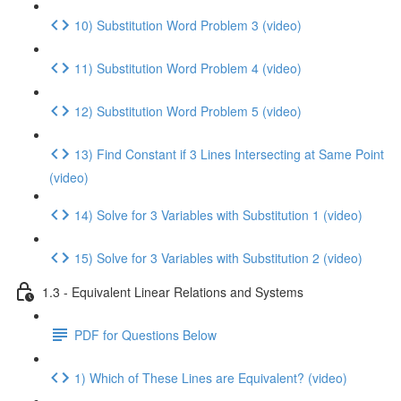
10) Substitution Word Problem 3 (video)
11) Substitution Word Problem 4 (video)
12) Substitution Word Problem 5 (video)
13) Find Constant if 3 Lines Intersecting at Same Point
(video)
14) Solve for 3 Variables with Substitution 1 (video)
15) Solve for 3 Variables with Substitution 2 (video)
1.3 - Equivalent Linear Relations and Systems
PDF for Questions Below
1) Which of These Lines are Equivalent? (video)