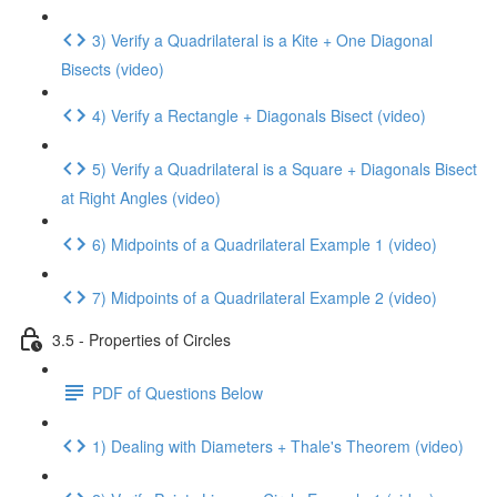
3) Verify a Quadrilateral is a Kite + One Diagonal
Bisects (video)
4) Verify a Rectangle + Diagonals Bisect (video)
5) Verify a Quadrilateral is a Square + Diagonals Bisect
at Right Angles (video)
6) Midpoints of a Quadrilateral Example 1 (video)
7) Midpoints of a Quadrilateral Example 2 (video)
3.5 - Properties of Circles
PDF of Questions Below
1) Dealing with Diameters + Thale's Theorem (video)