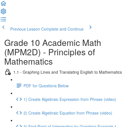
Previous Lesson
Complete and Continue
Grade 10 Academic Math
(MPM2D) - Principles of
Mathematics
1.1 - Graphing Lines and Translating English to Mathematics
PDF for Questions Below
1) Create Algebraic Expression from Phrase (video)
2) Create Algebraic Equation from Phrase (video)
3) Find Point of Intersection by Graphing Example 1