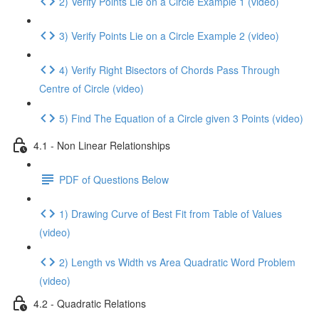
2) Verify Points Lie on a Circle Example 1 (video)
3) Verify Points Lie on a Circle Example 2 (video)
4) Verify Right Bisectors of Chords Pass Through
Centre of Circle (video)
5) Find The Equation of a Circle given 3 Points (video)
4.1 - Non Linear Relationships
PDF of Questions Below
1) Drawing Curve of Best Fit from Table of Values
(video)
2) Length vs Width vs Area Quadratic Word Problem
(video)
4.2 - Quadratic Relations