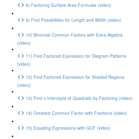
8) Factoring Surface Area Formulas (video)
9) Find Possibilities for Length and Width (video)
10) Binomial Common Factors with Extra Algebra
(video)
11) Find Factored Expression for Diagram Patterns
(video)
12) Find Factored Expression for Shaded Regions
(video)
13) Find x-intercepts of Quadratic by Factoring (video)
14) Greatest Common Factor with Fractions (video)
15) Equating Expressions with GCF (video)