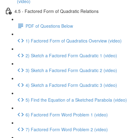
(video)
4.5 - Factored Form of Quadratic Relations
PDF of Questions Below
1) Factored Form of Quadratics Overview (video)
2) Sketch a Factored Form Quadratic 1 (video)
3) Sketch a Factored Form Quadratic 2 (video)
4) Sketch a Factored Form Quadratic 3 (video)
5) Find the Equation of a Sketched Parabola (video)
6) Factored Form Word Problem 1 (video)
7) Factored Form Word Problem 2 (video)