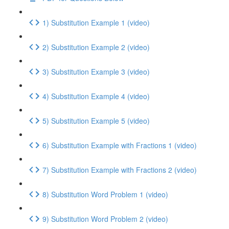
1) Substitution Example 1 (video)
2) Substitution Example 2 (video)
3) Substitution Example 3 (video)
4) Substitution Example 4 (video)
5) Substitution Example 5 (video)
6) Substitution Example with Fractions 1 (video)
7) Substitution Example with Fractions 2 (video)
8) Substitution Word Problem 1 (video)
9) Substitution Word Problem 2 (video)