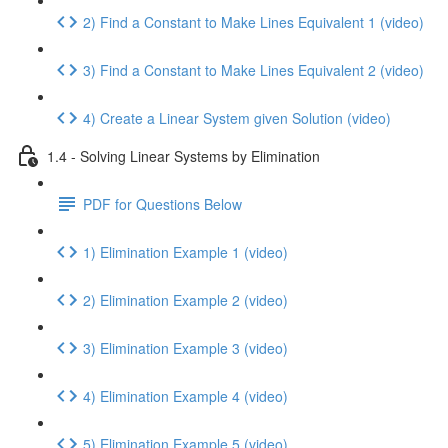
2) Find a Constant to Make Lines Equivalent 1 (video)
3) Find a Constant to Make Lines Equivalent 2 (video)
4) Create a Linear System given Solution (video)
1.4 - Solving Linear Systems by Elimination
PDF for Questions Below
1) Elimination Example 1 (video)
2) Elimination Example 2 (video)
3) Elimination Example 3 (video)
4) Elimination Example 4 (video)
5) Elimination Example 5 (video)