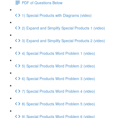
PDF of Questions Below
1) Special Products with Diagrams (video)
2) Expand and Simplify Special Products 1 (video)
3) Expand and Simplify Special Products 2 (video)
4) Special Products Word Problem 1 (video)
5) Special Products Word Problem 2 (video)
6) Special Products Word Problem 3 (video)
7) Special Products Word Problem 4 (video)
8) Special Products Word Problem 5 (video)
9) Special Products Word Problem 6 (video)