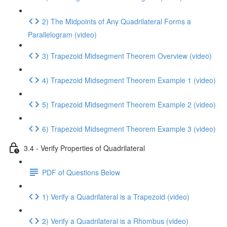
2) The Midpoints of Any Quadrilateral Forms a
Parallelogram (video)
3) Trapezoid Midsegment Theorem Overview (video)
4) Trapezoid Midsegment Theorem Example 1 (video)
5) Trapezoid Midsegment Theorem Example 2 (video)
6) Trapezoid Midsegment Theorem Example 3 (video)
3.4 - Verify Properties of Quadrilateral
PDF of Questions Below
1) Verify a Quadrilateral is a Trapezoid (video)
2) Verify a Quadrilateral is a Rhombus (video)