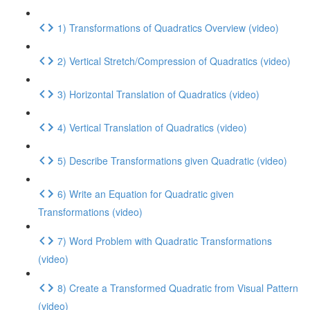
1) Transformations of Quadratics Overview (video)
2) Vertical Stretch/Compression of Quadratics (video)
3) Horizontal Translation of Quadratics (video)
4) Vertical Translation of Quadratics (video)
5) Describe Transformations given Quadratic (video)
6) Write an Equation for Quadratic given
Transformations (video)
7) Word Problem with Quadratic Transformations
(video)
8) Create a Transformed Quadratic from Visual Pattern
(video)