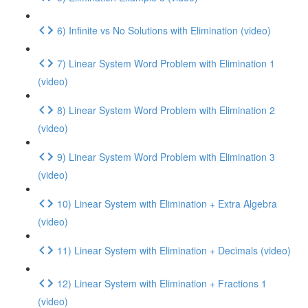
6) Infinite vs No Solutions with Elimination (video)
7) Linear System Word Problem with Elimination 1
(video)
8) Linear System Word Problem with Elimination 2
(video)
9) Linear System Word Problem with Elimination 3
(video)
10) Linear System with Elimination + Extra Algebra
(video)
11) Linear System with Elimination + Decimals (video)
12) Linear System with Elimination + Fractions 1
(video)