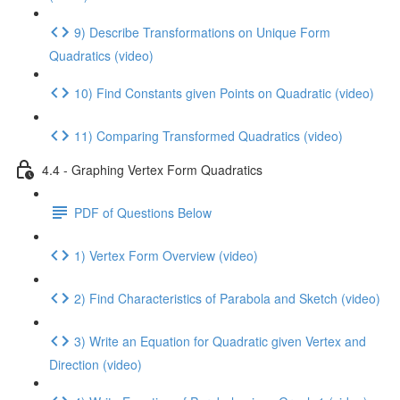
9) Describe Transformations on Unique Form
Quadratics (video)
10) Find Constants given Points on Quadratic (video)
11) Comparing Transformed Quadratics (video)
4.4 - Graphing Vertex Form Quadratics
PDF of Questions Below
1) Vertex Form Overview (video)
2) Find Characteristics of Parabola and Sketch (video)
3) Write an Equation for Quadratic given Vertex and
Direction (video)