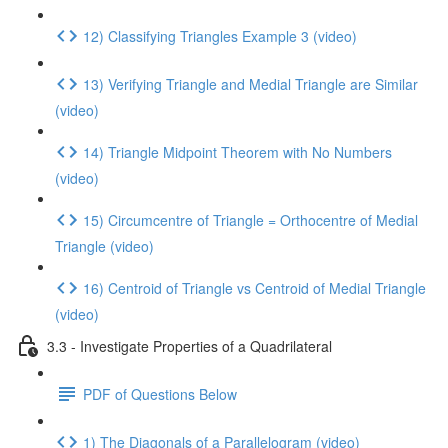
12) Classifying Triangles Example 3 (video)
13) Verifying Triangle and Medial Triangle are Similar
(video)
14) Triangle Midpoint Theorem with No Numbers
(video)
15) Circumcentre of Triangle = Orthocentre of Medial
Triangle (video)
16) Centroid of Triangle vs Centroid of Medial Triangle
(video)
3.3 - Investigate Properties of a Quadrilateral
PDF of Questions Below
1) The Diagonals of a Parallelogram (video)