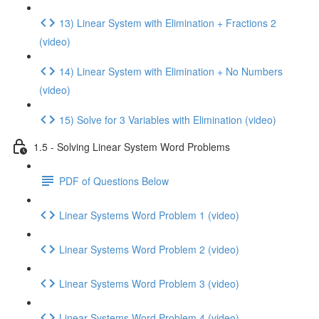
13) Linear System with Elimination + Fractions 2
(video)
14) Linear System with Elimination + No Numbers
(video)
15) Solve for 3 Variables with Elimination (video)
1.5 - Solving Linear System Word Problems
PDF of Questions Below
Linear Systems Word Problem 1 (video)
Linear Systems Word Problem 2 (video)
Linear Systems Word Problem 3 (video)
Linear Systems Word Problem 4 (video)