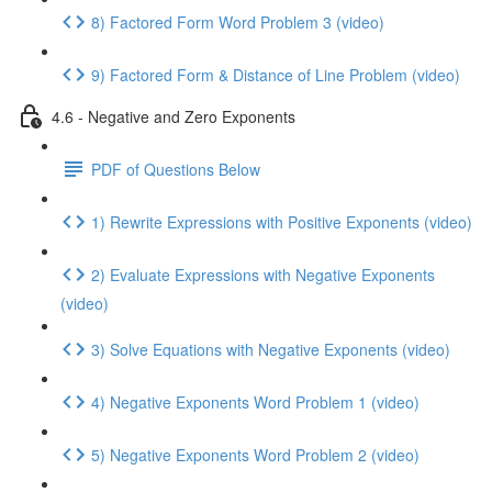
8) Factored Form Word Problem 3 (video)
9) Factored Form & Distance of Line Problem (video)
4.6 - Negative and Zero Exponents
PDF of Questions Below
1) Rewrite Expressions with Positive Exponents (video)
2) Evaluate Expressions with Negative Exponents
(video)
3) Solve Equations with Negative Exponents (video)
4) Negative Exponents Word Problem 1 (video)
5) Negative Exponents Word Problem 2 (video)