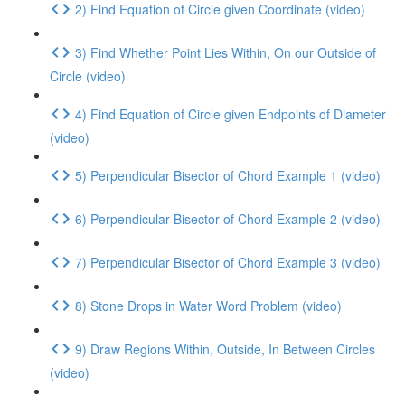
2) Find Equation of Circle given Coordinate (video)
3) Find Whether Point Lies Within, On our Outside of
Circle (video)
4) Find Equation of Circle given Endpoints of Diameter
(video)
5) Perpendicular Bisector of Chord Example 1 (video)
6) Perpendicular Bisector of Chord Example 2 (video)
7) Perpendicular Bisector of Chord Example 3 (video)
8) Stone Drops in Water Word Problem (video)
9) Draw Regions Within, Outside, In Between Circles
(video)