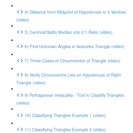
4) Distance from Midpoint of Hypotenuse to 3 Vertices
(video)
5) Centroid Splits Median into 2:1 Ratio (video)
6) Find Unknown Angles in Isosceles Triangle (video)
7) Three Cases of Circumcentre of Triangle (video)
8) Verify Circumcentre Lies on Hypotenuse of Right
Triangle (video)
9) Pythagorean Inequality - Tool to Classify Triangles
(video)
10) Classifying Triangles Example 1 (video)
11) Classifying Triangles Example 2 (video)