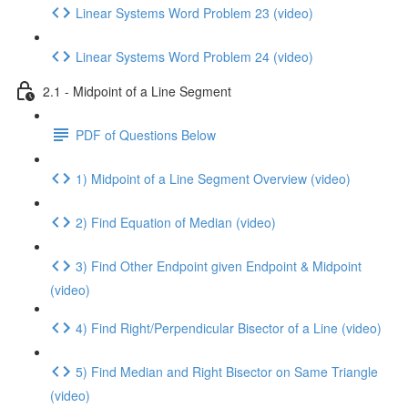
Linear Systems Word Problem 23 (video)
Linear Systems Word Problem 24 (video)
2.1 - Midpoint of a Line Segment
PDF of Questions Below
1) Midpoint of a Line Segment Overview (video)
2) Find Equation of Median (video)
3) Find Other Endpoint given Endpoint & Midpoint
(video)
4) Find Right/Perpendicular Bisector of a Line (video)
5) Find Median and Right Bisector on Same Triangle
(video)