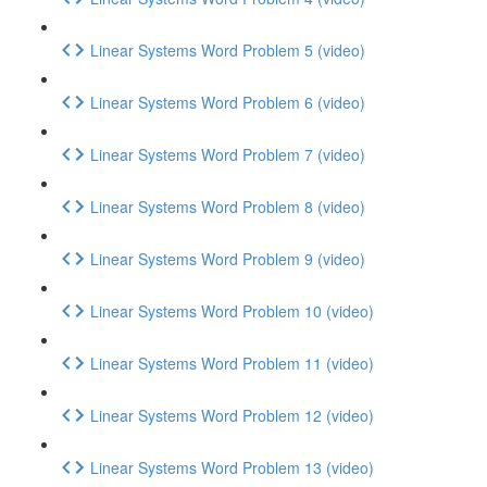
Linear Systems Word Problem 5 (video)
Linear Systems Word Problem 6 (video)
Linear Systems Word Problem 7 (video)
Linear Systems Word Problem 8 (video)
Linear Systems Word Problem 9 (video)
Linear Systems Word Problem 10 (video)
Linear Systems Word Problem 11 (video)
Linear Systems Word Problem 12 (video)
Linear Systems Word Problem 13 (video)