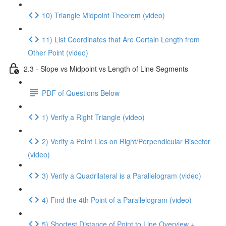
10) Triangle Midpoint Theorem (video)
11) List Coordinates that Are Certain Length from
Other Point (video)
2.3 - Slope vs Midpoint vs Length of Line Segments
PDF of Questions Below
1) Verify a Right Triangle (video)
2) Verify a Point Lies on Right/Perpendicular Bisector
(video)
3) Verify a Quadrilateral is a Parallelogram (video)
4) Find the 4th Point of a Parallelogram (video)
5) Shortest Distance of Point to Line Overview +