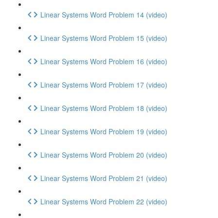
Linear Systems Word Problem 14 (video)
Linear Systems Word Problem 15 (video)
Linear Systems Word Problem 16 (video)
Linear Systems Word Problem 17 (video)
Linear Systems Word Problem 18 (video)
Linear Systems Word Problem 19 (video)
Linear Systems Word Problem 20 (video)
Linear Systems Word Problem 21 (video)
Linear Systems Word Problem 22 (video)