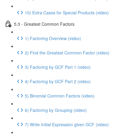
10) Extra Cases for Special Products (video)
5.3 - Greatest Common Factors
1) Factoring Overview (video)
2) Find the Greatest Common Factor (video)
3) Factoring by GCF Part 1 (video)
4) Factoring by GCF Part 2 (video)
5) Binomial Common Factors (video)
6) Factoring by Grouping (video)
7) Write Initial Expression given GCF (video)