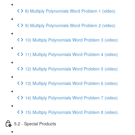
8) Multiply Polynomials Word Problem 1 (video)
9) Multiply Polynomials Word Problem 2 (video)
10) Multiply Polynomials Word Problem 3 (video)
11) Multiply Polynomials Word Problem 4 (video)
12) Multiply Polynomials Word Problem 5 (video)
13) Multiply Polynomials Word Problem 6 (video)
14) Multiply Polynomials Word Problem 7 (video)
15) Multiply Polynomials Word Problem 8 (video)
5.2 - Special Products