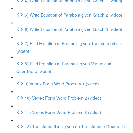
4) Write Equation of Parabola given Graph 1 (video)
5) Write Equation of Parabola given Graph 2 (video)
6) Write Equation of Parabola given Graph 3 (video)
7) Find Equation of Parabola given Transformations
(video)
8) Find Equation of Parabola given Vertex and
Coordinate (video)
9) Vertex Form Word Problem 1 (video)
10) Vertex Form Word Problem 2 (video)
11) Vertex Form Word Problem 3 (video)
12) Transformations given on Transformed Quadratic