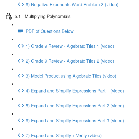
6) Negative Exponents Word Problem 3 (video)
5.1 - Multiplying Polynomials
PDF of Questions Below
1) Grade 9 Review - Algebraic Tiles 1 (video)
2) Grade 9 Review - Algebraic Tiles 2 (video)
3) Model Product using Algebraic Tiles (video)
4) Expand and Simplify Expressions Part 1 (video)
5) Expand and Simplify Expressions Part 2 (video)
6) Expand and Simplify Expressions Part 3 (video)
7) Expand and Simplify + Verify (video)