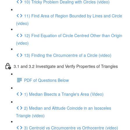
10) Tricky Problem Dealing with Circles (video)
11) Find Area of Region Bounded by Lines and Circle
(video)
12) Find Equation of Circle Centred Other than Origin
(video)
13) Finding the Circumcentre of a Circle (video)
3.1 and 3.2 Investigate and Verify Properties of Triangles
PDF of Questions Below
1) Median Bisects a Triangle's Area (Video)
2) Median and Altitude Coincide in an Isosceles
Triangle (video)
3) Centroid vs Circumcentre vs Orthocentre (video)