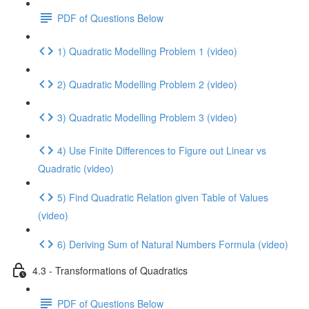
PDF of Questions Below
1) Quadratic Modelling Problem 1 (video)
2) Quadratic Modelling Problem 2 (video)
3) Quadratic Modelling Problem 3 (video)
4) Use Finite Differences to Figure out Linear vs
Quadratic (video)
5) Find Quadratic Relation given Table of Values
(video)
6) Deriving Sum of Natural Numbers Formula (video)
4.3 - Transformations of Quadratics
PDF of Questions Below