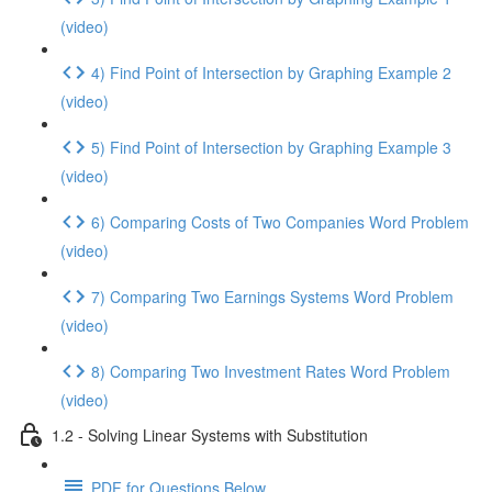
(video)
4) Find Point of Intersection by Graphing Example 2
(video)
5) Find Point of Intersection by Graphing Example 3
(video)
6) Comparing Costs of Two Companies Word Problem
(video)
7) Comparing Two Earnings Systems Word Problem
(video)
8) Comparing Two Investment Rates Word Problem
(video)
1.2 - Solving Linear Systems with Substitution
PDF for Questions Below