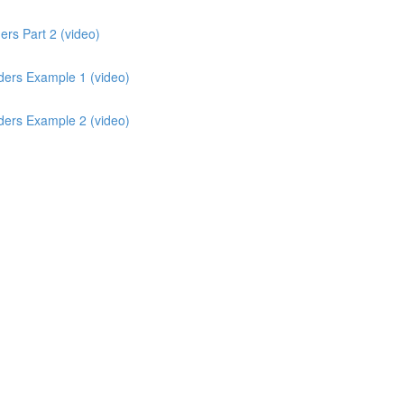
rs Part 2 (video)
ders Example 1 (video)
ders Example 2 (video)