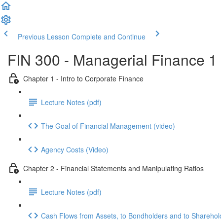
Previous Lesson
Complete and Continue
FIN 300 - Managerial Finance 1
Chapter 1 - Intro to Corporate Finance
Lecture Notes (pdf)
The Goal of Financial Management (video)
Agency Costs (Video)
Chapter 2 - Financial Statements and Manipulating Ratios
Lecture Notes (pdf)
Cash Flows from Assets, to Bondholders and to Sharehold