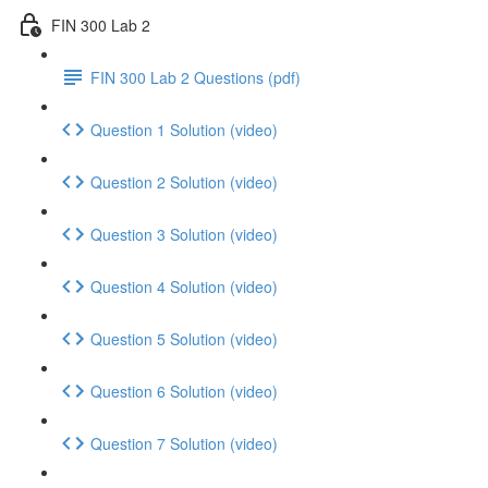
FIN 300 Lab 2
FIN 300 Lab 2 Questions (pdf)
Question 1 Solution (video)
Question 2 Solution (video)
Question 3 Solution (video)
Question 4 Solution (video)
Question 5 Solution (video)
Question 6 Solution (video)
Question 7 Solution (video)