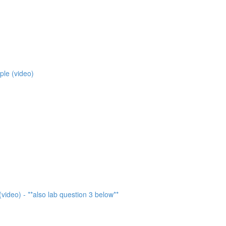
ple (video)
video) - **also lab question 3 below**