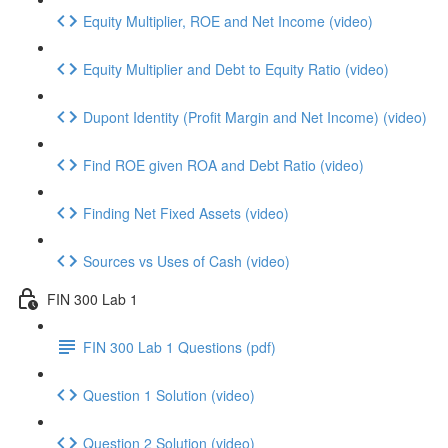
Equity Multiplier, ROE and Net Income (video)
Equity Multiplier and Debt to Equity Ratio (video)
Dupont Identity (Profit Margin and Net Income) (video)
Find ROE given ROA and Debt Ratio (video)
Finding Net Fixed Assets (video)
Sources vs Uses of Cash (video)
FIN 300 Lab 1
FIN 300 Lab 1 Questions (pdf)
Question 1 Solution (video)
Question 2 Solution (video)