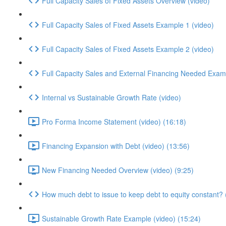
Full Capacity Sales of Fixed Assets Overview (video)
Full Capacity Sales of Fixed Assets Example 1 (video)
Full Capacity Sales of Fixed Assets Example 2 (video)
Full Capacity Sales and External Financing Needed Exam
Internal vs Sustainable Growth Rate (video)
Pro Forma Income Statement (video) (16:18)
Financing Expansion with Debt (video) (13:56)
New Financing Needed Overview (video) (9:25)
How much debt to issue to keep debt to equity constant? (
Sustainable Growth Rate Example (video) (15:24)