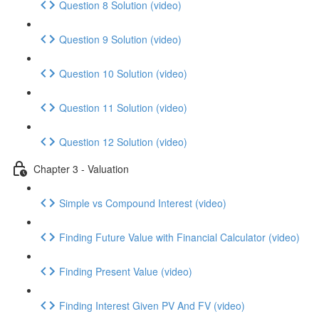
Question 8 Solution (video)
Question 9 Solution (video)
Question 10 Solution (video)
Question 11 Solution (video)
Question 12 Solution (video)
Chapter 3 - Valuation
Simple vs Compound Interest (video)
Finding Future Value with Financial Calculator (video)
Finding Present Value (video)
Finding Interest Given PV And FV (video)