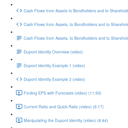
Cash Flows from Assets to Bondholders and to Shareholde
Cash Flows from Assets, to Bondholders and to Sharehol
Cash Flows from Assets, to Bondholders and to Sharehol
Dupont Identity Overview (video)
Dupont Identity Example 1 (video)
Dupont Identity Example 2 (video)
Finding EPS with Forecasts (video) (11:59)
Current Ratio and Quick Ratio (video) (6:17)
Manipulating the Dupont Identity (video) (8:44)