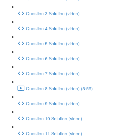
Question 3 Solution (video)
Question 4 Solution (video)
Question 5 Solution (video)
Question 6 Solution (video)
Question 7 Solution (video)
Question 8 Solution (video) (5:56)
Question 9 Solution (video)
Question 10 Solution (video)
Question 11 Solution (video)