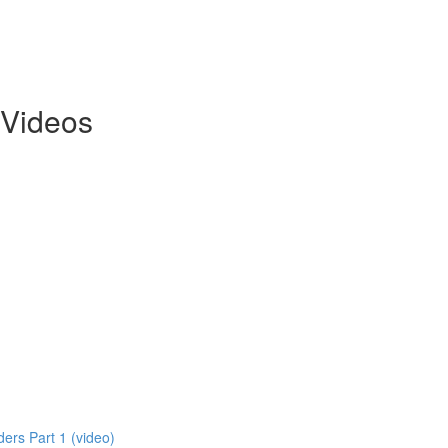
 Videos
ers Part 1 (video)