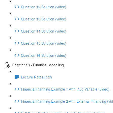
Question 12 Solution (video)
Question 13 Solution (video)
Question 14 Solution (video)
Question 15 Solution (video)
Question 16 Solution (video)
Chapter 18 - Financial Modelling
Lecture Notes (pdf)
Financial Planning Example 1 with Plug Variable (video)
Financial Planning Example 2 with External Financing (vi