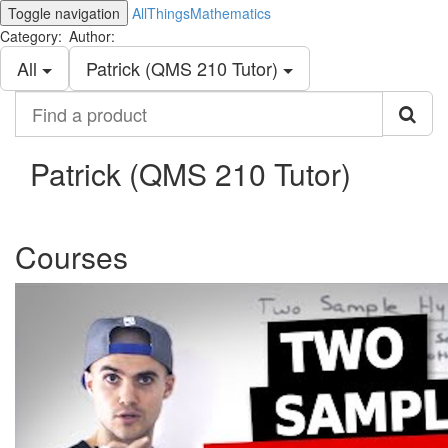
Toggle navigation
AllThingsMathematics
Category:
Author:
All
Patrick (QMS 210 Tutor)
Find
a
product
Patrick (QMS 210 Tutor)
Courses