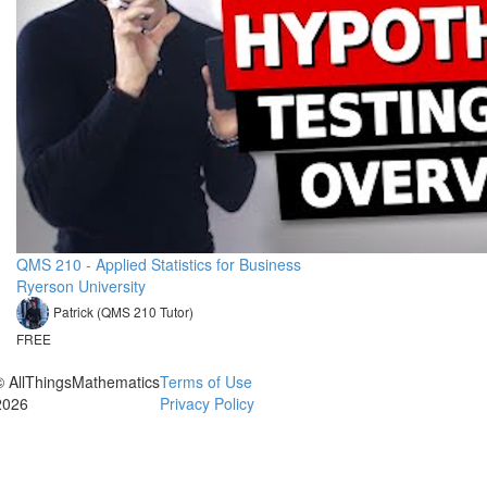
QMS 210 - Applied Statistics for Business
Ryerson University
Patrick (QMS 210 Tutor)
FREE
© AllThingsMathematics
Terms of Use
2026
Privacy Policy