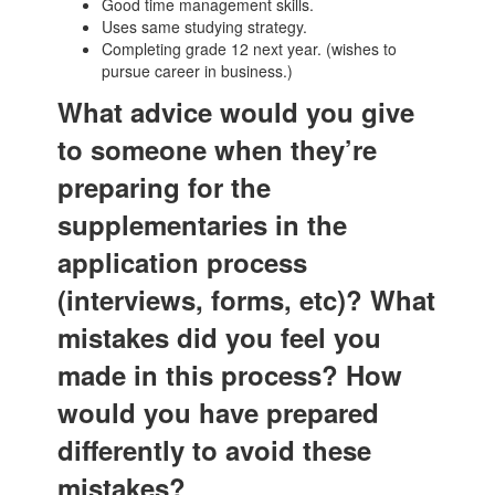
Good time management skills.
Uses same studying strategy.
Completing grade 12 next year. (wishes to
pursue career in business.)
What advice would you give
to someone when they’re
preparing for the
supplementaries in the
application process
(interviews, forms, etc)? What
mistakes did you feel you
made in this process? How
would you have prepared
differently to avoid these
mistakes?