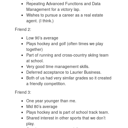
Repeating Advanced Functions and Data
Management for a victory lap.
Wishes to pursue a career as a real estate
agent. (I think.)
Friend 2:
Low 90’s average
Plays hockey and golf (often times we play
together)
Part of running and cross-country skiing team
at school.
Very good time management skills.
Deferred acceptance to Laurier Business.
Both of us had very similar grades so it created
a friendly competition.
Friend 3:
One year younger than me.
Mid 80’s average
Plays hockey and is part of school track team.
Shared interest in other sports that we don’t
play.