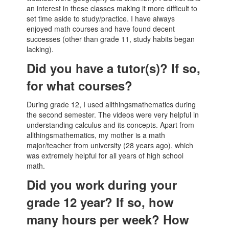
an interest in these classes making it more difficult to
set time aside to study/practice. I have always
enjoyed math courses and have found decent
successes (other than grade 11, study habits began
lacking).
Did you have a tutor(s)? If so,
for what courses?
During grade 12, I used allthingsmathematics during
the second semester. The videos were very helpful in
understanding calculus and its concepts. Apart from
allthingsmathematics, my mother is a math
major/teacher from university (28 years ago), which
was extremely helpful for all years of high school
math.
Did you work during your
grade 12 year? If so, how
many hours per week? How