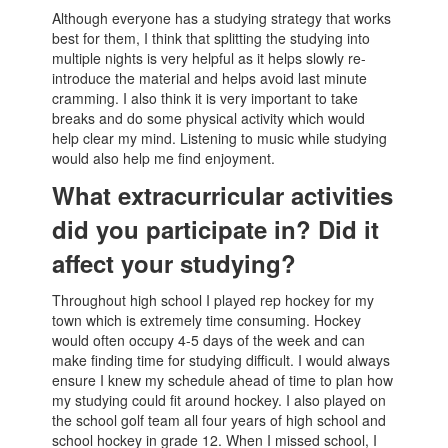
Although everyone has a studying strategy that works
best for them, I think that splitting the studying into
multiple nights is very helpful as it helps slowly re-
introduce the material and helps avoid last minute
cramming. I also think it is very important to take
breaks and do some physical activity which would
help clear my mind. Listening to music while studying
would also help me find enjoyment.
What extracurricular activities
did you participate in? Did it
affect your studying?
Throughout high school I played rep hockey for my
town which is extremely time consuming. Hockey
would often occupy 4-5 days of the week and can
make finding time for studying difficult. I would always
ensure I knew my schedule ahead of time to plan how
my studying could fit around hockey. I also played on
the school golf team all four years of high school and
school hockey in grade 12. When I missed school, I