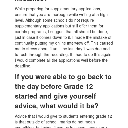
While preparing for supplementary applications,
ensure that you are thorough while writing at a high
level. Although some schools do not require
supplementary applications but still offer them for
certain programs, I suggest that all should be done,
just in case it comes down to it. I made the mistake of
continually putting my online interview off. This caused
me to stress about it until the last day it was due and
to rush through the recording. If I had to do this again,
I would complete all the applications well before the
deadline.
If you were able to go back to
the day before Grade 12
started and give yourself
advice, what would it be?
Advice that I would give to students entering grade 12
is that outside of school, marks do not mean
everything, but when it comes to school, marks are