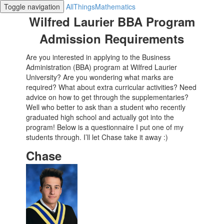
Toggle navigation
AllThingsMathematics
Wilfred Laurier BBA Program
Admission Requirements
Are you interested in applying to the Business
Administration (BBA) program at Wilfred Laurier
University? Are you wondering what marks are
required? What about extra curricular activities? Need
advice on how to get through the supplementaries?
Well who better to ask than a student who recently
graduated high school and actually got into the
program! Below is a questionnaire I put one of my
students through. I’ll let Chase take it away :)
Chase