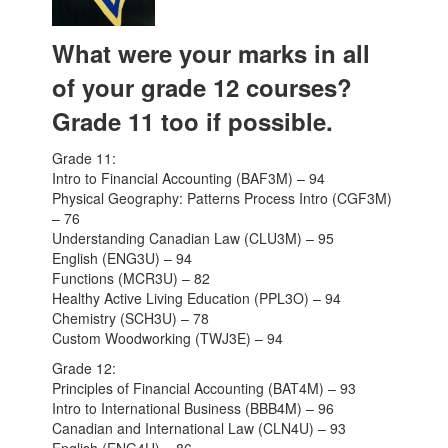
What were your marks in all
of your grade 12 courses?
Grade 11 too if possible.
Grade 11:
Intro to Financial Accounting (BAF3M) – 94
Physical Geography: Patterns Process Intro (CGF3M)
– 76
Understanding Canadian Law (CLU3M) – 95
English (ENG3U) – 94
Functions (MCR3U) – 82
Healthy Active Living Education (PPL3O) – 94
Chemistry (SCH3U) – 78
Custom Woodworking (TWJ3E) – 94
Grade 12:
Principles of Financial Accounting (BAT4M) – 93
Intro to International Business (BBB4M) – 96
Canadian and International Law (CLN4U) – 93