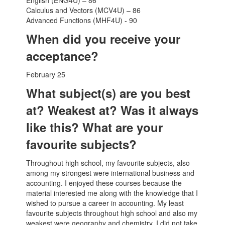
English (ENG4U) – 86
Calculus and Vectors (MCV4U) – 86
Advanced Functions (MHF4U) - 90
When did you receive your
acceptance?
February 25
What subject(s) are you best
at? Weakest at? Was it always
like this? What are your
favourite subjects?
Throughout high school, my favourite subjects, also
among my strongest were international business and
accounting. I enjoyed these courses because the
material interested me along with the knowledge that I
wished to pursue a career in accounting. My least
favourite subjects throughout high school and also my
weakest were geography and chemistry. I did not take