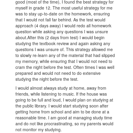
good (most of the time), I found the best strategy for
myself in grade 12. The most useful strategy for me
was to stay up-to-date on the homework, ensuring
that I would not fall far behind. As the test would
approach (4 days away) I would redo all homework
question while asking any questions I was unsure
about.After this (2 days from test) I would begin
studying the textbook review and again asking any
questions I was unsure of. This strategy allowed me
to slowly re-learn any of the material that had slipped
my memory, while ensuring that I would not need to
cram the night before the test. Often times I was well
prepared and would not need to do extensive
studying the night before the test.
I would almost always study at home, away from
friends, while listening to music. If the house was
going to be full and loud, I would plan on studying at
the public library. I would start studying soon after
getting home from school and aim to be done at a
reasonable time. I am good at managing study time
and do not like procrastinating, so my parents would
not monitor my studying.