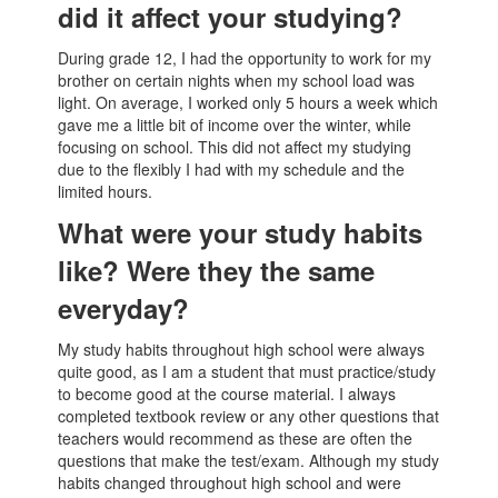
did it affect your studying?
During grade 12, I had the opportunity to work for my
brother on certain nights when my school load was
light. On average, I worked only 5 hours a week which
gave me a little bit of income over the winter, while
focusing on school. This did not affect my studying
due to the flexibly I had with my schedule and the
limited hours.
What were your study habits
like? Were they the same
everyday?
My study habits throughout high school were always
quite good, as I am a student that must practice/study
to become good at the course material. I always
completed textbook review or any other questions that
teachers would recommend as these are often the
questions that make the test/exam. Although my study
habits changed throughout high school and were