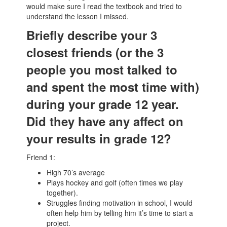
would make sure I read the textbook and tried to
understand the lesson I missed.
Briefly describe your 3
closest friends (or the 3
people you most talked to
and spent the most time with)
during your grade 12 year.
Did they have any affect on
your results in grade 12?
Friend 1:
High 70’s average
Plays hockey and golf (often times we play
together).
Struggles finding motivation in school, I would
often help him by telling him it’s time to start a
project.