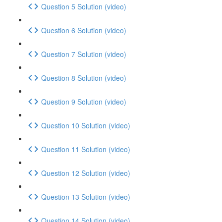
Question 5 Solution (video)
Question 6 Solution (video)
Question 7 Solution (video)
Question 8 Solution (video)
Question 9 Solution (video)
Question 10 Solution (video)
Question 11 Solution (video)
Question 12 Solution (video)
Question 13 Solution (video)
Question 14 Solution (video)