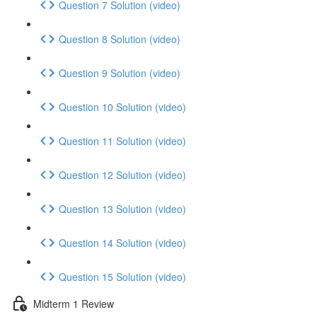
Question 7 Solution (video)
Question 8 Solution (video)
Question 9 Solution (video)
Question 10 Solution (video)
Question 11 Solution (video)
Question 12 Solution (video)
Question 13 Solution (video)
Question 14 Solution (video)
Question 15 Solution (video)
Midterm 1 Review