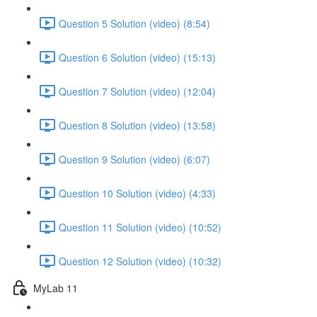
Question 5 Solution (video) (8:54)
Question 6 Solution (video) (15:13)
Question 7 Solution (video) (12:04)
Question 8 Solution (video) (13:58)
Question 9 Solution (video) (6:07)
Question 10 Solution (video) (4:33)
Question 11 Solution (video) (10:52)
Question 12 Solution (video) (10:32)
MyLab 11