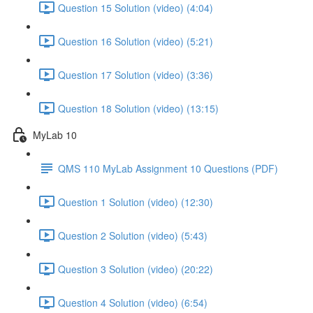
Question 15 Solution (video) (4:04)
Question 16 Solution (video) (5:21)
Question 17 Solution (video) (3:36)
Question 18 Solution (video) (13:15)
MyLab 10
QMS 110 MyLab Assignment 10 Questions (PDF)
Question 1 Solution (video) (12:30)
Question 2 Solution (video) (5:43)
Question 3 Solution (video) (20:22)
Question 4 Solution (video) (6:54)