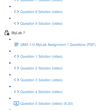
Question 8 Solution (video)
Question 9 Solution (video)
MyLab 7
QMS 110 MyLab Assignment 7 Questions (PDF)
Question 1 Solution (video)
Question 2 Solution (video)
Question 3 Solution (video)
Question 4 Solution (video)
Question 5 Solution (video) (6:20)