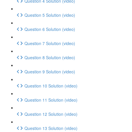
Question 4 Solution (video)
Question 5 Solution (video)
Question 6 Solution (video)
Question 7 Solution (video)
Question 8 Solution (video)
Question 9 Solution (video)
Question 10 Solution (video)
Question 11 Solution (video)
Question 12 Solution (video)
Question 13 Solution (video)