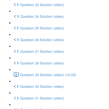
Question 23 Solution (video)
Question 24 Solution (video)
Question 25 Solution (video)
Question 26 Solution (video)
Question 27 Solution (video)
Question 28 Solution (video)
Question 29 Solution (video) (10:05)
Question 30 Solution (video)
Question 31 Solution (video)