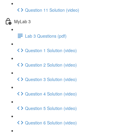
Question 11 Solution (video)
MyLab 3
Lab 3 Questions (pdf)
Question 1 Solution (video)
Question 2 Solution (video)
Question 3 Solution (video)
Question 4 Solution (video)
Question 5 Solution (video)
Question 6 Solution (video)