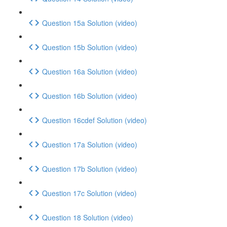
Question 15a Solution (video)
Question 15b Solution (video)
Question 16a Solution (video)
Question 16b Solution (video)
Question 16cdef Solution (video)
Question 17a Solution (video)
Question 17b Solution (video)
Question 17c Solution (video)
Question 18 Solution (video)