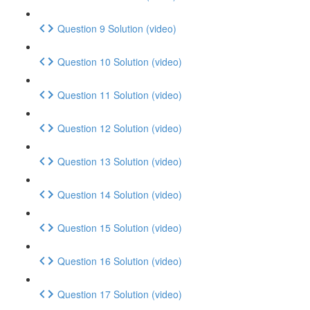
Question 9 Solution (video)
Question 10 Solution (video)
Question 11 Solution (video)
Question 12 Solution (video)
Question 13 Solution (video)
Question 14 Solution (video)
Question 15 Solution (video)
Question 16 Solution (video)
Question 17 Solution (video)