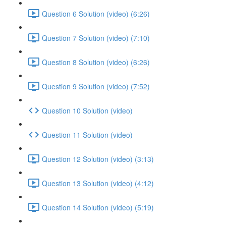
Question 6 Solution (video) (6:26)
Question 7 Solution (video) (7:10)
Question 8 Solution (video) (6:26)
Question 9 Solution (video) (7:52)
Question 10 Solution (video)
Question 11 Solution (video)
Question 12 Solution (video) (3:13)
Question 13 Solution (video) (4:12)
Question 14 Solution (video) (5:19)