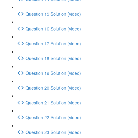
Question 15 Solution (video)
Question 16 Solution (video)
Question 17 Solution (video)
Question 18 Solution (video)
Question 19 Solution (video)
Question 20 Solution (video)
Question 21 Solution (video)
Question 22 Solution (video)
Question 23 Solution (video)