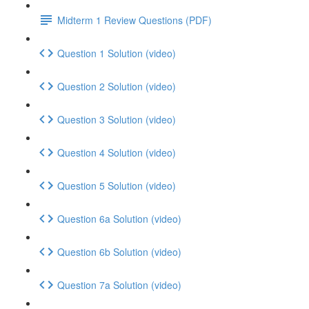
Midterm 1 Review Questions (PDF)
Question 1 Solution (video)
Question 2 Solution (video)
Question 3 Solution (video)
Question 4 Solution (video)
Question 5 Solution (video)
Question 6a Solution (video)
Question 6b Solution (video)
Question 7a Solution (video)