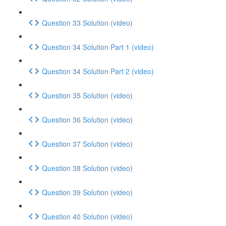
Question 33 Solution (video)
Question 34 Solution Part 1 (video)
Question 34 Solution Part 2 (video)
Question 35 Solution (video)
Question 36 Solution (video)
Question 37 Solution (video)
Question 38 Solution (video)
Question 39 Solution (video)
Question 40 Solution (video)