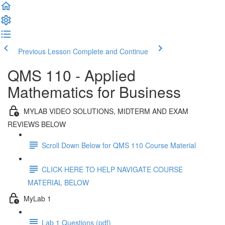
Previous Lesson
Complete and Continue
QMS 110 - Applied
Mathematics for Business
MYLAB VIDEO SOLUTIONS, MIDTERM AND EXAM
REVIEWS BELOW
Scroll Down Below for QMS 110 Course Material
CLICK HERE TO HELP NAVIGATE COURSE
MATERIAL BELOW
MyLab 1
Lab 1 Questions (pdf)