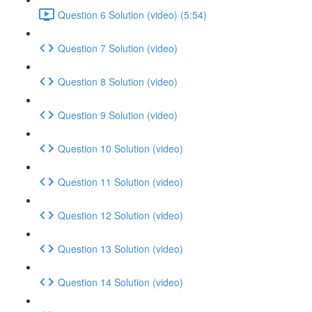
Question 6 Solution (video) (5:54)
Question 7 Solution (video)
Question 8 Solution (video)
Question 9 Solution (video)
Question 10 Solution (video)
Question 11 Solution (video)
Question 12 Solution (video)
Question 13 Solution (video)
Question 14 Solution (video)