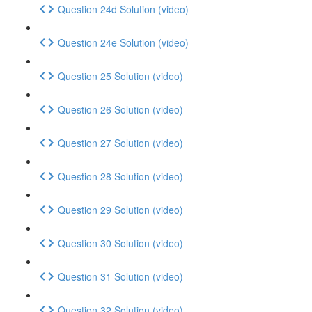
Question 24d Solution (video)
Question 24e Solution (video)
Question 25 Solution (video)
Question 26 Solution (video)
Question 27 Solution (video)
Question 28 Solution (video)
Question 29 Solution (video)
Question 30 Solution (video)
Question 31 Solution (video)
Question 32 Solution (video)