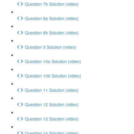
Question 7b Solution (video)
Question 8a Solution (video)
Question 8b Solution (video)
Question 9 Solution (video)
Question 10a Solution (video)
Question 10b Solution (video)
Question 11 Solution (video)
Question 12 Solution (video)
Question 13 Solution (video)
Question 14 Solution (video)