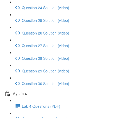
Question 24 Solution (video)
Question 25 Solution (video)
Question 26 Solution (video)
Question 27 Solution (video)
Question 28 Solution (video)
Question 29 Solution (video)
Question 30 Solution (video)
MyLab 4
Lab 4 Questions (PDF)