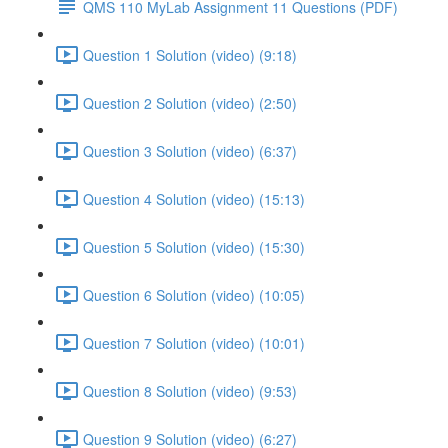
QMS 110 MyLab Assignment 11 Questions (PDF)
Question 1 Solution (video) (9:18)
Question 2 Solution (video) (2:50)
Question 3 Solution (video) (6:37)
Question 4 Solution (video) (15:13)
Question 5 Solution (video) (15:30)
Question 6 Solution (video) (10:05)
Question 7 Solution (video) (10:01)
Question 8 Solution (video) (9:53)
Question 9 Solution (video) (6:27)