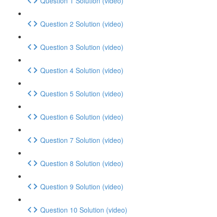
Question 1 Solution (video)
Question 2 Solution (video)
Question 3 Solution (video)
Question 4 Solution (video)
Question 5 Solution (video)
Question 6 Solution (video)
Question 7 Solution (video)
Question 8 Solution (video)
Question 9 Solution (video)
Question 10 Solution (video)