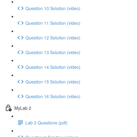
Question 10 Solution (video)
Question 11 Solution (video)
Question 12 Solution (video)
Question 13 Solution (video)
Question 14 Solution (video)
Question 15 Solution (video)
Question 16 Solution (video)
MyLab 2
Lab 2 Questions (pdf)