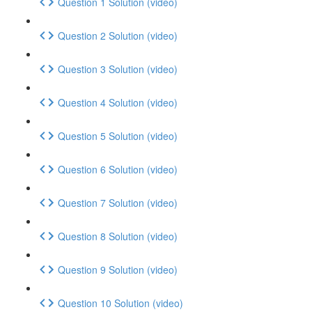
Question 1 Solution (video)
Question 2 Solution (video)
Question 3 Solution (video)
Question 4 Solution (video)
Question 5 Solution (video)
Question 6 Solution (video)
Question 7 Solution (video)
Question 8 Solution (video)
Question 9 Solution (video)
Question 10 Solution (video)