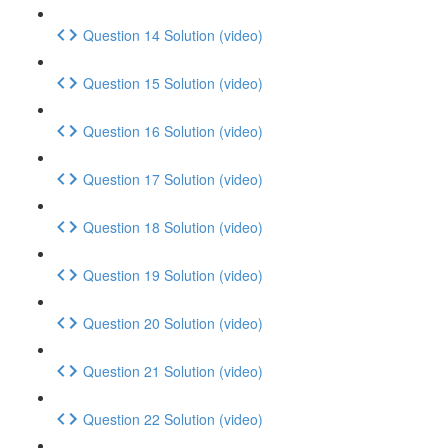
Question 14 Solution (video)
Question 15 Solution (video)
Question 16 Solution (video)
Question 17 Solution (video)
Question 18 Solution (video)
Question 19 Solution (video)
Question 20 Solution (video)
Question 21 Solution (video)
Question 22 Solution (video)