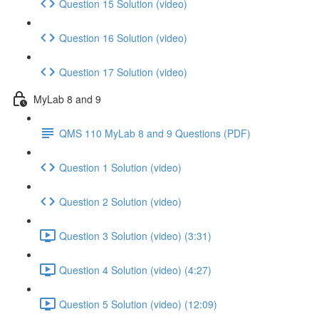
Question 15 Solution (video)
Question 16 Solution (video)
Question 17 Solution (video)
MyLab 8 and 9
QMS 110 MyLab 8 and 9 Questions (PDF)
Question 1 Solution (video)
Question 2 Solution (video)
Question 3 Solution (video) (3:31)
Question 4 Solution (video) (4:27)
Question 5 Solution (video) (12:09)