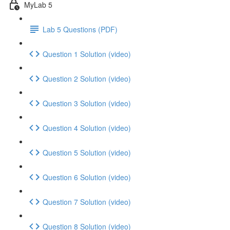
MyLab 5
Lab 5 Questions (PDF)
Question 1 Solution (video)
Question 2 Solution (video)
Question 3 Solution (video)
Question 4 Solution (video)
Question 5 Solution (video)
Question 6 Solution (video)
Question 7 Solution (video)
Question 8 Solution (video)