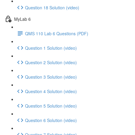
Question 18 Solution (video)
MyLab 6
QMS 110 Lab 6 Questions (PDF)
Question 1 Solution (video)
Question 2 Solution (video)
Question 3 Solution (video)
Question 4 Solution (video)
Question 5 Solution (video)
Question 6 Solution (video)
Question 7 Solution (video)