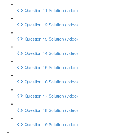
Question 11 Solution (video)
Question 12 Solution (video)
Question 13 Solution (video)
Question 14 Solution (video)
Question 15 Solution (video)
Question 16 Solution (video)
Question 17 Solution (video)
Question 18 Solution (video)
Question 19 Solution (video)