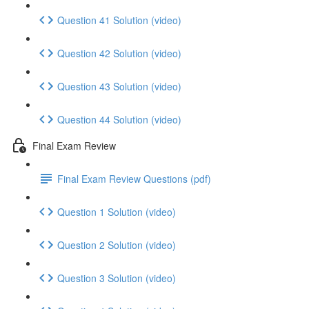
Question 41 Solution (video)
Question 42 Solution (video)
Question 43 Solution (video)
Question 44 Solution (video)
Final Exam Review
Final Exam Review Questions (pdf)
Question 1 Solution (video)
Question 2 Solution (video)
Question 3 Solution (video)