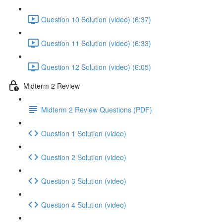
Question 10 Solution (video) (6:37)
Question 11 Solution (video) (6:33)
Question 12 Solution (video) (6:05)
Midterm 2 Review
Midterm 2 Review Questions (PDF)
Question 1 Solution (video)
Question 2 Solution (video)
Question 3 Solution (video)
Question 4 Solution (video)