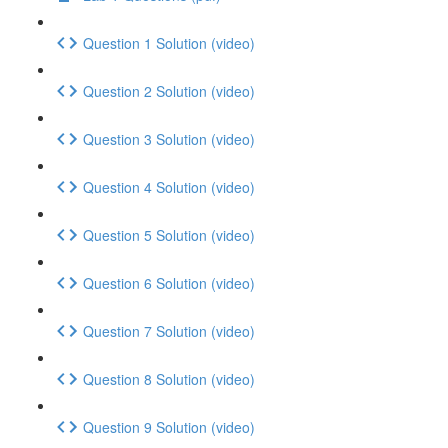
Question 1 Solution (video)
Question 2 Solution (video)
Question 3 Solution (video)
Question 4 Solution (video)
Question 5 Solution (video)
Question 6 Solution (video)
Question 7 Solution (video)
Question 8 Solution (video)
Question 9 Solution (video)