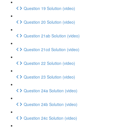
Question 19 Solution (video)
Question 20 Solution (video)
Question 21ab Solution (video)
Question 21cd Solution (video)
Question 22 Solution (video)
Question 23 Solution (video)
Question 24a Solution (video)
Question 24b Solution (video)
Question 24c Solution (video)